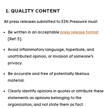
1. QUALITY CONTENT
All press releases submitted to EIN Presswire must:
Be written in an acceptable
press release format
[Ref. 5].
Avoid inflammatory language, hyperbole, and
unattributed opinion, or invasion of someone’s
privacy.
Be accurate and free of potentially libelous
material.
Clearly identify opinions in quotes or attribute these
statements as opinions belonging to the
organization, and not state them as fact.