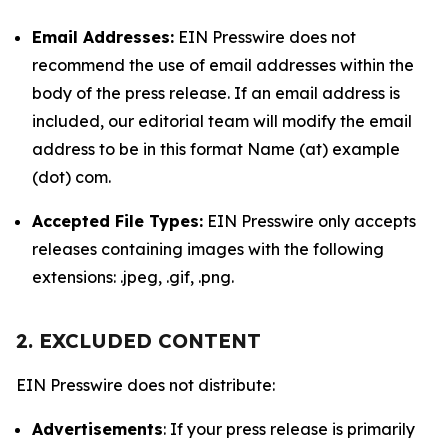
Email Addresses:
EIN Presswire does not
recommend the use of email addresses within the
body of the press release. If an email address is
included, our editorial team will modify the email
address to be in this format Name (at) example
(dot) com.
Accepted File Types:
EIN Presswire only accepts
releases containing images with the following
extensions: .jpeg, .gif, .png.
2. EXCLUDED CONTENT
EIN Presswire does not distribute:
Advertisements
: If your press release is primarily