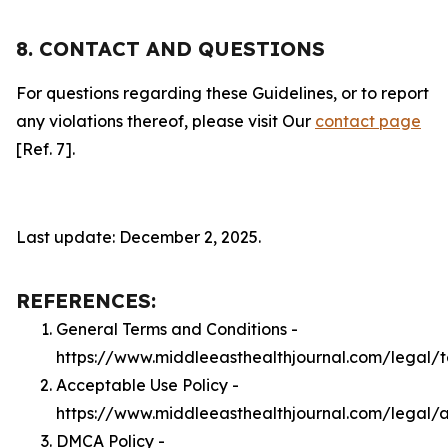
8. CONTACT AND QUESTIONS
For questions regarding these Guidelines, or to report
any violations thereof, please visit Our
contact page
[Ref. 7].
Last update: December 2, 2025.
REFERENCES:
General Terms and Conditions -
https://www.middleeasthealthjournal.com/legal/
Acceptable Use Policy -
https://www.middleeasthealthjournal.com/legal/
DMCA Policy -