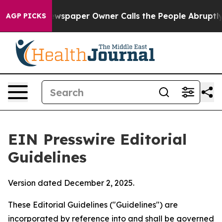
paper Owner Calls the People Abruptly Laid off “Sim
AGP PICKS
EIN Presswire Editorial
Guidelines
Version dated December 2, 2025.
These Editorial Guidelines ("Guidelines") are
incorporated by reference into and shall be governed