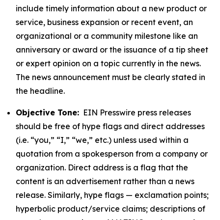
include timely information about a new product or
service, business expansion or recent event, an
organizational or a community milestone like an
anniversary or award or the issuance of a tip sheet
or expert opinion on a topic currently in the news.
The news announcement must be clearly stated in
the headline.
Objective Tone:
EIN Presswire press releases
should be free of hype flags and direct addresses
(i.e. “you,” “I,” “we,” etc.) unless used within a
quotation from a spokesperson from a company or
organization. Direct address is a flag that the
content is an advertisement rather than a news
release. Similarly, hype flags — exclamation points;
hyperbolic product/service claims; descriptions of