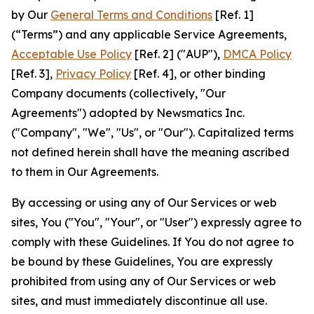
by Our
General Terms and Conditions
[Ref. 1]
(“Terms”) and any applicable Service Agreements,
Acceptable Use Policy
[Ref. 2] ("AUP"),
DMCA Policy
[Ref. 3],
Privacy Policy
[Ref. 4], or other binding
Company documents (collectively, "Our
Agreements") adopted by Newsmatics Inc.
("Company", "We", "Us", or "Our"). Capitalized terms
not defined herein shall have the meaning ascribed
to them in Our Agreements.
By accessing or using any of Our Services or web
sites, You ("You", "Your", or "User") expressly agree to
comply with these Guidelines. If You do not agree to
be bound by these Guidelines, You are expressly
prohibited from using any of Our Services or web
sites, and must immediately discontinue all use.