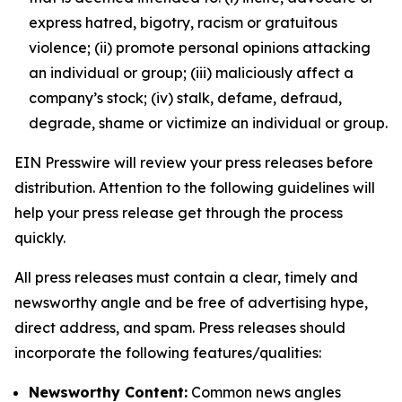
express hatred, bigotry, racism or gratuitous
violence; (ii) promote personal opinions attacking
an individual or group; (iii) maliciously affect a
company’s stock; (iv) stalk, defame, defraud,
degrade, shame or victimize an individual or group.
EIN Presswire will review your press releases before
distribution. Attention to the following guidelines will
help your press release get through the process
quickly.
All press releases must contain a clear, timely and
newsworthy angle and be free of advertising hype,
direct address, and spam. Press releases should
incorporate the following features/qualities:
Newsworthy Content:
Common news angles