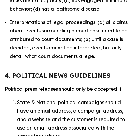
lacks mental capacity; (c) has engaged in immoral
behavior; (d) has a loathsome disease.
Interpretations of legal proceedings: (a) all claims
about events surrounding a court case need to be
attributed to court documents; (b) until a case is
decided, events cannot be interpreted, but only
detail what court documents allege.
4. POLITICAL NEWS GUIDELINES
Political press releases should only be accepted if:
State & National political campaigns should
have an email address, a campaign address,
and a website and the customer is required to
use an email address associated with the