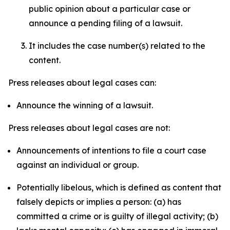
public opinion about a particular case or
announce a pending filing of a lawsuit.
It includes the case number(s) related to the
content.
Press releases about legal cases can:
Announce the winning of a lawsuit.
Press releases about legal cases are not:
Announcements of intentions to file a court case
against an individual or group.
Potentially libelous, which is defined as content that
falsely depicts or implies a person: (a) has
committed a crime or is guilty of illegal activity; (b)