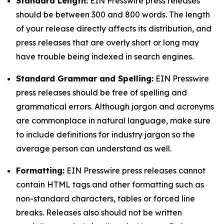
Standard Length:
EIN Presswire press releases
should be between 300 and 800 words. The length
of your release directly affects its distribution, and
press releases that are overly short or long may
have trouble being indexed in search engines.
Standard Grammar and Spelling:
EIN Presswire
press releases should be free of spelling and
grammatical errors. Although jargon and acronyms
are commonplace in natural language, make sure
to include definitions for industry jargon so the
average person can understand as well.
Formatting:
EIN Presswire press releases cannot
contain HTML tags and other formatting such as
non-standard characters, tables or forced line
breaks. Releases also should not be written