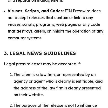
and reputation management.
Viruses, Scripts, and Codes:
EIN Presswire does
not accept releases that contain or link to any
viruses, scripts, programs, web pages or any code
that destroys, alters, or inhibits the operation of any
computer systems.
3. LEGAL NEWS GUIDELINES
Legal press releases may be accepted if:
The client is a law firm, or represented by an
agency or agent who is clearly identifiable, and
the address of the law firm is clearly presented
on their website.
The purpose of the release is not to influence