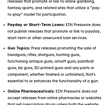
releases that promote or link to online gambling,
fantasy sports, and related sites that utilize a “pay-
to-play” model for participation.
Payday or Short-Term Loans:
EIN Presswire does
not publish releases that promote or link to payday,
short-term or other unsecured loan services.
Gun Topics:
Press releases promoting the sale of
handguns, rifles, shotguns, hunting guns,
functioning antique guns, airsoft guns, paintball
guns, bb guns, 3D-printed guns and any parts or
component, whether finished or unfinished, that's
essential to or enhances the functionality of a gun.
Online Pharmaceuticals:
EIN Presswire does not
accept releases from online pharmacies or websites
that sell prescription drugs unless both the website