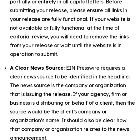
partially or entirely in all capital letters. Before
submitting your release, please ensure all links in
your release are fully functional. If your website is
not available or fully functional at the time of
editorial review, you will need to remove the links
from your release or wait until the website is in
operation to submit.
A Clear News Source:
EIN Presswire requires a
clear news source to be identified in the headline.
The news source is the company or organization
that is issuing the release. If your agency, firm or
business is distributing on behalf of a client, then the
source would be the client’s company or
organization’s name. It should also be clear how
that company or organization relates to the news
announcement.