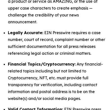
a product or service as AMAZING, or the use of
upper case characters to create emphasis —
challenge the credibility of your news
announcement.
Legally Accurate:
EIN Presswire requires a case
number, court of record, complaint number or other
sufficient documentation for all press releases
referencing legal action or criminal matters.
Financial Topics/Cryptocurrency:
Any financial-
related topics including but not limited to
Cryptocurrency, NFT, etc. must provide full
transparency for verification, including contact
information and postal address is to be on the
website(s) and/or social media pages.
Valid Contact Information:
EIN Presswire press