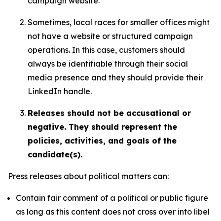
campaign website.
Sometimes, local races for smaller offices might
not have a website or structured campaign
operations. In this case, customers should
always be identifiable through their social
media presence and they should provide their
LinkedIn handle.
Releases should not be accusational or
negative. They should represent the
policies, activities, and goals of the
candidate(s).
Press releases about political matters can:
Contain fair comment of a political or public figure
as long as this content does not cross over into libel