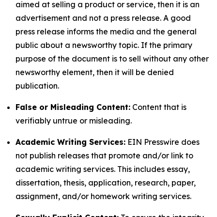
aimed at selling a product or service, then it is an
advertisement and not a press release. A good
press release informs the media and the general
public about a newsworthy topic. If the primary
purpose of the document is to sell without any other
newsworthy element, then it will be denied
publication.
False or Misleading Content:
Content that is
verifiably untrue or misleading.
Academic Writing Services:
EIN Presswire does
not publish releases that promote and/or link to
academic writing services. This includes essay,
dissertation, thesis, application, research, paper,
assignment, and/or homework writing services.