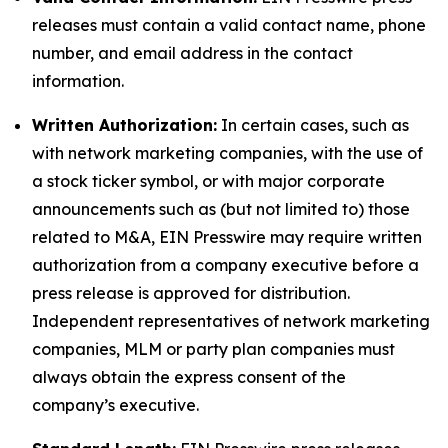
releases must contain a valid contact name, phone
number, and email address in the contact
information.
Written Authorization:
In certain cases, such as
with network marketing companies, with the use of
a stock ticker symbol, or with major corporate
announcements such as (but not limited to) those
related to M&A, EIN Presswire may require written
authorization from a company executive before a
press release is approved for distribution.
Independent representatives of network marketing
companies, MLM or party plan companies must
always obtain the express consent of the
company’s executive.