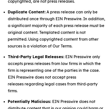
copyrighted, are not press releases.
Duplicate Content:
A press release can only be
distributed once through EIN Presswire. In addition,
a significant majority of each press release must be
original content. Templated content is not
permitted. Using copyrighted content from other
sources is a violation of Our Terms.
Third-Party Legal Releases:
EIN Presswire only
accepts press releases from law firms in which the
firm is representing one of the parties in the case.
EIN Presswire does not accept press
releases regarding legal cases from third-party
firms.
Potentially Malicious:
EIN Presswire does not
distribute content that in our opinion could harm or