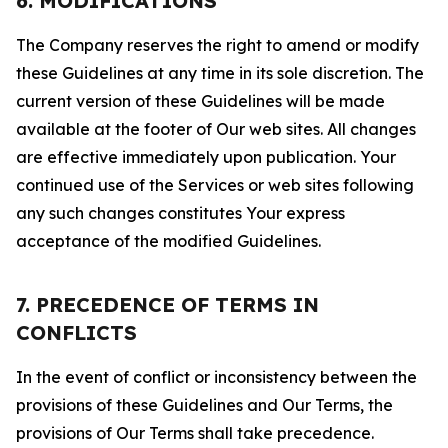
6. MODIFICATIONS
The Company reserves the right to amend or modify
these Guidelines at any time in its sole discretion. The
current version of these Guidelines will be made
available at the footer of Our web sites. All changes
are effective immediately upon publication. Your
continued use of the Services or web sites following
any such changes constitutes Your express
acceptance of the modified Guidelines.
7. PRECEDENCE OF TERMS IN
CONFLICTS
In the event of conflict or inconsistency between the
provisions of these Guidelines and Our Terms, the
provisions of Our Terms shall take precedence.