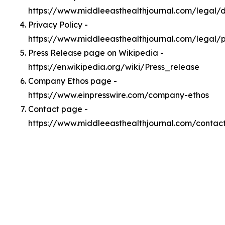
https://www.middleeasthealthjournal.com/legal
Privacy Policy -
https://www.middleeasthealthjournal.com/legal/p
Press Release page on Wikipedia -
https://en.wikipedia.org/wiki/Press_release
Company Ethos page -
https://www.einpresswire.com/company-ethos
Contact page -
https://www.middleeasthealthjournal.com/contac