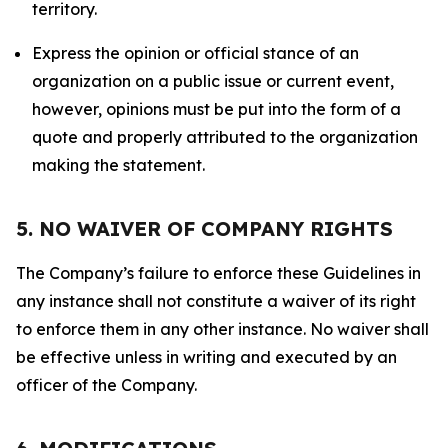
territory.
Express the opinion or official stance of an
organization on a public issue or current event,
however, opinions must be put into the form of a
quote and properly attributed to the organization
making the statement.
5. NO WAIVER OF COMPANY RIGHTS
The Company’s failure to enforce these Guidelines in
any instance shall not constitute a waiver of its right
to enforce them in any other instance. No waiver shall
be effective unless in writing and executed by an
officer of the Company.