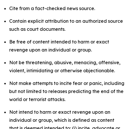
Cite from a fact-checked news source.
Contain explicit attribution to an authorized source
such as court documents.
Be free of content intended to harm or exact
revenge upon an individual or group.
Not be threatening, abusive, menacing, offensive,
violent, intimidating or otherwise objectionable.
Not make attempts to incite fear or panic, including
but not limited to releases predicting the end of the
world or terrorist attacks.
Not intend to harm or exact revenge upon an
individual or group, which is defined as content
that is deemed intended to: (i) incite, advocate or