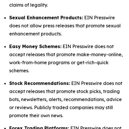
claims of legality.
Sexual Enhancement Products:
EIN Presswire
does not allow press releases that promote sexual
enhancement products.
Easy Money Schemes:
EIN Presswire does not
accept releases that promote make-money-online,
work-from-home programs or get-rich-quick
schemes.
Stock Recommendations:
EIN Presswire does not
accept releases that promote stock picks, trading
bots, newsletters, alerts, recommendations, advice
or reviews. Publicly traded companies may still
promote their own news.
Forex Trading Platforms:
EIN Presswire does not