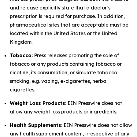
and release explicitly state that a doctor’s
prescription is required for purchase. In addition,
pharmaceutical sites that are acceptable must be
located within the United States or the United
Kingdom.
Tobacco:
Press releases promoting the sale of
tobacco or any products containing tobacco or
nicotine, its consumption, or simulate tobacco
smoking, e.g. vaping, e-cigarettes, herbal
cigarettes.
Weight Loss Products:
EIN Presswire does not
allow any weight loss products or ingredients.
Health Supplements:
EIN Presswire does not allow
any health supplement content, irrespective of any