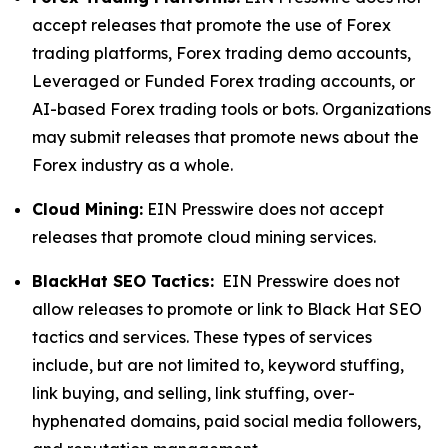
accept releases that promote the use of Forex
trading platforms, Forex trading demo accounts,
Leveraged or Funded Forex trading accounts, or
AI-based Forex trading tools or bots. Organizations
may submit releases that promote news about the
Forex industry as a whole.
Cloud Mining:
EIN Presswire does not accept
releases that promote cloud mining services.
BlackHat SEO Tactics:
EIN Presswire does not
allow releases to promote or link to Black Hat SEO
tactics and services. These types of services
include, but are not limited to, keyword stuffing,
link buying, and selling, link stuffing, over-
hyphenated domains, paid social media followers,