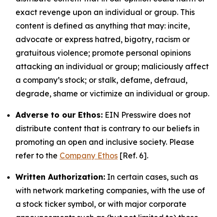
exact revenge upon an individual or group. This
content is defined as anything that may: incite,
advocate or express hatred, bigotry, racism or
gratuitous violence; promote personal opinions
attacking an individual or group; maliciously affect
a company’s stock; or stalk, defame, defraud,
degrade, shame or victimize an individual or group.
Adverse to our Ethos:
EIN Presswire does not
distribute content that is contrary to our beliefs in
promoting an open and inclusive society. Please
refer to the
Company Ethos
[Ref. 6].
Written Authorization:
In certain cases, such as
with network marketing companies, with the use of
a stock ticker symbol, or with major corporate