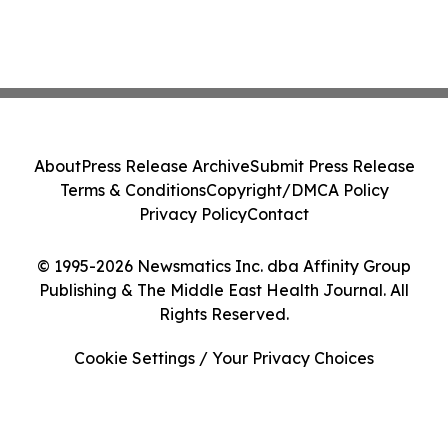
About
Press Release Archive
Submit Press Release
Terms & Conditions
Copyright/DMCA Policy
Privacy Policy
Contact
© 1995-2026 Newsmatics Inc. dba Affinity Group
Publishing & The Middle East Health Journal. All
Rights Reserved.
Cookie Settings / Your Privacy Choices