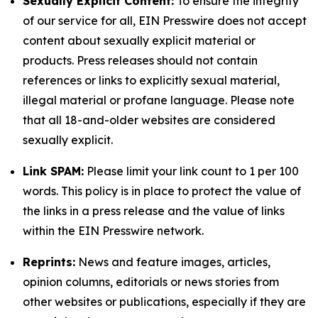
Sexually Explicit Content:
To ensure the integrity
of our service for all, EIN Presswire does not accept
content about sexually explicit material or
products. Press releases should not contain
references or links to explicitly sexual material,
illegal material or profane language. Please note
that all 18-and-older websites are considered
sexually explicit.
Link SPAM:
Please limit your link count to 1 per 100
words. This policy is in place to protect the value of
the links in a press release and the value of links
within the EIN Presswire network.
Reprints:
News and feature images, articles,
opinion columns, editorials or news stories from
other websites or publications, especially if they are