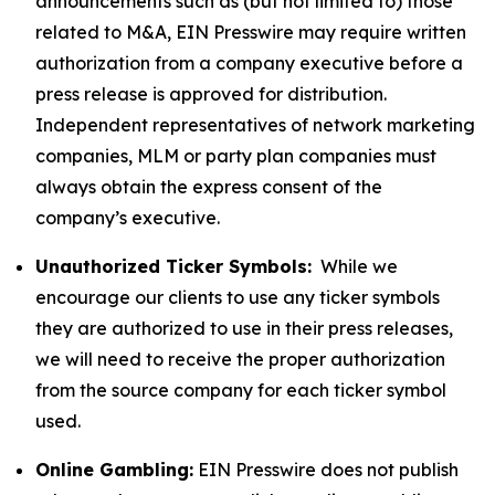
announcements such as (but not limited to) those
related to M&A, EIN Presswire may require written
authorization from a company executive before a
press release is approved for distribution.
Independent representatives of network marketing
companies, MLM or party plan companies must
always obtain the express consent of the
company’s executive.
Unauthorized Ticker Symbols:
While we
encourage our clients to use any ticker symbols
they are authorized to use in their press releases,
we will need to receive the proper authorization
from the source company for each ticker symbol
used.
Online Gambling:
EIN Presswire does not publish