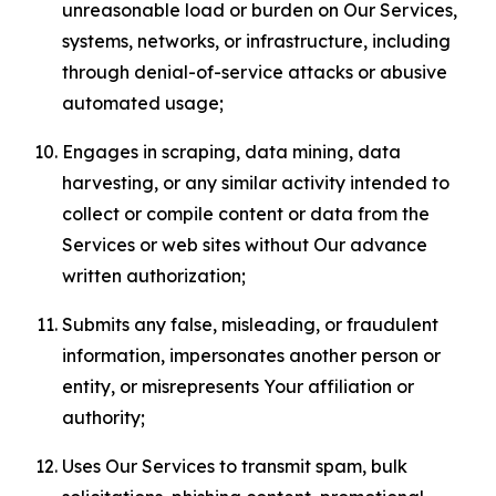
unreasonable load or burden on Our Services,
systems, networks, or infrastructure, including
through denial-of-service attacks or abusive
automated usage;
Engages in scraping, data mining, data
harvesting, or any similar activity intended to
collect or compile content or data from the
Services or web sites without Our advance
written authorization;
Submits any false, misleading, or fraudulent
information, impersonates another person or
entity, or misrepresents Your affiliation or
authority;
Uses Our Services to transmit spam, bulk