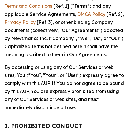
Terms and Conditions
[Ref. 1] (“Terms”) and any
applicable Service Agreements,
DMCA Policy
[Ref. 2],
Privacy Policy
[Ref. 3], or other binding Company
documents (collectively, "Our Agreements") adopted
by Newsmatics Inc. ("Company", "We", "Us", or "Our").
Capitalized terms not defined herein shall have the
meaning ascribed to them in Our Agreements.
By accessing or using any of Our Services or web
sites, You ("You", "Your", or "User") expressly agree to
comply with this AUP. If You do not agree to be bound
by this AUP, You are expressly prohibited from using
any of Our Services or web sites, and must
immediately discontinue all use.
1. PROHIBITED CONDUCT