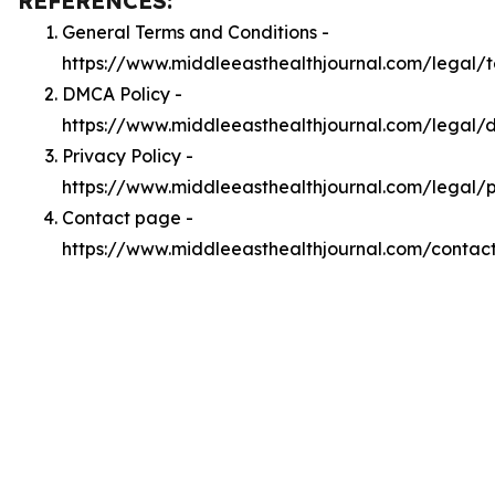
REFERENCES:
General Terms and Conditions -
https://www.middleeasthealthjournal.com/legal/
DMCA Policy -
https://www.middleeasthealthjournal.com/legal
Privacy Policy -
https://www.middleeasthealthjournal.com/legal/p
Contact page -
https://www.middleeasthealthjournal.com/contac