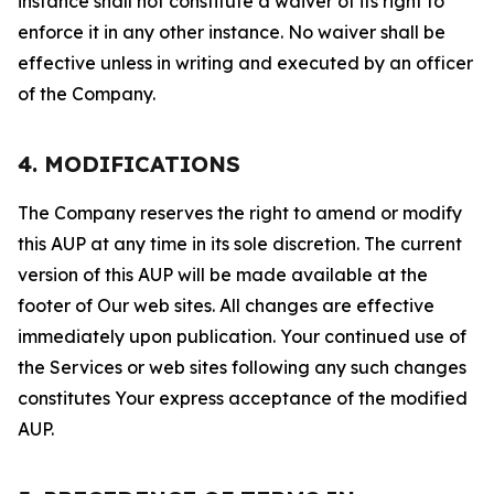
instance shall not constitute a waiver of its right to
enforce it in any other instance. No waiver shall be
effective unless in writing and executed by an officer
of the Company.
4. MODIFICATIONS
The Company reserves the right to amend or modify
this AUP at any time in its sole discretion. The current
version of this AUP will be made available at the
footer of Our web sites. All changes are effective
immediately upon publication. Your continued use of
the Services or web sites following any such changes
constitutes Your express acceptance of the modified
AUP.