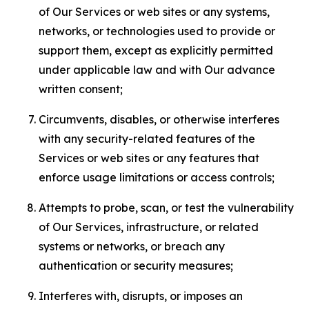
of Our Services or web sites or any systems,
networks, or technologies used to provide or
support them, except as explicitly permitted
under applicable law and with Our advance
written consent;
Circumvents, disables, or otherwise interferes
with any security-related features of the
Services or web sites or any features that
enforce usage limitations or access controls;
Attempts to probe, scan, or test the vulnerability
of Our Services, infrastructure, or related
systems or networks, or breach any
authentication or security measures;
Interferes with, disrupts, or imposes an