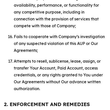
availability, performance, or functionality for
any competitive purpose, including in
connection with the provision of services that
compete with those of Company;
Fails to cooperate with Company’s investigation
of any suspected violation of this AUP or Our
Agreements;
Attempts to resell, sublicense, lease, assign, or
transfer Your Account, Paid Account, access
credentials, or any rights granted to You under
Our Agreements without Our advance written
authorization.
2. ENFORCEMENT AND REMEDIES