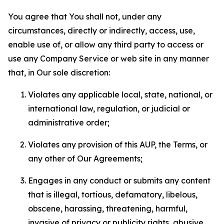
You agree that You shall not, under any
circumstances, directly or indirectly, access, use,
enable use of, or allow any third party to access or
use any Company Service or web site in any manner
that, in Our sole discretion:
Violates any applicable local, state, national, or
international law, regulation, or judicial or
administrative order;
Violates any provision of this AUP, the Terms, or
any other of Our Agreements;
Engages in any conduct or submits any content
that is illegal, tortious, defamatory, libelous,
obscene, harassing, threatening, harmful,
invasive of privacy or publicity rights, abusive,