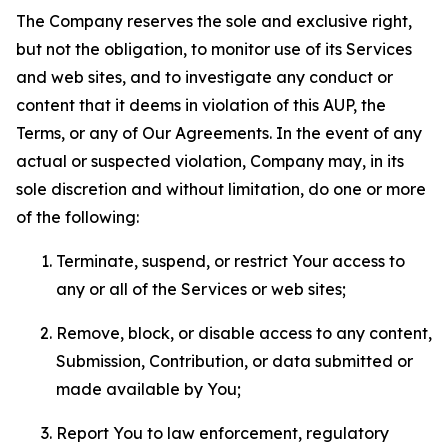
The Company reserves the sole and exclusive right,
but not the obligation, to monitor use of its Services
and web sites, and to investigate any conduct or
content that it deems in violation of this AUP, the
Terms, or any of Our Agreements. In the event of any
actual or suspected violation, Company may, in its
sole discretion and without limitation, do one or more
of the following:
Terminate, suspend, or restrict Your access to
any or all of the Services or web sites;
Remove, block, or disable access to any content,
Submission, Contribution, or data submitted or
made available by You;
Report You to law enforcement, regulatory