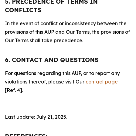
5. PRECEDENCE OF TERMS IN
CONFLICTS
In the event of conflict or inconsistency between the
provisions of this AUP and Our Terms, the provisions of
Our Terms shall take precedence.
6. CONTACT AND QUESTIONS
For questions regarding this AUP, or to report any
violations thereof, please visit Our
contact page
[Ref. 4].
Last update: July 21, 2025.