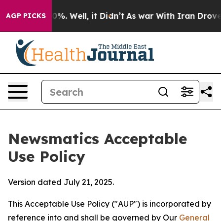
 40%. Well, it Didn’t
As war With Iran Drove oil Pric
AGP PICKS
Newsmatics Acceptable
Use Policy
Version dated July 21, 2025.
This Acceptable Use Policy ("AUP") is incorporated by
reference into and shall be governed by Our
General