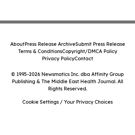
About
Press Release Archive
Submit Press Release
Terms & Conditions
Copyright/DMCA Policy
Privacy Policy
Contact
© 1995-2026 Newsmatics Inc. dba Affinity Group
Publishing & The Middle East Health Journal. All
Rights Reserved.
Cookie Settings / Your Privacy Choices