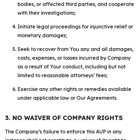
bodies, or affected third parties, and cooperate
with their investigations;
Initiate legal proceedings for injunctive relief or
monetary damages;
Seek to recover from You any and all damages,
costs, expenses, or losses incurred by Company
as a result of Your conduct, including but not
limited to reasonable attorneys’ fees;
Exercise any other rights or remedies available
under applicable law or Our Agreements.
3. NO WAIVER OF COMPANY RIGHTS
The Company’s failure to enforce this AUP in any