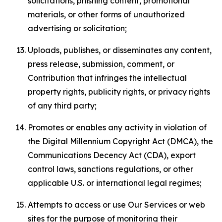
solicitations, phishing content, promotional
materials, or other forms of unauthorized
advertising or solicitation;
Uploads, publishes, or disseminates any content,
press release, submission, comment, or
Contribution that infringes the intellectual
property rights, publicity rights, or privacy rights
of any third party;
Promotes or enables any activity in violation of
the Digital Millennium Copyright Act (DMCA), the
Communications Decency Act (CDA), export
control laws, sanctions regulations, or other
applicable U.S. or international legal regimes;
Attempts to access or use Our Services or web
sites for the purpose of monitoring their