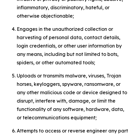
inflammatory, discriminatory, hateful, or
otherwise objectionable;
Engages in the unauthorized collection or
harvesting of personal data, contact details,
login credentials, or other user information by
any means, including but not limited to bots,
spiders, or other automated tools;
Uploads or transmits malware, viruses, Trojan
horses, keyloggers, spyware, ransomware, or
any other malicious code or device designed to
disrupt, interfere with, damage, or limit the
functionality of any software, hardware, data,
or telecommunications equipment;
Attempts to access or reverse engineer any part