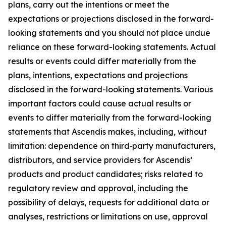
plans, carry out the intentions or meet the
expectations or projections disclosed in the forward-
looking statements and you should not place undue
reliance on these forward-looking statements. Actual
results or events could differ materially from the
plans, intentions, expectations and projections
disclosed in the forward-looking statements. Various
important factors could cause actual results or
events to differ materially from the forward-looking
statements that Ascendis makes, including, without
limitation: dependence on third‑party manufacturers,
distributors, and service providers for Ascendis’
products and product candidates; risks related to
regulatory review and approval, including the
possibility of delays, requests for additional data or
analyses, restrictions or limitations on use, approval