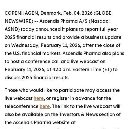
COPENHAGEN, Denmark, Feb. 04, 2026 (GLOBE
NEWSWIRE) -- Ascendis Pharma A/S (Nasdaq:
ASND) today announced it plans to report full year
2025 financial results and provide a business update
on Wednesday, February 11, 2026, after the close of
the U.S. financial markets. Ascendis Pharma also plans
to host a conference call and live webcast on
February 11, 2026, at 4:30 p.m. Eastern Time (ET) to
discuss 2025 financial results.
Those who would like to participate may access the
live webcast
here
, or register in advance for the
teleconference
here
. The link to the live webcast will
also be available on the Investors & News section of
the Ascendis Pharma website at