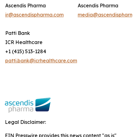
Ascendis Pharma
Ascendis Pharma
ir@ascendispharma.com
media@ascendispharma
Patti Bank
ICR Healthcare
+1 (415) 513-1284
patti.bank@icrhealthcare.com
Legal Disclaimer:
EIN Presswire provides this news content "as is"