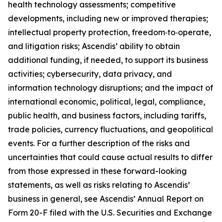
health technology assessments; competitive
developments, including new or improved therapies;
intellectual property protection, freedom‑to‑operate,
and litigation risks; Ascendis’ ability to obtain
additional funding, if needed, to support its business
activities; cybersecurity, data privacy, and
information technology disruptions; and the impact of
international economic, political, legal, compliance,
public health, and business factors, including tariffs,
trade policies, currency fluctuations, and geopolitical
events. For a further description of the risks and
uncertainties that could cause actual results to differ
from those expressed in these forward-looking
statements, as well as risks relating to Ascendis’
business in general, see Ascendis’ Annual Report on
Form 20-F filed with the U.S. Securities and Exchange