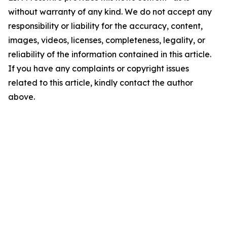
without warranty of any kind. We do not accept any
responsibility or liability for the accuracy, content,
images, videos, licenses, completeness, legality, or
reliability of the information contained in this article.
If you have any complaints or copyright issues
related to this article, kindly contact the author
above.