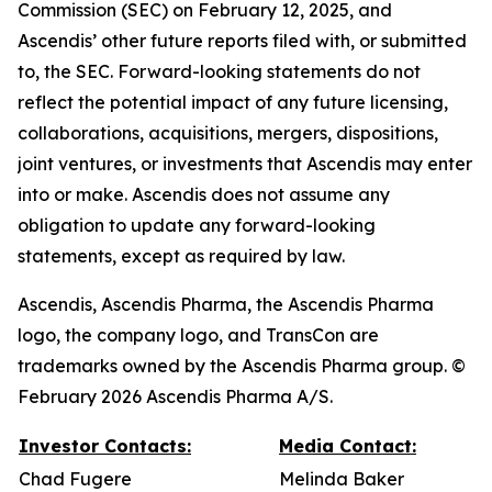
Commission (SEC) on February 12, 2025, and
Ascendis’ other future reports filed with, or submitted
to, the SEC. Forward-looking statements do not
reflect the potential impact of any future licensing,
collaborations, acquisitions, mergers, dispositions,
joint ventures, or investments that Ascendis may enter
into or make. Ascendis does not assume any
obligation to update any forward-looking
statements, except as required by law.
Ascendis, Ascendis Pharma, the Ascendis Pharma
logo, the company logo, and TransCon are
trademarks owned by the Ascendis Pharma group. ©
February 2026 Ascendis Pharma A/S.
Investor Contacts:
Media Contact:
Chad Fugere
Melinda Baker