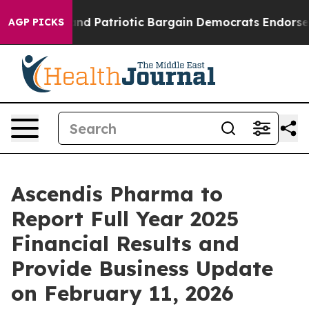
or a Grand Patriotic Bargain Democrats Endorse Roge
AGP PICKS
Ascendis Pharma to
Report Full Year 2025
Financial Results and
Provide Business Update
on February 11, 2026