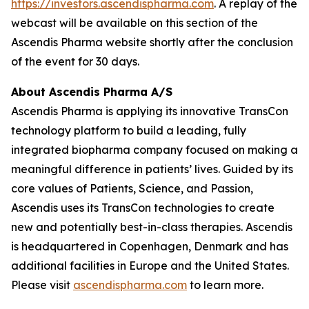
https://investors.ascendispharma.com
. A replay of the
webcast will be available on this section of the
Ascendis Pharma website shortly after the conclusion
of the event for 30 days.
About Ascendis Pharma A/S
Ascendis Pharma is applying its innovative TransCon
technology platform to build a leading, fully
integrated biopharma company focused on making a
meaningful difference in patients’ lives. Guided by its
core values of Patients, Science, and Passion,
Ascendis uses its TransCon technologies to create
new and potentially best-in-class therapies. Ascendis
is headquartered in Copenhagen, Denmark and has
additional facilities in Europe and the United States.
Please visit
ascendispharma.com
to learn more.