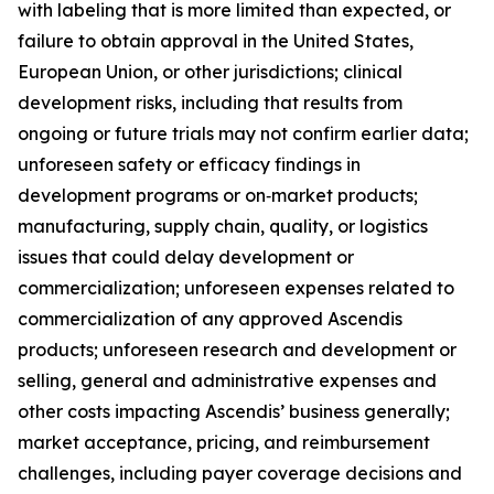
with labeling that is more limited than expected, or
failure to obtain approval in the United States,
European Union, or other jurisdictions; clinical
development risks, including that results from
ongoing or future trials may not confirm earlier data;
unforeseen safety or efficacy findings in
development programs or on‑market products;
manufacturing, supply chain, quality, or logistics
issues that could delay development or
commercialization; unforeseen expenses related to
commercialization of any approved Ascendis
products; unforeseen research and development or
selling, general and administrative expenses and
other costs impacting Ascendis’ business generally;
market acceptance, pricing, and reimbursement
challenges, including payer coverage decisions and