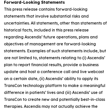
Forward-Looking Statements
This press release contains forward-looking
statements that involve substantial risks and
uncertainties. All statements, other than statements of
historical facts, included in this press release
regarding Ascendis’ future operations, plans and
objectives of management are forward-looking
statements. Examples of such statements include, but
are not limited to, statements relating to (i) Ascendis’
plan to report financial results, provide a business
update and host a conference call and live webcast
on a certain date, (ii) Ascendis’ ability to apply its
TransCon technology platform to make a meaningful
difference in patients’ lives and (iii) Ascendis’ use of
TransCon to create new and potentially best-in-class
therapies. Ascendis may not actually achieve the