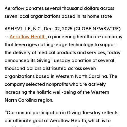
Aeroflow donates several thousand dollars across
seven local organizations based in its home state
ASHEVILLE, N.C., Dec. 02, 2025 (GLOBE NEWSWIRE)
--
Aeroflow Health
,
a pioneering healthcare company
that leverages cutting-edge technology to support
the delivery of medical products and services, today
announced its Giving Tuesday donation of several
thousand dollars distributed across seven
organizations based in Western North Carolina. The
company selected nonprofits who are actively
increasing the holistic well-being of the Western
North Carolina region.
“Our annual participation in Giving Tuesday reflects
our ultimate goal at Aeroflow Health, which is to