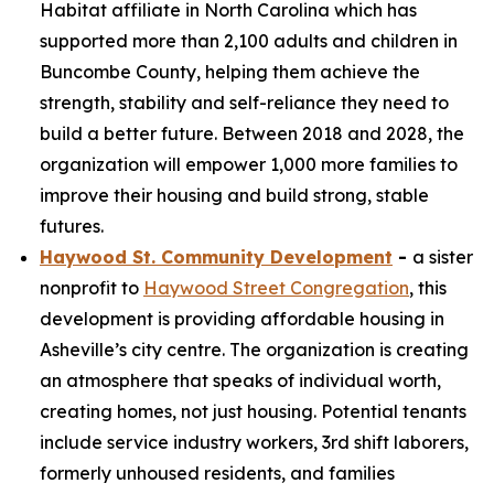
Habitat affiliate in North Carolina which has
supported more than 2,100 adults and children in
Buncombe County, helping them achieve the
strength, stability and self-reliance they need to
build a better future. Between 2018 and 2028, the
organization will empower 1,000 more families to
improve their housing and build strong, stable
futures.
Haywood St. Community Development
-
a sister
nonprofit to
Haywood Street Congregation
, this
development is providing affordable housing in
Asheville’s city centre. The organization is creating
an atmosphere that speaks of individual worth,
creating homes, not just housing. Potential tenants
include service industry workers, 3rd shift laborers,
formerly unhoused residents, and families