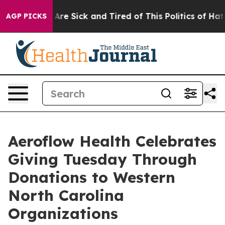
“People Are Sick and Tired of This Politics of Hatred”
AGP PICKS
Aeroflow Health Celebrates
Giving Tuesday Through
Donations to Western
North Carolina
Organizations