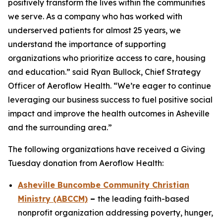
positively transform the lives within the communities
we serve. As a company who has worked with
underserved patients for almost 25 years, we
understand the importance of supporting
organizations who prioritize access to care, housing
and education.” said Ryan Bullock, Chief Strategy
Officer of Aeroflow Health. “We’re eager to continue
leveraging our business success to fuel positive social
impact and improve the health outcomes in Asheville
and the surrounding area.”
The following organizations have received a Giving
Tuesday donation from Aeroflow Health:
Asheville Buncombe Community Christian
Ministry (ABCCM)
–
the leading faith-based
nonprofit organization addressing poverty, hunger,