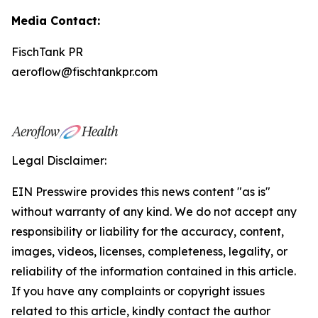
Media Contact:
FischTank PR
aeroflow@fischtankpr.com
Legal Disclaimer:
EIN Presswire provides this news content "as is"
without warranty of any kind. We do not accept any
responsibility or liability for the accuracy, content,
images, videos, licenses, completeness, legality, or
reliability of the information contained in this article.
If you have any complaints or copyright issues
related to this article, kindly contact the author