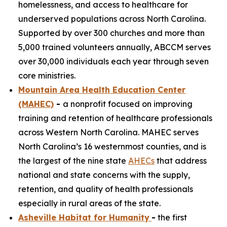
homelessness, and access to healthcare for
underserved populations across North Carolina.
Supported by over 300 churches and more than
5,000 trained volunteers annually, ABCCM serves
over 30,000 individuals each year through seven
core ministries.
Mountain Area Health Education Center
(MAHEC)
-
a nonprofit focused on improving
training and retention of healthcare professionals
across Western North Carolina. MAHEC serves
North Carolina’s 16 westernmost counties, and is
the largest of the nine state
AHECs
that address
national and state concerns with the supply,
retention, and quality of health professionals
especially in rural areas of the state.
Asheville Habitat for Humanity
-
the first