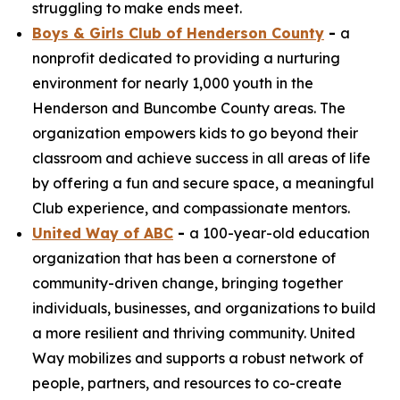
struggling to make ends meet.
Boys & Girls Club of Henderson County
-
a
nonprofit dedicated to providing a nurturing
environment for nearly 1,000 youth in the
Henderson and Buncombe County areas. The
organization empowers kids to go beyond their
classroom and achieve success in all areas of life
by offering a fun and secure space, a meaningful
Club experience, and compassionate mentors.
United Way of ABC
-
a 100-year-old education
organization that has been a cornerstone of
community-driven change, bringing together
individuals, businesses, and organizations to build
a more resilient and thriving community. United
Way mobilizes and supports a robust network of
people, partners, and resources to co-create