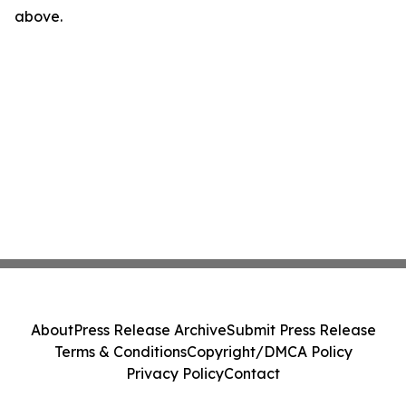
above.
About
Press Release Archive
Submit Press Release
Terms & Conditions
Copyright/DMCA Policy
Privacy Policy
Contact