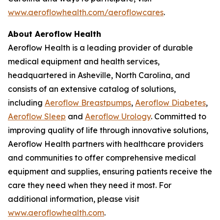
www.aeroflowhealth.com/aeroflowcares
.
About Aeroflow Health
Aeroflow Health is a leading provider of durable
medical equipment and health services,
headquartered in Asheville, North Carolina, and
consists of an extensive catalog of solutions,
including
Aeroflow Breastpumps
,
Aeroflow Diabetes
,
Aeroflow Sleep
and
Aeroflow Urology
. Committed to
improving quality of life through innovative solutions,
Aeroflow Health partners with healthcare providers
and communities to offer comprehensive medical
equipment and supplies, ensuring patients receive the
care they need when they need it most. For
additional information, please visit
www.aeroflowhealth.com
.