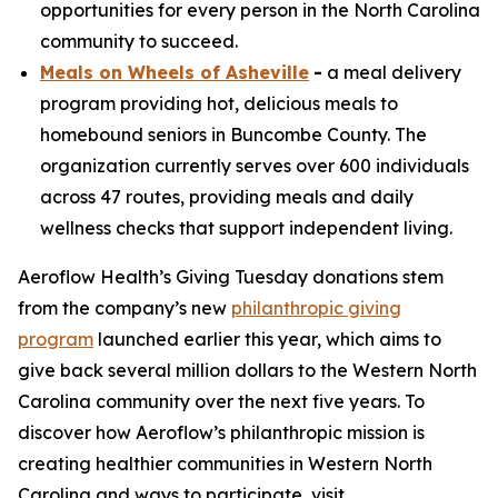
opportunities for every person in the North Carolina
community to succeed.
Meals on Wheels of Asheville
-
a meal delivery
program providing hot, delicious meals to
homebound seniors in Buncombe County. The
organization currently serves over 600 individuals
across 47 routes, providing meals and daily
wellness checks that support independent living.
Aeroflow Health’s Giving Tuesday donations stem
from the company’s new
philanthropic giving
program
launched earlier this year, which aims to
give back several million dollars to the Western North
Carolina community over the next five years. To
discover how Aeroflow’s philanthropic mission is
creating healthier communities in Western North
Carolina and ways to participate, visit