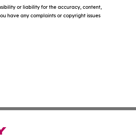
ility or liability for the accuracy, content,
f you have any complaints or copyright issues