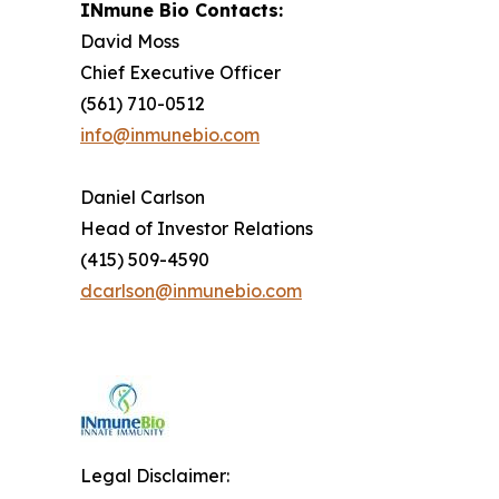
INmune Bio Contacts:
David Moss
Chief Executive Officer
(561) 710-0512
info@inmunebio.com
Daniel Carlson
Head of Investor Relations
(415) 509-4590
dcarlson@inmunebio.com
Legal Disclaimer: