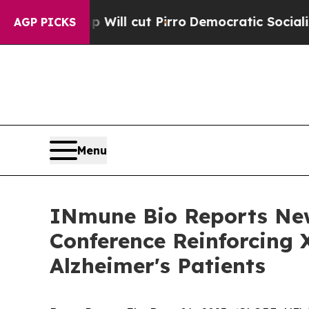
p Will cut Pirro
Democratic Socialists of Amer
AGP PICKS
Menu
INmune Bio Reports Ne
Conference Reinforcing 
Alzheimer's Patients