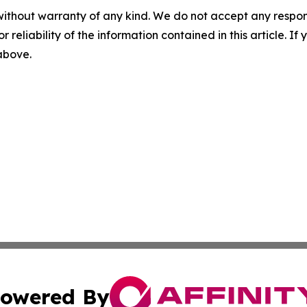
without warranty of any kind. We do not accept any responsib
r reliability of the information contained in this article. I
 above.
owered By