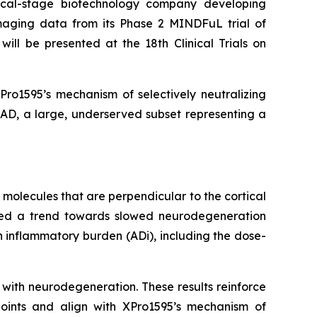
cal-stage biotechnology company developing
aging data from its Phase 2 MINDFuL trial of
ill be presented at the 18th Clinical Trials on
ro1595’s mechanism of selectively neutralizing
 AD, a large, underserved subset representing a
molecules that are perpendicular to the cortical
erved a trend towards slowed neurodegeneration
h inflammatory burden (ADi), including the dose-
with neurodegeneration. These results reinforce
dpoints and align with XPro1595’s mechanism of