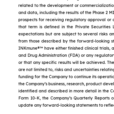
related to the development or commercialization 
and data, including the results of the Phase 2 M
prospects for receiving regulatory approval or
that term is defined in the Private Securitie
expectations but are subject to several risks a
from those described by the forward-looking s
INKmune®™ have either finished clinical trials, ar
and Drug Administration (FDA) or any regulator
or that any specific results will be achieved. Th
are not limited to, risks and uncertainties relati
funding for the Company to continue its operati
the Company’s business, research, product devel
identified and described in more detail in the 
Form 10-K, the Company’s Quarterly Reports 
update any forward-looking statements to reflect