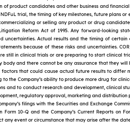
of product candidates and other business and financial mat
INDFuL trial, the timing of key milestones, future plans or
 commercializing or selling any product or drug candidat
s Litigation Reform Act of 1995. Any forward-looking st
nd uncertainties. Actual results and the timing of certai
tatements because of these risks and uncertainties. C
e still in clinical trials or are preparing to start clinic
y body and there cannot be any assurance that they wil
e factors that could cause actual future results to differ
ng to the Company’s ability to produce more drug for clinical
ons and to conduct research and development, clinical st
opment, regulatory approval, marketing and distribution p
Company’s filings with the Securities and Exchange Commi
on Form 10-Q and the Company’s Current Reports on Fo
 any event or circumstance that may arise after the date 