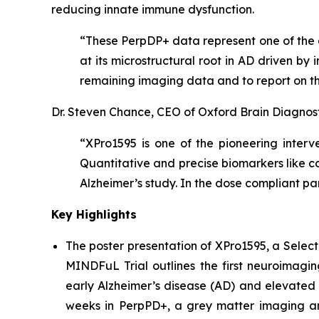
reducing innate immune dysfunction.
“These PerpDP+ data represent one of the c
at its microstructural root in AD driven b
remaining imaging data and to report on th
Dr. Steven Chance, CEO of Oxford Brain Diagnos
“XPro1595 is one of the pioneering interv
Quantitative and precise biomarkers like 
Alzheimer’s study. In the dose compliant p
Key Highlights
The poster presentation of
XPro1595, a Select
MINDFuL Trial
outlines the first neuroimagi
early Alzheimer’s disease (AD) and elevated 
weeks in PerpPD+, a grey matter imaging an