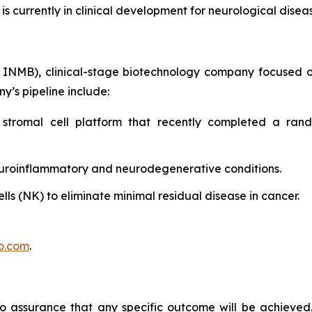
 is currently in clinical development for neurological dise
 INMB), clinical-stage biotechnology company focused o
y’s pipeline include:
stromal cell platform that recently completed a rando
uroinflammatory and neurodegenerative conditions.
ells (NK) to eliminate minimal residual disease in cancer.
o.com
.
s no assurance that any specific outcome will be achieved