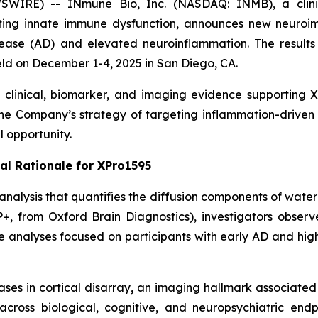
WIRE) -- INmune Bio, Inc. (NASDAQ: INMB), a clini
ting innate immune dysfunction, announces new neuroim
sease (AD) and elevated neuroinflammation. The results w
ld on December 1-4, 2025 in San Diego, CA.
linical, biomarker, and imaging evidence supporting XP
the Company’s strategy of targeting inflammation-driven
 opportunity.
al Rationale for XPro1595
alysis that quantifies the diffusion components of water 
P+, from Oxford Brain Diagnostics), investigators obs
se analyses focused on participants with early AD and hig
es in cortical disarray
,
an imaging hallmark associated 
across biological, cognitive, and neuropsychiatric en