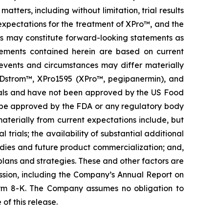
ters, including without limitation, trial results
 expectations for the treatment of XPro™, and the
es may constitute forward-looking statements as
atements contained herein are based on current
n events and circumstances may differ materially
ORDstrom™, XPro1595 (XPro™, pegipanermin), and
al trials and have not been approved by the US Food
l be approved by the FDA or any regulatory body
 materially from current expectations include, but
 trials; the availability of substantial additional
udies and future product commercialization; and,
lans and strategies. These and other factors are
ssion, including the Company’s Annual Report on
rm 8-K. The Company assumes no obligation to
of this release.