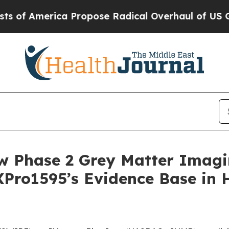
ica Propose Radical Overhaul of US Govt
Indysta
w Phase 2 Grey Matter Imag
XPro1595’s Evidence Base in