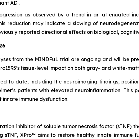
ant ADi.
gression as observed by a trend in an attenuated incr
. This reduction may indicate a slowing of neurodegenerat
viously reported directional effects on biological, cognit
26
yses from the MINDFuL trial are ongoing and will be pr
o1595’s tissue-level impact on both gray- and white-matte
 to date, including the neuroimaging findings, position 
eimer’s patients with elevated neuroinflammation. This p
t innate immune dysfunction.
ration inhibitor of soluble tumor necrosis factor (sTNF
ng sTNF, XPro™ aims to restore healthy innate immune fun