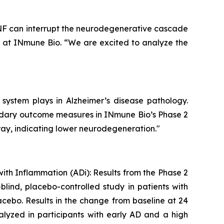
 TNF can interrupt the neurodegenerative cascade
e at INmune Bio. “We are excited to analyze the
 system plays in Alzheimer’s disease pathology.
ondary outcome measures in INmune Bio’s Phase 2
ray, indicating lower neurodegeneration."
with Inflammation (ADi): Results from the Phase 2
lind, placebo-controlled study in patients with
cebo. Results in the change from baseline at 24
lyzed in participants with early AD and a high