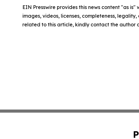
EIN Presswire provides this news content "as is" 
images, videos, licenses, completeness, legality, o
related to this article, kindly contact the author
P