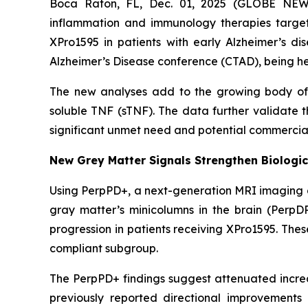
Boca Raton, FL, Dec. 01, 2025 (GLOBE NEWS
inflammation and immunology therapies targe
XPro1595 in patients with early Alzheimer’s di
Alzheimer’s Disease conference (CTAD), being he
The new analyses add to the growing body of c
soluble TNF (sTNF). The data further validate 
significant unmet need and potential commercial
New Grey Matter Signals Strengthen Biologic
Using PerpPD+, a next-generation MRI imaging an
gray matter’s minicolumns in the brain (PerpD
progression in patients receiving XPro1595. The
compliant subgroup.
The PerpPD+ findings suggest attenuated increas
previously reported directional improvements 