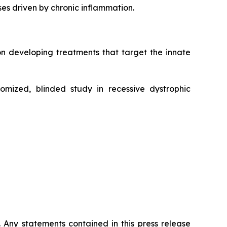
ases driven by chronic inflammation.
n developing treatments that target the innate
mized, blinded study in recessive dystrophic
. Any statements contained in this press release