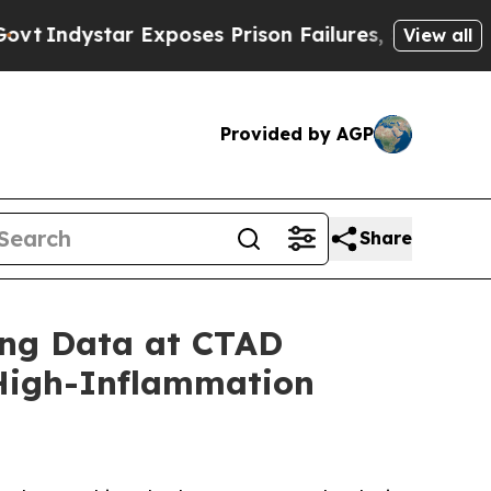
r Exposes Prison Failures, Shows us why Investi
View all
Provided by AGP
Share
ing Data at CTAD
 High-Inflammation