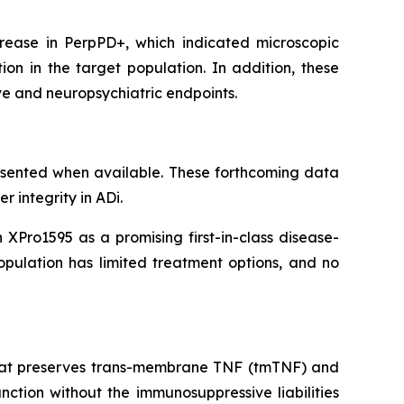
ease in PerpPD+, which indicated microscopic
ion in the target population. In addition, these
ive and neuropsychiatric endpoints.
esented when available. These forthcoming data
r integrity in ADi.
XPro1595 as a promising first-in-class disease-
opulation has limited treatment options, and no
) that preserves trans-membrane TNF (tmTNF) and
ction without the immunosuppressive liabilities