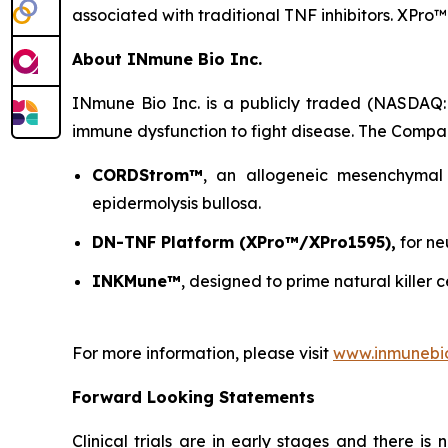
associated with traditional TNF inhibitors. XPro™
About INmune Bio Inc.
INmune Bio Inc. is a publicly traded (NASDAQ:
immune dysfunction to fight disease. The Compan
CORDStrom™
, an allogeneic mesenchymal 
epidermolysis bullosa.
DN-TNF Platform (XPro™/XPro1595),
for ne
INKMune™
, designed to prime natural killer c
For more information, please visit
www.inmunebi
Forward Looking Statements
Clinical trials are in early stages and there i