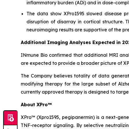
inflammatory burden (ADi) and in dose-compli
The data show XPro1595 slowed disease pro
disruption of disarray in cortical structure
neuroimaging results are supportive of the pre
Additional Imaging Analyses Expected in 20
INmune Bio confirmed that additional MRI anal
are expected to provide a broader picture of XPr
The Company believes totality of data generated
modifying therapy for the large subset of Alzh
currently approved therapy is designed to targe
About XPro™
XPro™ (Xpro1595,
pegipanermin)
is a next-gene
TNF-receptor signaling. By selective neutralizi