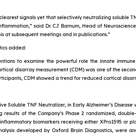
learest signals yet that selectively neutralizing soluble
y inflammation,” said Dr. CJ Barnum, Head of Neuroscienc
is at subsequent meetings and in publications.”
tics added:
entions to examine the powerful role the innate immune
cortical disarray measurement (CDM) was one of the sec
articipants, CDM showed a trend for reduced cortical disar
ive Soluble TNF Neutralizer, in Early Alzheimer’s Disease 
ng results of the Company’s Phase 2 randomized, double-b
inflammatory biomarkers receiving either XPro1595 or pla
alysis developed by Oxford Brain Diagnostics, were ana