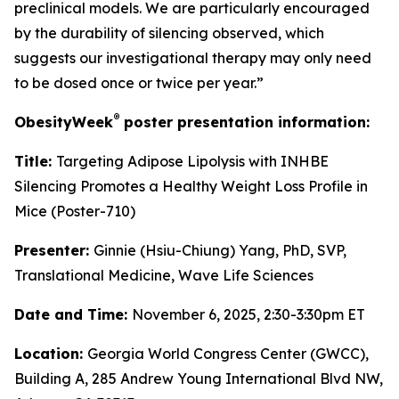
preclinical models. We are particularly encouraged
by the durability of silencing observed, which
suggests our investigational therapy may only need
to be dosed once or twice per year.”
®
ObesityWeek
poster presentation information:
Title:
Targeting Adipose Lipolysis with INHBE
Silencing Promotes a Healthy Weight Loss Profile in
Mice (Poster-710)
Presenter:
Ginnie (Hsiu-Chiung) Yang, PhD, SVP,
Translational Medicine, Wave Life Sciences
Date and Time:
November 6, 2025, 2:30-3:30pm ET
Location:
Georgia World Congress Center (GWCC),
Building A, 285 Andrew Young International Blvd NW,