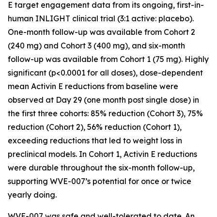
E target engagement data from its ongoing, first-in-
human INLIGHT clinical trial (3:1 active: placebo).
One-month follow-up was available from Cohort 2
(240 mg) and Cohort 3 (400 mg), and six-month
follow-up was available from Cohort 1 (75 mg). Highly
significant (p<0.0001 for all doses), dose-dependent
mean Activin E reductions from baseline were
observed at Day 29 (one month post single dose) in
the first three cohorts: 85% reduction (Cohort 3), 75%
reduction (Cohort 2), 56% reduction (Cohort 1),
exceeding reductions that led to weight loss in
preclinical models. In Cohort 1, Activin E reductions
were durable throughout the six-month follow-up,
supporting WVE-007’s potential for once or twice
yearly doing.
WVE-007 was safe and well-tolerated to date. An