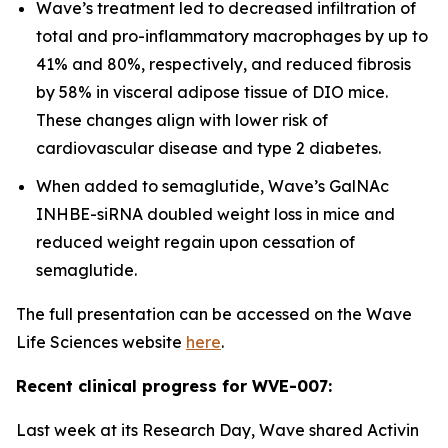
Wave’s treatment led to decreased infiltration of
total and pro-inflammatory macrophages by up to
41% and 80%, respectively, and reduced fibrosis
by 58% in visceral adipose tissue of DIO mice.
These changes align with lower risk of
cardiovascular disease and type 2 diabetes.
When added to semaglutide, Wave’s GalNAc
INHBE-siRNA doubled weight loss in mice and
reduced weight regain upon cessation of
semaglutide.
The full presentation can be accessed on the Wave
Life Sciences website
here
.
Recent clinical progress for WVE-007:
Last week at its Research Day, Wave shared Activin