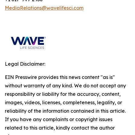
MediaRelations@wavelifesci.com
Legal Disclaimer:
EIN Presswire provides this news content "as is"
without warranty of any kind. We do not accept any
responsibility or liability for the accuracy, content,
images, videos, licenses, completeness, legality, or
reliability of the information contained in this article.
If you have any complaints or copyright issues
related to this article, kindly contact the author