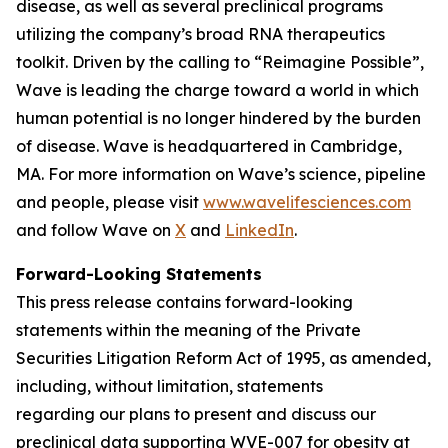
disease, as well as several preclinical programs
utilizing the company’s broad RNA therapeutics
toolkit. Driven by the calling to “Reimagine Possible”,
Wave is leading the charge toward a world in which
human potential is no longer hindered by the burden
of disease. Wave is headquartered in Cambridge,
MA. For more information on Wave’s science, pipeline
and people, please visit
www.wavelifesciences.com
and follow Wave on
X
and
LinkedIn
.
Forward-Looking Statements
This press release contains forward-looking
statements within the meaning of the Private
Securities Litigation Reform Act of 1995, as amended,
including, without limitation, statements
regarding our plans to present and discuss our
preclinical data supporting WVE-007 for obesity at