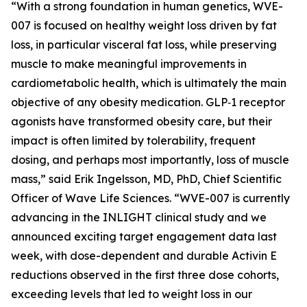
“With a strong foundation in human genetics, WVE-
007 is focused on healthy weight loss driven by fat
loss, in particular visceral fat loss, while preserving
muscle to make meaningful improvements in
cardiometabolic health, which is ultimately the main
objective of any obesity medication. GLP‑1 receptor
agonists have transformed obesity care, but their
impact is often limited by tolerability, frequent
dosing, and perhaps most importantly, loss of muscle
mass,” said Erik Ingelsson, MD, PhD, Chief Scientific
Officer of Wave Life Sciences. “WVE-007 is currently
advancing in the INLIGHT clinical study and we
announced exciting target engagement data last
week, with dose-dependent and durable Activin E
reductions observed in the first three dose cohorts,
exceeding levels that led to weight loss in our