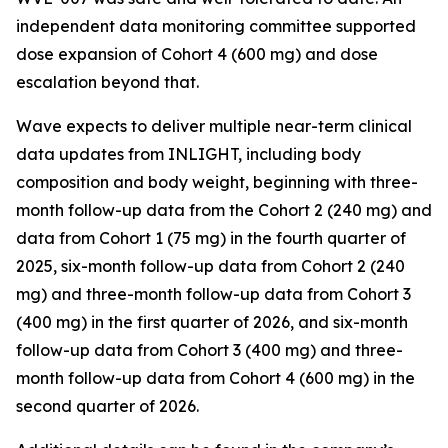
independent data monitoring committee supported
dose expansion of Cohort 4 (600 mg) and dose
escalation beyond that.
Wave expects to deliver multiple near-term clinical
data updates from INLIGHT, including body
composition and body weight, beginning with three-
month follow-up data from the Cohort 2 (240 mg) and
data from Cohort 1 (75 mg) in the fourth quarter of
2025, six-month follow-up data from Cohort 2 (240
mg) and three-month follow-up data from Cohort 3
(400 mg) in the first quarter of 2026, and six-month
follow-up data from Cohort 3 (400 mg) and three-
month follow-up data from Cohort 4 (600 mg) in the
second quarter of 2026.