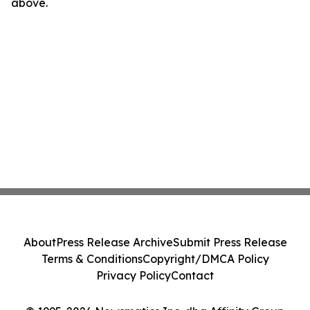
above.
About
Press Release Archive
Submit Press Release
Terms & Conditions
Copyright/DMCA Policy
Privacy Policy
Contact