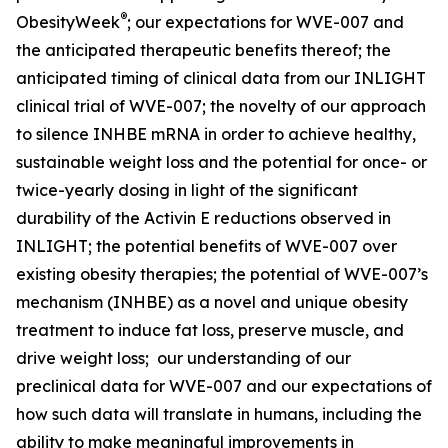
®
ObesityWeek
; our expectations for WVE-007 and
the anticipated therapeutic benefits thereof; the
anticipated timing of clinical data from our INLIGHT
clinical trial of WVE-007; the novelty of our approach
to silence INHBE mRNA in order to achieve healthy,
sustainable weight loss and the potential for once- or
twice-yearly dosing in light of the significant
durability of the Activin E reductions observed in
INLIGHT; the potential benefits of WVE-007 over
existing obesity therapies; the potential of WVE-007’s
mechanism (INHBE) as a novel and unique obesity
treatment to induce fat loss, preserve muscle, and
drive weight loss; our understanding of our
preclinical data for WVE-007 and our expectations of
how such data will translate in humans, including the
ability to make meaningful improvements in