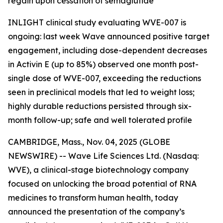
regain upon cessation of semaglutide
INLIGHT clinical study evaluating WVE-007 is
ongoing: last week Wave announced positive target
engagement, including dose-dependent decreases
in Activin E (up to 85%) observed one month post-
single dose of WVE-007, exceeding the reductions
seen in preclinical models that led to weight loss;
highly durable reductions persisted through six-
month follow-up; safe and well tolerated profile
CAMBRIDGE, Mass., Nov. 04, 2025 (GLOBE
NEWSWIRE) -- Wave Life Sciences Ltd. (Nasdaq:
WVE), a clinical-stage biotechnology company
focused on unlocking the broad potential of RNA
medicines to transform human health, today
announced the presentation of the company’s