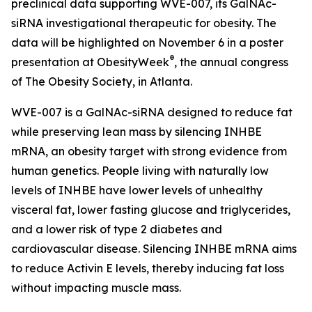
preclinical data supporting WVE-007, its GalNAc-
siRNA investigational therapeutic for obesity. The
data will be highlighted on November 6 in a poster
®
presentation at ObesityWeek
, the annual congress
of The Obesity Society, in Atlanta.
WVE-007 is a GalNAc-siRNA designed to reduce fat
while preserving lean mass by silencing INHBE
mRNA, an obesity target with strong evidence from
human genetics. People living with naturally low
levels of INHBE have lower levels of unhealthy
visceral fat, lower fasting glucose and triglycerides,
and a lower risk of type 2 diabetes and
cardiovascular disease. Silencing INHBE mRNA aims
to reduce Activin E levels, thereby inducing fat loss
without impacting muscle mass.