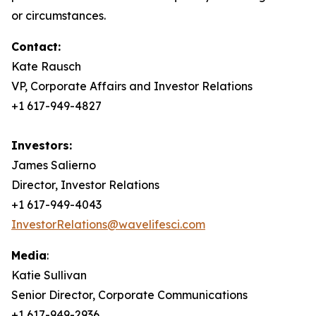
or circumstances.
Contact:
Kate Rausch
VP, Corporate Affairs and Investor Relations
+1 617-949-4827
Investors:
James Salierno
Director, Investor Relations
+1 617-949-4043
InvestorRelations@wavelifesci.com
Media
:
Katie Sullivan
Senior Director, Corporate Communications
+1 617-949-2936