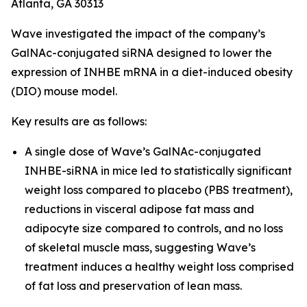
Atlanta, GA 30313
Wave investigated the impact of the company’s
GalNAc-conjugated siRNA designed to lower the
expression of INHBE mRNA in a diet-induced obesity
(DIO) mouse model.
Key results are as follows:
A single dose of Wave’s GalNAc-conjugated
INHBE-siRNA in mice led to statistically significant
weight loss compared to placebo (PBS treatment),
reductions in visceral adipose fat mass and
adipocyte size compared to controls, and no loss
of skeletal muscle mass, suggesting Wave’s
treatment induces a healthy weight loss comprised
of fat loss and preservation of lean mass.