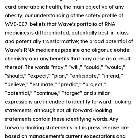
cardiometabolic health, the main objective of any
obesity; our understanding of the safety profile of
WVE-007; beliefs that Wave’s portfolio of RNA
medicines is differentiated, potentially best-in-class
and potentially transformative; the broad potential of
Wave’s RNA medicines pipeline and oligonucleotide
chemistry and any benefits that may arise as a result
thereof. The words “may,” “will,” “could,” “would,”
“should,” “expect,” “plan,” “anticipate,” “intend,”
“believe,” “estimate,” “predict,” “project,”
“potential,” “continue,” “target” and similar
expressions are intended to identify forward-looking
statements, although not all forward-looking
statements contain these identifying words. Any
forward-looking statements in this press release are
based on management’s current expectations and