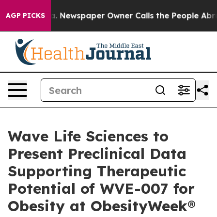
oga. Newspaper Owner Calls the People Abruptly Laid
AGP PICKS
Wave Life Sciences to
Present Preclinical Data
Supporting Therapeutic
Potential of WVE-007 for
Obesity at ObesityWeek®