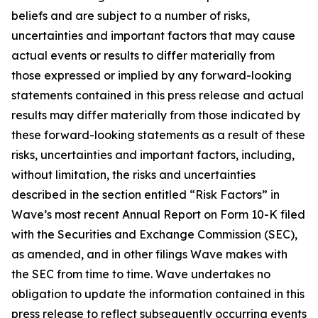
beliefs and are subject to a number of risks,
uncertainties and important factors that may cause
actual events or results to differ materially from
those expressed or implied by any forward-looking
statements contained in this press release and actual
results may differ materially from those indicated by
these forward-looking statements as a result of these
risks, uncertainties and important factors, including,
without limitation, the risks and uncertainties
described in the section entitled “Risk Factors” in
Wave’s most recent Annual Report on Form 10-K filed
with the Securities and Exchange Commission (SEC),
as amended, and in other filings Wave makes with
the SEC from time to time. Wave undertakes no
obligation to update the information contained in this
press release to reflect subsequently occurring events