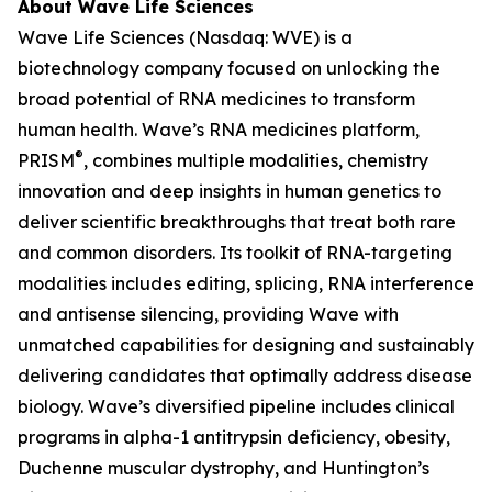
About Wave Life Sciences
Wave Life Sciences (Nasdaq: WVE) is a
biotechnology company focused on unlocking the
broad potential of RNA medicines to transform
human health. Wave’s RNA medicines platform,
®
PRISM
, combines multiple modalities, chemistry
innovation and deep insights in human genetics to
deliver scientific breakthroughs that treat both rare
and common disorders. Its toolkit of RNA-targeting
modalities includes editing, splicing, RNA interference
and antisense silencing, providing Wave with
unmatched capabilities for designing and sustainably
delivering candidates that optimally address disease
biology. Wave’s diversified pipeline includes clinical
programs in alpha-1 antitrypsin deficiency, obesity,
Duchenne muscular dystrophy, and Huntington’s