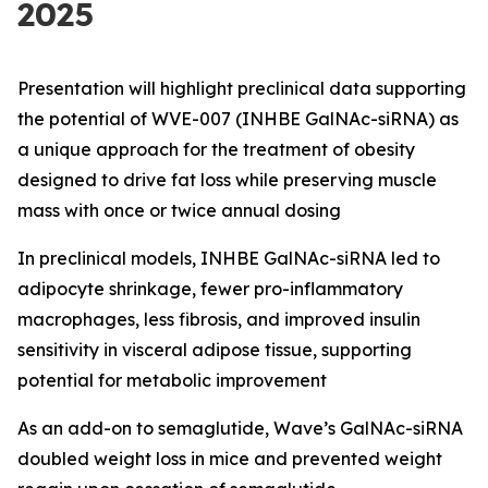
2025
Presentation will highlight preclinical data supporting
the potential of WVE-007 (INHBE GalNAc-siRNA) as
a unique approach for the treatment of obesity
designed to drive fat loss while preserving muscle
mass with once or twice annual dosing
In preclinical models, INHBE GalNAc-siRNA led to
adipocyte shrinkage, fewer pro-inflammatory
macrophages, less fibrosis, and improved insulin
sensitivity in visceral adipose tissue, supporting
potential for metabolic improvement
As an add-on to semaglutide, Wave’s GalNAc-siRNA
doubled weight loss in mice and prevented weight