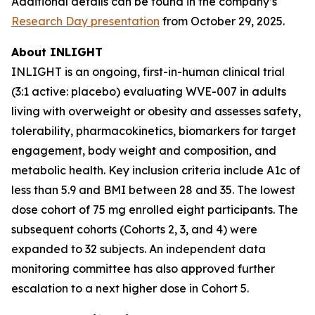
Additional details can be found in the company’s
Research Day presentation
from October 29, 2025.
About INLIGHT
INLIGHT is an ongoing, first-in-human clinical trial
(3:1 active: placebo) evaluating WVE-007 in adults
living with overweight or obesity and assesses safety,
tolerability, pharmacokinetics, biomarkers for target
engagement, body weight and composition, and
metabolic health. Key inclusion criteria include A1c of
less than 5.9 and BMI between 28 and 35. The lowest
dose cohort of 75 mg enrolled eight participants. The
subsequent cohorts (Cohorts 2, 3, and 4) were
expanded to 32 subjects. An independent data
monitoring committee has also approved further
escalation to a next higher dose in Cohort 5.