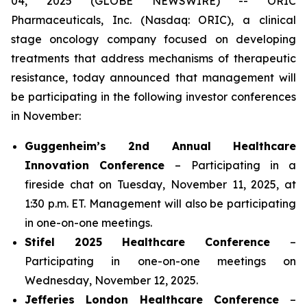
04, 2025 (GLOBE NEWSWIRE) -- ORIC
Pharmaceuticals, Inc. (Nasdaq: ORIC), a clinical
stage oncology company focused on developing
treatments that address mechanisms of therapeutic
resistance, today announced that management will
be participating in the following investor conferences
in November:
Guggenheim’s 2nd Annual Healthcare
Innovation Conference
– Participating in a
fireside chat on Tuesday, November 11, 2025, at
1:30 p.m. ET. Management will also be participating
in one-on-one meetings.
Stifel 2025 Healthcare Conference
–
Participating in one-on-one meetings on
Wednesday, November 12, 2025.
Jefferies London Healthcare Conference
–