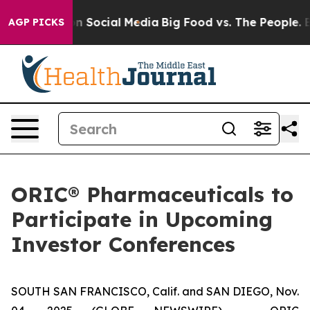
 Messages on Social Media
Big Food vs. The People. Big
AGP PICKS
ORIC® Pharmaceuticals to
Participate in Upcoming
Investor Conferences
SOUTH SAN FRANCISCO, Calif. and SAN DIEGO, Nov.