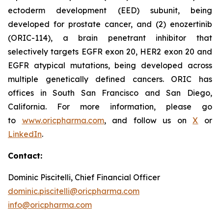
ectoderm development (EED) subunit, being
developed for prostate cancer, and (2) enozertinib
(ORIC-114), a brain penetrant inhibitor that
selectively targets EGFR exon 20, HER2 exon 20 and
EGFR atypical mutations, being developed across
multiple genetically defined cancers. ORIC has
offices in South San Francisco and San Diego,
California. For more information, please go
to
www.oricpharma.com
, and follow us on
X
or
LinkedIn
.
Contact:
Dominic Piscitelli, Chief Financial Officer
dominic.piscitelli@oricpharma.com
info@oricpharma.com