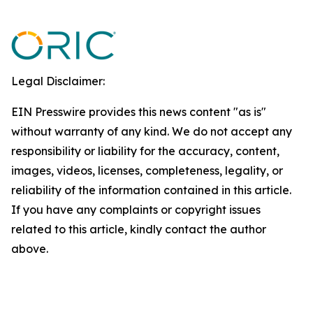
Legal Disclaimer:
EIN Presswire provides this news content "as is"
without warranty of any kind. We do not accept any
responsibility or liability for the accuracy, content,
images, videos, licenses, completeness, legality, or
reliability of the information contained in this article.
If you have any complaints or copyright issues
related to this article, kindly contact the author
above.