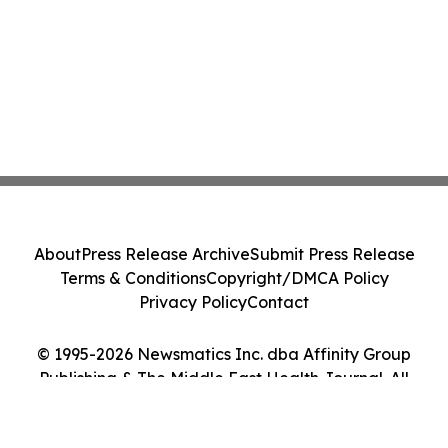
About
Press Release Archive
Submit Press Release
Terms & Conditions
Copyright/DMCA Policy
Privacy Policy
Contact
© 1995-2026 Newsmatics Inc. dba Affinity Group
Publishing & The Middle East Health Journal. All
Rights Reserved.
Cookie Settings / Your Privacy Choices