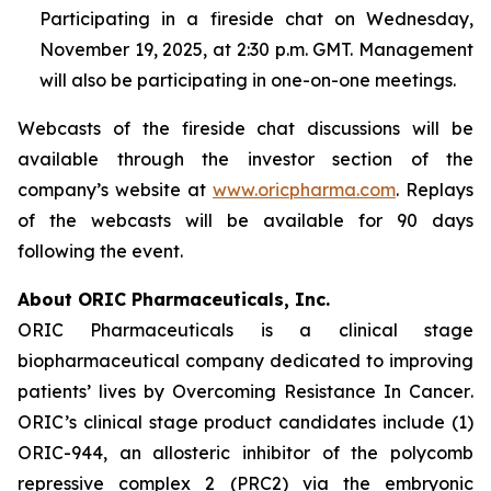
Participating in a fireside chat on Wednesday,
November 19, 2025, at 2:30 p.m. GMT. Management
will also be participating in one-on-one meetings.
Webcasts of the fireside chat discussions will be
available through the investor section of the
company’s website at
www.oricpharma.com
. Replays
of the webcasts will be available for 90 days
following the event.
About ORIC Pharmaceuticals, Inc.
ORIC Pharmaceuticals is a clinical stage
biopharmaceutical company dedicated to improving
patients’ lives by
Overcoming Resistance In Cancer
.
ORIC’s clinical stage product candidates include (1)
ORIC-944, an allosteric inhibitor of the polycomb
repressive complex 2 (PRC2) via the embryonic