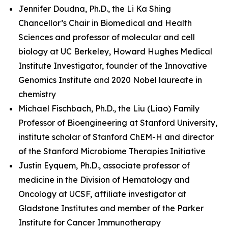
Jennifer Doudna, Ph.D., the Li Ka Shing
Chancellor’s Chair in Biomedical and Health
Sciences and professor of molecular and cell
biology at UC Berkeley, Howard Hughes Medical
Institute Investigator, founder of the Innovative
Genomics Institute and 2020 Nobel laureate in
chemistry
Michael Fischbach, Ph.D., the Liu (Liao) Family
Professor of Bioengineering at Stanford University,
institute scholar of Stanford ChEM-H and director
of the Stanford Microbiome Therapies Initiative
Justin Eyquem, Ph.D., associate professor of
medicine in the Division of Hematology and
Oncology at UCSF, affiliate investigator at
Gladstone Institutes and member of the Parker
Institute for Cancer Immunotherapy