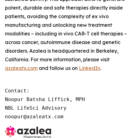
potent, durable and safe therapies directly inside
patients, avoiding the complexity of
ex vivo
manufacturing and unlocking new treatment
modalities – including
in vivo
CAR-T cell therapies –
across cancer, autoimmune disease and genetic
disorders. Azalea is headquartered in Berkeley,
California. For more information, please visit
azaleatx.com
and follow us on
LinkedIn
.
Contact:

Noopur Batsha Liffick, MPH

NBL LifeSci Advisory

noopur@azaleatx.com