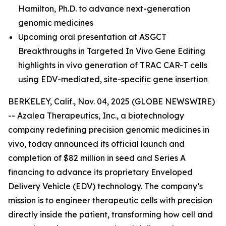
Hamilton, Ph.D.
to advance next-generation
genomic medicines
Upcoming oral presentation at ASGCT
Breakthroughs in Targeted In Vivo Gene Editing
highlights in vivo generation of TRAC CAR-T cells
using EDV-mediated, site-specific gene insertion
BERKELEY, Calif., Nov. 04, 2025 (GLOBE NEWSWIRE)
-- Azalea Therapeutics, Inc., a biotechnology
company redefining precision genomic medicines
in
vivo
, today announced its official launch and
completion of $82 million in seed and Series A
financing to advance its proprietary Enveloped
Delivery Vehicle (EDV) technology. The company’s
mission is to engineer therapeutic cells with precision
directly inside the patient, transforming how cell and