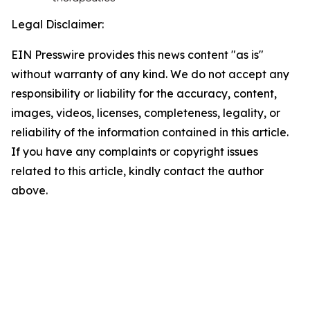
Legal Disclaimer:
EIN Presswire provides this news content "as is"
without warranty of any kind. We do not accept any
responsibility or liability for the accuracy, content,
images, videos, licenses, completeness, legality, or
reliability of the information contained in this article.
If you have any complaints or copyright issues
related to this article, kindly contact the author
above.