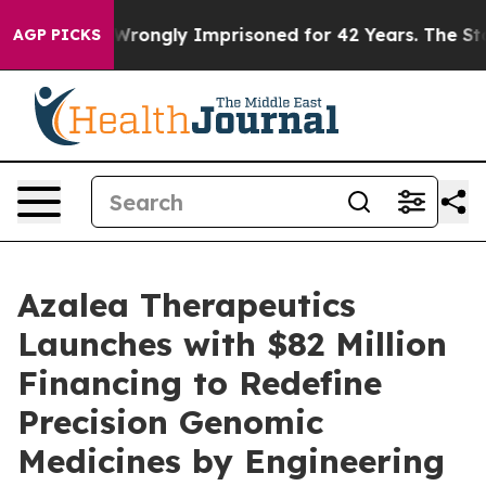
Being Wrongly Imprisoned for 42 Years. The State Says
AGP PICKS
Azalea Therapeutics
Launches with $82 Million
Financing to Redefine
Precision Genomic
Medicines by Engineering