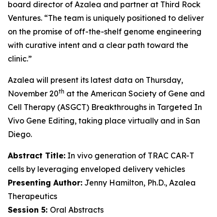
board director of Azalea and partner at Third Rock
Ventures. “The team is uniquely positioned to deliver
on the promise of off-the-shelf genome engineering
with curative intent and a clear path toward the
clinic.”
Azalea will present its latest data on Thursday,
th
November 20
at the American Society of Gene and
Cell Therapy (ASGCT) Breakthroughs in Targeted
In
Vivo
Gene Editing, taking place virtually and in San
Diego.
Abstract Title:
In vivo generation of TRAC CAR-T
cells by leveraging enveloped delivery vehicles
Presenting Author:
Jenny Hamilton, Ph.D., Azalea
Therapeutics
Session 5:
Oral Abstracts