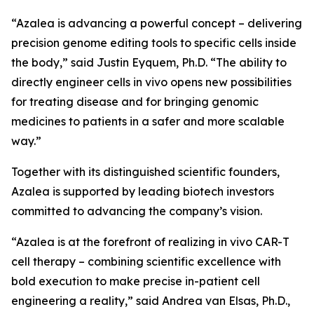
“Azalea is advancing a powerful concept – delivering
precision genome editing tools to specific cells inside
the body,” said Justin Eyquem, Ph.D. “The ability to
directly engineer cells
in vivo
opens new possibilities
for treating disease and for bringing genomic
medicines to patients in a safer and more scalable
way.”
Together with its distinguished scientific founders,
Azalea is supported by leading biotech investors
committed to advancing the company’s vision.
“Azalea is at the forefront of realizing
in vivo
CAR-T
cell therapy – combining scientific excellence with
bold execution to make precise in-patient cell
engineering a reality,” said Andrea van Elsas, Ph.D.,