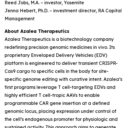
Reed Jobs, M.A. – investor, Yosemite
Jenna Hebert, Ph.D. – investment director, RA Capital
Management
About Azalea Therapeutics
Azalea Therapeutics is a biotechnology company
redefining precision genomic medicines
in vivo
. Its
proprietary Enveloped Delivery Vehicles (EDV)
platform is engineered to deliver transient CRISPR-
Cas9 cargo to specific cells in the body for site-
specific genome editing with curative intent. Azalea’s
first programs leverage T cell-targeting EDVs and
highly efficient T cell-tropic AAVs to enable
programmable CAR gene insertion at a defined
genomic locus, placing expression under control of
the cell’s endogenous promoter for physiologic and
sustained activity. This approach aims to generate