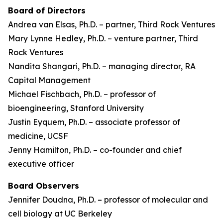
Board of Directors
Andrea van Elsas, Ph.D. – partner, Third Rock Ventures
Mary Lynne Hedley, Ph.D. – venture partner, Third
Rock Ventures
Nandita Shangari, Ph.D. – managing director, RA
Capital Management
Michael Fischbach, Ph.D. – professor of
bioengineering, Stanford University
Justin Eyquem, Ph.D. – associate professor of
medicine, UCSF
Jenny Hamilton, Ph.D. – co-founder and chief
executive officer
Board Observers
Jennifer Doudna, Ph.D. – professor of molecular and
cell biology at UC Berkeley