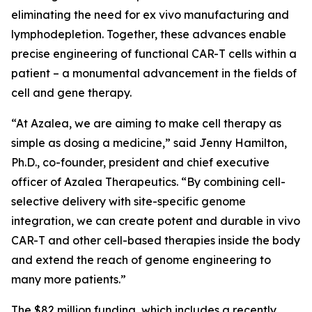
eliminating the need for
ex vivo
manufacturing and
lymphodepletion. Together, these advances enable
precise engineering of functional CAR-T cells within a
patient – a monumental advancement in the fields of
cell and gene therapy.
“At Azalea, we are aiming to make cell therapy as
simple as dosing a medicine,” said Jenny Hamilton,
Ph.D., co-founder, president and chief executive
officer of Azalea Therapeutics. “By combining cell-
selective delivery with site-specific genome
integration, we can create potent and durable
in vivo
CAR-T and other cell-based therapies inside the body
and extend the reach of genome engineering to
many more patients.”
The $82 million funding, which includes a recently