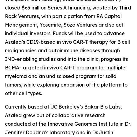
closed $65 million Series A financing, was led by Third
Rock Ventures, with participation from RA Capital
Management, Yosemite, Sozo Ventures and select
individual investors. Funds will be used to advance
Azalea’s CD19-based
in vivo
CAR-T therapy for B cell
malignancies and autoimmune diseases through
IND-enabling studies and into the clinic, progress its
BCMA-targeted
in vivo
CAR-T program for multiple
myeloma and an undisclosed program for solid
tumors, while exploring expansion of the platform to
other cell types.
Currently based at UC Berkeley’s Bakar Bio Labs,
Azalea grew out of collaborative research
conducted at the Innovative Genomics Institute in Dr.
Jennifer Doudna’s laboratory and in Dr. Justin