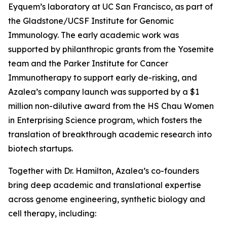
Eyquem’s laboratory at UC San Francisco, as part of
the Gladstone/UCSF Institute for Genomic
Immunology. The early academic work was
supported by philanthropic grants from the Yosemite
team and the Parker Institute for Cancer
Immunotherapy to support early de-risking, and
Azalea’s company launch was supported by a $1
million non-dilutive award from the HS Chau Women
in Enterprising Science program, which fosters the
translation of breakthrough academic research into
biotech startups.
Together with Dr. Hamilton, Azalea’s co-founders
bring deep academic and translational expertise
across genome engineering, synthetic biology and
cell therapy, including: