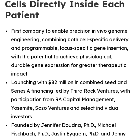
Cells Directly Inside Each
Patient
First company to enable precision in vivo genome
engineering, combining both cell-specific delivery
and programmable, locus-specific gene insertion,
with the potential to achieve physiological,
durable gene expression for greater therapeutic
impact
Launching with $82 million in combined seed and
Series A financing led by Third Rock Ventures, with
participation from RA Capital Management,
Yosemite, Sozo Ventures and select individual
investors
Founded by Jennifer Doudna, Ph.D., Michael
Fischbach, Ph.D.
,
Justin Eyquem, Ph.D. and
Jenny