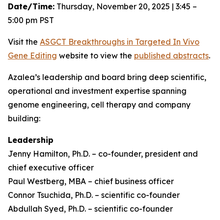
Date/Time:
Thursday, November 20, 2025 | 3:45 –
5:00 pm PST
Visit the
ASGCT Breakthroughs in Targeted
In Vivo
Gene Editing
website to view the
published abstracts
.
Azalea’s leadership and board bring deep scientific,
operational and investment expertise spanning
genome engineering, cell therapy and company
building:
Leadership
Jenny Hamilton, Ph.D. – co-founder, president and
chief executive officer
Paul Westberg, MBA – chief business officer
Connor Tsuchida, Ph.D. – scientific co-founder
Abdullah Syed, Ph.D. – scientific co-founder