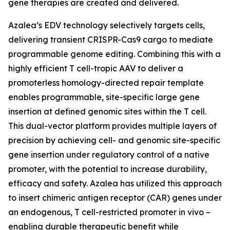
gene therapies are created and delivered.
Azalea’s EDV technology selectively targets cells,
delivering transient CRISPR-Cas9 cargo to mediate
programmable genome editing. Combining this with a
highly efficient T cell-tropic AAV to deliver a
promoterless homology-directed repair template
enables programmable, site-specific large gene
insertion at defined genomic sites within the T cell.
This dual-vector platform provides multiple layers of
precision by achieving cell- and genomic site-specific
gene insertion under regulatory control of a native
promoter, with the potential to increase durability,
efficacy and safety. Azalea has utilized this approach
to insert chimeric antigen receptor (CAR) genes under
an endogenous, T cell-restricted promoter
in vivo
–
enabling durable therapeutic benefit while