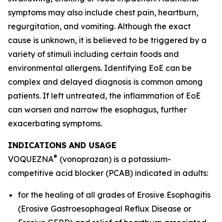
symptoms may also include chest pain, heartburn,
regurgitation, and vomiting. Although the exact
cause is unknown, it is believed to be triggered by a
variety of stimuli including certain foods and
environmental allergens. Identifying EoE can be
complex and delayed diagnosis is common among
patients. If left untreated, the inflammation of EoE
can worsen and narrow the esophagus, further
exacerbating symptoms.
INDICATIONS AND USAGE
®
VOQUEZNA
(vonoprazan) is a potassium-
competitive acid blocker (PCAB) indicated in adults:
for the healing of all grades of Erosive Esophagitis
(Erosive Gastroesophageal Reflux Disease or