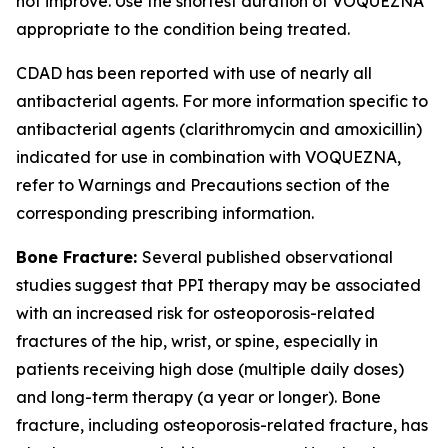
not improve. Use the shortest duration of VOQUEZNA
appropriate to the condition being treated.
CDAD has been reported with use of nearly all
antibacterial agents. For more information specific to
antibacterial agents (clarithromycin and amoxicillin)
indicated for use in combination with VOQUEZNA,
refer to
Warnings and Precautions
section of the
corresponding prescribing information.
Bone Fracture:
Several published observational
studies suggest that PPI therapy may be associated
with an increased risk for osteoporosis-related
fractures of the hip, wrist, or spine, especially in
patients receiving high dose (multiple daily doses)
and long-term therapy (a year or longer). Bone
fracture, including osteoporosis-related fracture, has