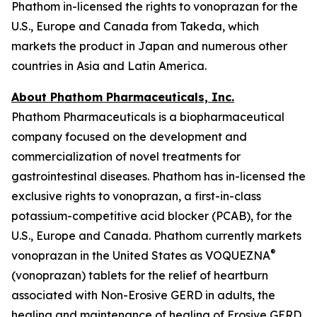
Phathom in-licensed the rights to vonoprazan for the
U.S., Europe and Canada from Takeda, which
markets the product in Japan and numerous other
countries in Asia and Latin America.
About Phathom Pharmaceuticals, Inc.
Phathom Pharmaceuticals is a biopharmaceutical
company focused on the development and
commercialization of novel treatments for
gastrointestinal diseases. Phathom has in-licensed the
exclusive rights to vonoprazan, a first-in-class
potassium-competitive acid blocker (PCAB), for the
U.S., Europe and Canada. Phathom currently markets
®
vonoprazan in the United States as VOQUEZNA
(vonoprazan) tablets for the relief of heartburn
associated with Non-Erosive GERD in adults, the
healing and maintenance of healing of Erosive GERD