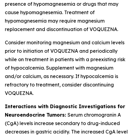
presence of hypomagnesemia or drugs that may
cause hypomagnesemia. Treatment of
hypomagnesemia may require magnesium
replacement and discontinuation of VOQUEZNA.
Consider monitoring magnesium and calcium levels
prior to initiation of VOQUEZNA and periodically
while on treatment in patients with a preexisting risk
of hypocalcemia. Supplement with magnesium
and/or calcium, as necessary. If hypocalcemia is
refractory to treatment, consider discontinuing
VOQUEZNA.
Interactions with Diagnostic Investigations for
Neuroendocrine Tumors:
Serum chromogranin A
(CgA) levels increase secondary to drug-induced
decreases in gastric acidity. The increased CgA level