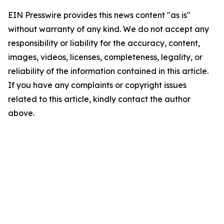
EIN Presswire provides this news content "as is"
without warranty of any kind. We do not accept any
responsibility or liability for the accuracy, content,
images, videos, licenses, completeness, legality, or
reliability of the information contained in this article.
If you have any complaints or copyright issues
related to this article, kindly contact the author
above.