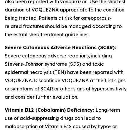
also been reported with vonoprazan. Use the shortest
duration of VOQUEZNA appropriate to the condition
being treated. Patients at risk for osteoporosis-
related fractures should be managed according to
the established treatment guidelines.
Severe Cutaneous Adverse Reactions (SCAR):
Severe cutaneous adverse reactions, including
Stevens-Johnson syndrome (SJS) and toxic
epidermal necrolysis (TEN) have been reported with
VOQUEZNA. Discontinue VOQUEZNA at the first signs
or symptoms of SCAR or other signs of hypersensitivity
and consider further evaluation.
Vitamin B12 (Cobalamin) Deficiency:
Long-term
use of acid-suppressing drugs can lead to
malabsorption of Vitamin B12 caused by hypo- or