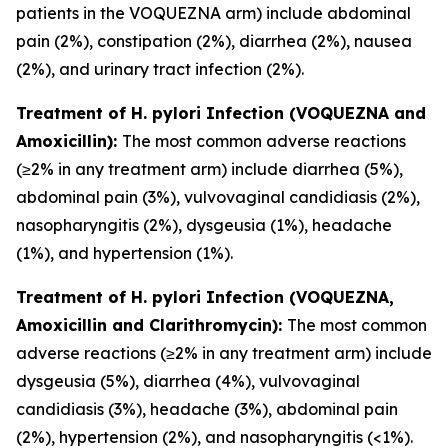
patients in the VOQUEZNA arm) include abdominal
pain (2%), constipation (2%), diarrhea (2%), nausea
(2%), and urinary tract infection (2%).
Treatment of
H. pylori
Infection (VOQUEZNA and
Amoxicillin):
The most common adverse reactions
(≥2% in any treatment arm) include diarrhea (5%),
abdominal pain (3%), vulvovaginal candidiasis (2%),
nasopharyngitis (2%), dysgeusia (1%), headache
(1%), and hypertension (1%).
Treatment of
H. pylori
Infection (VOQUEZNA,
Amoxicillin and Clarithromycin):
The most common
adverse reactions (≥2% in any treatment arm) include
dysgeusia (5%), diarrhea (4%), vulvovaginal
candidiasis (3%), headache (3%), abdominal pain
(2%), hypertension (2%), and nasopharyngitis (<1%).