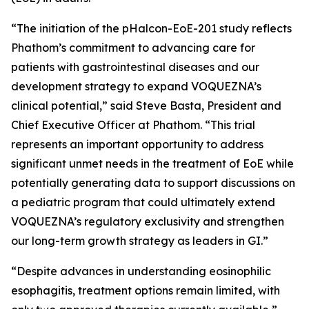
“The initiation of the pHalcon-EoE-201 study reflects
Phathom’s commitment to advancing care for
patients with gastrointestinal diseases and our
development strategy to expand VOQUEZNA’s
clinical potential,” said Steve Basta, President and
Chief Executive Officer at Phathom. “This trial
represents an important opportunity to address
significant unmet needs in the treatment of EoE while
potentially generating data to support discussions on
a pediatric program that could ultimately extend
VOQUEZNA’s regulatory exclusivity and strengthen
our long-term growth strategy as leaders in GI.”
“Despite advances in understanding eosinophilic
esophagitis, treatment options remain limited, with