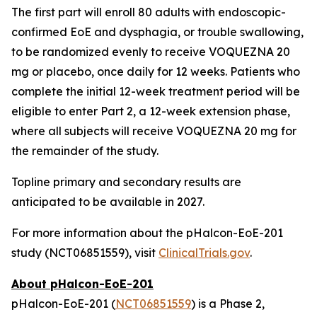
The first part will enroll 80 adults with endoscopic-
confirmed EoE and dysphagia, or trouble swallowing,
to be randomized evenly to receive VOQUEZNA 20
mg or placebo, once daily for 12 weeks. Patients who
complete the initial 12-week treatment period will be
eligible to enter Part 2, a 12-week extension phase,
where all subjects will receive VOQUEZNA 20 mg for
the remainder of the study.
Topline primary and secondary results are
anticipated to be available in 2027.
For more information about the pHalcon-EoE-201
study (NCT06851559), visit
ClinicalTrials.gov
.
About pHalcon-EoE-201
pHalcon-EoE-201 (
NCT06851559
) is a Phase 2,