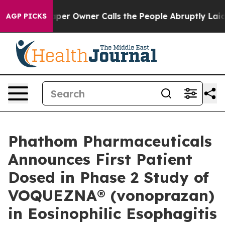
r Owner Calls the People Abruptly Laid off “Simply 
AGP PICKS
Phathom Pharmaceuticals
Announces First Patient
Dosed in Phase 2 Study of
VOQUEZNA® (vonoprazan)
in Eosinophilic Esophagitis