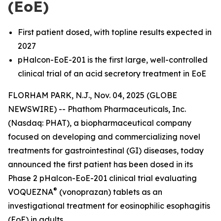
(EoE)
First patient dosed, with topline results expected in
2027
pHalcon-EoE-201 is the first large, well-controlled
clinical trial of an acid secretory treatment in EoE
FLORHAM PARK, N.J., Nov. 04, 2025 (GLOBE
NEWSWIRE) -- Phathom Pharmaceuticals, Inc.
(Nasdaq: PHAT), a biopharmaceutical company
focused on developing and commercializing novel
treatments for gastrointestinal (GI) diseases, today
announced the first patient has been dosed in its
Phase 2 pHalcon-EoE-201 clinical trial evaluating
®
VOQUEZNA
(vonoprazan) tablets as an
investigational treatment for eosinophilic esophagitis
(EoE) in adults.