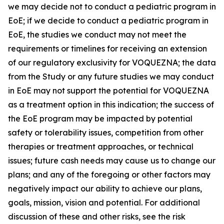
we may decide not to conduct a pediatric program in
EoE; if we decide to conduct a pediatric program in
EoE, the studies we conduct may not meet the
requirements or timelines for receiving an extension
of our regulatory exclusivity for VOQUEZNA; the data
from the Study or any future studies we may conduct
in EoE may not support the potential for VOQUEZNA
as a treatment option in this indication; the success of
the EoE program may be impacted by potential
safety or tolerability issues, competition from other
therapies or treatment approaches, or technical
issues; future cash needs may cause us to change our
plans; and any of the foregoing or other factors may
negatively impact our ability to achieve our plans,
goals, mission, vision and potential. For additional
discussion of these and other risks, see the risk