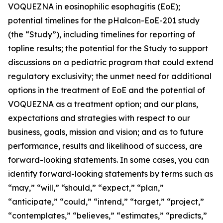
VOQUEZNA in eosinophilic esophagitis (EoE);
potential timelines for the pHalcon-EoE-201 study
(the “Study”), including timelines for reporting of
topline results; the potential for the Study to support
discussions on a pediatric program that could extend
regulatory exclusivity; the unmet need for additional
options in the treatment of EoE and the potential of
VOQUEZNA as a treatment option; and our plans,
expectations and strategies with respect to our
business, goals, mission and vision; and as to future
performance, results and likelihood of success, are
forward-looking statements. In some cases, you can
identify forward-looking statements by terms such as
“may,” “will,” “should,” “expect,” “plan,”
“anticipate,” “could,” “intend,” “target,” “project,”
“contemplates,” “believes,” “estimates,” “predicts,”