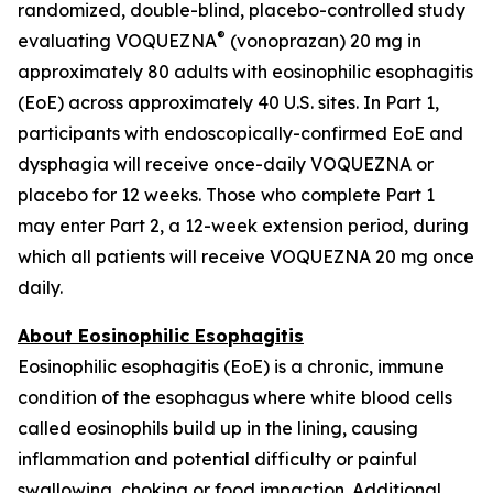
randomized, double-blind, placebo-controlled study
®
evaluating VOQUEZNA
(vonoprazan) 20 mg in
approximately 80 adults with eosinophilic esophagitis
(EoE) across approximately 40 U.S. sites. In Part 1,
participants with endoscopically-confirmed EoE and
dysphagia will receive once-daily VOQUEZNA or
placebo for 12 weeks. Those who complete Part 1
may enter Part 2, a 12-week extension period, during
which all patients will receive VOQUEZNA 20 mg once
daily.
About Eosinophilic Esophagitis
Eosinophilic esophagitis (EoE) is a chronic, immune
condition of the esophagus where white blood cells
called eosinophils build up in the lining, causing
inflammation and potential difficulty or painful
swallowing, choking or food impaction. Additional