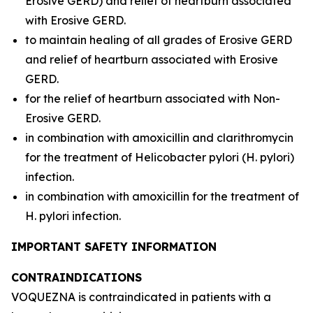
Erosive GERD) and relief of heartburn associated
with Erosive GERD.
to maintain healing of all grades of Erosive GERD
and relief of heartburn associated with Erosive
GERD.
for the relief of heartburn associated with Non-
Erosive GERD.
in combination with amoxicillin and clarithromycin
for the treatment of
Helicobacter pylori
(
H. pylori
)
infection.
in combination with amoxicillin for the treatment of
H. pylori
infection.
IMPORTANT SAFETY INFORMATION
CONTRAINDICATIONS
VOQUEZNA is contraindicated in patients with a