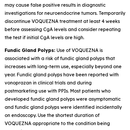
may cause false positive results in diagnostic
investigations for neuroendocrine tumors. Temporarily
discontinue VOQUEZNA treatment at least 4 weeks
before assessing CgA levels and consider repeating
the test if initial CgA levels are high.
Fundic Gland Polyps:
Use of VOQUEZNA is
associated with a risk of fundic gland polyps that
increases with long-term use, especially beyond one
year. Fundic gland polyps have been reported with
vonoprazan in clinical trials and during
postmarketing use with PPIs. Most patients who
developed fundic gland polyps were asymptomatic
and fundic gland polyps were identified incidentally
on endoscopy. Use the shortest duration of
VOQUEZNA appropriate to the condition being