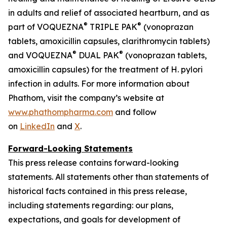
in adults and relief of associated heartburn, and as
®
®
part of VOQUEZNA
TRIPLE PAK
(vonoprazan
tablets, amoxicillin capsules, clarithromycin tablets)
®
®
and VOQUEZNA
DUAL PAK
(vonoprazan tablets,
amoxicillin capsules) for the treatment of
H. pylori
infection in adults. For more information about
Phathom, visit the company’s website at
www.phathompharma.com
and follow
on
LinkedIn
and
X
.
Forward-Looking Statements
This press release contains forward-looking
statements. All statements other than statements of
historical facts contained in this press release,
including statements regarding: our plans,
expectations, and goals for development of