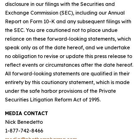
disclosure in our filings with the Securities and
Exchange Commission (SEC), including our Annual
Report on Form 10-K and any subsequent filings with
the SEC. You are cautioned not to place undue
reliance on these forward-looking statements, which
speak only as of the date hereof, and we undertake
no obligation to revise or update this press release to
reflect events or circumstances after the date hereof.
All forward-looking statements are qualified in their
entirety by this cautionary statement, which is made
under the safe harbor provisions of the Private
Securities Litigation Reform Act of 1995.
MEDIA CONTACT
Nick Benedetto
1-877-742-8466