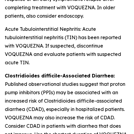
completing treatment with VOQUEZNA. In older
patients, also consider endoscopy.
Acute Tubulointerstitial Nephritis: Acute
tubulointerstitial nephritis (TIN) has been reported
with VOQUEZNA. If suspected, discontinue
VOQUEZNA and evaluate patients with suspected
acute TIN.
Clostridioides difficile
-Associated Diarrhea:
Published observational studies suggest that proton
pump inhibitors (PPIs) may be associated with an
increased risk of
Clostridioides difficile
-associated
diarrhea (CDAD), especially in hospitalized patients.
VOQUEZNA may also increase the risk of CDAD.
Consider CDAD in patients with diarrhea that does