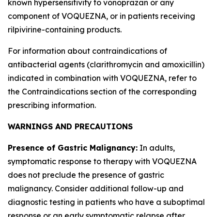
known hypersensitivity to vonoprazan or any
component of VOQUEZNA, or in patients receiving
rilpivirine-containing products.
For information about contraindications of
antibacterial agents (clarithromycin and amoxicillin)
indicated in combination with VOQUEZNA, refer to
the
Contraindications
section of the corresponding
prescribing information.
WARNINGS AND PRECAUTIONS
Presence of Gastric Malignancy:
In adults,
symptomatic response to therapy with VOQUEZNA
does not preclude the presence of gastric
malignancy. Consider additional follow-up and
diagnostic testing in patients who have a suboptimal
response or an early symptomatic relapse after