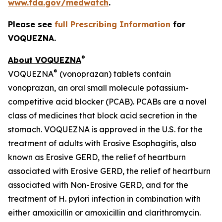
www.fda.gov/medwatch
.
Please see
full Prescribing Information
for
VOQUEZNA.
®
About VOQUEZNA
®
VOQUEZNA
(vonoprazan) tablets contain
vonoprazan, an oral small molecule potassium-
competitive acid blocker (PCAB). PCABs are a novel
class of medicines that block acid secretion in the
stomach. VOQUEZNA is approved in the U.S. for the
treatment of adults with Erosive Esophagitis, also
known as Erosive GERD, the relief of heartburn
associated with Erosive GERD, the relief of heartburn
associated with Non-Erosive GERD, and for the
treatment of
H. pylori
infection in combination with
either amoxicillin or amoxicillin and clarithromycin.