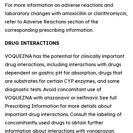
For more information on adverse reactions and
laboratory changes with amoxicillin or clarithromycin,
refer to
Adverse Reactions
section of the
corresponding prescribing information.
DRUG INTERACTIONS
VOQUEZNA has the potential for clinically important
drug interactions, including interactions with drugs
dependent on gastric pH for absorption, drugs that
are substrates for certain CYP enzymes, and some
diagnostic tests. Avoid concomitant use of
VOQUEZNA with atazanavir or nelfinavir. See full
Prescribing Information for more details about
important drug interactions. Consult the labeling of
concomitantly used drugs to obtain further
information about interactions with vonoprazan.