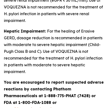
severe renal impairment (eGFR < 30 mL/min). Use of
VOQUEZNA is not recommended for the treatment of
H. pylori
infection in patients with severe renal
impairment.
Hepatic Impairment:
For the healing of Erosive
GERD, dosage reduction is recommended in patients
with moderate to severe hepatic impairment (Child-
Pugh Class B and C). Use of VOQUEZNA is not
recommended for the treatment of
H. pylori
infection
in patients with moderate to severe hepatic
impairment.
You are encouraged to report suspected adverse
reactions by contacting Phathom
Pharmaceuticals at 1-888-775-PHAT (7428) or
FDA at 1-800-FDA-1088 or