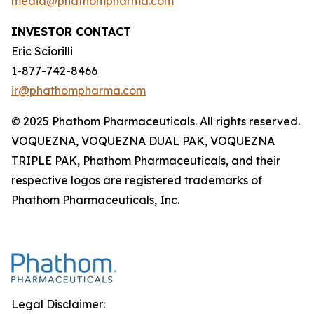
media@phathompharma.com
INVESTOR CONTACT
Eric Sciorilli
1-877-742-8466
ir@phathompharma.com
© 2025 Phathom Pharmaceuticals. All rights reserved.
VOQUEZNA, VOQUEZNA DUAL PAK, VOQUEZNA
TRIPLE PAK, Phathom Pharmaceuticals, and their
respective logos are registered trademarks of
Phathom Pharmaceuticals, Inc.
Legal Disclaimer: