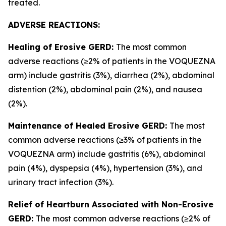
treated.
ADVERSE REACTIONS:
Healing of Erosive GERD:
The most common
adverse reactions (≥2% of patients in the VOQUEZNA
arm) include gastritis (3%), diarrhea (2%), abdominal
distention (2%), abdominal pain (2%), and nausea
(2%).
Maintenance of Healed Erosive GERD:
The most
common adverse reactions (≥3% of patients in the
VOQUEZNA arm) include gastritis (6%), abdominal
pain (4%), dyspepsia (4%), hypertension (3%), and
urinary tract infection (3%).
Relief of Heartburn Associated with Non-Erosive
GERD:
The most common adverse reactions (≥2% of