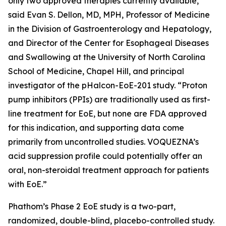
only two approved therapies currently available,”
said Evan S. Dellon, MD, MPH, Professor of Medicine
in the Division of Gastroenterology and Hepatology,
and Director of the Center for Esophageal Diseases
and Swallowing at the University of North Carolina
School of Medicine, Chapel Hill, and principal
investigator of the pHalcon-EoE-201 study. “Proton
pump inhibitors (PPIs) are traditionally used as first-
line treatment for EoE, but none are FDA approved
for this indication, and supporting data come
primarily from uncontrolled studies. VOQUEZNA’s
acid suppression profile could potentially offer an
oral, non-steroidal treatment approach for patients
with EoE.”
Phathom’s Phase 2 EoE study is a two-part,
randomized, double-blind, placebo-controlled study.