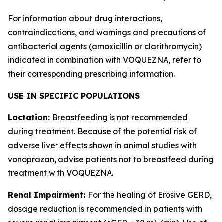
For information about drug interactions,
contraindications, and warnings and precautions of
antibacterial agents (amoxicillin or clarithromycin)
indicated in combination with VOQUEZNA, refer to
their corresponding prescribing information.
USE IN SPECIFIC POPULATIONS
Lactation:
Breastfeeding is not recommended
during treatment. Because of the potential risk of
adverse liver effects shown in animal studies with
vonoprazan, advise patients not to breastfeed during
treatment with VOQUEZNA.
Renal Impairment:
For the healing of Erosive GERD,
dosage reduction is recommended in patients with