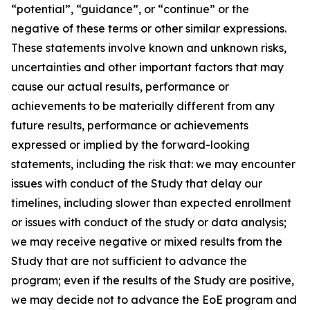
“potential”, “guidance”, or “continue” or the
negative of these terms or other similar expressions.
These statements involve known and unknown risks,
uncertainties and other important factors that may
cause our actual results, performance or
achievements to be materially different from any
future results, performance or achievements
expressed or implied by the forward-looking
statements, including the risk that: we may encounter
issues with conduct of the Study that delay our
timelines, including slower than expected enrollment
or issues with conduct of the study or data analysis;
we may receive negative or mixed results from the
Study that are not sufficient to advance the
program; even if the results of the Study are positive,
we may decide not to advance the EoE program and