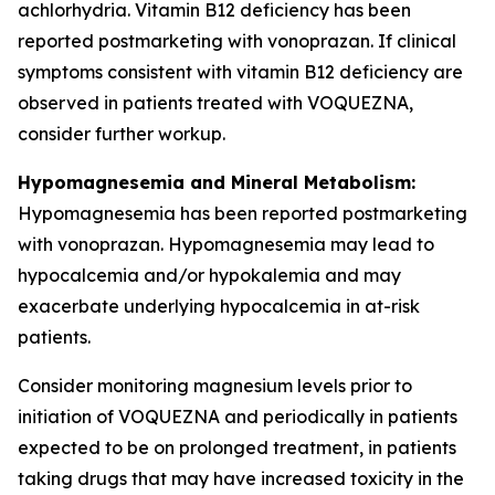
achlorhydria. Vitamin B12 deficiency has been
reported postmarketing with vonoprazan. If clinical
symptoms consistent with vitamin B12 deficiency are
observed in patients treated with VOQUEZNA,
consider further workup.
Hypomagnesemia and Mineral Metabolism:
Hypomagnesemia has been reported postmarketing
with vonoprazan. Hypomagnesemia may lead to
hypocalcemia and/or hypokalemia and may
exacerbate underlying hypocalcemia in at-risk
patients.
Consider monitoring magnesium levels prior to
initiation of VOQUEZNA and periodically in patients
expected to be on prolonged treatment, in patients
taking drugs that may have increased toxicity in the