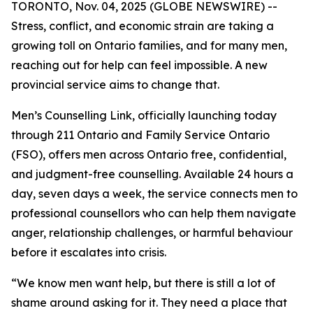
TORONTO, Nov. 04, 2025 (GLOBE NEWSWIRE) --
Stress, conflict, and economic strain are taking a
growing toll on Ontario families, and for many men,
reaching out for help can feel impossible. A new
provincial service aims to change that.
Men’s Counselling Link, officially launching today
through 211 Ontario and Family Service Ontario
(FSO), offers men across Ontario free, confidential,
and judgment-free counselling. Available 24 hours a
day, seven days a week, the service connects men to
professional counsellors who can help them navigate
anger, relationship challenges, or harmful behaviour
before it escalates into crisis.
“We know men want help, but there is still a lot of
shame around asking for it. They need a place that