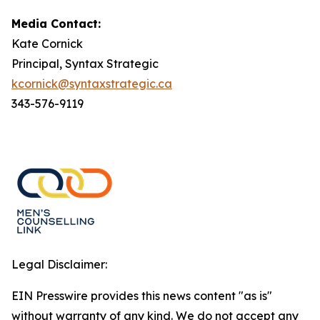
Media Contact:
Kate Cornick
Principal, Syntax Strategic
kcornick@syntaxstrategic.ca
343-576-9119
Legal Disclaimer:
EIN Presswire provides this news content "as is"
without warranty of any kind. We do not accept any