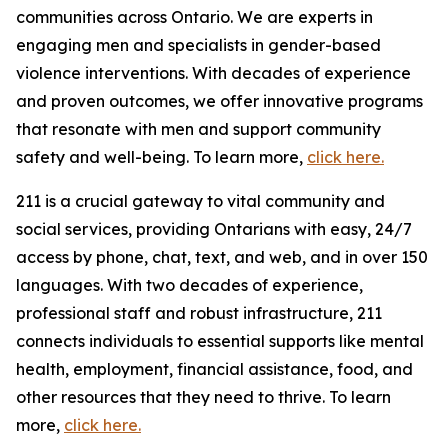
communities across Ontario. We are experts in
engaging men and specialists in gender-based
violence interventions. With decades of experience
and proven outcomes, we offer innovative programs
that resonate with men and support community
safety and well-being. To learn more,
click here.
211 is a crucial gateway to vital community and
social services, providing Ontarians with easy, 24/7
access by phone, chat, text, and web, and in over 150
languages. With two decades of experience,
professional staff and robust infrastructure, 211
connects individuals to essential supports like mental
health, employment, financial assistance, food, and
other resources that they need to thrive. To learn
more,
click here.