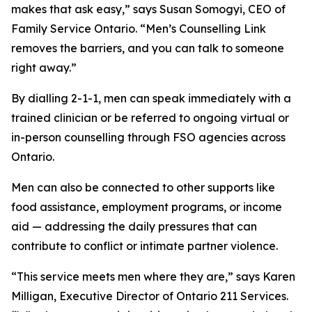
makes that ask easy,” says Susan Somogyi, CEO of
Family Service Ontario. “Men’s Counselling Link
removes the barriers, and you can talk to someone
right away.”
By dialling 2-1-1, men can speak immediately with a
trained clinician or be referred to ongoing virtual or
in-person counselling through FSO agencies across
Ontario.
Men can also be connected to other supports like
food assistance, employment programs, or income
aid — addressing the daily pressures that can
contribute to conflict or intimate partner violence.
“This service meets men where they are,” says Karen
Milligan, Executive Director of Ontario 211 Services.