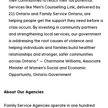
their communities to reach their full potential.
Services like Men’s Counselling Link, delivered by
211 Ontario and Family Service Ontario, are
helping people get the support they need before a
crisis occurs. By investing in community partners
and strengthening local services, our government
is addressing the root causes of violence and
helping individuals and families build healthier
relationships and stronger, safer communities
across Ontario.” — Charmaine Williams, Associate
Minister of Women’s Social and Economic
Opportunity, Ontario Government
About Our Agencies
Family Service Agencies operate in one hundred