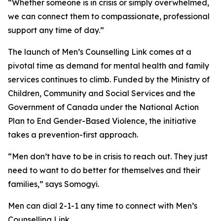
“Whether someone is in crisis or simply overwhelmed,
we can connect them to compassionate, professional
support any time of day.”
The launch of Men’s Counselling Link comes at a
pivotal time as demand for mental health and family
services continues to climb. Funded by the Ministry of
Children, Community and Social Services and the
Government of Canada under the National Action
Plan to End Gender-Based Violence, the initiative
takes a prevention-first approach.
“Men don’t have to be in crisis to reach out. They just
need to want to do better for themselves and their
families,” says Somogyi.
Men can dial 2-1-1 any time to connect with Men’s
Counselling Link.