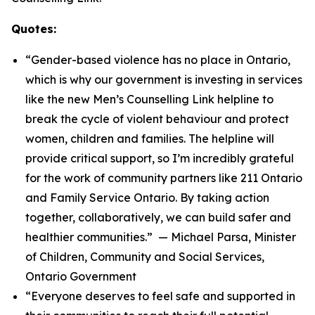
Quotes:
“Gender-based violence has no place in Ontario,
which is why our government is investing in services
like the new Men’s Counselling Link helpline to
break the cycle of violent behaviour and protect
women, children and families. The helpline will
provide critical support, so I’m incredibly grateful
for the work of community partners like 211 Ontario
and Family Service Ontario. By taking action
together, collaboratively, we can build safer and
healthier communities.” — Michael Parsa, Minister
of Children, Community and Social Services,
Ontario Government
“Everyone deserves to feel safe and supported in