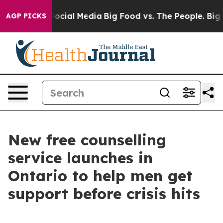
ages on Social Media
Big Food vs. The People. Big Food
AGP PICKS
New free counselling
service launches in
Ontario to help men get
support before crisis hits