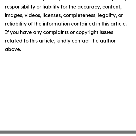
responsibility or liability for the accuracy, content,
images, videos, licenses, completeness, legality, or
reliability of the information contained in this article.
If you have any complaints or copyright issues
related to this article, kindly contact the author
above.