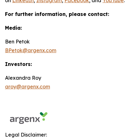
on
LinkedIn
,
Instagram
,
Facebook
, and
YouTube
.
For further information, please contact:
Media:
Ben Petok
BPetok@argenx.com
Investors:
Alexandra Roy
aroy@argenx.com
Legal Disclaimer: