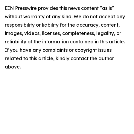
EIN Presswire provides this news content "as is"
without warranty of any kind. We do not accept any
responsibility or liability for the accuracy, content,
images, videos, licenses, completeness, legality, or
reliability of the information contained in this article.
If you have any complaints or copyright issues
related to this article, kindly contact the author
above.