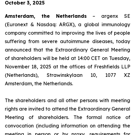
October 3, 2025
Amsterdam, the Netherlands
– argenx SE
(Euronext & Nasdaq: ARGX), a global immunology
company committed to improving the lives of people
suffering from severe autoimmune diseases, today
announced that the Extraordinary General Meeting
of shareholders will be held at 14:00 CET on Tuesday,
November 18, 2025 at the offices of Freshfields LLP
(Netherlands), Strawinskylaan 10, 1077 XZ
Amsterdam, the Netherlands.
The shareholders and all other persons with meeting
rights are invited to attend the Extraordinary General
Meeting of shareholders. The formal notice of
convocation (including information on attending the
meeting in person or by proxy, requirements for