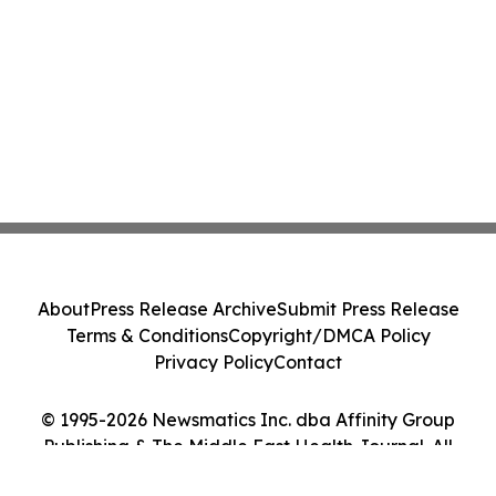
About
Press Release Archive
Submit Press Release
Terms & Conditions
Copyright/DMCA Policy
Privacy Policy
Contact
© 1995-2026 Newsmatics Inc. dba Affinity Group
Publishing & The Middle East Health Journal. All
Rights Reserved.