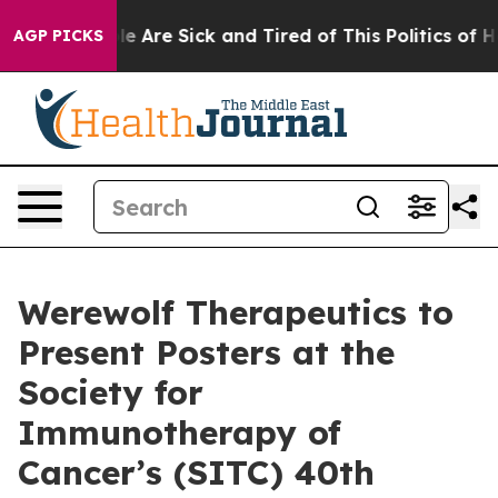
n: “People Are Sick and Tired of This Politics of Hatr
AGP PICKS
Werewolf Therapeutics to
Present Posters at the
Society for
Immunotherapy of
Cancer’s (SITC) 40th