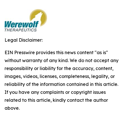
Legal Disclaimer:
EIN Presswire provides this news content "as is"
without warranty of any kind. We do not accept any
responsibility or liability for the accuracy, content,
images, videos, licenses, completeness, legality, or
reliability of the information contained in this article.
If you have any complaints or copyright issues
related to this article, kindly contact the author
above.