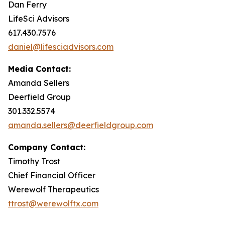
Dan Ferry
LifeSci Advisors
617.430.7576
daniel@lifesciadvisors.com
Media Contact:
Amanda Sellers
Deerfield Group
301.332.5574
amanda.sellers@deerfieldgroup.com
Company Contact:
Timothy Trost
Chief Financial Officer
Werewolf Therapeutics
ttrost@werewolftx.com