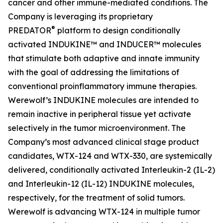
cancer and other immune-mediated conditions. The
Company is leveraging its proprietary
®
PREDATOR
platform to design conditionally
activated INDUKINE™ and INDUCER™ molecules
that stimulate both adaptive and innate immunity
with the goal of addressing the limitations of
conventional proinflammatory immune therapies.
Werewolf’s INDUKINE molecules are intended to
remain inactive in peripheral tissue yet activate
selectively in the tumor microenvironment. The
Company’s most advanced clinical stage product
candidates, WTX-124 and WTX-330, are systemically
delivered, conditionally activated Interleukin-2 (IL-2)
and Interleukin-12 (IL-12) INDUKINE molecules,
respectively, for the treatment of solid tumors.
Werewolf is advancing WTX-124 in multiple tumor