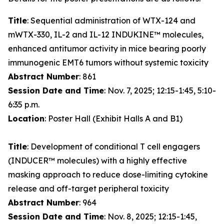
Title
: Sequential administration of WTX-124 and
mWTX-330, IL-2 and IL-12 INDUKINE™ molecules,
enhanced antitumor activity in mice bearing poorly
immunogenic EMT6 tumors without systemic toxicity
Abstract Number
: 861
Session Date and Time
: Nov. 7, 2025; 12:15-1:45, 5:10-
6:35 p.m.
Location
: Poster Hall (Exhibit Halls A and B1)
Title
: Development of conditional T cell engagers
(INDUCER™ molecules) with a highly effective
masking approach to reduce dose-limiting cytokine
release and off-target peripheral toxicity
Abstract Number
: 964
Session Date and Time
: Nov. 8, 2025; 12:15-1:45,