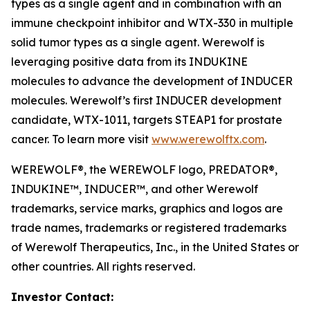
types as a single agent and in combination with an
immune checkpoint inhibitor and WTX-330 in multiple
solid tumor types as a single agent. Werewolf is
leveraging positive data from its INDUKINE
molecules to advance the development of INDUCER
molecules. Werewolf’s first INDUCER development
candidate, WTX-1011, targets STEAP1 for prostate
cancer. To learn more visit
www.werewolftx.com
.
WEREWOLF®, the WEREWOLF logo, PREDATOR®,
INDUKINE™, INDUCER™, and other Werewolf
trademarks, service marks, graphics and logos are
trade names, trademarks or registered trademarks
of Werewolf Therapeutics, Inc., in the United States or
other countries. All rights reserved.
Investor Contact: