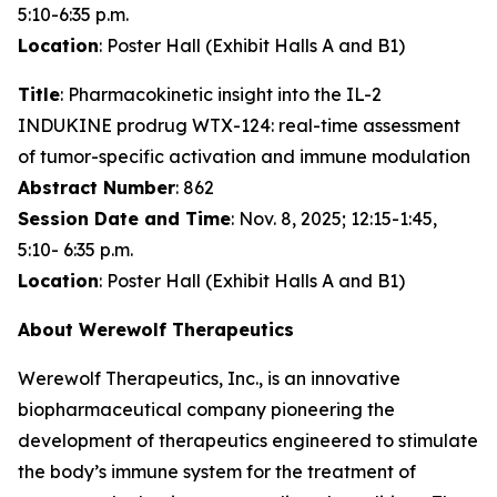
5:10-6:35 p.m.
Location
: Poster Hall (Exhibit Halls A and B1)
Title
: Pharmacokinetic insight into the IL-2
INDUKINE prodrug WTX-124: real-time assessment
of tumor-specific activation and immune modulation
Abstract Number
: 862
Session Date and Time
: Nov. 8, 2025; 12:15-1:45,
5:10- 6:35 p.m.
Location
: Poster Hall (Exhibit Halls A and B1)
About Werewolf Therapeutics
Werewolf Therapeutics, Inc., is an innovative
biopharmaceutical company pioneering the
development of therapeutics engineered to stimulate
the body’s immune system for the treatment of