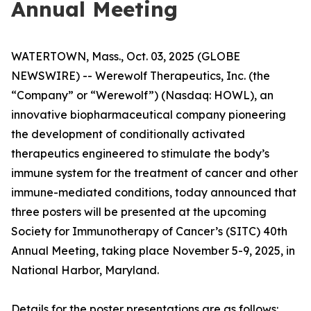
Annual Meeting
WATERTOWN, Mass., Oct. 03, 2025 (GLOBE
NEWSWIRE) -- Werewolf Therapeutics, Inc. (the
“Company” or “Werewolf”) (Nasdaq: HOWL), an
innovative biopharmaceutical company pioneering
the development of conditionally activated
therapeutics engineered to stimulate the body’s
immune system for the treatment of cancer and other
immune-mediated conditions, today announced that
three posters will be presented at the upcoming
Society for Immunotherapy of Cancer’s (SITC) 40th
Annual Meeting, taking place November 5-9, 2025, in
National Harbor, Maryland.
Details for the poster presentations are as follows: