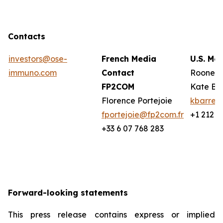
Contacts
investors@ose-
French Media
U.S. Me
immuno.com
Contact
Rooney 
FP2COM
Kate Ba
Florence Portejoie
kbarret
fportejoie@fp2com.fr
+1 212 2
+33 6 07 768 283
Forward-looking statements
This press release contains express or implied