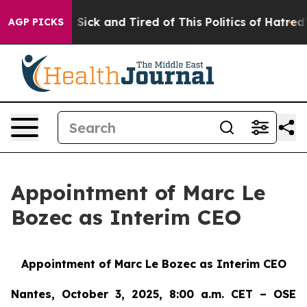
ople Are Sick and Tired of This Politics of Hatred”
The
AGP PICKS
Appointment of Marc Le
Bozec as Interim CEO
Appointment of Marc Le Bozec as Interim CEO
Nantes, October 3, 2025, 8:00 a.m. CET – OSE