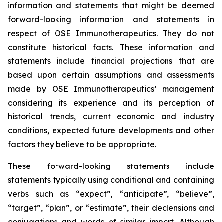
information and statements that might be deemed
forward-looking information and statements in
respect of OSE Immunotherapeutics. They do not
constitute historical facts. These information and
statements include financial projections that are
based upon certain assumptions and assessments
made by OSE Immunotherapeutics’ management
considering its experience and its perception of
historical trends, current economic and industry
conditions, expected future developments and other
factors they believe to be appropriate.
These forward-looking statements include
statements typically using conditional and containing
verbs such as “expect”, “anticipate”, “believe”,
“target”, “plan”, or “estimate”, their declensions and
conjugations and words of similar import. Although