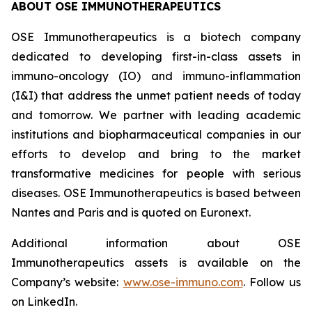
ABOUT OSE IMMUNOTHERAPEUTICS
OSE Immunotherapeutics is a biotech company
dedicated to developing first-in-class assets in
immuno-oncology (IO) and immuno-inflammation
(I&I) that address the unmet patient needs of today
and tomorrow. We partner with leading academic
institutions and biopharmaceutical companies in our
efforts to develop and bring to the market
transformative medicines for people with serious
diseases. OSE Immunotherapeutics is based between
Nantes and Paris and is quoted on Euronext.
Additional information about OSE
Immunotherapeutics assets is available on the
Company’s website:
www.ose-immuno.com
. Follow us
on LinkedIn.