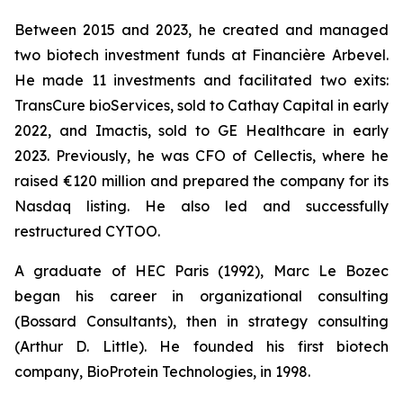
Between 2015 and 2023, he created and managed
two biotech investment funds at Financière Arbevel.
He made 11 investments and facilitated two exits:
TransCure bioServices, sold to Cathay Capital in early
2022, and Imactis, sold to GE Healthcare in early
2023. Previously, he was CFO of Cellectis, where he
raised €120 million and prepared the company for its
Nasdaq listing. He also led and successfully
restructured CYTOO.
A graduate of HEC Paris (1992), Marc Le Bozec
began his career in organizational consulting
(Bossard Consultants), then in strategy consulting
(Arthur D. Little). He founded his first biotech
company, BioProtein Technologies, in 1998.