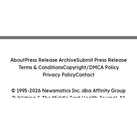
About
Press Release Archive
Submit Press Release
Terms & Conditions
Copyright/DMCA Policy
Privacy Policy
Contact
© 1995-2026 Newsmatics Inc. dba Affinity Group
Publishing & The Middle East Health Journal. All
Rights Reserved.
Cookie Settings / Your Privacy Choices