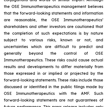
the OSE Immunotherapeutics management believes
that the forward-looking statements and information
are reasonable, the OSE Immunotherapeutics’
shareholders and other investors are cautioned that
the completion of such expectations is by nature
subject to various risks, known or not, and
uncertainties which are difficult to predict and
generally beyond the control of OSE
Immunotherapeutics. These risks could cause actual
results and developments to differ materially from
those expressed in or implied or projected by the
forward-looking statements. These risks include those
discussed or identified in the public filings made by
OSE Immunotherapeutics with the AMF. Such
forward-looking statements are not guarantees of
future performance. This press release includes only