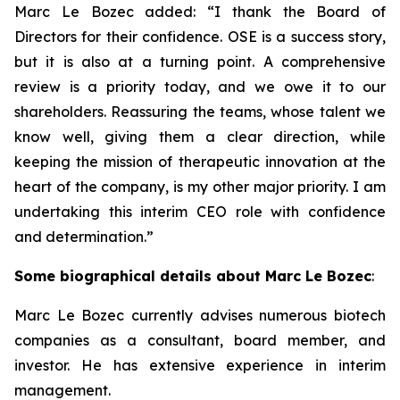
Marc Le Bozec added: “
I thank the Board of
Directors for their confidence. OSE is a success story,
but it is also at a turning point. A comprehensive
review is a priority today, and we owe it to our
shareholders. Reassuring the teams, whose talent we
know well, giving them a clear direction, while
keeping the mission of therapeutic innovation at the
heart of the company, is my other major priority. I am
undertaking this interim CEO role with confidence
and determination.
”
Some biographical details about Marc Le Bozec
:
Marc Le Bozec currently advises numerous biotech
companies as a consultant, board member, and
investor. He has extensive experience in interim
management.