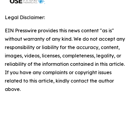
Legal Disclaimer:
EIN Presswire provides this news content "as is"
without warranty of any kind. We do not accept any
responsibility or liability for the accuracy, content,
images, videos, licenses, completeness, legality, or
reliability of the information contained in this article.
If you have any complaints or copyright issues
related to this article, kindly contact the author
above.