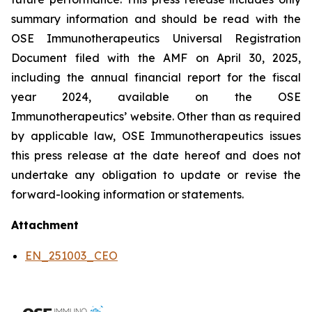
summary information and should be read with the
OSE Immunotherapeutics Universal Registration
Document filed with the AMF on April 30, 2025,
including the annual financial report for the fiscal
year 2024, available on the OSE
Immunotherapeutics’ website. Other than as required
by applicable law, OSE Immunotherapeutics issues
this press release at the date hereof and does not
undertake any obligation to update or revise the
forward-looking information or statements.
Attachment
EN_251003_CEO