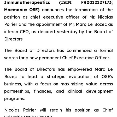
Immunotherapeutics (ISIN: FR0012127173;
Mnemonic: OSE)
announces the termination of the
position as chief executive officer of Mr. Nicolas
Poirier and the appointment of Mr. Marc Le Bozec as
interim CEO, as decided yesterday by the Board of
Directors.
The Board of Directors has commenced a formal
search for a new permanent Chief Executive Officer.
The Board of Directors has empowered Marc Le
Bozec to lead a strategic evaluation of OSE's
business, with a focus on maximizing value across
partnerships, finances, and clinical development
programs.
Nicolas Poirier will retain his position as Chief