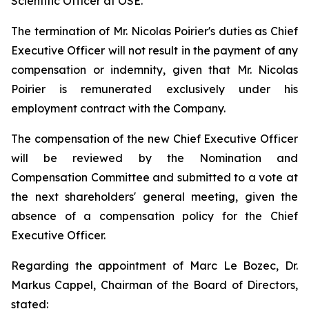
Scientific Officer at OSE.
The termination of Mr. Nicolas Poirier's duties as Chief
Executive Officer will not result in the payment of any
compensation or indemnity, given that Mr. Nicolas
Poirier is remunerated exclusively under his
employment contract with the Company.
The compensation of the new Chief Executive Officer
will be reviewed by the Nomination and
Compensation Committee and submitted to a vote at
the next shareholders' general meeting, given the
absence of a compensation policy for the Chief
Executive Officer.
Regarding the appointment of Marc Le Bozec, Dr.
Markus Cappel, Chairman of the Board of Directors,
stated: