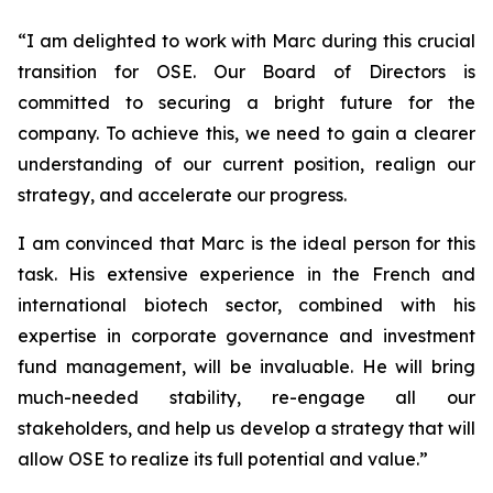
“
I am delighted to work with Marc during this crucial
transition for OSE. Our Board of Directors is
committed to securing a bright future for the
company. To achieve this, we need to gain a clearer
understanding of our current position, realign our
strategy, and accelerate our progress.
I am convinced that Marc is the ideal person for this
task. His extensive experience in the French and
international biotech sector, combined with his
expertise in corporate governance and investment
fund management, will be invaluable. He will bring
much-needed stability, re-engage all our
stakeholders, and help us develop a strategy that will
allow OSE to realize its full potential and value.”