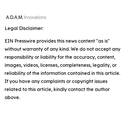
Legal Disclaimer:
EIN Presswire provides this news content "as is"
without warranty of any kind. We do not accept any
responsibility or liability for the accuracy, content,
images, videos, licenses, completeness, legality, or
reliability of the information contained in this article.
If you have any complaints or copyright issues
related to this article, kindly contact the author
above.