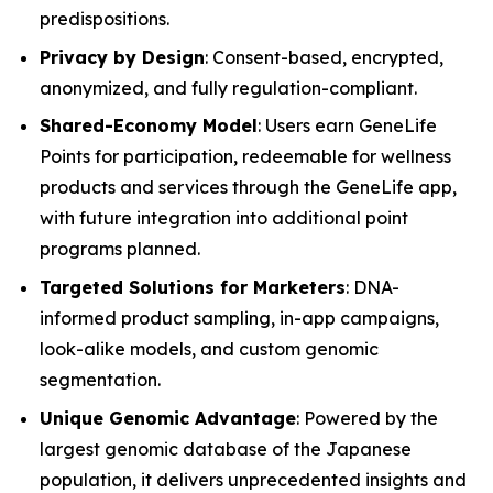
predispositions.
Privacy by Design
: Consent-based, encrypted,
anonymized, and fully regulation-compliant.
Shared-Economy Model
: Users earn GeneLife
Points for participation, redeemable for wellness
products and services through the GeneLife app,
with future integration into additional point
programs planned.
Targeted Solutions for Marketers
: DNA-
informed product sampling, in-app campaigns,
look-alike models, and custom genomic
segmentation.
Unique Genomic Advantage
: Powered by the
largest genomic database of the Japanese
population, it delivers unprecedented insights and