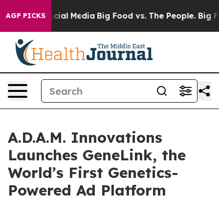
ges on Social Media
Big Food vs. The People. Big Food’
AGP PICKS
A.D.A.M. Innovations
Launches GeneLink, the
World’s First Genetics-
Powered Ad Platform