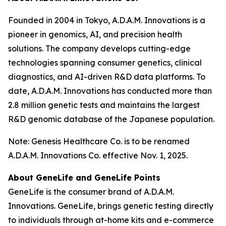
Founded in 2004 in Tokyo, A.D.A.M. Innovations is a
pioneer in genomics, AI, and precision health
solutions. The company develops cutting-edge
technologies spanning consumer genetics, clinical
diagnostics, and AI-driven R&D data platforms. To
date, A.D.A.M. Innovations has conducted more than
2.8 million genetic tests and maintains the largest
R&D genomic database of the Japanese population.
Note: Genesis Healthcare Co. is to be renamed
A.D.A.M. Innovations Co. effective Nov. 1, 2025.
About GeneLife and GeneLife Points
GeneLife is the consumer brand of A.D.A.M.
Innovations. GeneLife, brings genetic testing directly
to individuals through at-home kits and e-commerce