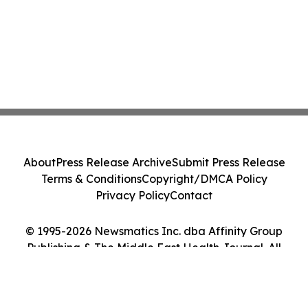
About
Press Release Archive
Submit Press Release
Terms & Conditions
Copyright/DMCA Policy
Privacy Policy
Contact
© 1995-2026 Newsmatics Inc. dba Affinity Group
Publishing & The Middle East Health Journal. All
Rights Reserved.
Cookie Settings / Your Privacy Choices