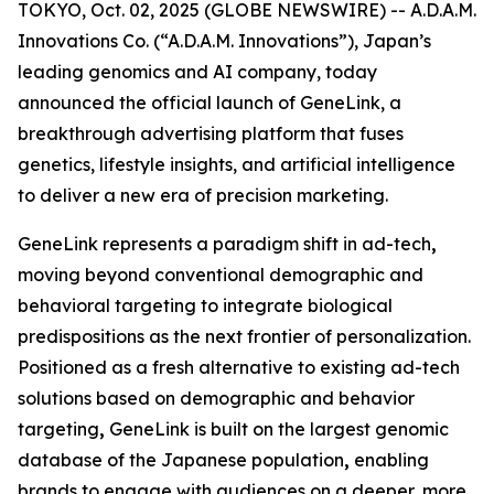
TOKYO, Oct. 02, 2025 (GLOBE NEWSWIRE) -- A.D.A.M.
Innovations Co. (“A.D.A.M. Innovations”), Japan’s
leading genomics and AI company, today
announced the official launch of
GeneLink
, a
breakthrough advertising platform that fuses
genetics, lifestyle insights, and artificial intelligence
to deliver a new era of precision marketing.
GeneLink
represents a paradigm shift in ad-tech
,
moving beyond conventional demographic and
behavioral targeting to integrate biological
predispositions as the next frontier of personalization.
Positioned as a fresh alternative to existing ad-tech
solutions based on demographic and behavior
targeting
,
GeneLink
is built on the largest genomic
database of the Japanese population
,
enabling
brands to engage with audiences on a deeper, more