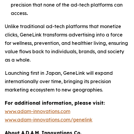
precision that none of the ad-tech platforms can
access
.
Unlike traditional ad-tech platforms that monetize
clicks,
GeneLink
transforms advertising into a force
for wellness, prevention, and healthier living, ensuring
value flows back to individuals, brands, and society
as a whole.
Launching first in Japan,
GeneLink
will expand
internationally over time, bringing its precision
marketing ecosystem to new geographies.
For additional information, please visit:
www.adam-innovations.com
www.adam-innovations.com/genelink
About A.D.A.M. Innovations Co.