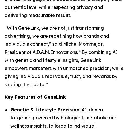
authentic level while respecting privacy and
delivering measurable results.
“With
GeneLink
, we are not just transforming
advertising, we are redefining how brands and
individuals connect,” said Michel Mommejat,
President of A.D.A.M. Innovations. “By combining AI
with genetic and lifestyle insights,
GeneLink
empowers marketers with unmatched precision, while
giving individuals real value, trust, and rewards by
sharing their data.”
Key Features of GeneLink
Genetic & Lifestyle Precision
: AI-driven
targeting powered by biological, metabolic and
wellness insights, tailored to individual