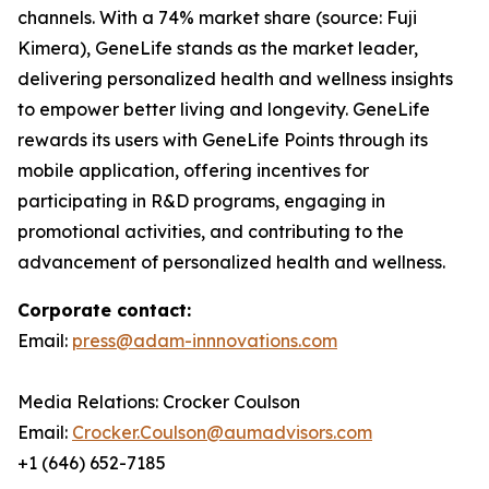
channels. With a 74% market share (source: Fuji
Kimera), GeneLife stands as the market leader,
delivering personalized health and wellness insights
to empower better living and longevity. GeneLife
rewards its users with GeneLife Points through its
mobile application, offering incentives for
participating in R&D programs, engaging in
promotional activities, and contributing to the
advancement of personalized health and wellness.
Corporate contact:
Email:
press@adam-innnovations.com
Media Relations: Crocker Coulson
Email:
Crocker.Coulson@aumadvisors.com
+1 (646) 652-7185