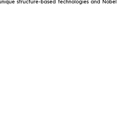
s unique structure-based technologies and Nobel