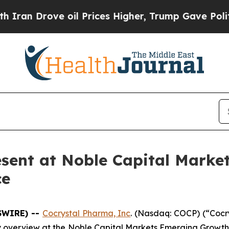
 Drove oil Prices Higher, Trump Gave Politicall
esent at Noble Capital Mark
ce
SWIRE) --
Cocrystal Pharma, Inc
. (Nasdaq: COCP) (“Cocr
 overview at the Noble Capital Markets Emerging Growth