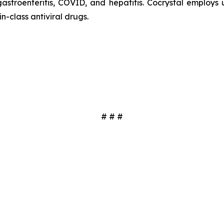
 gastroenteritis, COVID, and hepatitis. Cocrystal employ
in-class antiviral drugs.
# # #