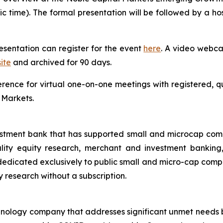
fic time). The formal presentation will be followed by a 
resentation can register for the event
here
. A video webcas
ite
and archived for 90 days.
ference for virtual one-on-one meetings with registered, q
 Markets.
estment bank that has supported small and microcap com
uality equity research, merchant and investment banking
dicated exclusively to public small and micro-cap compani
ty research without a subscription.
echnology company that addresses significant unmet needs b