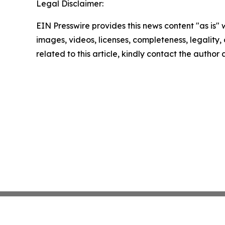
Legal Disclaimer:
EIN Presswire provides this news content "as is" 
images, videos, licenses, completeness, legality, o
related to this article, kindly contact the author