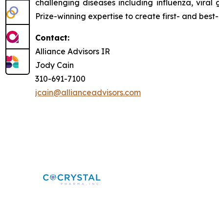
challenging diseases including influenza, viral
Prize-winning expertise to create first- and best-
Contact:
Alliance Advisors IR
Jody Cain
310-691-7100
jcain@allianceadvisors.com