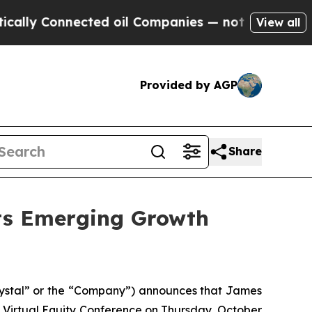
y Connected oil Companies — not Taxpayers — the
View all
Provided by AGP
Share
ets Emerging Growth
ystal” or the “Company”) announces that James
 Virtual Equity Conference on Thursday, October