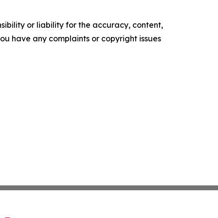
ility or liability for the accuracy, content,
f you have any complaints or copyright issues