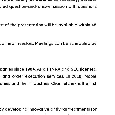
hosted question-and-answer session with questions
t of the presentation will be available within 48
ualified investors. Meetings can be scheduled by
panies since 1984. As a FINRA and SEC licensed
, and order execution services. In 2018, Noble
es and their industries. Channelchek is the first
y developing innovative antiviral treatments for