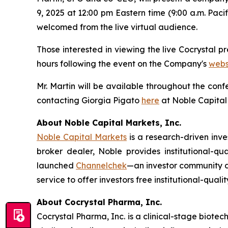
9, 2025 at 12:00 pm Eastern time (9:00 a.m. Paci
welcomed from the live virtual audience.
Those interested in viewing the live Cocrystal p
hours following the event on the Company's
webs
Mr. Martin will be available throughout the con
contacting Giorgia Pigato
here
at Noble Capital
About Noble Capital Markets, Inc.
Noble Capital Markets
is a research-driven inv
broker dealer, Noble provides institutional-q
launched
Channelchek
—an investor community de
service to offer investors free institutional-quali
About Cocrystal Pharma, Inc.
Cocrystal Pharma, Inc. is a clinical-stage biot