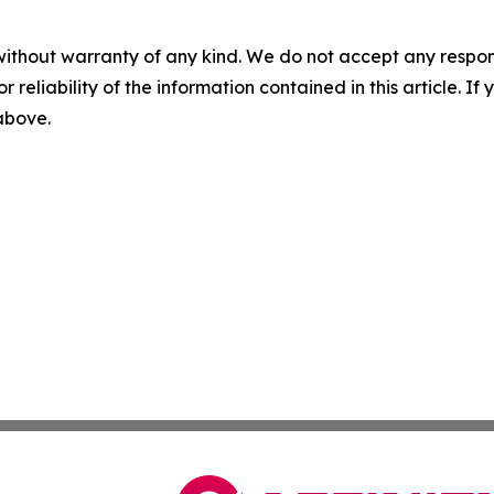
without warranty of any kind. We do not accept any responsib
r reliability of the information contained in this article. I
 above.