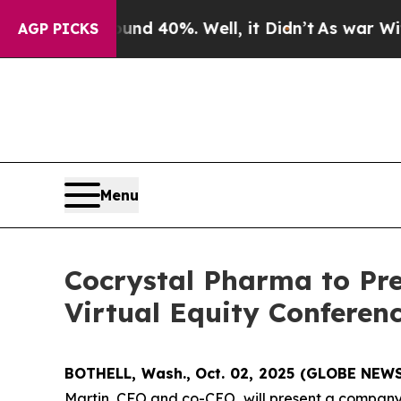
or Around 40%. Well, it Didn’t
As war With Iran
AGP PICKS
Menu
Cocrystal Pharma to Pr
Virtual Equity Conferen
BOTHELL, Wash., Oct. 02, 2025 (GLOBE NEW
Martin, CFO and co-CEO, will present a company