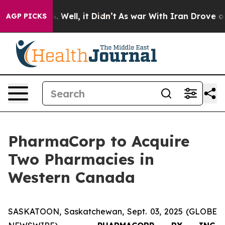
 40%. Well, it Didn’t
As war With Iran Drove oil Pri
AGP PICKS
PharmaCorp to Acquire
Two Pharmacies in
Western Canada
SASKATOON, Saskatchewan, Sept. 03, 2025 (GLOBE