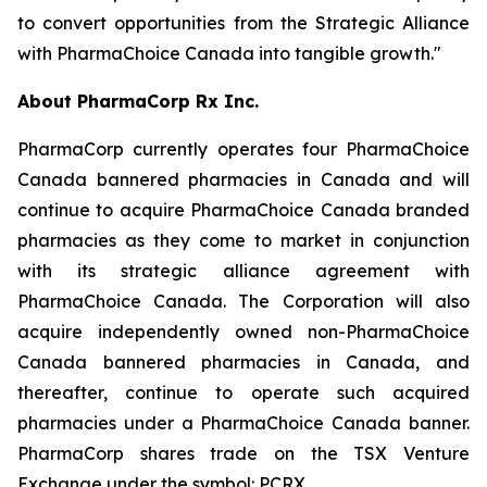
to convert opportunities from the Strategic Alliance
with PharmaChoice Canada into tangible growth."
About PharmaCorp Rx Inc.
PharmaCorp currently operates four PharmaChoice
Canada bannered pharmacies in Canada and will
continue to acquire PharmaChoice Canada branded
pharmacies as they come to market in conjunction
with its strategic alliance agreement with
PharmaChoice Canada. The Corporation will also
acquire independently owned non-PharmaChoice
Canada bannered pharmacies in Canada, and
thereafter, continue to operate such acquired
pharmacies under a PharmaChoice Canada banner.
PharmaCorp shares trade on the TSX Venture
Exchange under the symbol: PCRX.