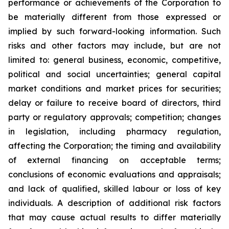
performance or achievements of the Corporation to
be materially different from those expressed or
implied by such forward-looking information. Such
risks and other factors may include, but are not
limited to: general business, economic, competitive,
political and social uncertainties; general capital
market conditions and market prices for securities;
delay or failure to receive board of directors, third
party or regulatory approvals; competition; changes
in legislation, including pharmacy regulation,
affecting the Corporation; the timing and availability
of external financing on acceptable terms;
conclusions of economic evaluations and appraisals;
and lack of qualified, skilled labour or loss of key
individuals. A description of additional risk factors
that may cause actual results to differ materially