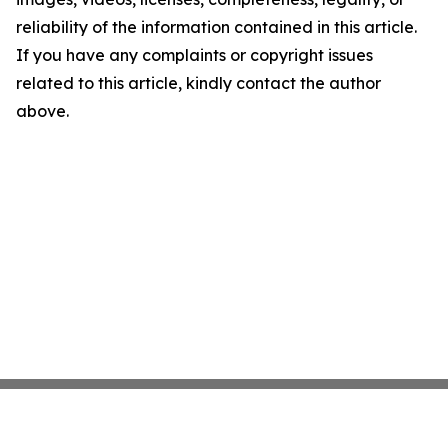
reliability of the information contained in this article.
If you have any complaints or copyright issues
related to this article, kindly contact the author
above.