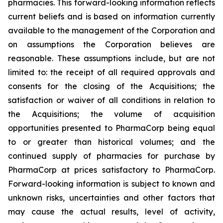
pharmacies. This forward-looking information reflects
current beliefs and is based on information currently
available to the management of the Corporation and
on assumptions the Corporation believes are
reasonable. These assumptions include, but are not
limited to: the receipt of all required approvals and
consents for the closing of the Acquisitions; the
satisfaction or waiver of all conditions in relation to
the Acquisitions; the volume of acquisition
opportunities presented to PharmaCorp being equal
to or greater than historical volumes; and the
continued supply of pharmacies for purchase by
PharmaCorp at prices satisfactory to PharmaCorp.
Forward-looking information is subject to known and
unknown risks, uncertainties and other factors that
may cause the actual results, level of activity,