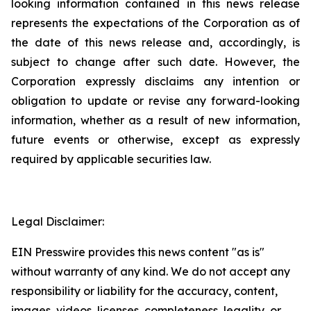
looking information contained in this news release
represents the expectations of the Corporation as of
the date of this news release and, accordingly, is
subject to change after such date. However, the
Corporation expressly disclaims any intention or
obligation to update or revise any forward-looking
information, whether as a result of new information,
future events or otherwise, except as expressly
required by applicable securities law.
Legal Disclaimer:
EIN Presswire provides this news content "as is"
without warranty of any kind. We do not accept any
responsibility or liability for the accuracy, content,
images, videos, licenses, completeness, legality, or