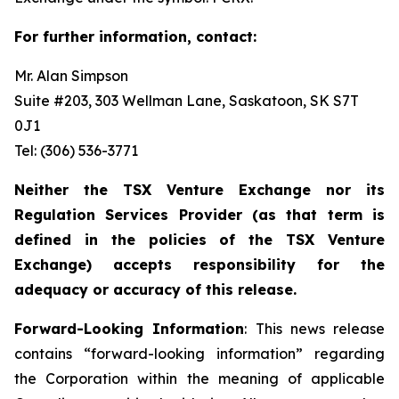
For further information, contact:
Mr. Alan Simpson
Suite #203, 303 Wellman Lane, Saskatoon, SK S7T
0J1 ‎
Tel: (306) 536-3771
Neither the TSX Venture Exchange nor its
Regulation Services Provider (as that term is
defined in the policies of the TSX Venture
Exchange) accepts responsibility for the
adequacy or accuracy of this release.
Forward-Looking Information
: This news release
contains “forward-looking information” regarding
the Corporation within the meaning of applicable