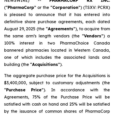
NEWSWIRE) --
PHARMACORP RX INC.
(“
PharmaCorp
” or the “
Corporation
”) (TSXV: PCRX)
is pleased to announce that it has entered into
definitive share purchase agreements, each dated
August 29, 2025 (the “
Agreements
”), to acquire from
the same arm’s length vendors (the “
Vendors
”) a
100% interest in two PharmaChoice Canada
bannered pharmacies located in Western Canada,
one of which includes the associated lands and
building (the “
Acquisitions
”).
The aggregate purchase price for the Acquisitions is
$3,400,000, subject to customary adjustments (the
“
Purchase Price
”). In accordance with the
Agreements, 75% of the Purchase Price will be
satisfied with cash on hand and 25% will be satisfied
by the issuance of common shares of PharmaCorp