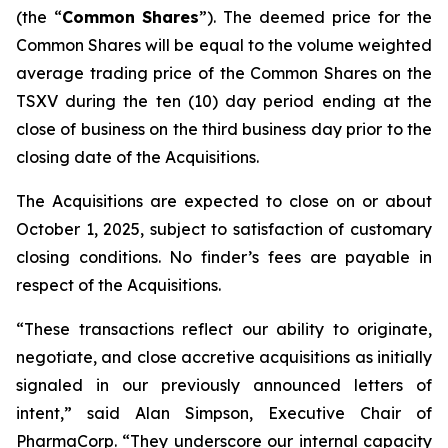
(the “
Common
Shares
”). The deemed price for the
Common Shares will be equal to the volume weighted
average trading price of the Common Shares on the
TSXV during the ten (10) day period ending at the
close of business on the third business day prior to the
closing date of the Acquisitions.
The Acquisitions are expected to close on or about
October 1, 2025, subject to satisfaction of customary
closing conditions. No finder’s fees are payable in
respect of the Acquisitions.
“These transactions reflect our ability to originate,
negotiate, and close accretive acquisitions as initially
signaled in our previously announced letters of
intent,” said Alan Simpson, Executive Chair of
PharmaCorp. “They underscore our internal capacity