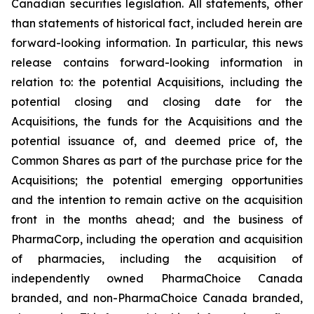
Canadian securities legislation. All statements, other
than statements of historical fact, included herein are
forward-looking information. In particular, this news
release contains forward-looking information in
relation to: the potential Acquisitions, including the
potential closing and closing date for the
Acquisitions, the funds for the Acquisitions and the
potential issuance of, and deemed price of, the
Common Shares as part of the purchase price for the
Acquisitions; the potential emerging opportunities
and the intention to remain active on the acquisition
front in the months ahead; and the business of
PharmaCorp, including the operation and acquisition
of pharmacies, including the acquisition of
independently owned PharmaChoice Canada
branded, and non-PharmaChoice Canada branded,