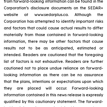
from forward-looking information can be found in the
Corporation’s disclosure documents on the SEDAR+
website at www.sedarplus.ca. Although the
Corporation has attempted to identify important risks
and factors that could cause actual results to differ
materially from those contained in forward-looking
information, there may be other factors that cause
results not to be as anticipated, estimated or
intended. Readers are cautioned that the foregoing
list of factors is not exhaustive. Readers are further
cautioned not to place undue reliance on forward-
looking information as there can be no assurance
that the plans, intentions or expectations upon which
they are placed will occur. Forward-looking
information contained in this news release is expressly
qualified by this cautionary statement. The forward-