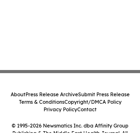
About
Press Release Archive
Submit Press Release
Terms & Conditions
Copyright/DMCA Policy
Privacy Policy
Contact
© 1995-2026 Newsmatics Inc. dba Affinity Group
Publishing & The Middle East Health Journal. All