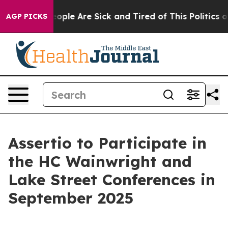
an Win: “People Are Sick and Tired of This Politics of 
AGP PICKS
Assertio to Participate in
the HC Wainwright and
Lake Street Conferences in
September 2025