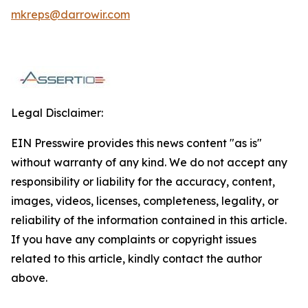
mkreps@darrowir.com
Legal Disclaimer:
EIN Presswire provides this news content "as is"
without warranty of any kind. We do not accept any
responsibility or liability for the accuracy, content,
images, videos, licenses, completeness, legality, or
reliability of the information contained in this article.
If you have any complaints or copyright issues
related to this article, kindly contact the author
above.