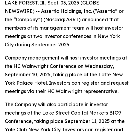
LAKE FOREST, Ill., Sept. 03, 2025 (GLOBE
NEWSWIRE) -- Assertio Holdings, Inc. (“Assertio” or
the “Company”) (Nasdaq: ASRT) announced that
members of its management team will host investor
meetings at two investor conferences in New York
City during September 2025.
Company management will host investor meetings at
the HC Wainwright Conference on Wednesday,
September 10, 2025, taking place at the Lotte New
York Palace Hotel. Investors can register and request
meetings via their HC Wainwright representative.
The Company will also participate in investor
meetings at the Lake Street Capital Markets BIG9
Conference, taking place September 11, 2025 at the
Yale Club New York City. Investors can register and