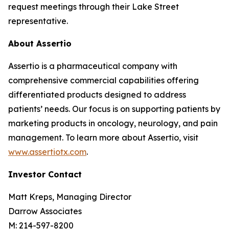
request meetings through their Lake Street
representative.
About Assertio
Assertio is a pharmaceutical company with
comprehensive commercial capabilities offering
differentiated products designed to address
patients’ needs. Our focus is on supporting patients by
marketing products in oncology, neurology, and pain
management. To learn more about Assertio, visit
www.assertiotx.com
.
Investor Contact
Matt Kreps, Managing Director
Darrow Associates
M: 214-597-8200