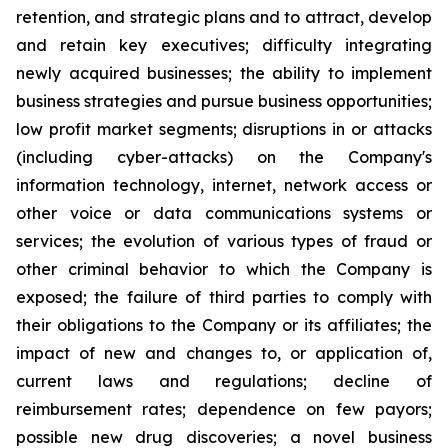
retention, and ‎‎strategic plans and to attract, develop
and retain ‎key ‎executives; difficulty ‎integrating
‎newly acquired businesses; ‎‎the ability to implement
business strategies and ‎‎pursue business opportunities;
low ‎profit ‎market segments; ‎‎disruptions in or attacks
(including cyber-attacks) on ‎‎the Company's
information ‎technology, ‎internet, network ‎‎access or
other voice or data communications systems or
‎‎services; the evolution of ‎various types ‎of fraud or
other ‎‎criminal behavior to which the Company is
exposed; the ‎‎failure of third parties to ‎comply with
‎their obligations to ‎‎the Company or its affiliates; the
impact of new and ‎‎changes to, or application of,
‎current ‎laws and regulations; ‎‎decline of
reimbursement rates; dependence on few ‎‎payors;
possible new drug ‎discoveries; a ‎novel business