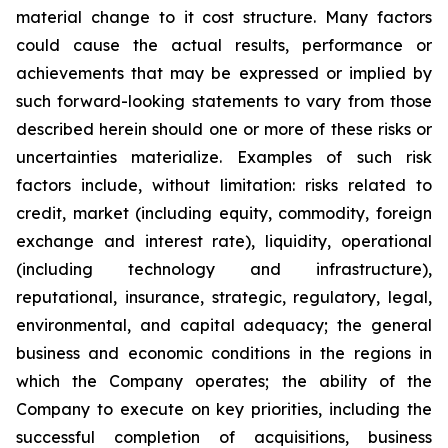
material change to it cost structure. Many ‎factors
could cause the actual ‎results, ‎‎performance or
achievements that may be ‎expressed ‎or implied by
such ‎forward-looking statements to ‎vary from ‎‎those
described herein should one or more ‎of these ‎risks or
‎uncertainties materialize. Examples of such ‎risk
‎factors ‎include, without limitation: risks related ‎to
credit, market ‎‎‎(including equity, commodity, foreign
exchange ‎and interest ‎rate), ‎liquidity, operational
‎‎(including technology ‎and ‎infrastructure),
reputational, insurance, ‎strategic, ‎regulatory, legal,
‎environmental, and ‎capital adequacy; the ‎‎general
business and economic conditions in ‎the regions ‎in
which the ‎Company operates; ‎the ability of the
‎‎Company to execute on key priorities, including the
‎successful ‎completion of ‎acquisitions, ‎business