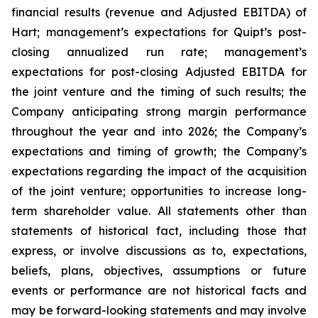
financial results (revenue and Adjusted EBITDA) of
Hart; management’s expectations for Quipt’s post-
closing annualized run rate; management’s
expectations for post-closing Adjusted EBITDA for
the joint venture and the timing of such results; the
Company anticipating strong margin performance
throughout the year and into 2026; the Company’s
expectations and timing of growth; the Company’s
expectations regarding the impact of the acquisition
of the joint venture; opportunities to increase long-
term shareholder value. All statements ‎other ‎than
‎statements of ‎‎historical fact, including those that
express, or involve discussions as to, expectations,
beliefs, plans, objectives, assumptions or future
events or performance are not historical facts and
may be forward-‎looking statements and may involve