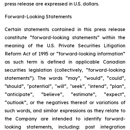
press release are expressed in U.S. ‎dollars.‎
Forward-Looking Statements
Certain statements contained in this press release
constitute “forward-looking statements” within the
meaning of the U.S. Private Securities Litigation
Reform Act of 1995 or “forward-looking information”
as such term is ‎‎‎‎‎‎defined in applicable Canadian
securities legislation (collectively, “forward-looking
statements”). The words “may”, “would”, “could”,
“should”, "potential”, ‎‎‎‎‎‎‎"will”, "seek”, "intend”, “plan”,
“anticipate”, “believe”, “estimate”, “expect”,
“outlook”, or the negatives thereof or variations of
such words, and similar expressions ‎‎‎‎‎as ‎they relate to
the Company are intended to ‎identify forward-
looking statements, including: post integration