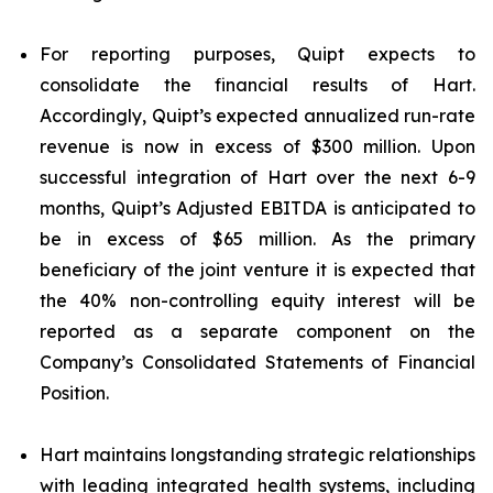
For reporting purposes, Quipt expects to
consolidate the financial results of Hart.
Accordingly, Quipt’s expected annualized run-rate
revenue is now in excess of $300 million. Upon
successful integration of Hart over the next 6-9
months, Quipt’s Adjusted EBITDA is anticipated to
be in excess of $65 million. As the primary
beneficiary of the joint venture it is expected that
the 40% non-controlling equity interest will be
reported as a separate component on the
Company’s Consolidated Statements of Financial
Position.
Hart maintains longstanding strategic relationships
with leading integrated health systems, including