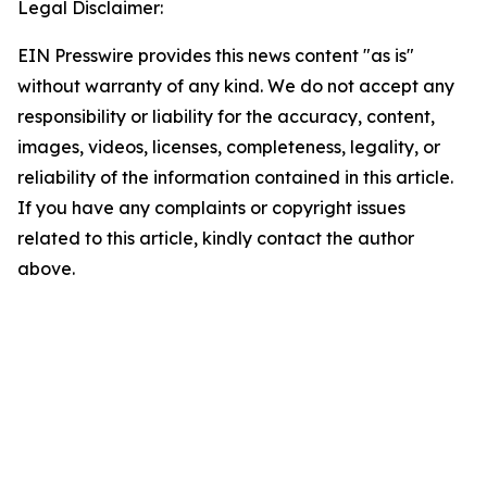
Legal Disclaimer:
EIN Presswire provides this news content "as is"
without warranty of any kind. We do not accept any
responsibility or liability for the accuracy, content,
images, videos, licenses, completeness, legality, or
reliability of the information contained in this article.
If you have any complaints or copyright issues
related to this article, kindly contact the author
above.