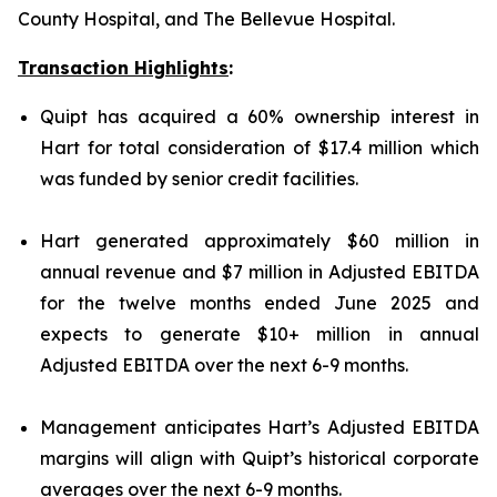
County Hospital, and The Bellevue Hospital.
Transaction Highlights
:
Quipt has acquired a 60% ownership interest in
Hart for total consideration of $17.4 million which
was funded by senior credit facilities.
Hart generated approximately $60 million in
annual revenue and $7 million in Adjusted EBITDA
for the twelve months ended June 2025 and
expects to generate $10+ million in annual
Adjusted EBITDA over the next 6-9 months.
Management anticipates Hart’s Adjusted EBITDA
margins will align with Quipt’s historical corporate
averages over the next 6-9 months.