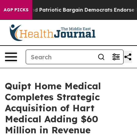
rand Patriotic Bargain Democrats Endorse Rogers, Rep
AGP PICKS
Quipt Home Medical
Completes Strategic
Acquisition of Hart
Medical Adding $60
Million in Revenue