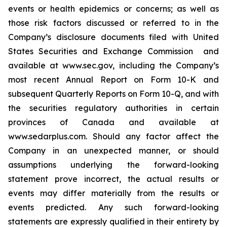
‎events or health epidemics or concerns; as well as
those risk factors ‎discussed or ‎‎referred to ‎in the
Company’s disclosure ‎documents filed with ‎United
States Securities and Exchange ‎Commission ‎ and
‎available at www.sec.gov, including the Company’s
most recent Annual Report on Form 10-K and
subsequent Quarterly Reports on Form 10-Q, and with
‎the securities ‎regulatory authorities in certain
provinces of ‎Canada and ‎‎‎available at
www.sedarplus.com. Should any ‎factor affect ‎the
Company in an unexpected manner, or ‎should
‎‎‎assumptions underlying the forward-looking
‎statement prove ‎incorrect, the actual results or
events may ‎differ ‎‎‎materially from the results or
events predicted. ‎Any such forward-‎looking
statements are expressly qualified ‎in their ‎‎‎entirety by