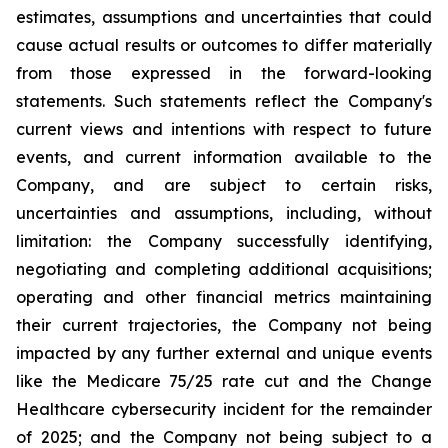
estimates, assumptions and uncertainties that could
cause actual results or outcomes to differ materially
from those expressed in the forward-looking
statements. Such statements reflect the ‎Company's
‎current ‎views and ‎‎intentions with respect to future
‎events, and current information available to the
‎Company, and ‎are ‎subject to ‎‎certain risks,
uncertainties and ‎assumptions, including, without
limitation: the ‎Company successfully identifying,
‎‎‎negotiating and ‎completing additional acquisitions;
operating and other financial metrics maintaining
their ‎‎current trajectories, the Company not being
impacted by any further external and unique events
like the Medicare ‎‎75/25 rate cut and the Change
Healthcare cybersecurity incident for the remainder
of 2025; and the ‎Company not being subject to a