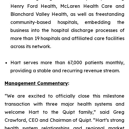
Henry Ford Health, McLaren Health Care and
Blanchard Valley Health, as well as freestanding
community-based hospitals, embedding the
business into the hospital discharge processes of
more than 19 hospitals and affiliated care facilities
across its network.
Hart serves more than 67,000 patients monthly,
providing a stable and recurring revenue stream.
Management Commentary
:
“We are excited to officially close this milestone
transaction with three major health systems and
welcome Hart to the Quipt family,” said Greg
Crawford, CEO and Chairman of Quipt. “Hart’s strong
health system relationships and regional market