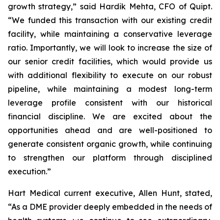
growth strategy,” said Hardik Mehta, CFO of Quipt.
“We funded this transaction with our existing credit
facility, while maintaining a conservative leverage
ratio. Importantly, we will look to increase the size of
our senior credit facilities, which would provide us
with additional flexibility to execute on our robust
pipeline, while maintaining a modest long-term
leverage profile consistent with our historical
financial discipline. We are excited about the
opportunities ahead and are well-positioned to
generate consistent organic growth, while continuing
to strengthen our platform through disciplined
execution.”
Hart Medical current executive, Allen Hunt, stated,
“As a DME provider deeply embedded in the needs of