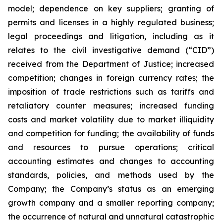
‎model; ‎dependence on key suppliers; granting of
permits ‎‎and licenses in a highly ‎regulated ‎business;
legal proceedings and litigation, including as it
relates to the civil ‎‎investigative demand (“CID”)
‎received from the Department of Justice; ‎increased
competition; ‎changes in ‎foreign currency rates; the
imposition of trade restrictions such as tariffs and
retaliatory counter measures; increased ‎‎funding
costs and market volatility due to ‎market illiquidity
and ‎competition for ‎funding; the ‎availability of funds
‎‎and resources to pursue operations; ‎critical
accounting ‎estimates and changes ‎to accounting
‎standards, policies, ‎‎and methods used by the
Company; the Company’s status as an emerging
growth company and a smaller reporting company;
the occurrence of ‎natural and unnatural ‎catastrophic