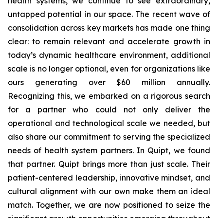
health systems, we continue to see extraordinary,
untapped potential in our space. The recent wave of
consolidation across key markets has made one thing
clear: to remain relevant and accelerate growth in
today’s dynamic healthcare environment, additional
scale is no longer optional, even for organizations like
ours generating over $60 million annually.
Recognizing this, we embarked on a rigorous search
for a partner who could not only deliver the
operational and technological scale we needed, but
also share our commitment to serving the specialized
needs of health system partners. In Quipt, we found
that partner. Quipt brings more than just scale. Their
patient-centered leadership, innovative mindset, and
cultural alignment with our own make them an ideal
match. Together, we are now positioned to seize the