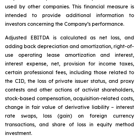
used by ‎other companies. This financial measure is
intended to provide additional information to
investors concerning ‎the Company’s performance.‎
Adjusted EBITDA is calculated as net loss, and
adding back depreciation and amortization, right-of-
use operating lease amortization and interest,
interest expense, net, provision for income taxes,
certain professional fees, including those related to
the CID, the loss of private issuer status, and proxy
contests and other actions of activist shareholders,
stock-based compensation, acquisition-related costs,
change in fair value of derivative liability – interest
rate swaps, loss (gain) on foreign currency
transactions, and share of loss in equity method
investment.