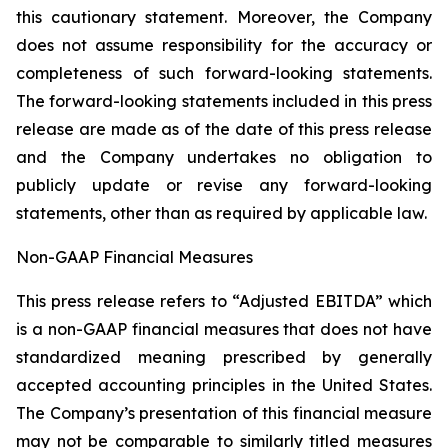
this cautionary statement. Moreover, ‎the Company
‎does not assume responsibility for the ‎accuracy or
‎‎‎completeness of such forward-looking ‎statements.
The ‎forward-looking statements included in this ‎press
release are made as of the date of this press ‎release
and the ‎Company undertakes no obligation to
publicly ‎update or revise ‎‎‎any forward-looking
statements, ‎other than as ‎required by applicable law‎.‎
Non-GAAP Financial Measures
This press release refers to “Adjusted EBITDA” which
is a non-GAAP financial measures that does not have
standardized meaning prescribed by generally
accepted accounting principles in the United States.
The ‎Company’s presentation of this financial measure
may not be comparable to similarly titled measures