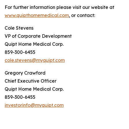
For further information please visit our website at
www.quipthomemedical.com
, or contact:
Cole Stevens
VP of Corporate Development
Quipt Home Medical Corp.
859-300-6455
cole.stevens@myquipt.com
Gregory Crawford
Chief Executive Officer
Quipt Home Medical Corp.
859-300-6455
investorinfo@myquipt.com