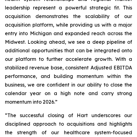
leadership represent a powerful strategic fit. This
acquisition demonstrates the scalability of our
acquisition platform, while providing us with a major
entry into Michigan and expanded reach across the
Midwest. Looking ahead, we see a deep pipeline of
additional opportunities that can be integrated onto
our platform to further accelerate growth. With a
stabilized revenue base, consistent Adjusted EBITDA
performance, and building momentum within the
business, we are confident in our ability to close the
calendar year on a high note and carry strong
momentum into 2026.”
“The successful closing of Hart underscores our
disciplined approach to acquisitions and highlights
the strength of our healthcare system-focused