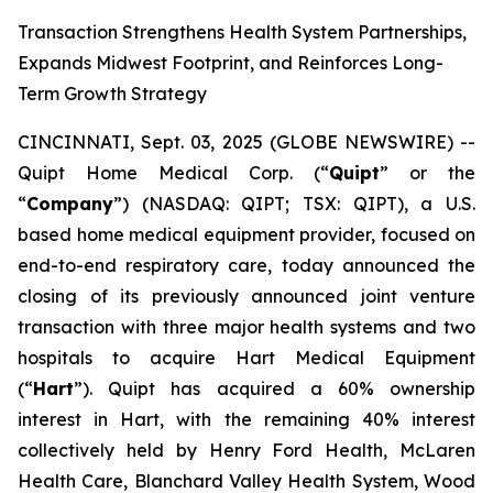
Transaction Strengthens Health System Partnerships,
Expands Midwest Footprint, and Reinforces Long-
Term Growth Strategy
CINCINNATI, Sept. 03, 2025 (GLOBE NEWSWIRE) --
Quipt Home Medical Corp. (“
Quipt
” or the
“
Company
”) (NASDAQ: QIPT; TSX: QIPT), a U.S.
based home medical equipment provider, focused on
end-to-end respiratory care, today announced the
closing of its previously announced joint venture
transaction with three major health systems and two
hospitals to acquire Hart Medical Equipment
(“
Hart
”). Quipt has acquired a 60% ownership
interest in Hart, with the remaining 40% interest
collectively held by Henry Ford Health, McLaren
Health Care, Blanchard Valley Health System, Wood