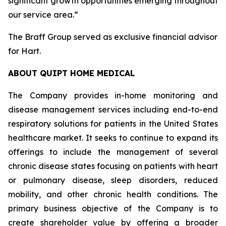
significant growth opportunities emerging throughout
our service area.”
The Braff Group served as exclusive financial advisor
for Hart.
ABOUT QUIPT HOME MEDICAL
The Company provides in-home monitoring and
disease management services including end-to-end
respiratory solutions for patients in the United States
healthcare market. It seeks to continue to expand its
offerings to include the management of several
chronic disease states focusing on patients with heart
or pulmonary disease, sleep disorders, reduced
mobility, and other chronic health conditions. The
primary business objective of the Company is to
create shareholder value by offering a broader