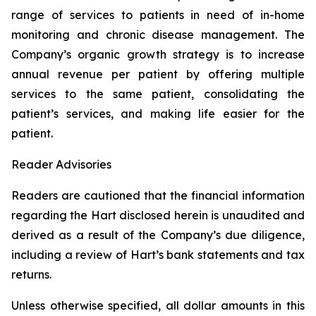
range of services to patients in need of in-home
monitoring and chronic disease management. The
Company’s organic growth strategy is to increase
annual revenue per patient by offering multiple
services to the same patient, consolidating the
patient’s services, and making life easier for the
patient.
Reader Advisories
Readers are cautioned that the financial information
regarding the Hart disclosed herein is unaudited and
derived as a result of the Company’s due diligence,
including a review of Hart’s bank statements and tax
returns.
Unless otherwise specified, all dollar amounts in this