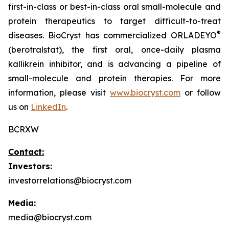
first-in-class or best-in-class oral small-molecule and
protein therapeutics to target difficult-to-treat
®
diseases. BioCryst has commercialized ORLADEYO
(berotralstat), the first oral, once-daily plasma
kallikrein inhibitor, and is advancing a pipeline of
small-molecule and protein therapies. For more
information, please visit
www.biocryst.com
or follow
us on
LinkedIn
.
BCRXW
Contact:
Investors:
investorrelations@biocryst.com
Media:
media@biocryst.com