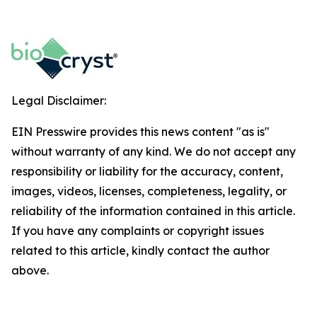
Legal Disclaimer:
EIN Presswire provides this news content "as is"
without warranty of any kind. We do not accept any
responsibility or liability for the accuracy, content,
images, videos, licenses, completeness, legality, or
reliability of the information contained in this article.
If you have any complaints or copyright issues
related to this article, kindly contact the author
above.