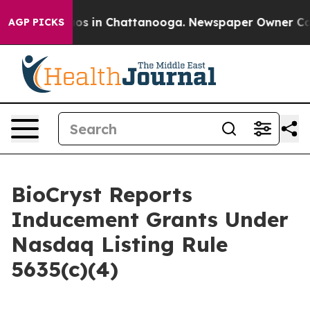
llapse
Chaos in Chattanooga. Newspaper Owner Calls 
AGP PICKS
BioCryst Reports
Inducement Grants Under
Nasdaq Listing Rule
5635(c)(4)