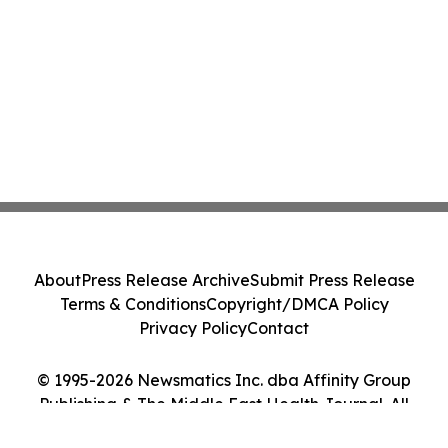
About
Press Release Archive
Submit Press Release
Terms & Conditions
Copyright/DMCA Policy
Privacy Policy
Contact
© 1995-2026 Newsmatics Inc. dba Affinity Group
Publishing & The Middle East Health Journal. All
Rights Reserved.