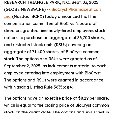
RESEARCH TRIANGLE PARK, N.C., Sept. 03, 2025
(GLOBE NEWSWIRE) --
BioCryst Pharmaceuticals,
Inc.
(Nasdaq: BCRX) today announced that the
compensation committee of BioCryst’s board of
directors granted nine newly-hired employees stock
options to purchase an aggregate of 36,700 shares,
and restricted stock units (RSUs) covering an
aggregate of 71,400 shares, of BioCryst common
stock. The options and RSUs were granted as of
September 2, 2025, as inducements material to each
employee entering into employment with BioCryst.
The options and RSUs were granted in accordance
with Nasdaq Listing Rule 5635(c)(4).
The options have an exercise price of $8.29 per share,
which is equal to the closing price of BioCryst common
stock on the grant date. The options and RSUs vest in