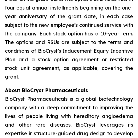
four equal annual installments beginning on the one-
year anniversary of the grant date, in each case
subject to the new employee’s continued service with
the company. Each stock option has a 10-year term.
The options and RSUs are subject to the terms and
conditions of BioCryst’s Inducement Equity Incentive
Plan and a stock option agreement or restricted
stock unit agreement, as applicable, covering the
grant.
About BioCryst Pharmaceuticals
BioCryst Pharmaceuticals is a global biotechnology
company with a deep commitment to improving the
lives of people living with hereditary angioedema
and other rare diseases. BioCryst leverages its
expertise in structure-guided drug design to develop