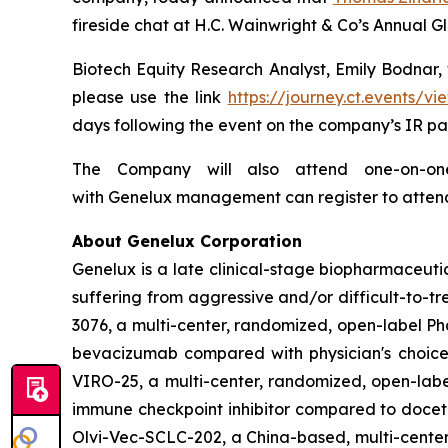
fireside chat at H.C. Wainwright & Co’s Annual 
Biotech Equity Research Analyst, Emily Bodnar, w
please use the link
https://journey.ct.events
days following the event on the company’s IR pa
The Company will also attend one-on-one 
with Genelux management can register to atten
About Genelux Corporation
Genelux is a late clinical-stage biopharmaceut
suffering from aggressive and/or difficult-to-tr
3076, a multi-center, randomized, open-label Pha
bevacizumab compared with physician's choice 
VIRO-25, a multi-center, randomized, open-label
immune checkpoint inhibitor compared to docetaxe
Olvi-Vec-SCLC-202, a China-based, multi-center,