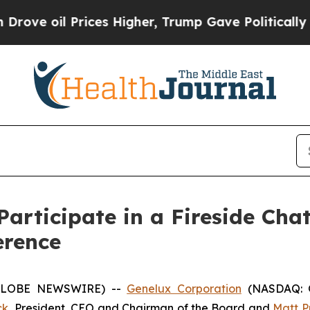
e oil Prices Higher, Trump Gave Politically Con
articipate in a Fireside Cha
erence
 (GLOBE NEWSWIRE) --
Genelux Corporation
(NASDAQ: GN
ck
, President, CEO and Chairman of the Board and
Matt Pu