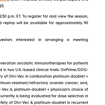
25.
30 p.m. ET. To register for and view the session,
d replay will be available for approximately 90
vestors interested in arranging a meeting
neration oncolytic immunotherapies for patients
d in two U.S.-based clinical trials: OnPrime/GOG-
ety of Olvi-Vec in combination platinum-doublet +
inum-resistant/refractory ovarian cancer; and,
i-Vec & platinum-doublet + physician's choice of
urrently is being evaluated for dose selection in
fety of Olvi-Vec & platinum-doublet in recurrent