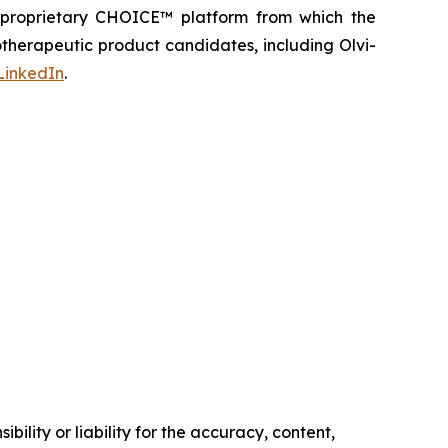
s proprietary CHOICE™ platform from which the
therapeutic product candidates, including Olvi-
LinkedIn
.
ility or liability for the accuracy, content,