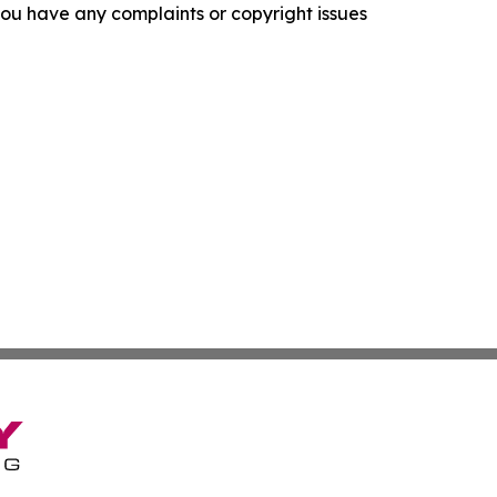
f you have any complaints or copyright issues