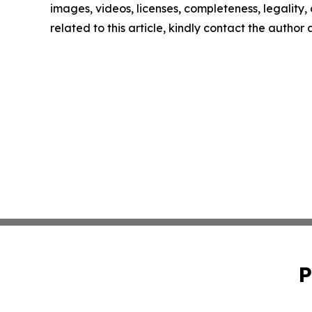
images, videos, licenses, completeness, legality, o
related to this article, kindly contact the author
P