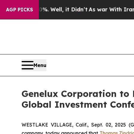
ound 40%. Well, it Didn’t
As war With Iran Drov
AGP PICKS
Menu
Genelux Corporation to P
Global Investment Conf
WESTLAKE VILLAGE, Calif., Sept. 02, 2025
company, today announced that
Thomas Zindri