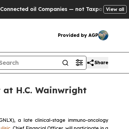
nected oil Companies — not Taxpayers — the Chanc
View all
Provided by AGP
Share
t at H.C. Wainwright
LX), a late clinical-stage immuno-oncology
lisic
, Chief Financial Officer, will participate in a