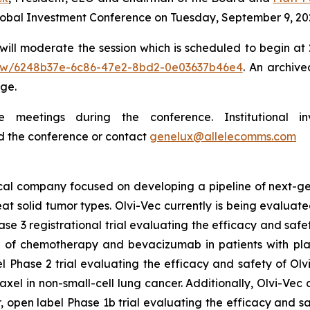
Global Investment Conference on Tuesday, September 9, 20
ill moderate the session which is scheduled to begin at 2:
/view/6248b37e-6c86-47e2-8bd2-0e03637b46e4
. An archive
ge.
meetings during the conference. Institutional in
d the conference or contact
genelux@allelecomms.com
ical company focused on developing a pipeline of next-ge
eat solid tumor types. Olvi-Vec currently is being evaluate
se 3 registrational trial evaluating the efficacy and saf
of chemotherapy and bevacizumab in patients with plat
 Phase 2 trial evaluating the efficacy and safety of Olv
l in non-small-cell lung cancer. Additionally, Olvi-Vec c
 open label Phase 1b trial evaluating the efficacy and sa