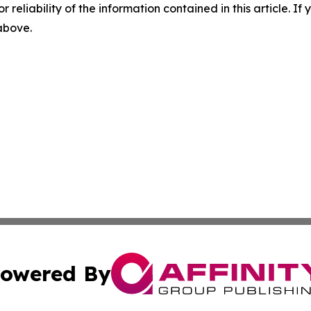
r reliability of the information contained in this article. I
 above.
owered By