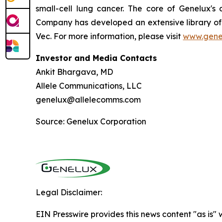
small-cell lung cancer. The core of Genelux'
Company has developed an extensive library of 
Vec. For more information, please visit
www.gene
Investor and Media Contacts
Ankit Bhargava, MD
Allele Communications, LLC
genelux@allelecomms.com
Source: Genelux Corporation
Legal Disclaimer:
EIN Presswire provides this news content "as is" 