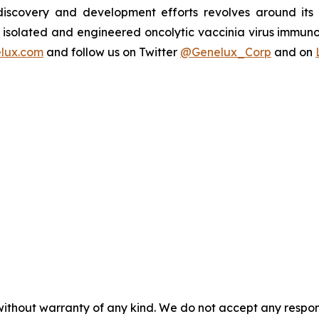
s discovery and development efforts revolves around it
isolated and engineered oncolytic vaccinia virus immuno
lux.com
and follow us on Twitter
@Genelux_Corp
and on
without warranty of any kind. We do not accept any responsib