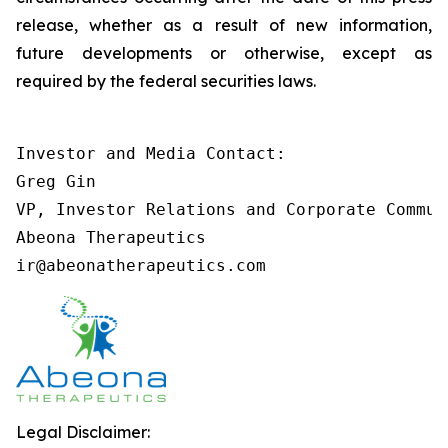
release, whether as a result of new information,
future developments or otherwise, except as
required by the federal securities laws.
Investor and Media Contact:

Greg Gin

VP, Investor Relations and Corporate Communi
Abeona Therapeutics

ir@abeonatherapeutics.com
Legal Disclaimer: