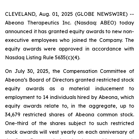
CLEVELAND, Aug. 01, 2025 (GLOBE NEWSWIRE) --
Abeona Therapeutics Inc. (Nasdaq: ABEO) today
announced it has granted equity awards to new non-
executive employees who joined the Company. The
equity awards were approved in accordance with
Nasdaq Listing Rule 5635(c)(4).
On July 30, 2025, the Compensation Committee of
Abeona’s Board of Directors granted restricted stock
equity awards as a material inducement to
employment to 14 individuals hired by Abeona, which
equity awards relate to, in the aggregate, up to
34,679 restricted shares of Abeona common stock.
One-third of the shares subject to such restricted
stock awards will vest yearly on each anniversary of