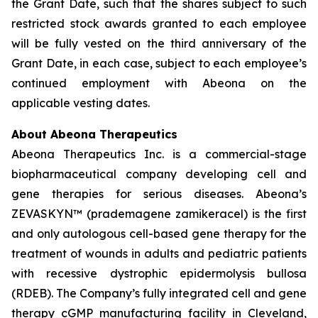
the Grant Date, such that the shares subject to such
restricted stock awards granted to each employee
will be fully vested on the third anniversary of the
Grant Date, in each case, subject to each employee’s
continued employment with Abeona on the
applicable vesting dates.
About Abeona Therapeutics
Abeona Therapeutics Inc. is a commercial-stage
biopharmaceutical company developing cell and
gene therapies for serious diseases. Abeona’s
ZEVASKYN™ (prademagene zamikeracel) is the first
and only autologous cell-based gene therapy for the
treatment of wounds in adults and pediatric patients
with recessive dystrophic epidermolysis bullosa
(RDEB). The Company’s fully integrated cell and gene
therapy cGMP manufacturing facility in Cleveland,