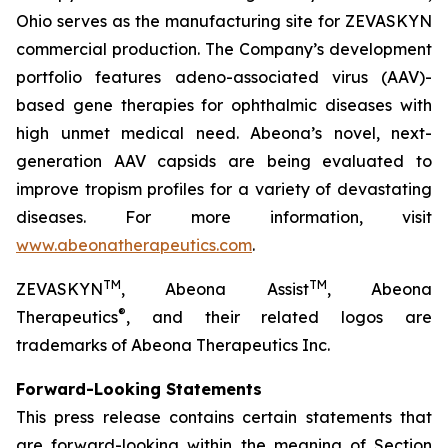
Ohio serves as the manufacturing site for ZEVASKYN
commercial production. The Company’s development
portfolio features adeno-associated virus (AAV)-
based gene therapies for ophthalmic diseases with
high unmet medical need. Abeona’s novel, next-
generation AAV capsids are being evaluated to
improve tropism profiles for a variety of devastating
diseases. For more information, visit
www.abeonatherapeutics.com
.
TM
TM
ZEVASKYN
, Abeona Assist
, Abeona
®
Therapeutics
, and their related logos are
trademarks of Abeona Therapeutics Inc.
Forward-Looking Statements
This press release contains certain statements that
are forward-looking within the meaning of Section