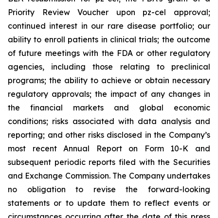
Priority Review Voucher upon pz-cel approval;
continued interest in our rare disease portfolio; our
ability to enroll patients in clinical trials; the outcome
of future meetings with the FDA or other regulatory
agencies, including those relating to preclinical
programs; the ability to achieve or obtain necessary
regulatory approvals; the impact of any changes in
the financial markets and global economic
conditions; risks associated with data analysis and
reporting; and other risks disclosed in the Company’s
most recent Annual Report on Form 10-K and
subsequent periodic reports filed with the Securities
and Exchange Commission. The Company undertakes
no obligation to revise the forward-looking
statements or to update them to reflect events or
circumstances occurring after the date of this press