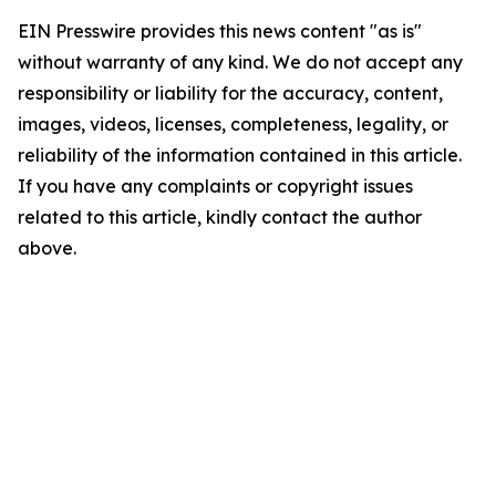
EIN Presswire provides this news content "as is"
without warranty of any kind. We do not accept any
responsibility or liability for the accuracy, content,
images, videos, licenses, completeness, legality, or
reliability of the information contained in this article.
If you have any complaints or copyright issues
related to this article, kindly contact the author
above.