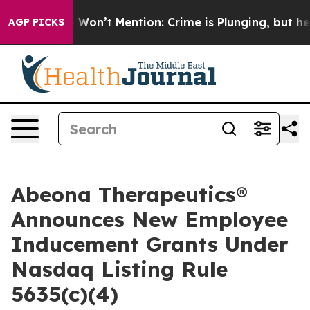
s Trump Won’t Mention: Crime is Plunging, but he ca
AGP PICKS
Abeona Therapeutics®
Announces New Employee
Inducement Grants Under
Nasdaq Listing Rule
5635(c)(4)