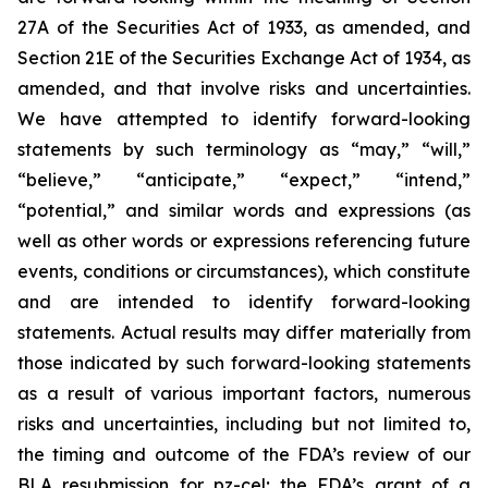
27A of the Securities Act of 1933, as amended, and
Section 21E of the Securities Exchange Act of 1934, as
amended, and that involve risks and uncertainties.
We have attempted to identify forward-looking
statements by such terminology as “may,” “will,”
“believe,” “anticipate,” “expect,” “intend,”
“potential,” and similar words and expressions (as
well as other words or expressions referencing future
events, conditions or circumstances), which constitute
and are intended to identify forward-looking
statements. Actual results may differ materially from
those indicated by such forward-looking statements
as a result of various important factors, numerous
risks and uncertainties, including but not limited to,
the timing and outcome of the FDA’s review of our
BLA resubmission for pz-cel; the FDA’s grant of a