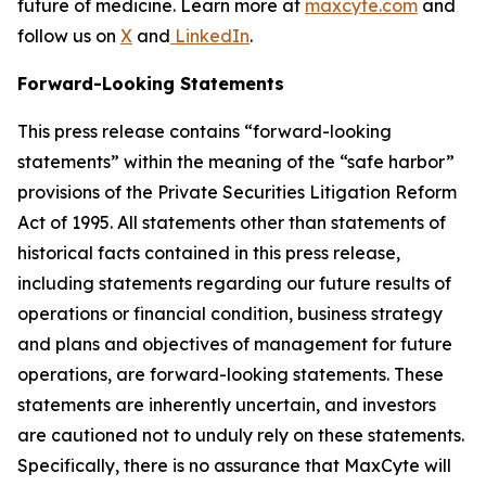
future of medicine. Learn more at
maxcyte.com
and
follow us on
X
and
LinkedIn
.
Forward-Looking Statements
This press release contains “forward-looking
statements” within the meaning of the “safe harbor”
provisions of the Private Securities Litigation Reform
Act of 1995. All statements other than statements of
historical facts contained in this press release,
including statements regarding our future results of
operations or financial condition, business strategy
and plans and objectives of management for future
operations, are forward-looking statements. These
statements are inherently uncertain, and investors
are cautioned not to unduly rely on these statements.
Specifically, there is no assurance that MaxCyte will