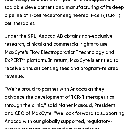
scalable development and manufacturing of its deep
pipeline of T-cell receptor engineered T-cell (TCR-T)
cell therapies.
Under the SPL, Anocca AB obtains non-exclusive
research, clinical and commercial rights to use
®
MaxCyte’s Flow Electroporation
technology and
ExPERT™ platform. In return, MaxCyte is entitled to
receive annual licensing fees and program-related
revenue.
“We’re proud to partner with Anocca as they
advance the development of TCR-T therapeutics
through the clinic,” said Maher Masoud, President
and CEO of MaxCyte. “We look forward to supporting
Anocca with our globally supported, regulatory-