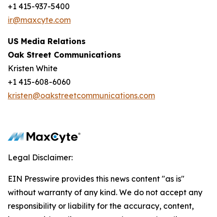
+1 415-937-5400
ir@maxcyte.com
US Media Relations
Oak Street Communications
Kristen White
+1 415-608-6060
kristen@oakstreetcommunications.com
Legal Disclaimer:
EIN Presswire provides this news content "as is"
without warranty of any kind. We do not accept any
responsibility or liability for the accuracy, content,