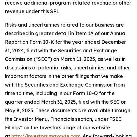
receive additional program-related revenue or other
revenue under this SPL.
Risks and uncertainties related to our business are
described in greater detail in Item 1A of our Annual
Report on Form 10-K for the year ended December
31, 2024, filed with the Securities and Exchange
Commission (“SEC”) on March 11, 2025, as well as in
discussions of potential risks, uncertainties, and other
important factors in the other filings that we make
with the Securities and Exchange Commission from
time to time, including in our Form 10-Q for the
quarter ended March 31, 2025, filed with the SEC on
May 8, 2025. These documents are available through
the Investor Menu, Financials section, under “SEC
Filings” on the Investors page of our website
at
http://investors.maxcyte.com
. Any forward-looking