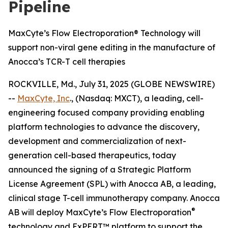
Pipeline
MaxCyte’s Flow Electroporation® Technology will
support non-viral gene editing in the manufacture of
Anocca’s TCR-T cell therapies
ROCKVILLE, Md., July 31, 2025 (GLOBE NEWSWIRE)
--
MaxCyte, Inc
., (Nasdaq: MXCT), a leading, cell-
engineering focused company providing enabling
platform technologies to advance the discovery,
development and commercialization of next-
generation cell-based therapeutics, today
announced the signing of a Strategic Platform
License Agreement (SPL) with Anocca AB, a leading,
clinical stage T-cell immunotherapy company. Anocca
®
AB will deploy MaxCyte’s Flow Electroporation
technology and ExPERT™ platform to support the