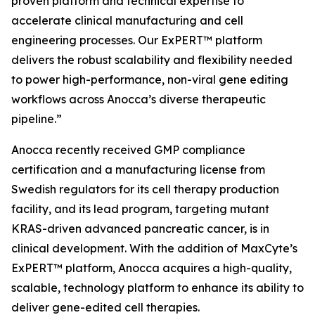
proven platform and technical expertise to
accelerate clinical manufacturing and cell
engineering processes. Our ExPERT™ platform
delivers the robust scalability and flexibility needed
to power high-performance, non-viral gene editing
workflows across Anocca’s diverse therapeutic
pipeline.”
Anocca recently received GMP compliance
certification and a manufacturing license from
Swedish regulators for its cell therapy production
facility, and its lead program, targeting mutant
KRAS-driven advanced pancreatic cancer, is in
clinical development. With the addition of MaxCyte’s
ExPERT™ platform, Anocca acquires a high-quality,
scalable, technology platform to enhance its ability to
deliver gene-edited cell therapies.