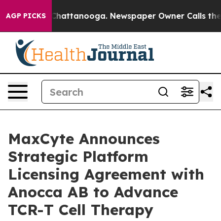
haos in Chattanooga. Newspaper Owner Calls the Peop
AGP PICKS
MaxCyte Announces
Strategic Platform
Licensing Agreement with
Anocca AB to Advance
TCR-T Cell Therapy