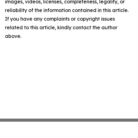
images, videos, licenses, completeness, legality, or
reliability of the information contained in this article.
If you have any complaints or copyright issues
related to this article, kindly contact the author
above.