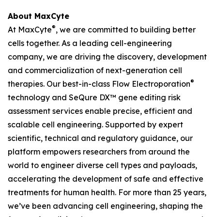
About MaxCyte
®
At MaxCyte
, we are committed to building better
cells together. As a leading cell-engineering
company, we are driving the discovery, development
and commercialization of next-generation cell
®
therapies. Our best-in-class Flow Electroporation
technology and SeQure DX™ gene editing risk
assessment services enable precise, efficient and
scalable cell engineering. Supported by expert
scientific, technical and regulatory guidance, our
platform empowers researchers from around the
world to engineer diverse cell types and payloads,
accelerating the development of safe and effective
treatments for human health. For more than 25 years,
we’ve been advancing cell engineering, shaping the