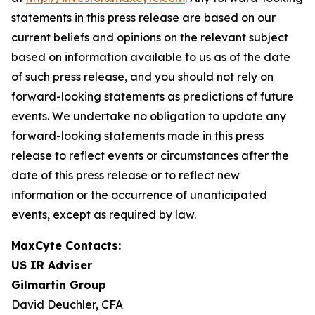
statements in this press release are based on our
current beliefs and opinions on the relevant subject
based on information available to us as of the date
of such press release, and you should not rely on
forward-looking statements as predictions of future
events. We undertake no obligation to update any
forward-looking statements made in this press
release to reflect events or circumstances after the
date of this press release or to reflect new
information or the occurrence of unanticipated
events, except as required by law.
MaxCyte Contacts:
US IR Adviser
Gilmartin Group
David Deuchler, CFA