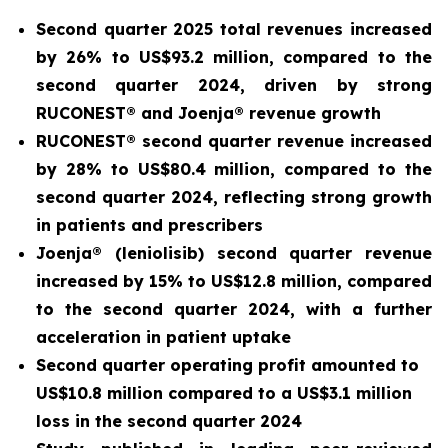
Second quarter 2025 total revenues increased
by 26% to US$93.2 million, compared to the
second quarter 2024, driven by strong
RUCONEST® and Joenja® revenue growth
RUCONEST® second quarter revenue increased
by 28% to US$80.4 million, compared to the
second quarter 2024, reflecting strong growth
in patients and prescribers
Joenja® (leniolisib) second quarter revenue
increased by 15% to US$12.8 million, compared
to the second quarter 2024, with a further
acceleration in patient uptake
Second quarter operating profit amounted to
US$10.8 million compared to a US$3.1 million
loss in the second quarter 2024