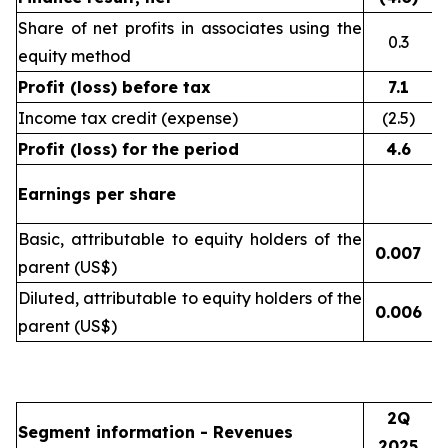
Share of net profits in associates using the
0.3
equity method
Profit (loss) before tax
7.1
Income tax credit (expense)
(2.5)
Profit (loss) for the period
4.6
Earnings per share
Basic, attributable to equity holders of the
0.007
(
parent (US$)
Diluted, attributable to equity holders of the
0.006
(
parent (US$)
2Q
Segment information - Revenues
2025