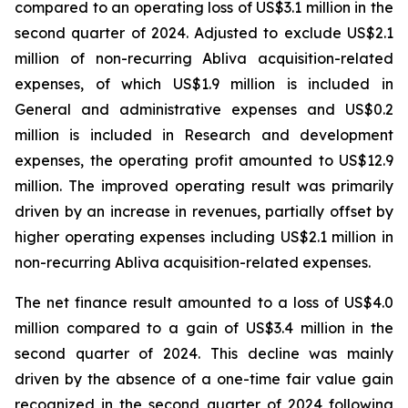
compared to an operating loss of US$3.1 million in the
second quarter of 2024. Adjusted to exclude US$2.1
million of non-recurring Abliva acquisition-related
expenses, of which US$1.9 million is included in
General and administrative expenses and US$0.2
million is included in Research and development
expenses, the operating profit amounted to US$12.9
million. The improved operating result was primarily
driven by an increase in revenues, partially offset by
higher operating expenses including US$2.1 million in
non-recurring Abliva acquisition-related expenses.
The net finance result amounted to a loss of US$4.0
million compared to a gain of US$3.4 million in the
second quarter of 2024. This decline was mainly
driven by the absence of a one-time fair value gain
recognized in the second quarter of 2024 following