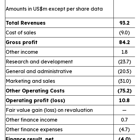
Amounts in US$m except per share data
Total Revenues
93.2
Cost of sales
(9.0)
Gross profit
84.2
Other income
1.8
Research and development
(23.7)
General and administrative
(20.5)
Marketing and sales
(31.0)
Other Operating Costs
(75.2)
Operating profit (loss)
10.8
Fair value gain (loss) on revaluation
—
Other finance income
0.7
Other finance expenses
(4.7)
Finance result, net
(4.0)