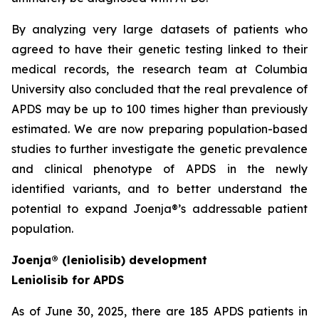
By analyzing very large datasets of patients who
agreed to have their genetic testing linked to their
medical records, the research team at Columbia
University also concluded that the real prevalence of
APDS may be up to 100 times higher than previously
estimated. We are now preparing population-based
studies to further investigate the genetic prevalence
and clinical phenotype of APDS in the newly
identified variants, and to better understand the
potential to expand Joenja®’s addressable patient
population.
Joenja® (leniolisib) development
Leniolisib for APDS
As of June 30, 2025, there are 185 APDS patients in