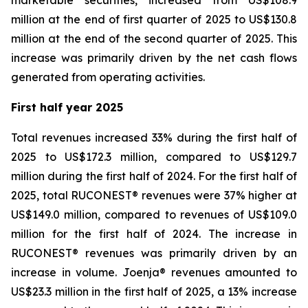
marketable securities, increased from US$108.9
million at the end of first quarter of 2025 to US$130.8
million at the end of the second quarter of 2025. This
increase was primarily driven by the net cash flows
generated from operating activities.
First half year 2025
Total revenues increased 33% during the first half of
2025 to US$172.3 million, compared to US$129.7
million during the first half of 2024. For the first half of
2025, total RUCONEST® revenues were 37% higher at
US$149.0 million, compared to revenues of US$109.0
million for the first half of 2024. The increase in
RUCONEST® revenues was primarily driven by an
increase in volume. Joenja® revenues amounted to
US$23.3 million in the first half of 2025, a 13% increase