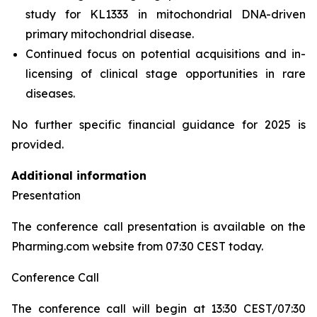
study for KL1333 in mitochondrial DNA-driven
primary mitochondrial disease.
Continued focus on potential acquisitions and in-
licensing of clinical stage opportunities in rare
diseases.
No further specific financial guidance for 2025 is
provided.
Additional information
Presentation
The conference call presentation is available on the
Pharming.com website from 07:30 CEST today.
Conference Call
The conference call will begin at 13:30 CEST/07:30