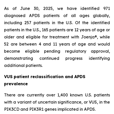
As of June 30, 2025, we have identified 971
diagnosed APDS patients of all ages globally,
including 257 patients in the U.S. Of the identified
patients in the U.S., 165 patients are 12 years of age or
older and eligible for treatment with Joenja®, while
52 are between 4 and 11 years of age and would
become eligible pending regulatory approval,
demonstrating continued progress identifying
additional patients.
VUS patient reclassification and APDS
prevalence
There are currently over 1,400 known U.S. patients
with a variant of uncertain significance, or VUS, in the
PIK3CD and PIK3R1 genes implicated in APDS.