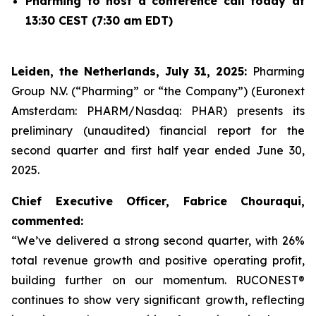
Pharming to host a conference call today at
13:30 CEST (7:30 am EDT)
Leiden, the Netherlands, July 31, 2025:
Pharming
Group N.V. (“Pharming” or “the Company”) (Euronext
Amsterdam: PHARM/Nasdaq: PHAR) presents its
preliminary (unaudited) financial report for the
second quarter and first half year ended June 30,
2025.
Chief Executive Officer, Fabrice Chouraqui,
commented:
“We’ve delivered a strong second quarter, with 26%
total revenue growth and positive operating profit,
building further on our momentum. RUCONEST®
continues to show very significant growth, reflecting