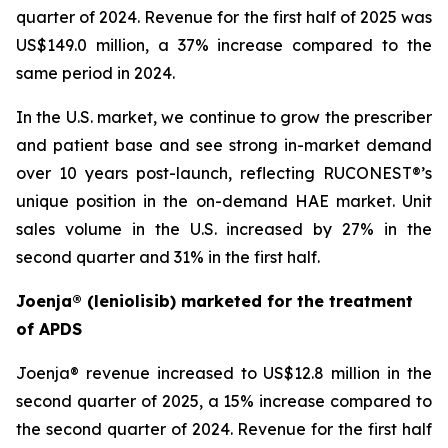
quarter of 2024. Revenue for the first half of 2025 was
US$149.0 million, a 37% increase compared to the
same period in 2024.
In the U.S. market, we continue to grow the prescriber
and patient base and see strong in-market demand
over 10 years post-launch, reflecting RUCONEST®’s
unique position in the on-demand HAE market. Unit
sales volume in the U.S. increased by 27% in the
second quarter and 31% in the first half.
Joenja® (leniolisib) marketed for the treatment
of APDS
Joenja® revenue increased to US$12.8 million in the
second quarter of 2025, a 15% increase compared to
the second quarter of 2024. Revenue for the first half