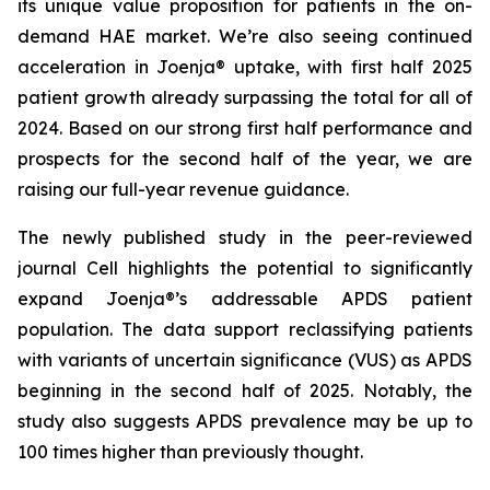
its unique value proposition for patients in the on-
demand HAE market. We’re also seeing continued
acceleration in Joenja® uptake, with first half 2025
patient growth already surpassing the total for all of
2024. Based on our strong first half performance and
prospects for the second half of the year, we are
raising our full-year revenue guidance.
The newly published study in the peer-reviewed
journal
Cell
highlights the potential to significantly
expand Joenja®’s addressable APDS patient
population. The data support reclassifying patients
with variants of uncertain significance (VUS) as APDS
beginning in the second half of 2025. Notably, the
study also suggests APDS prevalence may be up to
100 times higher than previously thought.