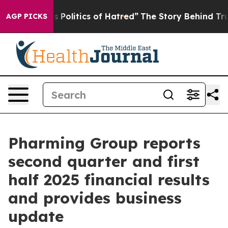
olitics of Hatred”
The Story Behind Trump’s Terrible 
AGP PICKS
Pharming Group reports
second quarter and first
half 2025 financial results
and provides business
update