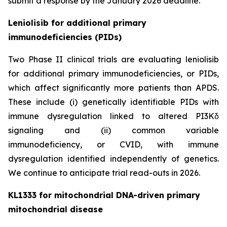
submit a response by the January 2026 deadline.
Leniolisib for additional primary
immunodeficiencies (PIDs)
Two Phase II clinical trials are evaluating leniolisib
for additional primary immunodeficiencies, or PIDs,
which affect significantly more patients than APDS.
These include (i) genetically identifiable PIDs with
immune dysregulation linked to altered PI3Kδ
signaling and (ii) common variable
immunodeficiency, or CVID, with immune
dysregulation identified independently of genetics.
We continue to anticipate trial read-outs in 2026.
KL1333 for mitochondrial DNA-driven primary
mitochondrial disease