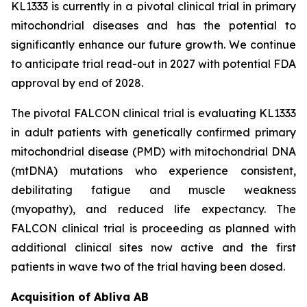
KL1333 is currently in a pivotal clinical trial in primary
mitochondrial diseases and has the potential to
significantly enhance our future growth. We continue
to anticipate trial read-out in 2027 with potential FDA
approval by end of 2028.
The pivotal FALCON clinical trial is evaluating KL1333
in adult patients with genetically confirmed primary
mitochondrial disease (PMD) with mitochondrial DNA
(mtDNA) mutations who experience consistent,
debilitating fatigue and muscle weakness
(myopathy), and reduced life expectancy. The
FALCON clinical trial is proceeding as planned with
additional clinical sites now active and the first
patients in wave two of the trial having been dosed.
Acquisition of Abliva AB