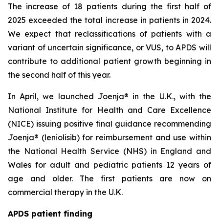
The increase of 18 patients during the first half of
2025 exceeded the total increase in patients in 2024.
We expect that reclassifications of patients with a
variant of uncertain significance, or VUS, to APDS will
contribute to additional patient growth beginning in
the second half of this year.
In April, we launched Joenja® in the U.K., with the
National Institute for Health and Care Excellence
(NICE) issuing positive final guidance recommending
Joenja® (leniolisib) for reimbursement and use within
the National Health Service (NHS) in England and
Wales for adult and pediatric patients 12 years of
age and older. The first patients are now on
commercial therapy in the U.K.
APDS patient finding