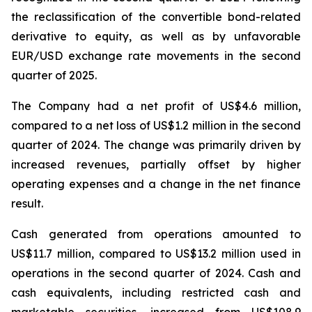
the reclassification of the convertible bond-related
derivative to equity, as well as by unfavorable
EUR/USD exchange rate movements in the second
quarter of 2025.
The Company had a net profit of US$4.6 million,
compared to a net loss of US$1.2 million in the second
quarter of 2024. The change was primarily driven by
increased revenues, partially offset by higher
operating expenses and a change in the net finance
result.
Cash generated from operations amounted to
US$11.7 million, compared to US$13.2 million used in
operations in the second quarter of 2024. Cash and
cash equivalents, including restricted cash and