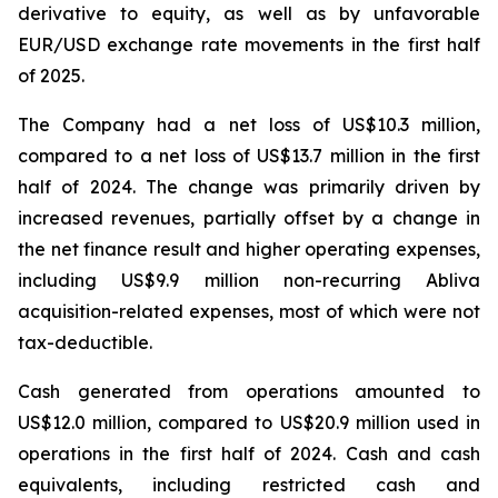
derivative to equity, as well as by unfavorable
EUR/USD exchange rate movements in the first half
of 2025.
The Company had a net loss of US$10.3 million,
compared to a net loss of US$13.7 million in the first
half of 2024. The change was primarily driven by
increased revenues, partially offset by a change in
the net finance result and higher operating expenses,
including US$9.9 million non-recurring Abliva
acquisition-related expenses, most of which were not
tax-deductible.
Cash generated from operations amounted to
US$12.0 million, compared to US$20.9 million used in
operations in the first half of 2024. Cash and cash
equivalents, including restricted cash and