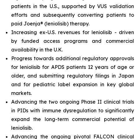
patients in the U.S., supported by VUS validation
efforts and subsequently converting patients to
paid Joenja® (leniolisib) therapy.
Increasing ex-U.S. revenues for leniolisib - driven
by funded access programs and commercial
availability in the U.K.
Progress towards additional regulatory approvals
for leniolisib for APDS patients 12 years of age or
older, and submitting regulatory filings in Japan
and for pediatric label expansion in key global
markets.
Advancing the two ongoing Phase II clinical trials
in PIDs with immune dysregulation to significantly
expand the long-term commercial potential of
leniolisib.
Advancing the ongoing pivotal FALCON clinical