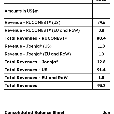
Amounts in US$m
Revenue - RUCONEST® (US)
79.6
Revenue - RUCONEST® (EU and RoW)
0.8
Total Revenues - RUCONEST®
80.4
Revenue - Joenja® (US)
11.8
Revenue - Joenja® (EU and RoW)
1.0
Total Revenues - Joenja®
12.8
Total Revenues - US
91.4
Total Revenues - EU and RoW
1.8
Total Revenues
93.2
Consolidated Balance Sheet
June 