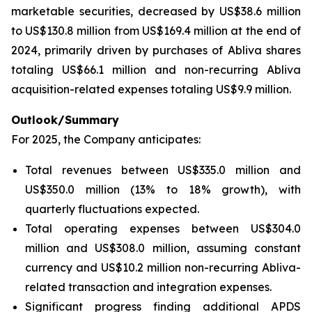
marketable securities, decreased by US$38.6 million
to US$130.8 million from US$169.4 million at the end of
2024, primarily driven by purchases of Abliva shares
totaling US$66.1 million and non-recurring Abliva
acquisition-related expenses totaling US$9.9 million.
Outlook/Summary
For 2025, the Company anticipates:
Total revenues between US$335.0 million and
US$350.0 million (13% to 18% growth), with
quarterly fluctuations expected.
Total operating expenses between US$304.0
million and US$308.0 million, assuming constant
currency and US$10.2 million non-recurring Abliva-
related transaction and integration expenses.
Significant progress finding additional APDS