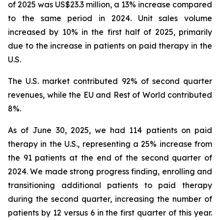
of 2025 was US$23.3 million, a 13% increase compared
to the same period in 2024. Unit sales volume
increased by 10% in the first half of 2025, primarily
due to the increase in patients on paid therapy in the
U.S.
The U.S. market contributed 92% of second quarter
revenues, while the EU and Rest of World contributed
8%.
As of June 30, 2025, we had 114 patients on paid
therapy in the U.S., representing a 25% increase from
the 91 patients at the end of the second quarter of
2024. We made strong progress finding, enrolling and
transitioning additional patients to paid therapy
during the second quarter, increasing the number of
patients by 12 versus 6 in the first quarter of this year.