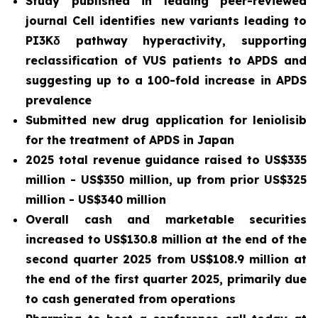
Study published in leading peer-reviewed
journal
Cell
identifies new variants leading to
PI3Kδ pathway hyperactivity, supporting
reclassification of VUS patients to APDS and
suggesting up to a 100-fold increase in APDS
prevalence
Submitted new drug application for leniolisib
for the treatment of APDS in Japan
2025 total revenue guidance raised to US$335
million - US$350 million, up from prior US$325
million - US$340 million
Overall cash and marketable securities
increased to US$130.8 million at the end of the
second quarter 2025 from US$108.9 million at
the end of the first quarter 2025, primarily due
to cash generated from operations