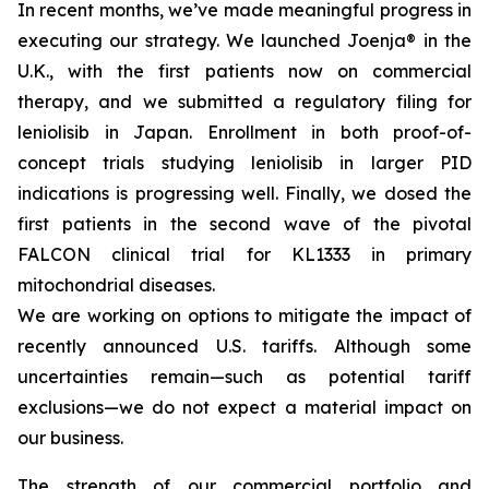
In recent months, we’ve made meaningful progress in
executing our strategy. We launched Joenja® in the
U.K., with the first patients now on commercial
therapy, and we submitted a regulatory filing for
leniolisib in Japan. Enrollment in both proof-of-
concept trials studying leniolisib in larger PID
indications is progressing well. Finally, we dosed the
first patients in the second wave of the pivotal
FALCON clinical trial for KL1333 in primary
mitochondrial diseases.
We are working on options to mitigate the impact of
recently announced U.S. tariffs. Although some
uncertainties remain—such as potential tariff
exclusions—we do not expect a material impact on
our business.
The strength of our commercial portfolio and