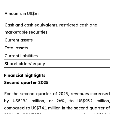
Amounts in US$m
Cash and cash equivalents, restricted cash and
marketable securities
Current assets
2
Total assets
4
Current liabilities
Shareholders' equity
Financial highlights
Second quarter 2025
For the second quarter of 2025, revenues increased
by US$19.1 million, or 26%, to US$93.2 million,
compared to US$74.1 million in the second quarter of