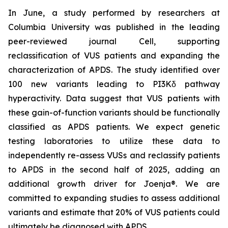
In June, a study performed by researchers at
Columbia University was published in the leading
peer-reviewed journal
Cell
, supporting
reclassification of VUS patients and expanding the
characterization of APDS. The study identified over
100 new variants leading to PI3Kδ pathway
hyperactivity. Data suggest that VUS patients with
these gain-of-function variants should be functionally
classified as APDS patients. We expect genetic
testing laboratories to utilize these data to
independently re-assess VUSs and reclassify patients
to APDS in the second half of 2025, adding an
additional growth driver for Joenja®. We are
committed to expanding studies to assess additional
variants and estimate that 20% of VUS patients could
ultimately be diagnosed with APDS.