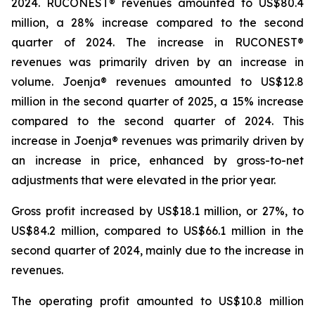
2024. RUCONEST® revenues amounted to US$80.4
million, a 28% increase compared to the second
quarter of 2024. The increase in RUCONEST®
revenues was primarily driven by an increase in
volume. Joenja® revenues amounted to US$12.8
million in the second quarter of 2025, a 15% increase
compared to the second quarter of 2024. This
increase in Joenja® revenues was primarily driven by
an increase in price, enhanced by gross-to-net
adjustments that were elevated in the prior year.
Gross profit increased by US$18.1 million, or 27%, to
US$84.2 million, compared to US$66.1 million in the
second quarter of 2024, mainly due to the increase in
revenues.
The operating profit amounted to US$10.8 million