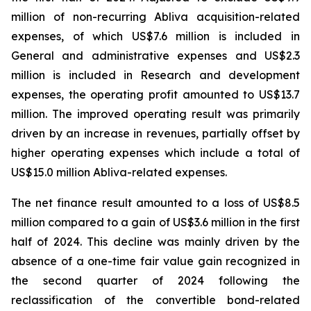
million of non-recurring Abliva acquisition-related
expenses, of which US$7.6 million is included in
General and administrative expenses and US$2.3
million is included in Research and development
expenses, the operating profit amounted to US$13.7
million. The improved operating result was primarily
driven by an increase in revenues, partially offset by
higher operating expenses which include a total of
US$15.0 million Abliva-related expenses.
The net finance result amounted to a loss of US$8.5
million compared to a gain of US$3.6 million in the first
half of 2024. This decline was mainly driven by the
absence of a one-time fair value gain recognized in
the second quarter of 2024 following the
reclassification of the convertible bond-related