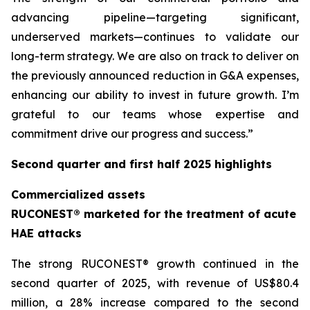
advancing pipeline—targeting significant,
underserved markets—continues to validate our
long-term strategy. We are also on track to deliver on
the previously announced reduction in G&A expenses,
enhancing our ability to invest in future growth. I’m
grateful to our teams whose expertise and
commitment drive our progress and success.”
Second quarter and first half 2025 highlights
Commercialized assets
RUCONEST® marketed for the treatment of acute
HAE attacks
The strong RUCONEST® growth continued in the
second quarter of 2025, with revenue of US$80.4
million, a 28% increase compared to the second