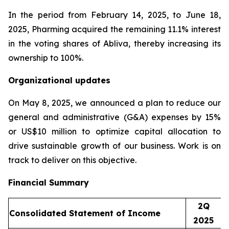
In the period from February 14, 2025, to June 18,
2025, Pharming acquired the remaining 11.1% interest
in the voting shares of Abliva, thereby increasing its
ownership to 100%.
Organizational updates
On May 8, 2025, we announced a plan to reduce our
general and administrative (G&A) expenses by 15%
or US$10 million to optimize capital allocation to
drive sustainable growth of our business. Work is on
track to deliver on this objective.
Financial Summary
2Q
Consolidated Statement of Income
2025