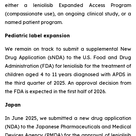
either a leniolisib Expanded Access Program
(compassionate use), an ongoing clinical study, or a
named patient program.
Pediatric label expansion
We remain on track to submit a supplemental New
Drug Application (sNDA) to the U.S. Food and Drug
Administration (FDA) for leniolisib for the treatment of
children aged 4 to 11 years diagnosed with APDS in
the third quarter of 2025. An approval decision from
the FDA is expected in the first half of 2026.
Japan
In June 2025, we submitted a new drug application
(NDA) to the Japanese Pharmaceuticals and Medical
Devices Agency (PMDA) for the approval of leniolisib