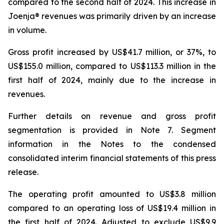
compared to the second half of 2024. This increase in
Joenja® revenues was primarily driven by an increase
in volume.
Gross profit increased by US$41.7 million, or 37%, to
US$155.0 million, compared to US$113.3 million in the
first half of 2024, mainly due to the increase in
revenues.
Further details on revenue and gross profit
segmentation is provided in
Note 7. Segment
information
in the Notes to the condensed
consolidated interim financial statements of this press
release.
The operating profit amounted to US$3.8 million
compared to an operating loss of US$19.4 million in
the first half of 2024. Adjusted to exclude US$9.9