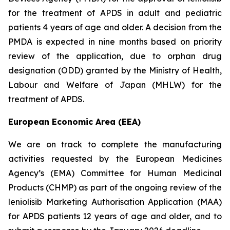
for the treatment of APDS in adult and pediatric
patients 4 years of age and older. A decision from the
PMDA is expected in nine months based on priority
review of the application, due to orphan drug
designation (ODD) granted by the Ministry of Health,
Labour and Welfare of Japan (MHLW) for the
treatment of APDS.
European Economic Area (EEA)
We are on track to complete the manufacturing
activities requested by the European Medicines
Agency’s (EMA) Committee for Human Medicinal
Products (CHMP) as part of the ongoing review of the
leniolisib Marketing Authorisation Application (MAA)
for APDS patients 12 years of age and older, and to