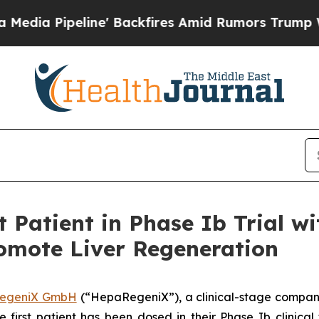
Pipeline' Backfires Amid Rumors Trump Will cut
 Patient in Phase Ib Trial wi
omote Liver Regeneration
egeniX GmbH
(“HepaRegeniX”), a clinical-stage compan
 first patient has been dosed in their Phase Ib clinical t