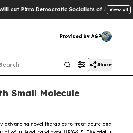
 Pirro
Democratic Socialists of America Propose
View all
Provided by AGP
Share
th Small Molecule
y advancing novel therapies to treat acute and
rial of its lead candidate HRX-215. The trial is