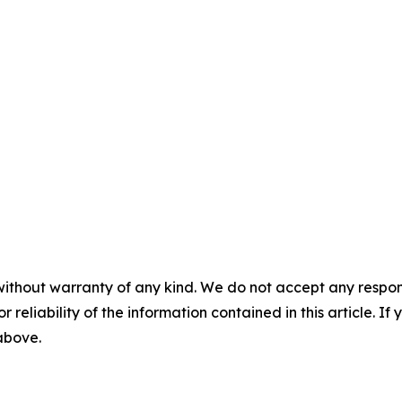
without warranty of any kind. We do not accept any responsib
r reliability of the information contained in this article. I
 above.