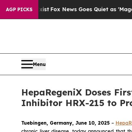
f They Exist
Fox News Goes Quiet as 'Maga Media 
AGP PICKS
Menu
HepaRegeniX Doses First
Inhibitor HRX-215 to Pr
Tuebingen, Germany, June 10, 2025
–
HepaR
chronic liver disease, today announced that the