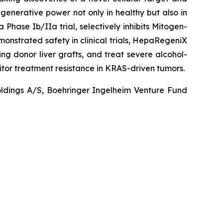
egenerative power not only in healthy but also in
Phase Ib/IIa trial, selectively inhibits Mitogen-
onstrated safety in clinical trials, HepaRegeniX
ing donor liver grafts, and treat severe alcohol-
itor treatment resistance in KRAS-driven tumors.
Holdings A/S, Boehringer Ingelheim Venture Fund