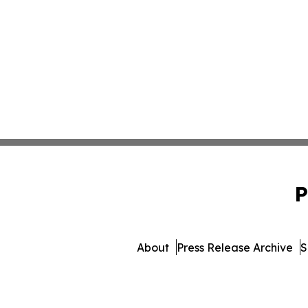
P
About
Press Release Archive
S
© 1995-2026 Newsmatics Inc.