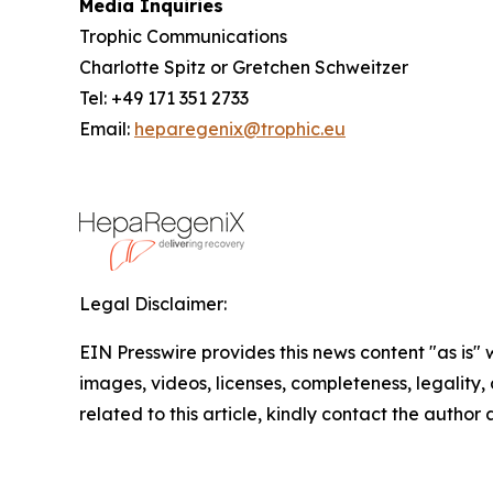
Media Inquiries
Trophic Communications
Charlotte Spitz or Gretchen Schweitzer
Tel: +49 171 351 2733
Email:
heparegenix@trophic.eu
Legal Disclaimer:
EIN Presswire provides this news content "as is" 
images, videos, licenses, completeness, legality, o
related to this article, kindly contact the author