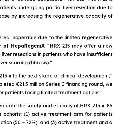
atients undergoing partial liver resection due to
ease by increasing the regenerative capacity of
ered inoperable due to the limited regenerative
er at HepaRegeniX
. “HRX-215 may offer a new
iver resections in patients who have insufficient
er scarring (fibrosis).”
15 into the next stage of clinical development,”
pleted €21.5 million Series C financing round, we
 patients facing limited treatment options.”
evaluate the safety and efficacy of HRX-215 in 85
e cohorts: (1) active treatment arm for patients
section (50 – 72%), and (3) active treatment and a