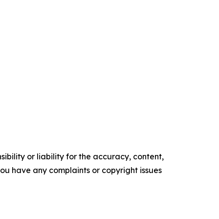
ility or liability for the accuracy, content,
f you have any complaints or copyright issues