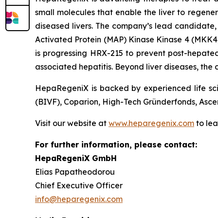
small molecules that enable the liver to regener
diseased livers. The company’s lead candidate, H
Activated Protein (MAP) Kinase Kinase 4 (MKK4),
is progressing HRX-215 to prevent post-hepatecto
associated hepatitis. Beyond liver diseases, the
HepaRegeniX is backed by experienced life scie
(BIVF), Coparion, High-Tech Gründerfonds, Asce
Visit our website at
www.heparegenix.com
to le
For further information, please contact:
HepaRegeniX GmbH
Elias Papatheodorou
Chief Executive Officer
info@heparegenix.com