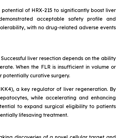
otential of HRX-215 to significantly boost liver
demonstrated acceptable safety profile and
olerability, with no drug-related adverse events
 Successful liver resection depends on the ability
erate. When the FLR is insufficient in volume or
or potentially curative surgery.
KK4), a key regulator of liver regeneration. By
 hepatocytes, while accelerating and enhancing
tial to expand surgical eligibility to patients
ntially lifesaving treatment.
king discoveries of a novel cellular target and