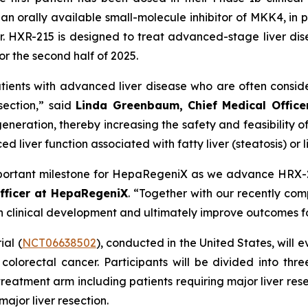
n orally available small-molecule inhibitor of MKK4, in p
r. HXR-215 is designed to treat advanced-stage liver dis
or the second half of 2025.
tients with advanced liver disease who are often consid
esection,” said
Linda Greenbaum, Chief Medical Offic
eration, thereby increasing the safety and feasibility of l
liver function associated with fatty liver (steatosis) or liv
n important milestone for HepaRegeniX as we advance HRX-2
fficer at HepaRegeniX
. “Together with our recently com
clinical development and ultimately improve outcomes for
al (
NCT06638502
), conducted in the United States, will 
 colorectal cancer. Participants will be divided into thre
e treatment arm including patients requiring major liver re
ajor liver resection.