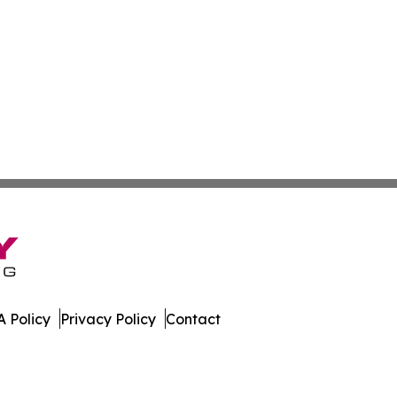
 Policy
Privacy Policy
Contact
ournal. All Rights Reserved.