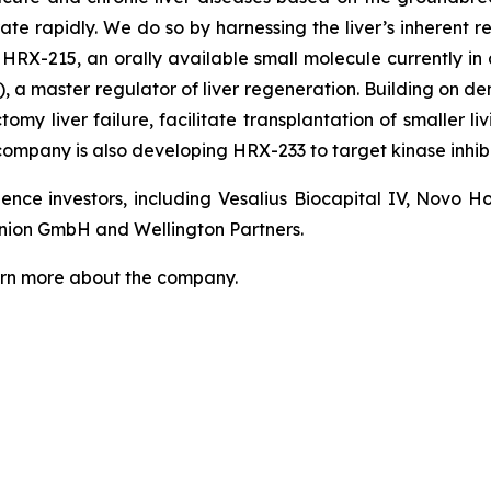
ate rapidly. We do so by harnessing the liver’s inherent r
RX-215, an orally available small molecule currently in a 
 a master regulator of liver regeneration. Building on dem
my liver failure, facilitate transplantation of smaller liv
 company is also developing HRX-233 to target kinase inhib
nce investors, including Vesalius Biocapital IV, Novo 
nion GmbH and Wellington Partners.
arn more about the company.