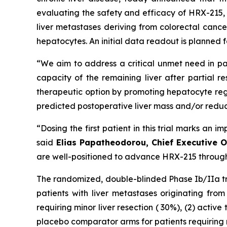
evaluating the safety and efficacy of HRX-215, a
liver metastases deriving from colorectal cance
hepatocytes. An initial data readout is planned f
“We aim to address a critical unmet need in pa
capacity of the remaining liver after partial r
therapeutic option by promoting hepatocyte regen
predicted postoperative liver mass and/or reduced 
“Dosing the first patient in this trial marks a
said
Elias Papatheodorou, Chief Executive O
are well-positioned to advance HRX-215 through 
The randomized, double-blinded Phase Ib/IIa tri
patients with liver metastases originating from
requiring minor liver resection ( 30%), (2) activ
placebo comparator arms for patients requiring m