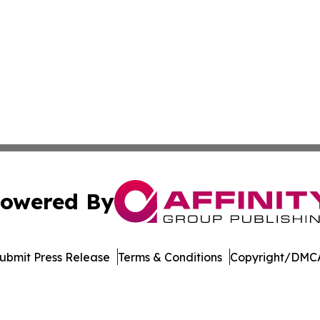
owered By
ubmit Press Release
Terms & Conditions
Copyright/DMCA
 dba Affinity Group Publishing & The Middle East Health J
Cookie Settings / Your Privacy Choices