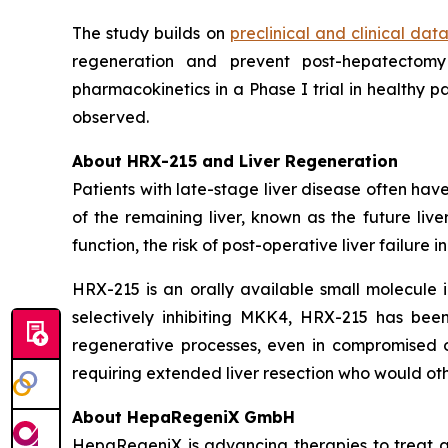
The study builds on
preclinical and clinical data
regeneration and prevent post-hepatectomy
pharmacokinetics in a Phase I trial in healthy 
observed.
About HRX-215 and Liver Regeneration
Patients with late-stage liver disease often have
of the remaining liver, known as the future liv
function, the risk of post-operative liver failure 
HRX-215 is an orally available small molecule i
selectively inhibiting MKK4, HRX-215 has been
regenerative processes, even in compromised or 
requiring extended liver resection who would ot
About HepaRegeniX GmbH
HepaRegeniX is advancing therapies to treat ac