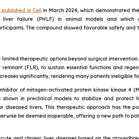
 published in Cell
in March 2024, which demonstrated the p
 liver failure (PHLF) in animal models and which 
participants. The compound showed favorable safety and t
 limited therapeutic options beyond surgical intervention.
er remnant (FLR), to sustain essential functions and regen
increases significantly, rendering many patients ineligible f
nhibitor of mitogen-activated protein kinase kinase 4 (M
 shown in preclinical models to stabilize and protect
diseased livers. This therapeutic approach has the poten
herwise be deemed inoperable, offering a new path to pote
ute and chronic liver diseases based on the groundbrea