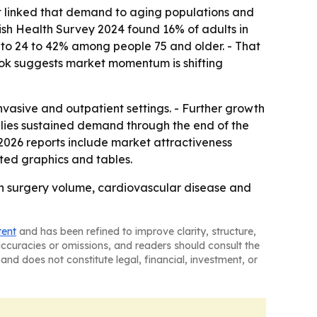
ort linked that demand to aging populations and
ttish Health Survey 2024 found 16% of adults in
to 24 to 42% among people 75 and older. - That
ook suggests market momentum is shifting
nvasive and outpatient settings. - Further growth
mplies sustained demand through the end of the
2026 reports include market attractiveness
ted graphics and tables.
th surgery volume, cardiovascular disease and
tent
and has been refined to improve clarity, structure,
naccuracies or omissions, and readers should consult the
and does not constitute legal, financial, investment, or