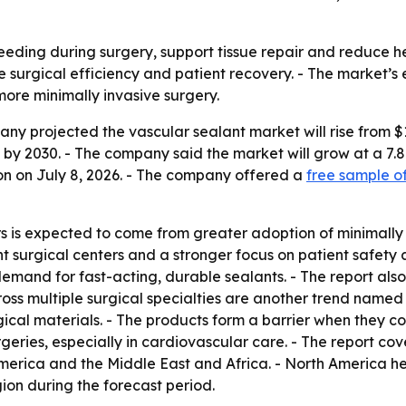
leeding during surgery, support tissue repair and reduce h
e surgical efficiency and patient recovery. - The market’s 
ore minimally invasive surgery.
 projected the vascular sealant market will rise from $1.71 
lion by 2030. - The company said the market will grow at a
on on July 8, 2026. - The company offered a
free sample of
s is expected to come from greater adoption of minimally i
nt surgical centers and a stronger focus on patient safety 
mand for fast-acting, durable sealants. - The report als
oss multiple surgical specialties are another trend named i
cal materials. - The products form a barrier when they con
geries, especially in cardiovascular care. - The report cov
erica and the Middle East and Africa. - North America held
ion during the forecast period.