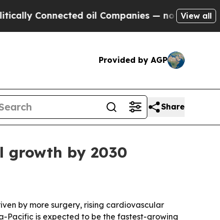
ly Connected oil Companies — not Taxpayers — th
View all
Provided by AGP
Share
al growth by 2030
driven by more surgery, rising cardiovascular
a-Pacific is expected to be the fastest-growing