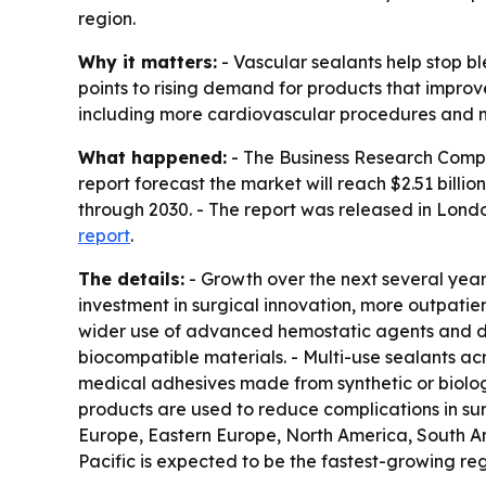
region.
Why it matters:
- Vascular sealants help stop b
points to rising demand for products that improv
including more cardiovascular procedures and m
What happened:
- The Business Research Company
report forecast the market will reach $2.51 bil
through 2030. - The report was released in Lond
report
.
The details:
- Growth over the next several year
investment in surgical innovation, more outpatie
wider use of advanced hemostatic agents and de
biocompatible materials. - Multi-use sealants acr
medical adhesives made from synthetic or biologi
products are used to reduce complications in sur
Europe, Eastern Europe, North America, South Am
Pacific is expected to be the fastest-growing reg