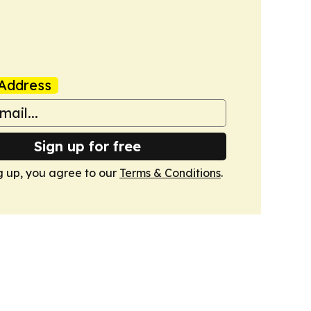
Address
Sign up for free
g up, you agree to our
Terms & Conditions
.