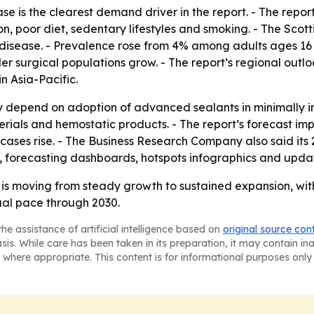
ase is the clearest demand driver in the report. - The rep
ion, poor diet, sedentary lifestyles and smoking. - The Sco
disease. - Prevalence rose from 4% among adults ages 16 
r surgical populations grow. - The report’s regional outl
 Asia-Pacific.
ly depend on adoption of advanced sealants in minimally i
terials and hemostatic products. - The report’s forecast i
ses rise. - The Business Research Company also said its 
, forecasting dashboards, hotspots infographics and upda
 is moving from steady growth to sustained expansion, wi
al pace through 2030.
he assistance of artificial intelligence based on
original source con
asis. While care has been taken in its preparation, it may contain i
 where appropriate. This content is for informational purposes only 