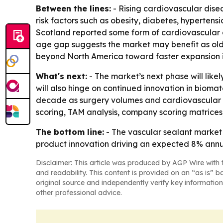
Between the lines:
- Rising cardiovascular dise
risk factors such as obesity, diabetes, hypertens
Scotland reported some form of cardiovascular 
age gap suggests the market may benefit as olde
beyond North America toward faster expansion in
What's next:
- The market’s next phase will like
will also hinge on continued innovation in bioma
decade as surgery volumes and cardiovascular ca
scoring, TAM analysis, company scoring matrices
The bottom line:
- The vascular sealant market
product innovation driving an expected 8% annu
Disclaimer: This article was produced by AGP Wire with t
and readability. This content is provided on an “as is” b
original source and independently verify key information
other professional advice.