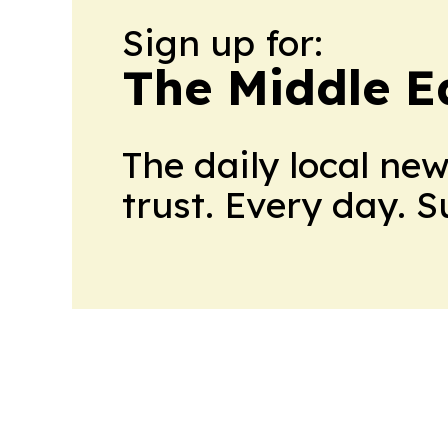
Sign up for:
The Middle E
The daily local ne
trust. Every day. 