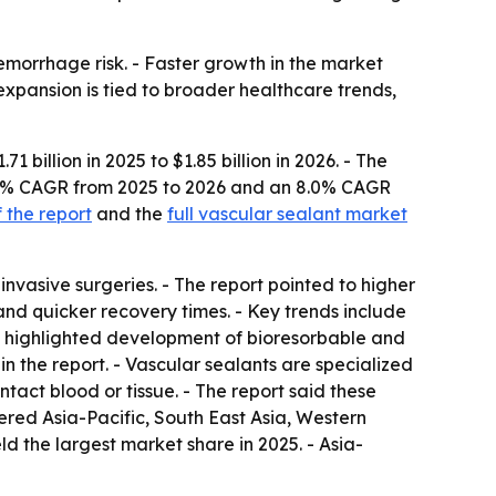
emorrhage risk. - Faster growth in the market
expansion is tied to broader healthcare trends,
billion in 2025 to $1.85 billion in 2026. - The
 7.8% CAGR from 2025 to 2026 and an 8.0% CAGR
 the report
and the
full vascular sealant market
nvasive surgeries. - The report pointed to higher
and quicker recovery times. - Key trends include
o highlighted development of bioresorbable and
n the report. - Vascular sealants are specialized
tact blood or tissue. - The report said these
ered Asia-Pacific, South East Asia, Western
 the largest market share in 2025. - Asia-