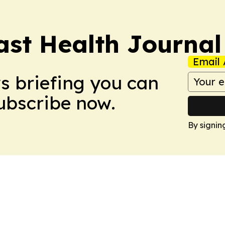
ast Health Journal
Email 
ws briefing you can
Subscribe now.
By signin