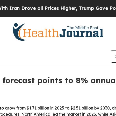
n Drove oil Prices Higher, Trump Gave Political
 forecast points to 8% annu
 grow from $1.71 billion in 2025 to $2.51 billion by 2030, 
ocedures. North America led the market in 2025, while Asi