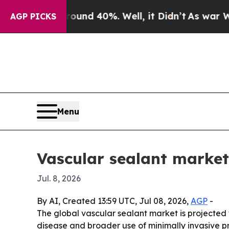
oor Around 40%. Well, it Didn’t
As war With Ira
AGP PICKS
Menu
Vascular sealant market
Jul. 8, 2026
By AI, Created 13:59 UTC, Jul 08, 2026,
AGP
-
The global vascular sealant market is projected to
disease and broader use of minimally invasive pr