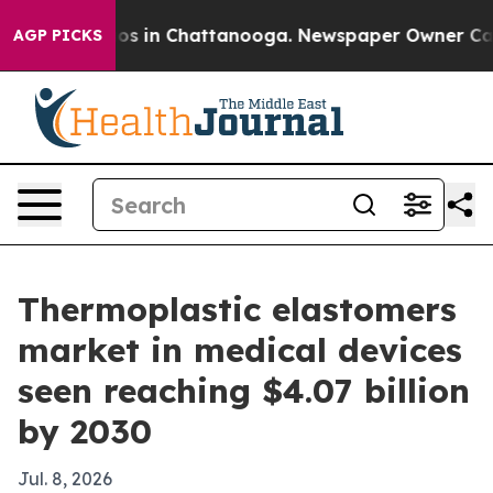
lapse
Chaos in Chattanooga. Newspaper Owner Calls th
AGP PICKS
Thermoplastic elastomers
market in medical devices
seen reaching $4.07 billion
by 2030
Jul. 8, 2026