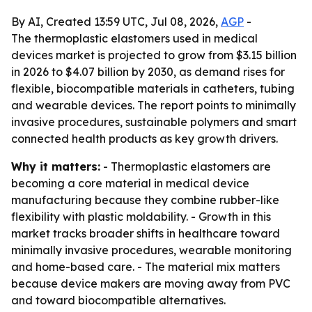
By AI, Created 13:59 UTC, Jul 08, 2026,
AGP
-
The thermoplastic elastomers used in medical
devices market is projected to grow from $3.15 billion
in 2026 to $4.07 billion by 2030, as demand rises for
flexible, biocompatible materials in catheters, tubing
and wearable devices. The report points to minimally
invasive procedures, sustainable polymers and smart
connected health products as key growth drivers.
Why it matters:
- Thermoplastic elastomers are
becoming a core material in medical device
manufacturing because they combine rubber-like
flexibility with plastic moldability. - Growth in this
market tracks broader shifts in healthcare toward
minimally invasive procedures, wearable monitoring
and home-based care. - The material mix matters
because device makers are moving away from PVC
and toward biocompatible alternatives.