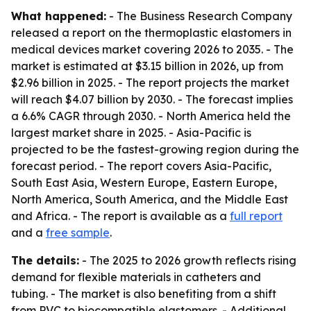
What happened:
- The Business Research Company
released a report on the thermoplastic elastomers in
medical devices market covering 2026 to 2035. - The
market is estimated at $3.15 billion in 2026, up from
$2.96 billion in 2025. - The report projects the market
will reach $4.07 billion by 2030. - The forecast implies
a 6.6% CAGR through 2030. - North America held the
largest market share in 2025. - Asia-Pacific is
projected to be the fastest-growing region during the
forecast period. - The report covers Asia-Pacific,
South East Asia, Western Europe, Eastern Europe,
North America, South America, and the Middle East
and Africa. - The report is available as a
full report
and a
free sample
.
The details:
- The 2025 to 2026 growth reflects rising
demand for flexible materials in catheters and
tubing. - The market is also benefiting from a shift
from PVC to biocompatible elastomers. - Additional