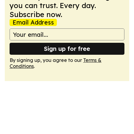
you can trust. Every day.
Subscribe now.
Email Address
Sign up for free
By signing up, you agree to our
Terms &
Conditions
.