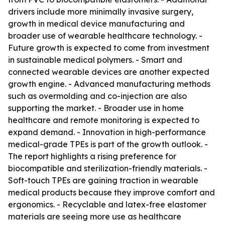
drivers include more minimally invasive surgery,
growth in medical device manufacturing and
broader use of wearable healthcare technology. -
Future growth is expected to come from investment
in sustainable medical polymers. - Smart and
connected wearable devices are another expected
growth engine. - Advanced manufacturing methods
such as overmolding and co-injection are also
supporting the market. - Broader use in home
healthcare and remote monitoring is expected to
expand demand. - Innovation in high-performance
medical-grade TPEs is part of the growth outlook. -
The report highlights a rising preference for
biocompatible and sterilization-friendly materials. -
Soft-touch TPEs are gaining traction in wearable
medical products because they improve comfort and
ergonomics. - Recyclable and latex-free elastomer
materials are seeing more use as healthcare