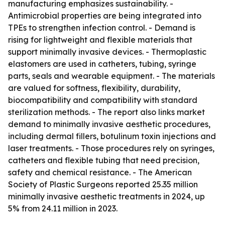
manufacturing emphasizes sustainability. -
Antimicrobial properties are being integrated into
TPEs to strengthen infection control. - Demand is
rising for lightweight and flexible materials that
support minimally invasive devices. - Thermoplastic
elastomers are used in catheters, tubing, syringe
parts, seals and wearable equipment. - The materials
are valued for softness, flexibility, durability,
biocompatibility and compatibility with standard
sterilization methods. - The report also links market
demand to minimally invasive aesthetic procedures,
including dermal fillers, botulinum toxin injections and
laser treatments. - Those procedures rely on syringes,
catheters and flexible tubing that need precision,
safety and chemical resistance. - The American
Society of Plastic Surgeons reported 25.35 million
minimally invasive aesthetic treatments in 2024, up
5% from 24.11 million in 2023.