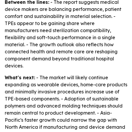
Between the lines:
- The report suggests medical
device makers are balancing performance, patient
comfort and sustainability in material selection. -
TPEs appear to be gaining share where
manufacturers need sterilization compatibility,
flexibility and soft-touch performance in a single
material. - The growth outlook also reflects how
connected health and remote care are reshaping
component demand beyond traditional hospital
devices.
What's next:
- The market will likely continue
expanding as wearable devices, home-care products
and minimally invasive procedures increase use of
TPE-based components. - Adoption of sustainable
polymers and advanced molding techniques should
remain central to product development. - Asia-
Pacific's faster growth could narrow the gap with
North America if manufacturing and device demand