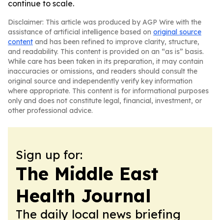
continue to scale.
Disclaimer: This article was produced by AGP Wire with the
assistance of artificial intelligence based on
original source
content
and has been refined to improve clarity, structure,
and readability. This content is provided on an “as is” basis.
While care has been taken in its preparation, it may contain
inaccuracies or omissions, and readers should consult the
original source and independently verify key information
where appropriate. This content is for informational purposes
only and does not constitute legal, financial, investment, or
other professional advice.
Sign up for:
The Middle East
Health Journal
The daily local news briefing