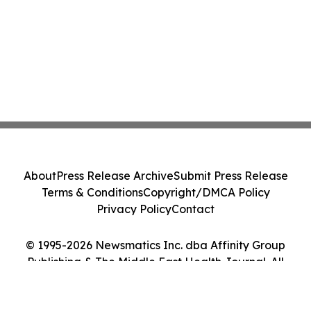
About
Press Release Archive
Submit Press Release
Terms & Conditions
Copyright/DMCA Policy
Privacy Policy
Contact
© 1995-2026 Newsmatics Inc. dba Affinity Group
Publishing & The Middle East Health Journal. All
Rights Reserved.
Cookie Settings / Your Privacy Choices