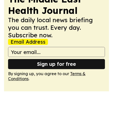
Health Journal
The daily local news briefing
you can trust. Every day.
Subscribe now.
Email Address
Sign up for free
By signing up, you agree to our
Terms &
Conditions
.