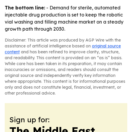
The bottom line:
- Demand for sterile, automated
injectable drug production is set to keep the robotic
vial washing and filling machine market on a steady
growth path through 2030.
Disclaimer: This article was produced by AGP Wire with the
assistance of artificial intelligence based on
original source
content
and has been refined to improve clarity, structure,
and readability. This content is provided on an “as is” basis.
While care has been taken in its preparation, it may contain
inaccuracies or omissions, and readers should consult the
original source and independently verify key information
where appropriate. This content is for informational purposes
only and does not constitute legal, financial, investment, or
other professional advice.
Sign up for:
The Middle East