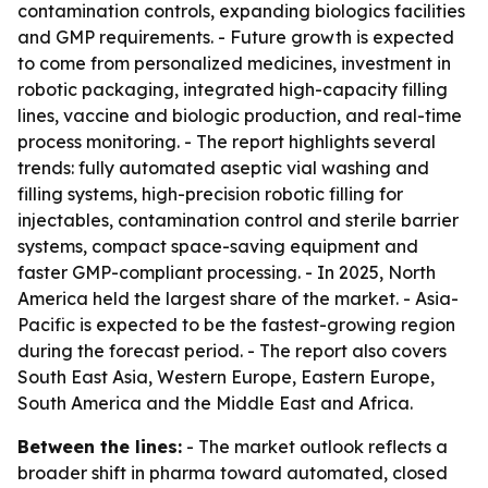
contamination controls, expanding biologics facilities
and GMP requirements. - Future growth is expected
to come from personalized medicines, investment in
robotic packaging, integrated high-capacity filling
lines, vaccine and biologic production, and real-time
process monitoring. - The report highlights several
trends: fully automated aseptic vial washing and
filling systems, high-precision robotic filling for
injectables, contamination control and sterile barrier
systems, compact space-saving equipment and
faster GMP-compliant processing. - In 2025, North
America held the largest share of the market. - Asia-
Pacific is expected to be the fastest-growing region
during the forecast period. - The report also covers
South East Asia, Western Europe, Eastern Europe,
South America and the Middle East and Africa.
Between the lines:
- The market outlook reflects a
broader shift in pharma toward automated, closed