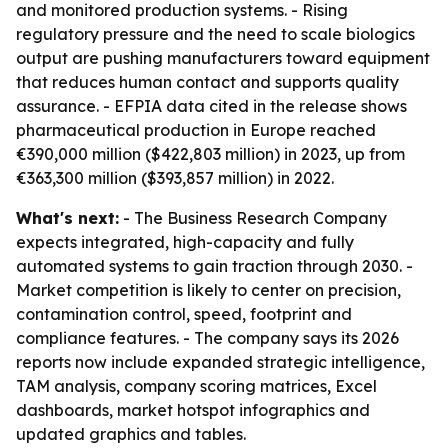
and monitored production systems. - Rising
regulatory pressure and the need to scale biologics
output are pushing manufacturers toward equipment
that reduces human contact and supports quality
assurance. - EFPIA data cited in the release shows
pharmaceutical production in Europe reached
€390,000 million ($422,803 million) in 2023, up from
€363,300 million ($393,857 million) in 2022.
What's next:
- The Business Research Company
expects integrated, high-capacity and fully
automated systems to gain traction through 2030. -
Market competition is likely to center on precision,
contamination control, speed, footprint and
compliance features. - The company says its 2026
reports now include expanded strategic intelligence,
TAM analysis, company scoring matrices, Excel
dashboards, market hotspot infographics and
updated graphics and tables.