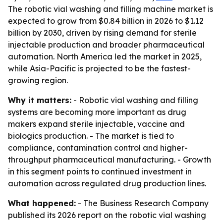
The robotic vial washing and filling machine market is
expected to grow from $0.84 billion in 2026 to $1.12
billion by 2030, driven by rising demand for sterile
injectable production and broader pharmaceutical
automation. North America led the market in 2025,
while Asia-Pacific is projected to be the fastest-
growing region.
Why it matters:
- Robotic vial washing and filling
systems are becoming more important as drug
makers expand sterile injectable, vaccine and
biologics production. - The market is tied to
compliance, contamination control and higher-
throughput pharmaceutical manufacturing. - Growth
in this segment points to continued investment in
automation across regulated drug production lines.
What happened:
- The Business Research Company
published its 2026 report on the robotic vial washing