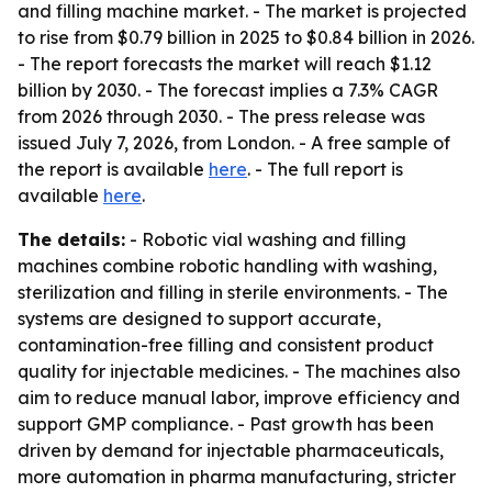
and filling machine market. - The market is projected
to rise from $0.79 billion in 2025 to $0.84 billion in 2026.
- The report forecasts the market will reach $1.12
billion by 2030. - The forecast implies a 7.3% CAGR
from 2026 through 2030. - The press release was
issued July 7, 2026, from London. - A free sample of
the report is available
here
. - The full report is
available
here
.
The details:
- Robotic vial washing and filling
machines combine robotic handling with washing,
sterilization and filling in sterile environments. - The
systems are designed to support accurate,
contamination-free filling and consistent product
quality for injectable medicines. - The machines also
aim to reduce manual labor, improve efficiency and
support GMP compliance. - Past growth has been
driven by demand for injectable pharmaceuticals,
more automation in pharma manufacturing, stricter