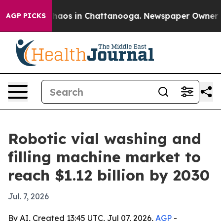
Collapse
Chaos in Chattanooga. Newspaper Owner Calls
AGP PICKS
Robotic vial washing and
filling machine market to
reach $1.12 billion by 2030
Jul. 7, 2026
By AI, Created 13:45 UTC, Jul 07, 2026,
AGP
-