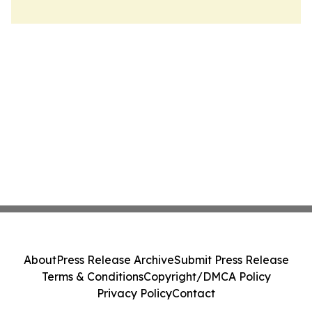
About
Press Release Archive
Submit Press Release
Terms & Conditions
Copyright/DMCA Policy
Privacy Policy
Contact