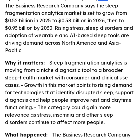
The Business Research Company says the sleep
fragmentation analytics market is set to grow from
$0.52 billion in 2025 to $0.58 billion in 2026, then to
$0.93 billion by 2030. Rising stress, sleep disorders and
adoption of wearable and AI-based sleep tools are
driving demand across North America and Asia-
Pacific.
Why it matters:
- Sleep fragmentation analytics is
moving from a niche diagnostic tool to a broader
sleep-health market with consumer and clinical use
cases. - Growth in this market points to rising demand
for technologies that identify disrupted sleep, support
diagnosis and help people improve rest and daytime
functioning. - The category could gain more
relevance as stress, insomnia and other sleep
disorders continue to affect more people.
What happened:
- The Business Research Company