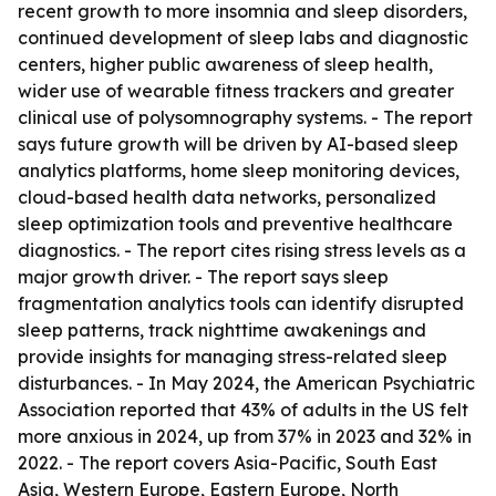
recent growth to more insomnia and sleep disorders,
continued development of sleep labs and diagnostic
centers, higher public awareness of sleep health,
wider use of wearable fitness trackers and greater
clinical use of polysomnography systems. - The report
says future growth will be driven by AI-based sleep
analytics platforms, home sleep monitoring devices,
cloud-based health data networks, personalized
sleep optimization tools and preventive healthcare
diagnostics. - The report cites rising stress levels as a
major growth driver. - The report says sleep
fragmentation analytics tools can identify disrupted
sleep patterns, track nighttime awakenings and
provide insights for managing stress-related sleep
disturbances. - In May 2024, the American Psychiatric
Association reported that 43% of adults in the US felt
more anxious in 2024, up from 37% in 2023 and 32% in
2022. - The report covers Asia-Pacific, South East
Asia, Western Europe, Eastern Europe, North