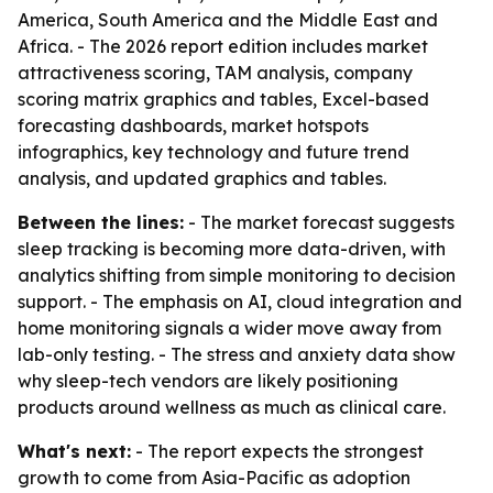
America, South America and the Middle East and
Africa. - The 2026 report edition includes market
attractiveness scoring, TAM analysis, company
scoring matrix graphics and tables, Excel-based
forecasting dashboards, market hotspots
infographics, key technology and future trend
analysis, and updated graphics and tables.
Between the lines:
- The market forecast suggests
sleep tracking is becoming more data-driven, with
analytics shifting from simple monitoring to decision
support. - The emphasis on AI, cloud integration and
home monitoring signals a wider move away from
lab-only testing. - The stress and anxiety data show
why sleep-tech vendors are likely positioning
products around wellness as much as clinical care.
What's next:
- The report expects the strongest
growth to come from Asia-Pacific as adoption