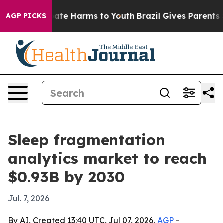
Fund to Abate Harms to Youth
Brazil Gives Parents Soci
AGP PICKS
Sleep fragmentation
analytics market to reach
$0.93B by 2030
Jul. 7, 2026
By AI, Created 13:40 UTC, Jul 07, 2026,
AGP
-