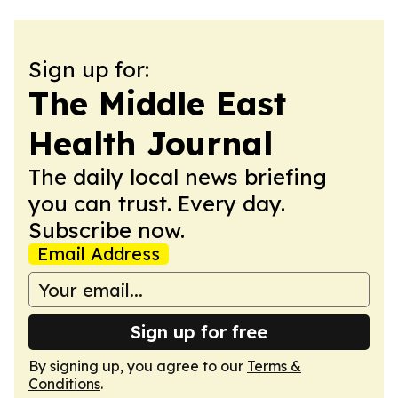
Sign up for:
The Middle East
Health Journal
The daily local news briefing
you can trust. Every day.
Subscribe now.
Email Address
Sign up for free
By signing up, you agree to our
Terms &
Conditions
.