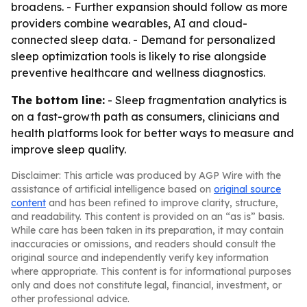
broadens. - Further expansion should follow as more
providers combine wearables, AI and cloud-
connected sleep data. - Demand for personalized
sleep optimization tools is likely to rise alongside
preventive healthcare and wellness diagnostics.
The bottom line:
- Sleep fragmentation analytics is
on a fast-growth path as consumers, clinicians and
health platforms look for better ways to measure and
improve sleep quality.
Disclaimer: This article was produced by AGP Wire with the
assistance of artificial intelligence based on
original source
content
and has been refined to improve clarity, structure,
and readability. This content is provided on an “as is” basis.
While care has been taken in its preparation, it may contain
inaccuracies or omissions, and readers should consult the
original source and independently verify key information
where appropriate. This content is for informational purposes
only and does not constitute legal, financial, investment, or
other professional advice.