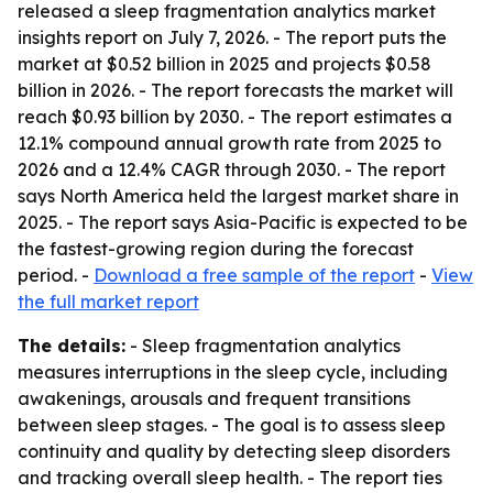
released a sleep fragmentation analytics market
insights report on July 7, 2026. - The report puts the
market at $0.52 billion in 2025 and projects $0.58
billion in 2026. - The report forecasts the market will
reach $0.93 billion by 2030. - The report estimates a
12.1% compound annual growth rate from 2025 to
2026 and a 12.4% CAGR through 2030. - The report
says North America held the largest market share in
2025. - The report says Asia-Pacific is expected to be
the fastest-growing region during the forecast
period. -
Download a free sample of the report
-
View
the full market report
The details:
- Sleep fragmentation analytics
measures interruptions in the sleep cycle, including
awakenings, arousals and frequent transitions
between sleep stages. - The goal is to assess sleep
continuity and quality by detecting sleep disorders
and tracking overall sleep health. - The report ties