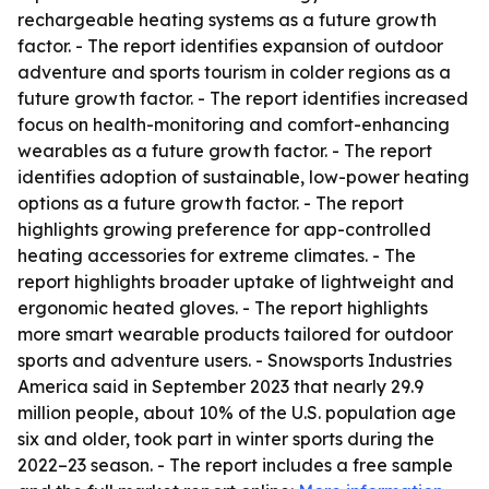
rechargeable heating systems as a future growth
factor. - The report identifies expansion of outdoor
adventure and sports tourism in colder regions as a
future growth factor. - The report identifies increased
focus on health-monitoring and comfort-enhancing
wearables as a future growth factor. - The report
identifies adoption of sustainable, low-power heating
options as a future growth factor. - The report
highlights growing preference for app-controlled
heating accessories for extreme climates. - The
report highlights broader uptake of lightweight and
ergonomic heated gloves. - The report highlights
more smart wearable products tailored for outdoor
sports and adventure users. - Snowsports Industries
America said in September 2023 that nearly 29.9
million people, about 10% of the U.S. population age
six and older, took part in winter sports during the
2022–23 season. - The report includes a free sample