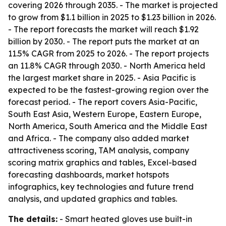
covering 2026 through 2035. - The market is projected
to grow from $1.1 billion in 2025 to $1.23 billion in 2026.
- The report forecasts the market will reach $1.92
billion by 2030. - The report puts the market at an
11.5% CAGR from 2025 to 2026. - The report projects
an 11.8% CAGR through 2030. - North America held
the largest market share in 2025. - Asia Pacific is
expected to be the fastest-growing region over the
forecast period. - The report covers Asia-Pacific,
South East Asia, Western Europe, Eastern Europe,
North America, South America and the Middle East
and Africa. - The company also added market
attractiveness scoring, TAM analysis, company
scoring matrix graphics and tables, Excel-based
forecasting dashboards, market hotspots
infographics, key technologies and future trend
analysis, and updated graphics and tables.
The details:
- Smart heated gloves use built-in