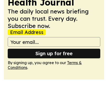
Health Journal
The daily local news briefing
you can trust. Every day.
Subscribe now.
Email Address
Sign up for free
By signing up, you agree to our
Terms &
Conditions
.