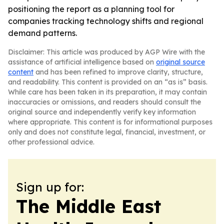
positioning the report as a planning tool for
companies tracking technology shifts and regional
demand patterns.
Disclaimer: This article was produced by AGP Wire with the
assistance of artificial intelligence based on
original source
content
and has been refined to improve clarity, structure,
and readability. This content is provided on an “as is” basis.
While care has been taken in its preparation, it may contain
inaccuracies or omissions, and readers should consult the
original source and independently verify key information
where appropriate. This content is for informational purposes
only and does not constitute legal, financial, investment, or
other professional advice.
Sign up for:
The Middle East