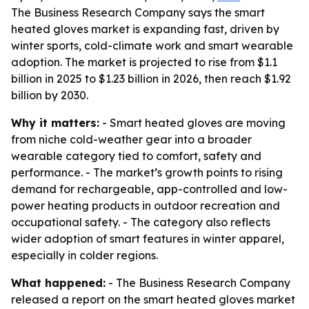
The Business Research Company says the smart
heated gloves market is expanding fast, driven by
winter sports, cold-climate work and smart wearable
adoption. The market is projected to rise from $1.1
billion in 2025 to $1.23 billion in 2026, then reach $1.92
billion by 2030.
Why it matters:
- Smart heated gloves are moving
from niche cold-weather gear into a broader
wearable category tied to comfort, safety and
performance. - The market’s growth points to rising
demand for rechargeable, app-controlled and low-
power heating products in outdoor recreation and
occupational safety. - The category also reflects
wider adoption of smart features in winter apparel,
especially in colder regions.
What happened:
- The Business Research Company
released a report on the smart heated gloves market