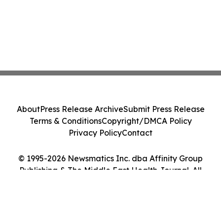
About
Press Release Archive
Submit Press Release
Terms & Conditions
Copyright/DMCA Policy
Privacy Policy
Contact
© 1995-2026 Newsmatics Inc. dba Affinity Group
Publishing & The Middle East Health Journal. All
Rights Reserved.
Cookie Settings / Your Privacy Choices