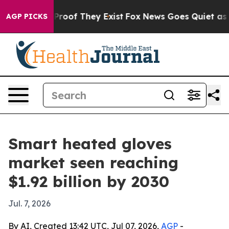
ffers no Proof They Exist
Fox News Goes Quiet as 'Maga
AGP PICKS
Smart heated gloves
market seen reaching
$1.92 billion by 2030
Jul. 7, 2026
By AI, Created 13:42 UTC, Jul 07, 2026,
AGP
-