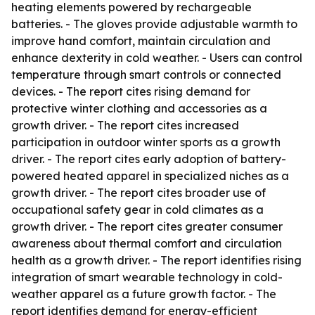
heating elements powered by rechargeable
batteries. - The gloves provide adjustable warmth to
improve hand comfort, maintain circulation and
enhance dexterity in cold weather. - Users can control
temperature through smart controls or connected
devices. - The report cites rising demand for
protective winter clothing and accessories as a
growth driver. - The report cites increased
participation in outdoor winter sports as a growth
driver. - The report cites early adoption of battery-
powered heated apparel in specialized niches as a
growth driver. - The report cites broader use of
occupational safety gear in cold climates as a
growth driver. - The report cites greater consumer
awareness about thermal comfort and circulation
health as a growth driver. - The report identifies rising
integration of smart wearable technology in cold-
weather apparel as a future growth factor. - The
report identifies demand for energy-efficient