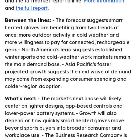
and the full market report online:
More information
and
the full report
.
Between the lines:
- The forecast suggests smart
heated gloves are benefiting from two trends at
once: more outdoor activity in cold weather and
more willingness to pay for connected, rechargeable
gear. - North America’s lead suggests established
winter sports and cold-weather work markets remain
the main demand base. - Asia Pacific’s faster
projected growth suggests the next wave of demand
may come from expanding consumer spending and
colder-region adoption.
What's next:
- The market’s next phase will likely
center on lighter designs, app-based controls and
lower-power battery systems. - Growth will also
depend on how quickly smart heated gloves move
beyond sports buyers into broader consumer and
workplace use. - The Business Research Company is