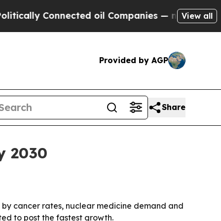
ally Connected oil Companies — not Taxpayers — 
View all
Provided by AGP
Share
y 2030
ven by cancer rates, nuclear medicine demand and
ed to post the fastest growth.