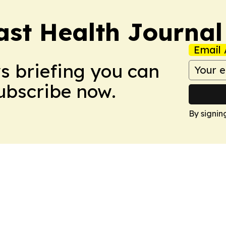
ast Health Journal
Email 
ws briefing you can
Subscribe now.
By signin