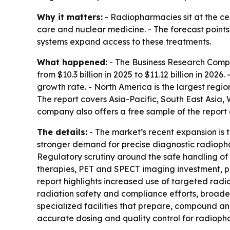
Why it matters:
- Radiopharmacies sit at the c
care and nuclear medicine. - The forecast point
systems expand access to these treatments.
What happened:
- The Business Research Compan
from $10.3 billion in 2025 to $11.12 billion in 20
growth rate. - North America is the largest regio
The report covers Asia-Pacific, South East Asia
company also offers a free sample of the report a
The details:
- The market’s recent expansion is 
stronger demand for precise diagnostic radiop
Regulatory scrutiny around the safe handling of
therapies, PET and SPECT imaging investment, pe
report highlights increased use of targeted rad
radiation safety and compliance efforts, broade
specialized facilities that prepare, compound an
accurate dosing and quality control for radioph