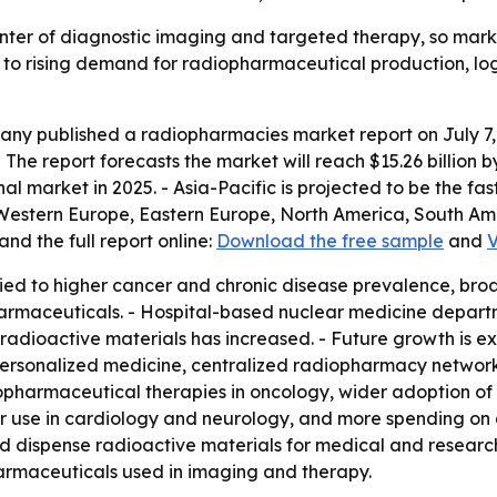
enter of diagnostic imaging and targeted therapy, so ma
s to rising demand for radiopharmaceutical production, lo
y published a radiopharmacies market report on July 7, 20
26. - The report forecasts the market will reach $15.26 bill
nal market in 2025. - Asia-Pacific is projected to be the fa
, Western Europe, Eastern Europe, North America, South Ame
nd the full report online:
Download the free sample
and
V
tied to higher cancer and chronic disease prevalence, br
harmaceuticals. - Hospital-based nuclear medicine depar
 radioactive materials has increased. - Future growth is
rsonalized medicine, centralized radiopharmacy networks,
iopharmaceutical therapies in oncology, wider adoption of
r use in cardiology and neurology, and more spending on 
d dispense radioactive materials for medical and research 
armaceuticals used in imaging and therapy.