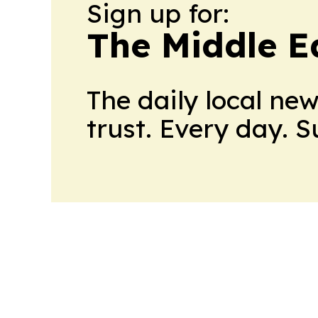
Sign up for:
The Middle E
The daily local ne
trust. Every day. 