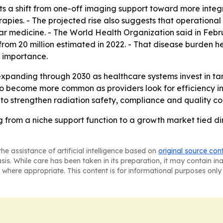
ts a shift from one-off imaging support toward more integ
ies. - The projected rise also suggests that operational i
ar medicine. - The World Health Organization said in Febr
om 20 million estimated in 2022. - That disease burden h
 importance.
expanding through 2030 as healthcare systems invest in t
o become more common as providers look for efficiency in
 to strengthen radiation safety, compliance and quality con
from a niche support function to a growth market tied dir
he assistance of artificial intelligence based on
original source con
asis. While care has been taken in its preparation, it may contain i
 where appropriate. This content is for informational purposes only 