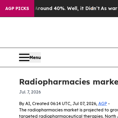
Floor Around 40%. Well, it Didn’t
As war With I
AGP PICKS
Menu
Radiopharmacies market
Jul. 7, 2026
By AI, Created 06:14 UTC, Jul 07, 2026,
AGP
-
The radiopharmacies market is projected to grow 
targeted radiopharmaceutical therapies. North A