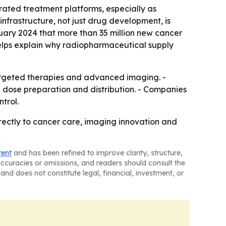
rated treatment platforms, especially as
nfrastructure, not just drug development, is
uary 2024 that more than 35 million new cancer
elps explain why radiopharmaceutical supply
argeted therapies and advanced imaging. -
 dose preparation and distribution. - Companies
trol.
ectly to cancer care, imaging innovation and
tent
and has been refined to improve clarity, structure,
naccuracies or omissions, and readers should consult the
and does not constitute legal, financial, investment, or