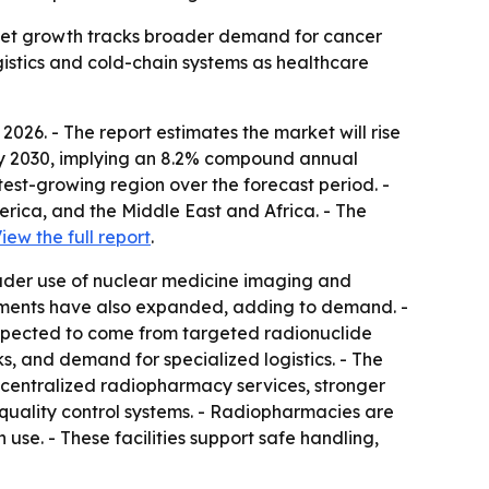
rket growth tracks broader demand for cancer
gistics and cold-chain systems as healthcare
26. - The report estimates the market will rise
ion by 2030, implying an 8.2% compound annual
stest-growing region over the forecast period. -
rica, and the Middle East and Africa. - The
iew the full report
.
oader use of nuclear medicine imaging and
tments have also expanded, adding to demand. -
 expected to come from targeted radionuclide
 and demand for specialized logistics. - The
 centralized radiopharmacy services, stronger
quality control systems. - Radiopharmacies are
use. - These facilities support safe handling,