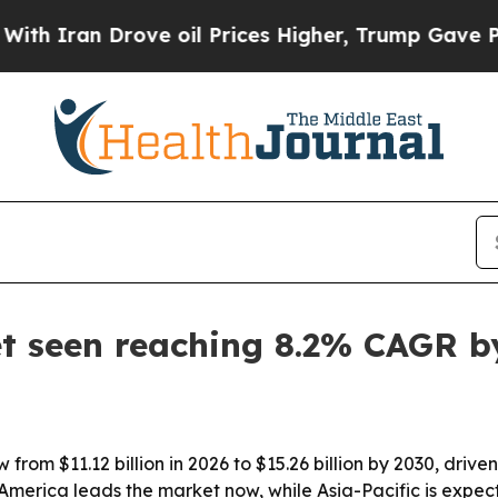
ran Drove oil Prices Higher, Trump Gave Politic
 seen reaching 8.2% CAGR b
from $11.12 billion in 2026 to $15.26 billion by 2030, dri
merica leads the market now, while Asia-Pacific is expect