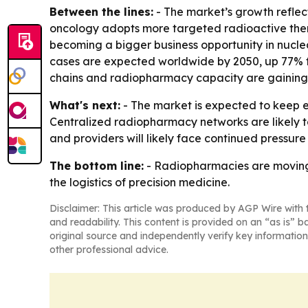
Between the lines:
- The market’s growth reflec
oncology adopts more targeted radioactive therap
becoming a bigger business opportunity in nucle
cases are expected worldwide by 2050, up 77% fr
chains and radiopharmacy capacity are gaining
What's next:
- The market is expected to keep 
Centralized radiopharmacy networks are likely t
and providers will likely face continued pressure
The bottom line:
- Radiopharmacies are moving 
the logistics of precision medicine.
Disclaimer: This article was produced by AGP Wire with t
and readability. This content is provided on an “as is” b
original source and independently verify key information
other professional advice.