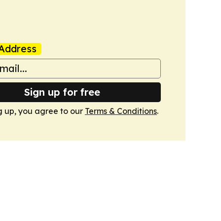
Address
Sign up for free
g up, you agree to our
Terms & Conditions
.