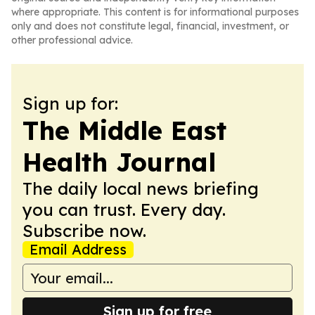
where appropriate. This content is for informational purposes
only and does not constitute legal, financial, investment, or
other professional advice.
Sign up for:
The Middle East
Health Journal
The daily local news briefing
you can trust. Every day.
Subscribe now.
Email Address
Sign up for free