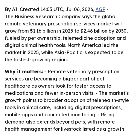
By AI, Created 14:05 UTC, Jul 06, 2026,
AGP
-
The Business Research Company says the global
remote veterinary prescription services market will
grow from $1.16 billion in 2025 to $2.46 billion by 2030,
fueled by pet ownership, telemedicine adoption and
digital animal health tools. North America led the
market in 2025, while Asia-Pacific is expected to be
the fastest-growing region.
Why it matters:
- Remote veterinary prescription
services are becoming a bigger part of pet
healthcare as owners look for faster access to
medications and fewer in-person visits. - The market’s
growth points to broader adoption of telehealth-style
tools in animal care, including digital prescriptions,
mobile apps and connected monitoring. - Rising
demand also extends beyond pets, with remote
health management for livestock listed as a growth