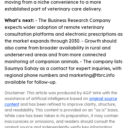
moving from a niche convenience to a more
established part of veterinary care delivery.
What's next:
- The Business Research Company
expects wider adoption of remote veterinary
consultation platforms and electronic prescriptions as
the market expands through 2030. - Growth should
also come from broader availability in rural and
underserved areas and from more connected
monitoring of companion animals. - The company lists
Saumya Sahay as a contact for expert inquiries, with
regional phone numbers and marketing@tbrc.info
available for follow-up.
Disclaimer: This article was produced by AGP Wire with the
assistance of artificial intelligence based on
original source
content
and has been refined to improve clarity, structure,
and readability. This content is provided on an “as is” basis.
While care has been taken in its preparation, it may contain
inaccuracies or omissions, and readers should consult the
original source and independently verify key information