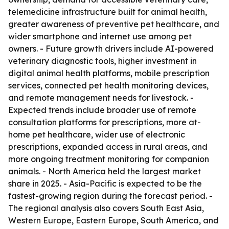
telemedicine infrastructure built for animal health,
greater awareness of preventive pet healthcare, and
wider smartphone and internet use among pet
owners. - Future growth drivers include AI-powered
veterinary diagnostic tools, higher investment in
digital animal health platforms, mobile prescription
services, connected pet health monitoring devices,
and remote management needs for livestock. -
Expected trends include broader use of remote
consultation platforms for prescriptions, more at-
home pet healthcare, wider use of electronic
prescriptions, expanded access in rural areas, and
more ongoing treatment monitoring for companion
animals. - North America held the largest market
share in 2025. - Asia-Pacific is expected to be the
fastest-growing region during the forecast period. -
The regional analysis also covers South East Asia,
Western Europe, Eastern Europe, South America, and