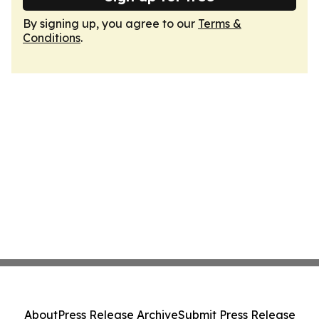
By signing up, you agree to our
Terms &
Conditions
.
About
Press Release Archive
Submit Press Release