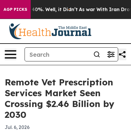
Around 40%. Well, it Didn’t
As war With Iran Drove oi
AGP PICKS
Remote Vet Prescription
Services Market Seen
Crossing $2.46 Billion by
2030
Jul. 6, 2026