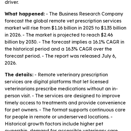
driver.
What happened:
- The Business Research Company
forecast the global remote vet prescription services
market will rise from $1.16 billion in 2025 to $1.35 billion
in 2026. - The market is projected to reach $2.46
billion by 2030. - The forecast implies a 16.1% CAGR in
the historical period and a 16.3% CAGR over the
forecast period. - The report was released July 6,
2026.
The details:
- Remote veterinary prescription
services are digital platforms that let licensed
veterinarians prescribe medications without an in-
person visit. - The services are designed to improve
timely access to treatments and provide convenience
for pet owners. - The format supports continuous care
for people in remote or underserved locations. -
Historical growth factors include higher pet
ownership, demand for accessible veterinary care,