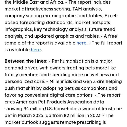
the Middle East and Africa. - The report includes
market attractiveness scoring, TAM analysis,
company scoring matrix graphics and tables, Excel-
based forecasting dashboards, market hotspots
infographics, key technology analysis, future trend
analysis, and updated graphics and tables. - A free
sample of the report is available
here
. - The full report
is available
here
.
Between the lines:
- Pet humanization is a major
demand driver, with owners treating pets more like
family members and spending more on wellness and
personalized care. - Millennials and Gen Z are helping
push that shift by adopting pets as companions and
favoring convenient digital care options. - The report
cites American Pet Products Association data
showing 94 million U.S. households owned at least one
pet in March 2025, up from 82 million in 2023. - The
market outlook suggests remote prescribing is