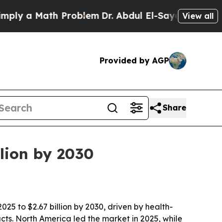
 a Math Problem
Dr. Abdul El-Sayed on Historic M
View all
Provided by AGP
Share
lion by 2030
25 to $2.67 billion by 2030, driven by health-
ts. North America led the market in 2025, while