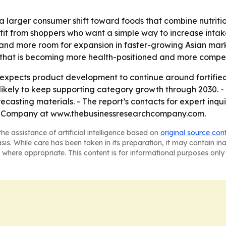
a larger consumer shift toward foods that combine nutritio
fit from shoppers who want a simple way to increase intak
nd more room for expansion in faster-growing Asian marke
e that is becoming more health-positioned and more compet
xpects product development to continue around fortified,
ikely to keep supporting category growth through 2030. -
casting materials. - The report’s contacts for expert inq
h Company at www.thebusinessresearchcompany.com.
he assistance of artificial intelligence based on
original source con
asis. While care has been taken in its preparation, it may contain i
 where appropriate. This content is for informational purposes only 