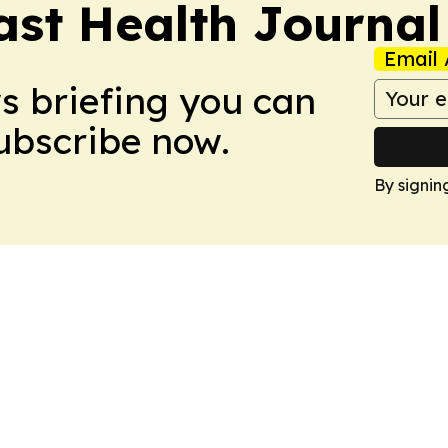
ast Health Journal
Email 
ws briefing you can
Subscribe now.
By signin