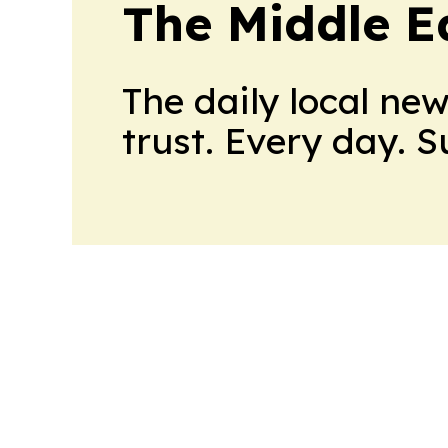
The Middle E
The daily local ne
trust. Every day. 