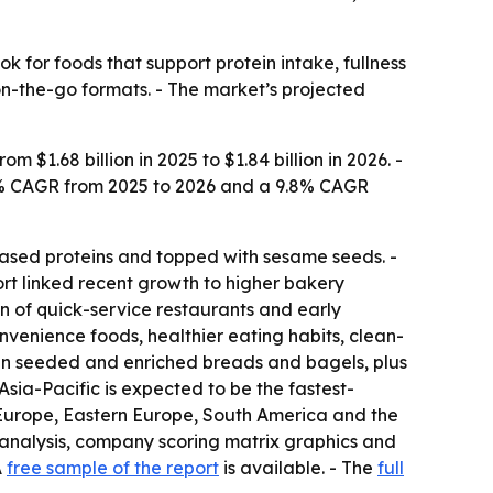
 for foods that support protein intake, fullness
n-the-go formats. - The market’s projected
$1.68 billion in 2025 to $1.84 billion in 2026. -
 9.6% CAGR from 2025 to 2026 and a 9.8% CAGR
-based proteins and topped with sesame seeds. -
ort linked recent growth to higher bakery
 of quick-service restaurants and early
nvenience foods, healthier eating habits, clean-
n in seeded and enriched breads and bagels, plus
Asia-Pacific is expected to be the fastest-
 Europe, Eastern Europe, South America and the
 analysis, company scoring matrix graphics and
A
free sample of the report
is available. - The
full