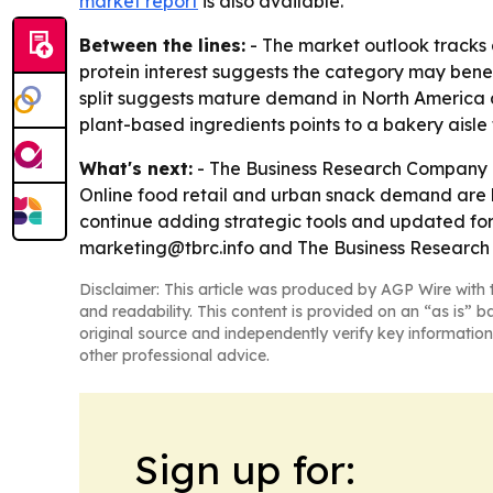
market report
is also available.
Between the lines:
- The market outlook tracks 
protein interest suggests the category may bene
split suggests mature demand in North America a
plant-based ingredients points to a bakery aisl
What's next:
- The Business Research Company e
Online food retail and urban snack demand are l
continue adding strategic tools and updated fore
marketing@tbrc.info and The Business Researc
Disclaimer: This article was produced by AGP Wire with t
and readability. This content is provided on an “as is” b
original source and independently verify key information
other professional advice.
Sign up for: