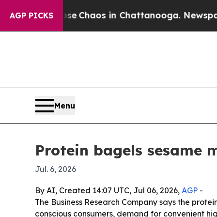
al Collapse
Chaos in Chattanooga. Newspaper Ow
AGP PICKS
Menu
Protein bagels sesame m
Jul. 6, 2026
By AI, Created 14:07 UTC, Jul 06, 2026,
AGP
-
The Business Research Company says the protein ba
conscious consumers, demand for convenient high