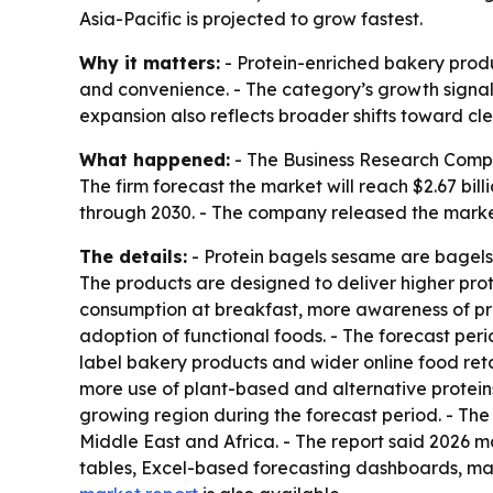
Asia-Pacific is projected to grow fastest.
Why it matters:
- Protein-enriched bakery produ
and convenience. - The category’s growth signal
expansion also reflects broader shifts toward cl
What happened:
- The Business Research Company
The firm forecast the market will reach $2.67 bi
through 2030. - The company released the market
The details:
- Protein bagels sesame are bagels 
The products are designed to deliver higher prot
consumption at breakfast, more awareness of pro
adoption of functional foods. - The forecast per
label bakery products and wider online food reta
more use of plant-based and alternative proteins.
growing region during the forecast period. - Th
Middle East and Africa. - The report said 2026 
tables, Excel-based forecasting dashboards, mar