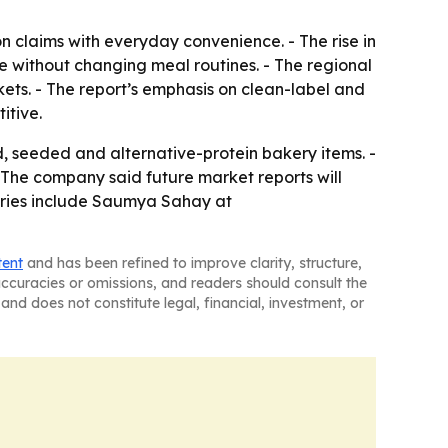
n claims with everyday convenience. - The rise in
e without changing meal routines. - The regional
ts. - The report’s emphasis on clean-label and
itive.
 seeded and alternative-protein bakery items. -
 The company said future market reports will
uiries include Saumya Sahay at
tent
and has been refined to improve clarity, structure,
naccuracies or omissions, and readers should consult the
and does not constitute legal, financial, investment, or