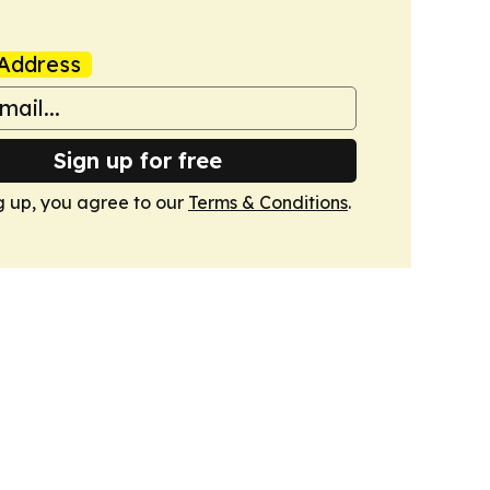
Address
Sign up for free
g up, you agree to our
Terms & Conditions
.