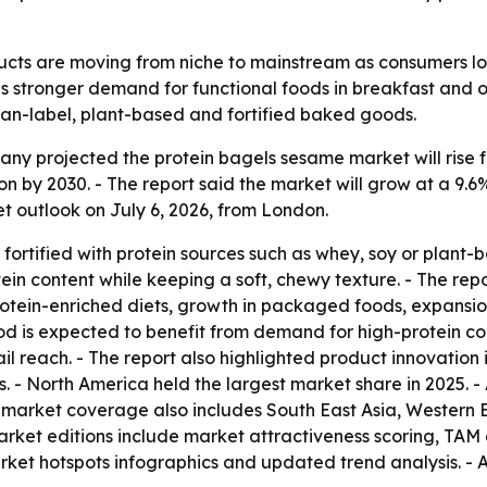
cts are moving from niche to mainstream as consumers look
s stronger demand for functional foods in breakfast and o
ean-label, plant-based and fortified baked goods.
 projected the protein bagels sesame market will rise from 
llion by 2030. - The report said the market will grow at a
 outlook on July 6, 2026, from London.
fortified with protein sources such as whey, soy or plant
ein content while keeping a soft, chewy texture. - The rep
tein-enriched diets, growth in packaged foods, expansion
iod is expected to benefit from demand for high-protein co
il reach. - The report also highlighted product innovatio
 - North America held the largest market share in 2025. - 
e market coverage also includes South East Asia, Western
market editions include market attractiveness scoring, TAM
ket hotspots infographics and updated trend analysis. - 