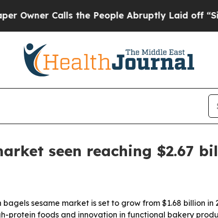
ner Calls the People Abruptly Laid off “Simply
arket seen reaching $2.67 bil
gels sesame market is set to grow from $1.68 billion in 20
-protein foods and innovation in functional bakery produc