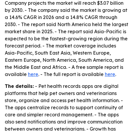
Company projects the market will reach $3.07 billion
by 2030. - The company said the market is growing at
a 14.6% CAGR in 2026 and a 14.8% CAGR through
2030. - The report said North America held the largest
market share in 2025. - The report said Asia-Pacific is
expected to be the fastest-growing region during the
forecast period. - The market coverage includes
Asia-Pacific, South East Asia, Western Europe,
Eastern Europe, North America, South America, and
the Middle East and Africa. - A free sample report is
available
here
. - The full report is available
here
.
The details:
- Pet health records apps are digital
platforms that help pet owners and veterinarians
store, organize and access pet health information. -
The apps centralize records to support continuity of
care and simpler record management. - The apps
also send notifications and improve communication
between owners and veterinarians. - Growth has