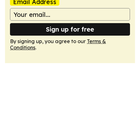
Email Address
Sign up for free
By signing up, you agree to our
Terms &
Conditions
.