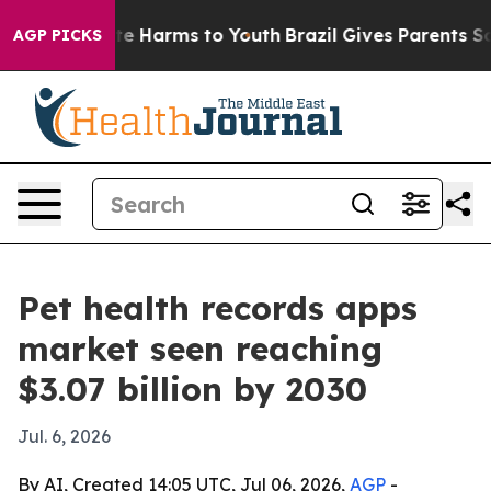
nd to Abate Harms to Youth
Brazil Gives Parents Social
AGP PICKS
Pet health records apps
market seen reaching
$3.07 billion by 2030
Jul. 6, 2026
By AI, Created 14:05 UTC, Jul 06, 2026,
AGP
-