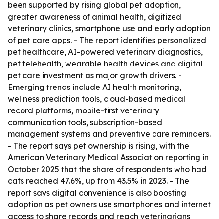
been supported by rising global pet adoption,
greater awareness of animal health, digitized
veterinary clinics, smartphone use and early adoption
of pet care apps. - The report identifies personalized
pet healthcare, AI-powered veterinary diagnostics,
pet telehealth, wearable health devices and digital
pet care investment as major growth drivers. -
Emerging trends include AI health monitoring,
wellness prediction tools, cloud-based medical
record platforms, mobile-first veterinary
communication tools, subscription-based
management systems and preventive care reminders.
- The report says pet ownership is rising, with the
American Veterinary Medical Association reporting in
October 2025 that the share of respondents who had
cats reached 47.6%, up from 43.5% in 2023. - The
report says digital convenience is also boosting
adoption as pet owners use smartphones and internet
access to share records and reach veterinarians