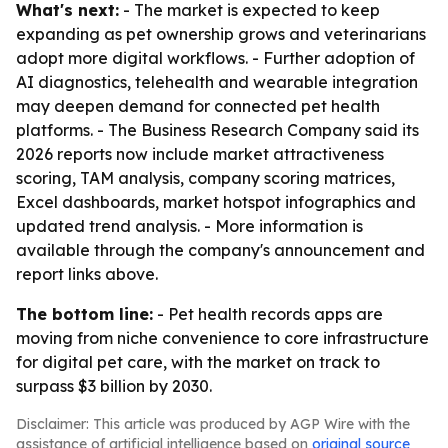
What's next:
- The market is expected to keep
expanding as pet ownership grows and veterinarians
adopt more digital workflows. - Further adoption of
AI diagnostics, telehealth and wearable integration
may deepen demand for connected pet health
platforms. - The Business Research Company said its
2026 reports now include market attractiveness
scoring, TAM analysis, company scoring matrices,
Excel dashboards, market hotspot infographics and
updated trend analysis. - More information is
available through the company's announcement and
report links above.
The bottom line:
- Pet health records apps are
moving from niche convenience to core infrastructure
for digital pet care, with the market on track to
surpass $3 billion by 2030.
Disclaimer: This article was produced by AGP Wire with the
assistance of artificial intelligence based on
original source