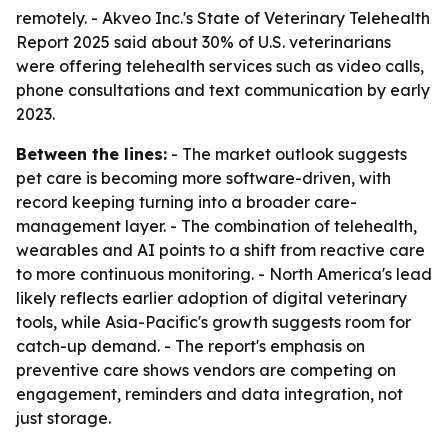
remotely. - Akveo Inc.'s State of Veterinary Telehealth
Report 2025 said about 30% of U.S. veterinarians
were offering telehealth services such as video calls,
phone consultations and text communication by early
2023.
Between the lines:
- The market outlook suggests
pet care is becoming more software-driven, with
record keeping turning into a broader care-
management layer. - The combination of telehealth,
wearables and AI points to a shift from reactive care
to more continuous monitoring. - North America's lead
likely reflects earlier adoption of digital veterinary
tools, while Asia-Pacific's growth suggests room for
catch-up demand. - The report's emphasis on
preventive care shows vendors are competing on
engagement, reminders and data integration, not
just storage.