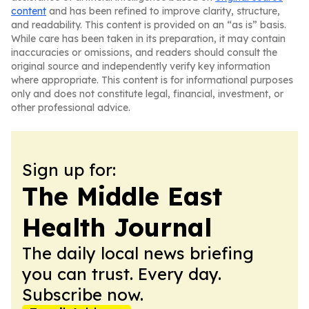
content
and has been refined to improve clarity, structure,
and readability. This content is provided on an “as is” basis.
While care has been taken in its preparation, it may contain
inaccuracies or omissions, and readers should consult the
original source and independently verify key information
where appropriate. This content is for informational purposes
only and does not constitute legal, financial, investment, or
other professional advice.
Sign up for:
The Middle East
Health Journal
The daily local news briefing
you can trust. Every day.
Subscribe now.