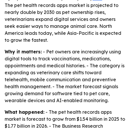
The pet health records apps market is projected to
nearly double by 2030 as pet ownership rises,
veterinarians expand digital services and owners
seek easier ways to manage animal care. North
America leads today, while Asia-Pacific is expected
to grow the fastest.
Why it matters:
- Pet owners are increasingly using
digital tools to track vaccinations, medications,
appointments and medical histories. - The category is
expanding as veterinary care shifts toward
telehealth, mobile communication and preventive
health management. - The market forecast signals
growing demand for software tied to pet care,
wearable devices and AI-enabled monitoring.
What happened:
- The pet health records apps
market is forecast to grow from $1.54 billion in 2025 to
$1.77 billion in 2026. - The Business Research