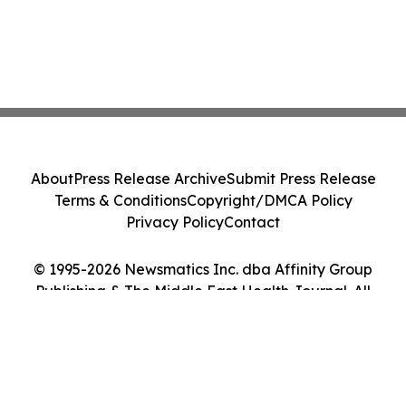
About
Press Release Archive
Submit Press Release
Terms & Conditions
Copyright/DMCA Policy
Privacy Policy
Contact
© 1995-2026 Newsmatics Inc. dba Affinity Group
Publishing & The Middle East Health Journal. All
Rights Reserved.
Cookie Settings / Your Privacy Choices