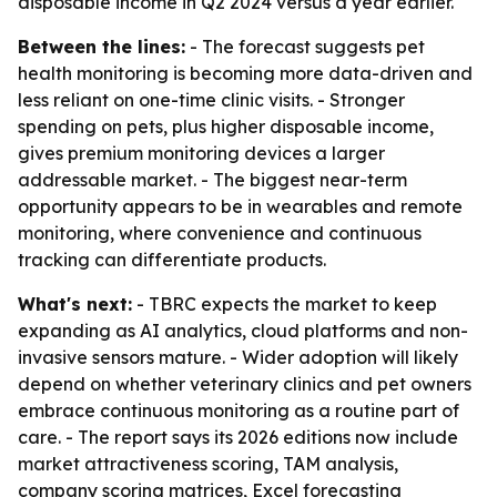
disposable income in Q2 2024 versus a year earlier.
Between the lines:
- The forecast suggests pet
health monitoring is becoming more data-driven and
less reliant on one-time clinic visits. - Stronger
spending on pets, plus higher disposable income,
gives premium monitoring devices a larger
addressable market. - The biggest near-term
opportunity appears to be in wearables and remote
monitoring, where convenience and continuous
tracking can differentiate products.
What's next:
- TBRC expects the market to keep
expanding as AI analytics, cloud platforms and non-
invasive sensors mature. - Wider adoption will likely
depend on whether veterinary clinics and pet owners
embrace continuous monitoring as a routine part of
care. - The report says its 2026 editions now include
market attractiveness scoring, TAM analysis,
company scoring matrices, Excel forecasting