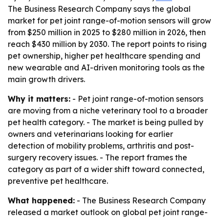
The Business Research Company says the global
market for pet joint range-of-motion sensors will grow
from $250 million in 2025 to $280 million in 2026, then
reach $430 million by 2030. The report points to rising
pet ownership, higher pet healthcare spending and
new wearable and AI-driven monitoring tools as the
main growth drivers.
Why it matters:
- Pet joint range-of-motion sensors
are moving from a niche veterinary tool to a broader
pet health category. - The market is being pulled by
owners and veterinarians looking for earlier
detection of mobility problems, arthritis and post-
surgery recovery issues. - The report frames the
category as part of a wider shift toward connected,
preventive pet healthcare.
What happened:
- The Business Research Company
released a market outlook on global pet joint range-