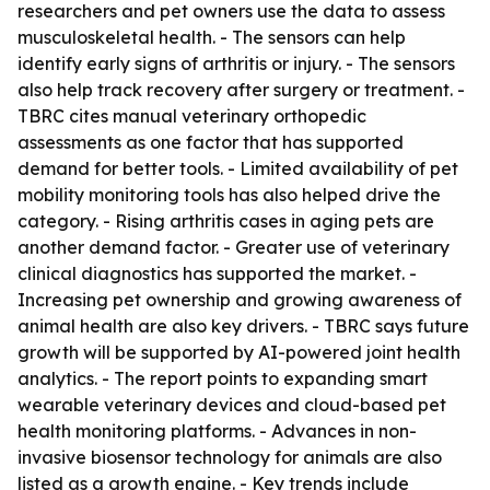
researchers and pet owners use the data to assess
musculoskeletal health. - The sensors can help
identify early signs of arthritis or injury. - The sensors
also help track recovery after surgery or treatment. -
TBRC cites manual veterinary orthopedic
assessments as one factor that has supported
demand for better tools. - Limited availability of pet
mobility monitoring tools has also helped drive the
category. - Rising arthritis cases in aging pets are
another demand factor. - Greater use of veterinary
clinical diagnostics has supported the market. -
Increasing pet ownership and growing awareness of
animal health are also key drivers. - TBRC says future
growth will be supported by AI-powered joint health
analytics. - The report points to expanding smart
wearable veterinary devices and cloud-based pet
health monitoring platforms. - Advances in non-
invasive biosensor technology for animals are also
listed as a growth engine. - Key trends include