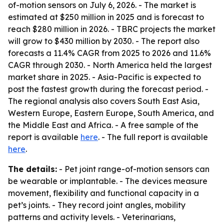
of-motion sensors on July 6, 2026. - The market is
estimated at $250 million in 2025 and is forecast to
reach $280 million in 2026. - TBRC projects the market
will grow to $430 million by 2030. - The report also
forecasts a 11.4% CAGR from 2025 to 2026 and 11.6%
CAGR through 2030. - North America held the largest
market share in 2025. - Asia-Pacific is expected to
post the fastest growth during the forecast period. -
The regional analysis also covers South East Asia,
Western Europe, Eastern Europe, South America, and
the Middle East and Africa. - A free sample of the
report is available
here
. - The full report is available
here
.
The details:
- Pet joint range-of-motion sensors can
be wearable or implantable. - The devices measure
movement, flexibility and functional capacity in a
pet’s joints. - They record joint angles, mobility
patterns and activity levels. - Veterinarians,