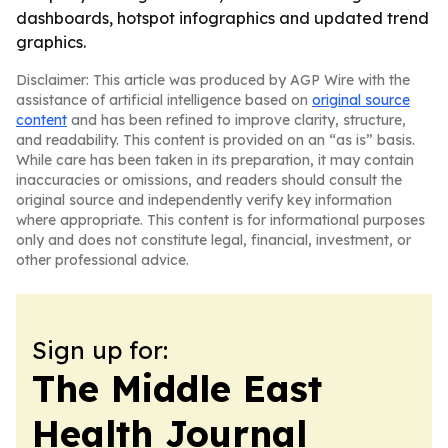
dashboards, hotspot infographics and updated trend
graphics.
Disclaimer: This article was produced by AGP Wire with the
assistance of artificial intelligence based on
original source
content
and has been refined to improve clarity, structure,
and readability. This content is provided on an “as is” basis.
While care has been taken in its preparation, it may contain
inaccuracies or omissions, and readers should consult the
original source and independently verify key information
where appropriate. This content is for informational purposes
only and does not constitute legal, financial, investment, or
other professional advice.
Sign up for:
The Middle East
Health Journal