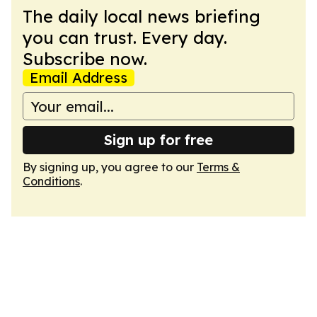
The daily local news briefing
you can trust. Every day.
Subscribe now.
Email Address
Sign up for free
By signing up, you agree to our
Terms &
Conditions
.