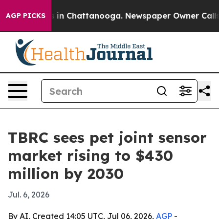
pse
Chaos in Chattanooga. Newspaper Owner Calls the 
AGP PICKS
TBRC sees pet joint sensor
market rising to $430
million by 2030
Jul. 6, 2026
By AI, Created 14:05 UTC, Jul 06, 2026,
AGP
-