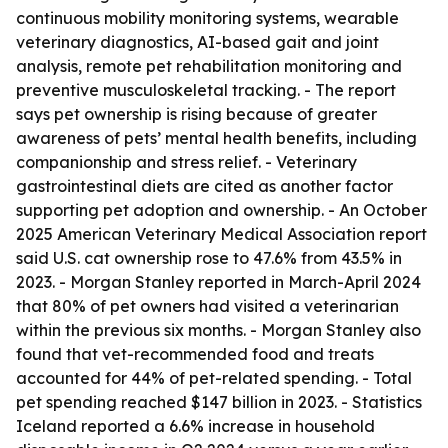
continuous mobility monitoring systems, wearable
veterinary diagnostics, AI-based gait and joint
analysis, remote pet rehabilitation monitoring and
preventive musculoskeletal tracking. - The report
says pet ownership is rising because of greater
awareness of pets’ mental health benefits, including
companionship and stress relief. - Veterinary
gastrointestinal diets are cited as another factor
supporting pet adoption and ownership. - An October
2025 American Veterinary Medical Association report
said U.S. cat ownership rose to 47.6% from 43.5% in
2023. - Morgan Stanley reported in March-April 2024
that 80% of pet owners had visited a veterinarian
within the previous six months. - Morgan Stanley also
found that vet-recommended food and treats
accounted for 44% of pet-related spending. - Total
pet spending reached $147 billion in 2023. - Statistics
Iceland reported a 6.6% increase in household