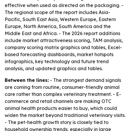
effective when used as directed on the packaging. -
The regional scope of the report includes Asia-
Pacific, South East Asia, Western Europe, Eastern
Europe, North America, South America and the
Middle East and Africa. - The 2026 report additions
include market attractiveness scoring, TAM analysis,
company scoring matrix graphics and tables, Excel-
based forecasting dashboards, market hotspots
infographics, key technology and future trend
analysis, and updated graphics and tables.
Between the lines:
- The strongest demand signals
are coming from routine, consumer-friendly animal
care rather than complex veterinary treatment. - E-
commerce and retail channels are making OTC
animal health products easier to buy, which could
widen the market beyond traditional veterinary visits.
- The pet-health growth story is closely tied to
household ownership trends, especially in large