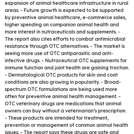
expansion of animal healthcare infrastructure in rural
areas. - Future growth is expected to be supported
by preventive animal healthcare, e-commerce sales,
higher spending on companion animal health and
more interest in nutraceuticals and supplements. -
The report also cites efforts to combat antimicrobial
resistance through OTC alternatives. - The market is
seeing more use of OTC antiparasitic and anti-
infective drugs. - Nutraceutical OTC supplements for
immune function and joint health are gaining traction.
- Dermatological OTC products for skin and coat
conditions are also growing in popularity. - Broad-
spectrum OTC formulations are being used more
often for preventive animal health management. -
OTC veterinary drugs are medications that animal
owners can buy without a veterinarian’s prescription.
- These products are intended for treatment,
prevention or management of common animal health
issues. - The report says these drugs are safe and