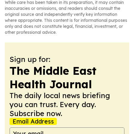
While care has been taken in its preparation, it may contain
inaccuracies or omissions, and readers should consult the
original source and independently verify key information
where appropriate. This content is for informational purposes
only and does not constitute legal, financial, investment, or
other professional advice.
Sign up for:
The Middle East
Health Journal
The daily local news briefing
you can trust. Every day.
Subscribe now.
Email Address