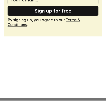
Sign up for free
By signing up, you agree to our
Terms &
Conditions
.