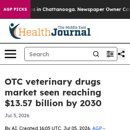
apse
Chaos in Chattanooga. Newspaper Owner Calls th
AGP PICKS
OTC veterinary drugs
market seen reaching
$13.57 billion by 2030
Jul. 5, 2026
By AI, Created 16:05 UTC, Jul 05, 2026,
AGP
-