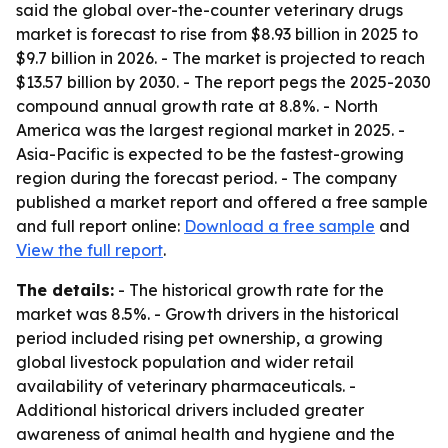
said the global over-the-counter veterinary drugs
market is forecast to rise from $8.93 billion in 2025 to
$9.7 billion in 2026. - The market is projected to reach
$13.57 billion by 2030. - The report pegs the 2025-2030
compound annual growth rate at 8.8%. - North
America was the largest regional market in 2025. -
Asia-Pacific is expected to be the fastest-growing
region during the forecast period. - The company
published a market report and offered a free sample
and full report online:
Download a free sample
and
View the full report
.
The details:
- The historical growth rate for the
market was 8.5%. - Growth drivers in the historical
period included rising pet ownership, a growing
global livestock population and wider retail
availability of veterinary pharmaceuticals. -
Additional historical drivers included greater
awareness of animal health and hygiene and the