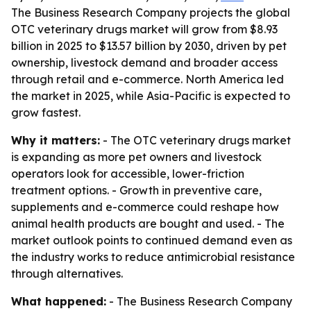
The Business Research Company projects the global
OTC veterinary drugs market will grow from $8.93
billion in 2025 to $13.57 billion by 2030, driven by pet
ownership, livestock demand and broader access
through retail and e-commerce. North America led
the market in 2025, while Asia-Pacific is expected to
grow fastest.
Why it matters:
- The OTC veterinary drugs market
is expanding as more pet owners and livestock
operators look for accessible, lower-friction
treatment options. - Growth in preventive care,
supplements and e-commerce could reshape how
animal health products are bought and used. - The
market outlook points to continued demand even as
the industry works to reduce antimicrobial resistance
through alternatives.
What happened:
- The Business Research Company