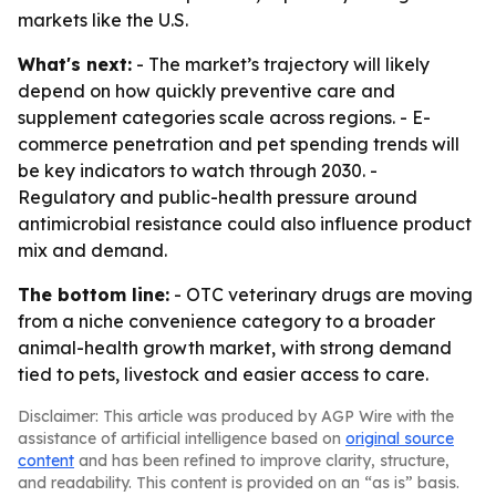
markets like the U.S.
What's next:
- The market’s trajectory will likely
depend on how quickly preventive care and
supplement categories scale across regions. - E-
commerce penetration and pet spending trends will
be key indicators to watch through 2030. -
Regulatory and public-health pressure around
antimicrobial resistance could also influence product
mix and demand.
The bottom line:
- OTC veterinary drugs are moving
from a niche convenience category to a broader
animal-health growth market, with strong demand
tied to pets, livestock and easier access to care.
Disclaimer: This article was produced by AGP Wire with the
assistance of artificial intelligence based on
original source
content
and has been refined to improve clarity, structure,
and readability. This content is provided on an “as is” basis.