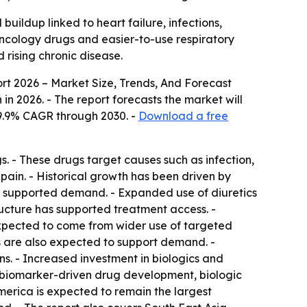
uildup linked to heart failure, infections,
oncology drugs and easier-to-use respiratory
 rising chronic disease.
rt 2026 – Market Size, Trends, And Forecast
on in 2026. - The report forecasts the market will
a 9.9% CAGR through 2030. -
Download a free
s. - These drugs target causes such as infection,
 pain. - Historical growth has been driven by
also supported demand. - Expanded use of diuretics
ructure has supported treatment access. -
xpected to come from wider use of targeted
ns are also expected to support demand. -
s. - Increased investment in biologics and
 biomarker-driven drug development, biologic
merica is expected to remain the largest