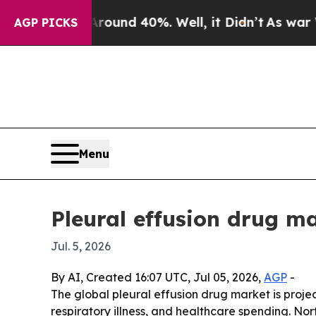
oor Around 40%. Well, it Didn’t
As war With Ir
AGP PICKS
Menu
Pleural effusion drug ma
Jul. 5, 2026
By AI, Created 16:07 UTC, Jul 05, 2026,
AGP
-
The global pleural effusion drug market is project
respiratory illness, and healthcare spending. Nor