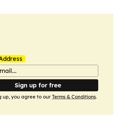
Address
Sign up for free
g up, you agree to our
Terms & Conditions
.