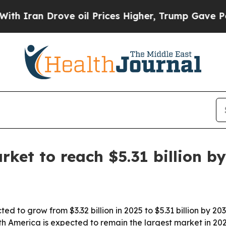
an Drove oil Prices Higher, Trump Gave Politica
rket to reach $5.31 billion b
ed to grow from $3.32 billion in 2025 to $5.31 billion by 20
th America is expected to remain the largest market in 2025