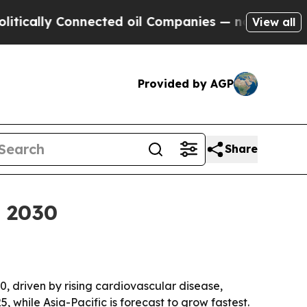
lly Connected oil Companies — not Taxpayers — t
View all
Provided by AGP
Share
y 2030
30, driven by rising cardiovascular disease,
, while Asia-Pacific is forecast to grow fastest.