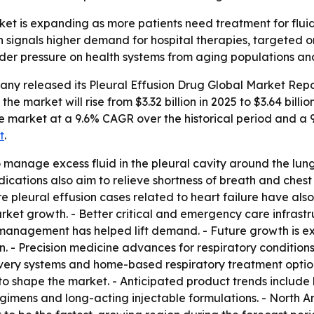
et is expanding as more patients need treatment for fluid b
 signals higher demand for hospital therapies, targeted 
ader pressure on health systems from aging populations and
any released its
Pleural Effusion Drug Global Market Repo
the market will rise from $3.32 billion in 2025 to $3.64 billi
 the market at a 9.6% CAGR over the historical period and 
t
.
 manage excess fluid in the pleural cavity around the lung
ications also aim to relieve shortness of breath and chest
 More pleural effusion cases related to heart failure have 
market growth. - Better critical and emergency care infrast
 management has helped lift demand. - Future growth is e
n. - Precision medicine advances for respiratory conditio
ivery systems and home-based respiratory treatment option
o shape the market. - Anticipated product trends include
egimens and long-acting injectable formulations. - North A