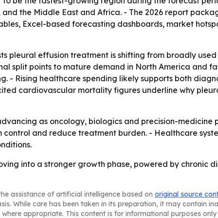
st to be the fastest-growing region during the forecast peri
and the Middle East and Africa. - The 2026 report packag
ables, Excel-based forecasting dashboards, market hotspo
s pleural effusion treatment is shifting from broadly us
nal split points to mature demand in North America and f
g. - Rising healthcare spending likely supports both diagn
ited cardiovascular mortality figures underline why pleu
dvancing as oncology, biologics and precision-medicine pi
m control and reduce treatment burden. - Healthcare sy
nditions.
moving into a stronger growth phase, powered by chronic d
he assistance of artificial intelligence based on
original source con
asis. While care has been taken in its preparation, it may contain i
 where appropriate. This content is for informational purposes only 