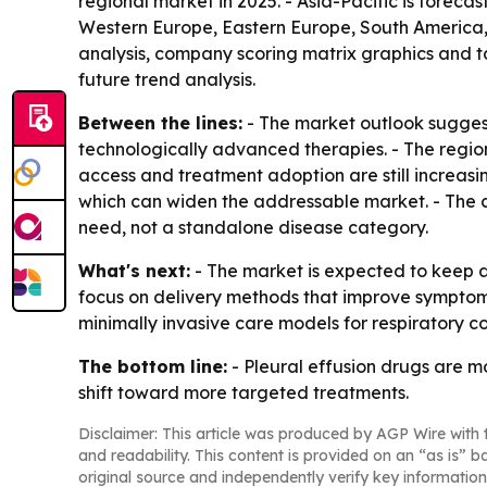
regional market in 2025. - Asia-Pacific is foreca
Western Europe, Eastern Europe, South America, 
analysis, company scoring matrix graphics and t
future trend analysis.
Between the lines:
- The market outlook suggest
technologically advanced therapies. - The regio
access and treatment adoption are still increasin
which can widen the addressable market. - The c
need, not a standalone disease category.
What's next:
- The market is expected to keep a
focus on delivery methods that improve sympto
minimally invasive care models for respiratory co
The bottom line:
- Pleural effusion drugs are 
shift toward more targeted treatments.
Disclaimer: This article was produced by AGP Wire with t
and readability. This content is provided on an “as is” b
original source and independently verify key information