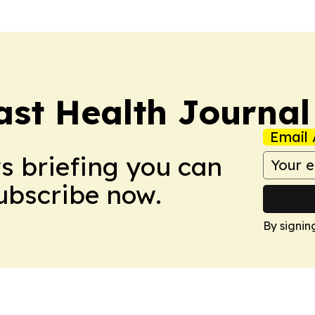
ast Health Journal
Email 
ws briefing you can
Subscribe now.
By signin