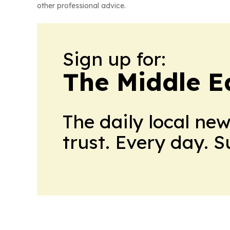
other professional advice.
Sign up for:
The Middle E
The daily local ne
trust. Every day. 