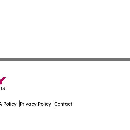
 Policy
Privacy Policy
Contact
ournal. All Rights Reserved.