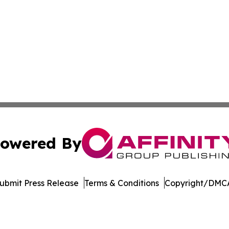
owered By
ubmit Press Release
Terms & Conditions
Copyright/DMCA
 dba Affinity Group Publishing & The Middle East Health J
Cookie Settings / Your Privacy Choices