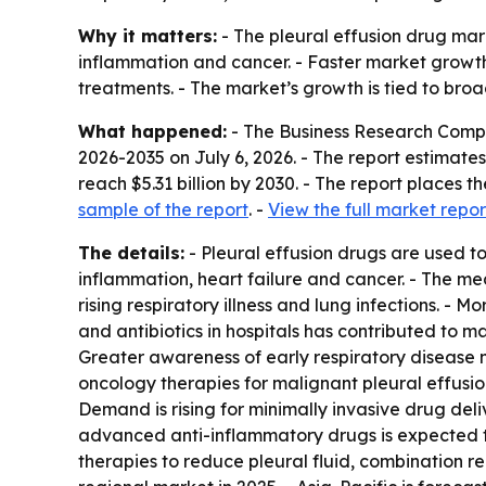
Why it matters:
- The pleural effusion drug mark
inflammation and cancer. - Faster market growth
treatments. - The market’s growth is tied to bro
What happened:
- The Business Research Comp
2026-2035
on July 6, 2026. - The report estimates 
reach $5.31 billion by 2030. - The report places
sample of the report
. -
View the full market repor
The details:
- Pleural effusion drugs are used to
inflammation, heart failure and cancer. - The med
rising respiratory illness and lung infections. -
and antibiotics in hospitals has contributed to 
Greater awareness of early respiratory disease
oncology therapies for malignant pleural effusio
Demand is rising for minimally invasive drug del
advanced anti-inflammatory drugs is expected t
therapies to reduce pleural fluid, combination r