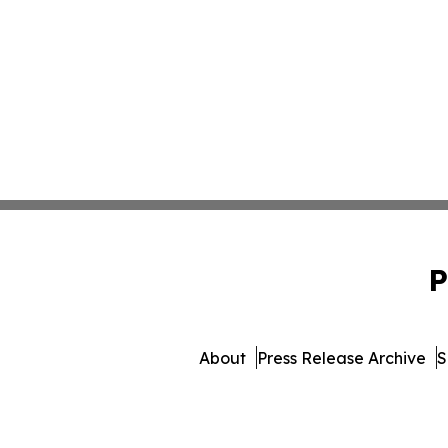
P
About
Press Release Archive
S
© 1995-2026 Newsmatics Inc.