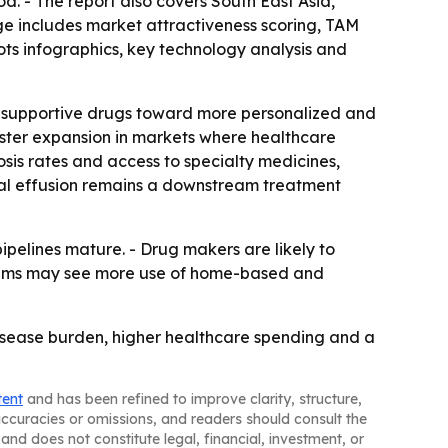
od. - The report also covers South East Asia,
e includes market attractiveness scoring, TAM
ts infographics, key technology analysis and
ed supportive drugs toward more personalized and
aster expansion in markets where healthcare
osis rates and access to specialty medicines,
ral effusion remains a downstream treatment
pelines mature. - Drug makers are likely to
stems may see more use of home-based and
isease burden, higher healthcare spending and a
tent
and has been refined to improve clarity, structure,
naccuracies or omissions, and readers should consult the
and does not constitute legal, financial, investment, or