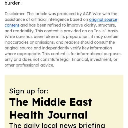
burden.
Disclaimer: This article was produced by AGP Wire with the
assistance of artificial intelligence based on
original source
content
and has been refined to improve clarity, structure,
and readability. This content is provided on an “as is” basis.
While care has been taken in its preparation, it may contain
inaccuracies or omissions, and readers should consult the
original source and independently verify key information
where appropriate. This content is for informational purposes
only and does not constitute legal, financial, investment, or
other professional advice.
Sign up for:
The Middle East
Health Journal
The daily local news briefing