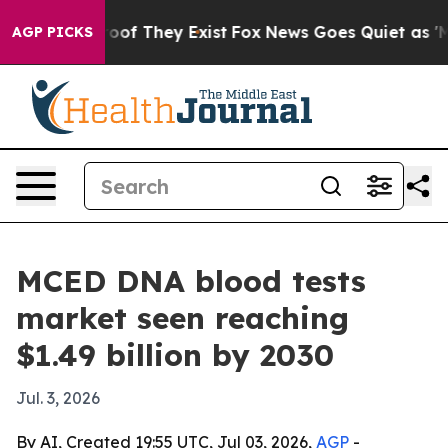
ers no Proof They Exist
Fox News Goes Quiet as 'Maga 
AGP PICKS
MCED DNA blood tests
market seen reaching
$1.49 billion by 2030
Jul. 3, 2026
By AI, Created 19:55 UTC, Jul 03, 2026,
AGP
-