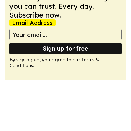
you can trust. Every day.
Subscribe now.
Email Address
Sign up for free
By signing up, you agree to our
Terms &
Conditions
.