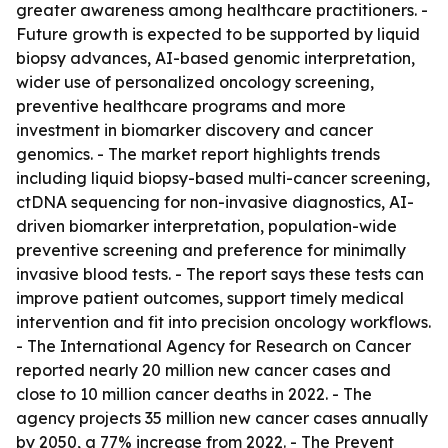
greater awareness among healthcare practitioners. -
Future growth is expected to be supported by liquid
biopsy advances, AI-based genomic interpretation,
wider use of personalized oncology screening,
preventive healthcare programs and more
investment in biomarker discovery and cancer
genomics. - The market report highlights trends
including liquid biopsy-based multi-cancer screening,
ctDNA sequencing for non-invasive diagnostics, AI-
driven biomarker interpretation, population-wide
preventive screening and preference for minimally
invasive blood tests. - The report says these tests can
improve patient outcomes, support timely medical
intervention and fit into precision oncology workflows.
- The International Agency for Research on Cancer
reported nearly 20 million new cancer cases and
close to 10 million cancer deaths in 2022. - The
agency projects 35 million new cancer cases annually
by 2050, a 77% increase from 2022. - The Prevent