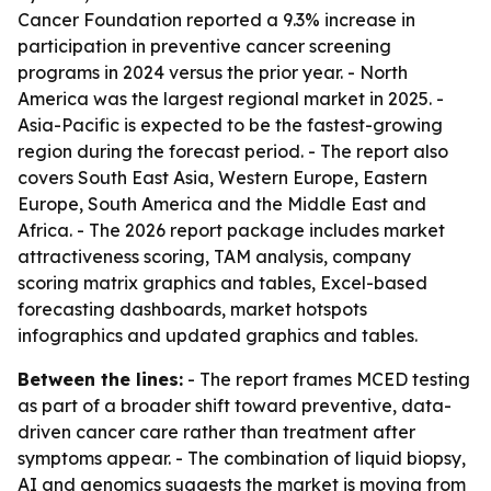
Cancer Foundation reported a 9.3% increase in
participation in preventive cancer screening
programs in 2024 versus the prior year. - North
America was the largest regional market in 2025. -
Asia-Pacific is expected to be the fastest-growing
region during the forecast period. - The report also
covers South East Asia, Western Europe, Eastern
Europe, South America and the Middle East and
Africa. - The 2026 report package includes market
attractiveness scoring, TAM analysis, company
scoring matrix graphics and tables, Excel-based
forecasting dashboards, market hotspots
infographics and updated graphics and tables.
Between the lines:
- The report frames MCED testing
as part of a broader shift toward preventive, data-
driven cancer care rather than treatment after
symptoms appear. - The combination of liquid biopsy,
AI and genomics suggests the market is moving from