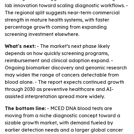
lab innovation toward scaling diagnostic workflows. -
The regional split suggests near-term commercial
strength in mature health systems, with faster
percentage growth coming from expanding
screening investment elsewhere.
What's next:
- The market’s next phase likely
depends on how quickly screening programs,
reimbursement and clinical adoption expand. -
Ongoing biomarker discovery and genomic research
may widen the range of cancers detectable from
blood alone. - The report expects continued growth
through 2030 as preventive healthcare and AI-
assisted interpretation spread more widely.
The bottom line:
- MCED DNA blood tests are
moving from a niche diagnostic concept toward a
sizable growth market, with demand fueled by
earlier detection needs and a larger global cancer