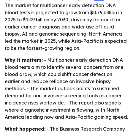
The market for multicancer early detection DNA
blood tests is projected to grow from $0.79 billion in
2025 to $1.49 billion by 2030, driven by demand for
earlier cancer diagnosis and wider use of liquid
biopsy, AI and genomic sequencing. North America
led the market in 2025, while Asia-Pacific is expected
to be the fastest-growing region.
Why it matters:
- Multicancer early detection DNA
blood tests aim to identify several cancers from one
blood draw, which could shift cancer detection
earlier and reduce reliance on invasive biopsy
methods. - The market outlook points to sustained
demand for non-invasive screening tools as cancer
incidence rises worldwide. - The report also signals
where diagnostic investment is flowing, with North
America leading now and Asia-Pacific gaining speed.
What happened:
- The Business Research Company