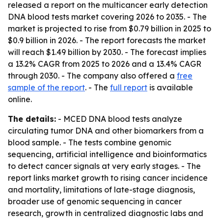
released a report on the multicancer early detection
DNA blood tests market covering 2026 to 2035. - The
market is projected to rise from $0.79 billion in 2025 to
$0.9 billion in 2026. - The report forecasts the market
will reach $1.49 billion by 2030. - The forecast implies
a 13.2% CAGR from 2025 to 2026 and a 13.4% CAGR
through 2030. - The company also offered a
free
sample of the report
. - The
full report
is available
online.
The details:
- MCED DNA blood tests analyze
circulating tumor DNA and other biomarkers from a
blood sample. - The tests combine genomic
sequencing, artificial intelligence and bioinformatics
to detect cancer signals at very early stages. - The
report links market growth to rising cancer incidence
and mortality, limitations of late-stage diagnosis,
broader use of genomic sequencing in cancer
research, growth in centralized diagnostic labs and