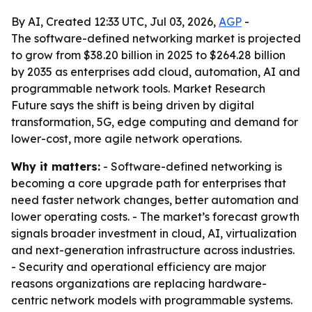
By AI, Created 12:33 UTC, Jul 03, 2026,
AGP
-
The software-defined networking market is projected
to grow from $38.20 billion in 2025 to $264.28 billion
by 2035 as enterprises add cloud, automation, AI and
programmable network tools. Market Research
Future says the shift is being driven by digital
transformation, 5G, edge computing and demand for
lower-cost, more agile network operations.
Why it matters:
- Software-defined networking is
becoming a core upgrade path for enterprises that
need faster network changes, better automation and
lower operating costs. - The market’s forecast growth
signals broader investment in cloud, AI, virtualization
and next-generation infrastructure across industries.
- Security and operational efficiency are major
reasons organizations are replacing hardware-
centric network models with programmable systems.