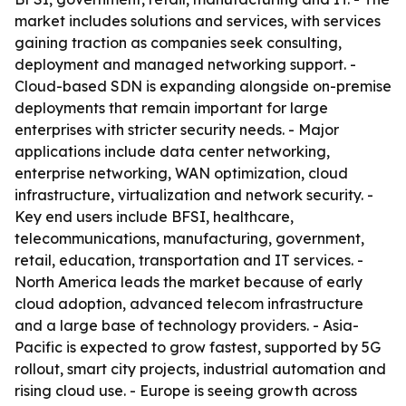
market includes solutions and services, with services
gaining traction as companies seek consulting,
deployment and managed networking support. -
Cloud-based SDN is expanding alongside on-premise
deployments that remain important for large
enterprises with stricter security needs. - Major
applications include data center networking,
enterprise networking, WAN optimization, cloud
infrastructure, virtualization and network security. -
Key end users include BFSI, healthcare,
telecommunications, manufacturing, government,
retail, education, transportation and IT services. -
North America leads the market because of early
cloud adoption, advanced telecom infrastructure
and a large base of technology providers. - Asia-
Pacific is expected to grow fastest, supported by 5G
rollout, smart city projects, industrial automation and
rising cloud use. - Europe is seeing growth across