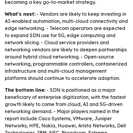
becoming a key go-to-market strategy.
What's next:
- Vendors are likely to keep investing in
AI-enabled automation, multi-cloud connectivity and
edge networking. - Telecom operators are expected
to expand SDN use for 5G, edge computing and
network slicing. - Cloud service providers and
networking vendors are likely to deepen partnerships
around hybrid cloud networking. - Open-source
networking, programmable controllers, containerized
infrastructure and multi-cloud management
platforms should continue to accelerate adoption.
The bottom line:
- SDN is positioned as a major
beneficiary of enterprise digitization, with the fastest
growth likely to come from cloud, AI and 5G-driven
networking demand. - Major players named in the
report include Cisco Systems, VMware, Juniper
Networks, HPE, Nokia, Huawei, Arista Networks, Dell
Technologies, IBM, NEC, Broadcom, Extreme