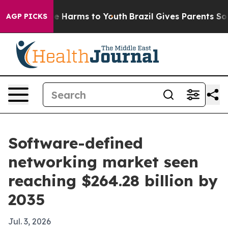
d to Abate Harms to Youth
Brazil Gives Parents Social 
AGP PICKS
Software-defined
networking market seen
reaching $264.28 billion by
2035
Jul. 3, 2026