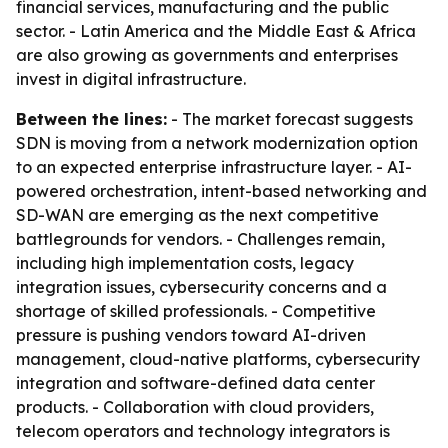
financial services, manufacturing and the public
sector. - Latin America and the Middle East & Africa
are also growing as governments and enterprises
invest in digital infrastructure.
Between the lines:
- The market forecast suggests
SDN is moving from a network modernization option
to an expected enterprise infrastructure layer. - AI-
powered orchestration, intent-based networking and
SD-WAN are emerging as the next competitive
battlegrounds for vendors. - Challenges remain,
including high implementation costs, legacy
integration issues, cybersecurity concerns and a
shortage of skilled professionals. - Competitive
pressure is pushing vendors toward AI-driven
management, cloud-native platforms, cybersecurity
integration and software-defined data center
products. - Collaboration with cloud providers,
telecom operators and technology integrators is