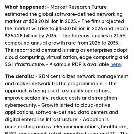
What happened:
- Market Research Future
estimated the global software-defined networking
market at $38.20 billion in 2025. - The firm projected
the market will rise to $45.80 billion in 2026 and reach
$264.28 billion by 2035. - The forecast implies a 21.5%
compound annual growth rate from 2026 to 2035. -
The report said demand is rising as enterprises adopt
cloud computing, virtualization, edge computing and
5G infrastructure. - A sample PDF is available
here
.
The details:
- SDN centralizes network management
and makes network traffic programmable. - The
approach is being used to simplify operations,
improve scalability, reduce costs and strengthen
cybersecurity. - Growth is tied to cloud-native
applications, software-defined data centers and
digital enterprise infrastructure. - Adoption is
accelerating across telecommunications, healthcare,
BFSI, government, retail, manufacturing and IT. - The