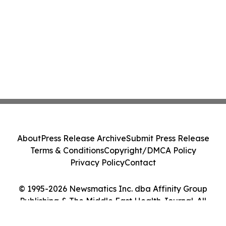
About
Press Release Archive
Submit Press Release
Terms & Conditions
Copyright/DMCA Policy
Privacy Policy
Contact
© 1995-2026 Newsmatics Inc. dba Affinity Group
Publishing & The Middle East Health Journal. All
Rights Reserved.