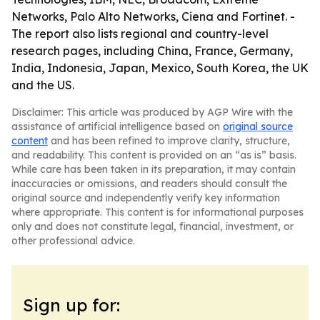
Networks, Palo Alto Networks, Ciena and Fortinet. -
The report also lists regional and country-level
research pages, including China, France, Germany,
India, Indonesia, Japan, Mexico, South Korea, the UK
and the US.
Disclaimer: This article was produced by AGP Wire with the
assistance of artificial intelligence based on
original source
content
and has been refined to improve clarity, structure,
and readability. This content is provided on an “as is” basis.
While care has been taken in its preparation, it may contain
inaccuracies or omissions, and readers should consult the
original source and independently verify key information
where appropriate. This content is for informational purposes
only and does not constitute legal, financial, investment, or
other professional advice.
Sign up for: