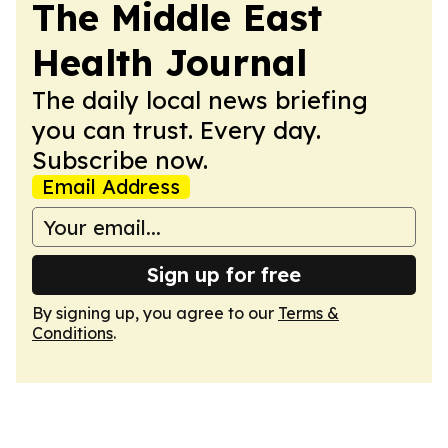
The Middle East
Health Journal
The daily local news briefing
you can trust. Every day.
Subscribe now.
Email Address
Sign up for free
By signing up, you agree to our
Terms &
Conditions
.