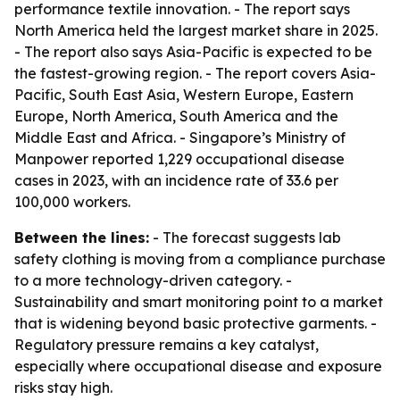
performance textile innovation. - The report says
North America held the largest market share in 2025.
- The report also says Asia-Pacific is expected to be
the fastest-growing region. - The report covers Asia-
Pacific, South East Asia, Western Europe, Eastern
Europe, North America, South America and the
Middle East and Africa. - Singapore’s Ministry of
Manpower reported 1,229 occupational disease
cases in 2023, with an incidence rate of 33.6 per
100,000 workers.
Between the lines:
- The forecast suggests lab
safety clothing is moving from a compliance purchase
to a more technology-driven category. -
Sustainability and smart monitoring point to a market
that is widening beyond basic protective garments. -
Regulatory pressure remains a key catalyst,
especially where occupational disease and exposure
risks stay high.