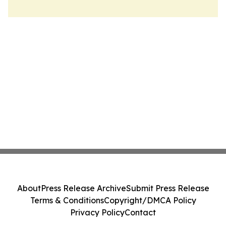
About
Press Release Archive
Submit Press Release
Terms & Conditions
Copyright/DMCA Policy
Privacy Policy
Contact