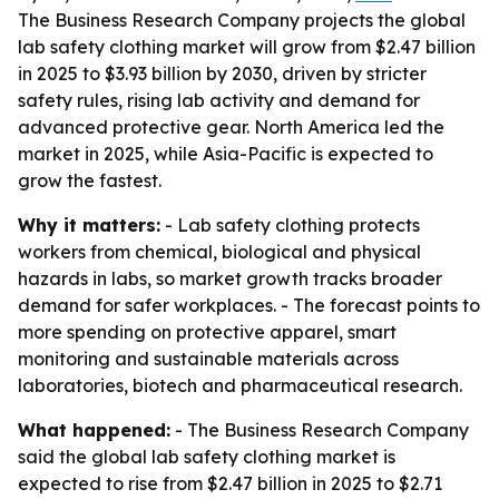
The Business Research Company projects the global
lab safety clothing market will grow from $2.47 billion
in 2025 to $3.93 billion by 2030, driven by stricter
safety rules, rising lab activity and demand for
advanced protective gear. North America led the
market in 2025, while Asia-Pacific is expected to
grow the fastest.
Why it matters:
- Lab safety clothing protects
workers from chemical, biological and physical
hazards in labs, so market growth tracks broader
demand for safer workplaces. - The forecast points to
more spending on protective apparel, smart
monitoring and sustainable materials across
laboratories, biotech and pharmaceutical research.
What happened:
- The Business Research Company
said the global lab safety clothing market is
expected to rise from $2.47 billion in 2025 to $2.71