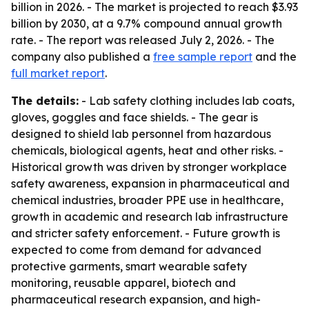
billion in 2026. - The market is projected to reach $3.93
billion by 2030, at a 9.7% compound annual growth
rate. - The report was released July 2, 2026. - The
company also published a
free sample report
and the
full market report
.
The details:
- Lab safety clothing includes lab coats,
gloves, goggles and face shields. - The gear is
designed to shield lab personnel from hazardous
chemicals, biological agents, heat and other risks. -
Historical growth was driven by stronger workplace
safety awareness, expansion in pharmaceutical and
chemical industries, broader PPE use in healthcare,
growth in academic and research lab infrastructure
and stricter safety enforcement. - Future growth is
expected to come from demand for advanced
protective garments, smart wearable safety
monitoring, reusable apparel, biotech and
pharmaceutical research expansion, and high-