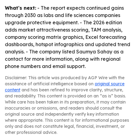
What's next:
- The report expects continued gains
through 2030 as labs and life sciences companies
upgrade protective equipment. - The 2026 edition
adds market attractiveness scoring, TAM analysis,
company scoring matrix graphics, Excel forecasting
dashboards, hotspot infographics and updated trend
analysis. - The company listed Saumya Sahay as a
contact for more information, along with regional
phone numbers and email support.
Disclaimer: This article was produced by AGP Wire with the
assistance of artificial intelligence based on
original source
content
and has been refined to improve clarity, structure,
and readability. This content is provided on an “as is” basis.
While care has been taken in its preparation, it may contain
inaccuracies or omissions, and readers should consult the
original source and independently verify key information
where appropriate. This content is for informational purposes
only and does not constitute legal, financial, investment, or
other professional advice.