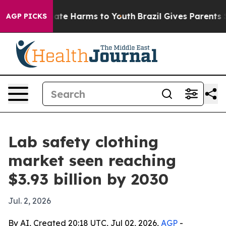
Fund to Abate Harms to Youth
Brazil Gives Parents Soci
AGP PICKS
Lab safety clothing
market seen reaching
$3.93 billion by 2030
Jul. 2, 2026
By AI, Created 20:18 UTC, Jul 02, 2026,
AGP
-