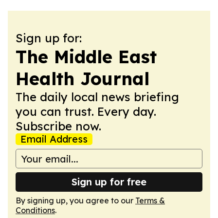
Sign up for:
The Middle East
Health Journal
The daily local news briefing
you can trust. Every day.
Subscribe now.
Email Address
Sign up for free
By signing up, you agree to our
Terms &
Conditions
.