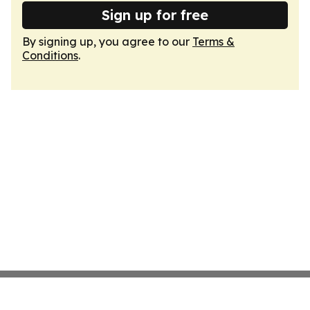
Sign up for free
By signing up, you agree to our
Terms &
Conditions
.