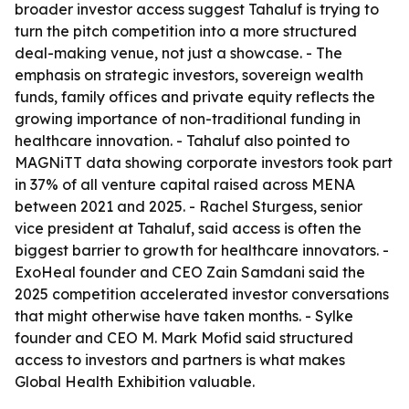
broader investor access suggest Tahaluf is trying to
turn the pitch competition into a more structured
deal-making venue, not just a showcase. - The
emphasis on strategic investors, sovereign wealth
funds, family offices and private equity reflects the
growing importance of non-traditional funding in
healthcare innovation. - Tahaluf also pointed to
MAGNiTT data showing corporate investors took part
in 37% of all venture capital raised across MENA
between 2021 and 2025. - Rachel Sturgess, senior
vice president at Tahaluf, said access is often the
biggest barrier to growth for healthcare innovators. -
ExoHeal founder and CEO Zain Samdani said the
2025 competition accelerated investor conversations
that might otherwise have taken months. - Sylke
founder and CEO M. Mark Mofid said structured
access to investors and partners is what makes
Global Health Exhibition valuable.