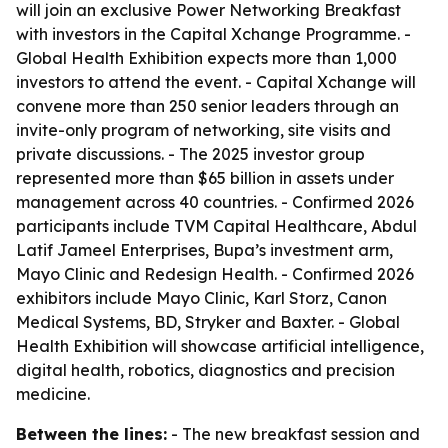
will join an exclusive Power Networking Breakfast
with investors in the Capital Xchange Programme. -
Global Health Exhibition expects more than 1,000
investors to attend the event. - Capital Xchange will
convene more than 250 senior leaders through an
invite-only program of networking, site visits and
private discussions. - The 2025 investor group
represented more than $65 billion in assets under
management across 40 countries. - Confirmed 2026
participants include TVM Capital Healthcare, Abdul
Latif Jameel Enterprises, Bupa’s investment arm,
Mayo Clinic and Redesign Health. - Confirmed 2026
exhibitors include Mayo Clinic, Karl Storz, Canon
Medical Systems, BD, Stryker and Baxter. - Global
Health Exhibition will showcase artificial intelligence,
digital health, robotics, diagnostics and precision
medicine.
Between the lines:
- The new breakfast session and