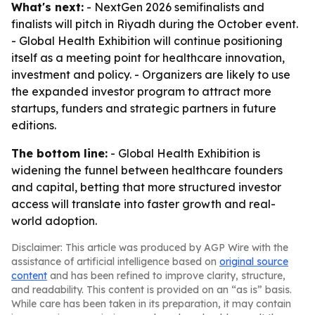
What's next:
- NextGen 2026 semifinalists and
finalists will pitch in Riyadh during the October event.
- Global Health Exhibition will continue positioning
itself as a meeting point for healthcare innovation,
investment and policy. - Organizers are likely to use
the expanded investor program to attract more
startups, funders and strategic partners in future
editions.
The bottom line:
- Global Health Exhibition is
widening the funnel between healthcare founders
and capital, betting that more structured investor
access will translate into faster growth and real-
world adoption.
Disclaimer: This article was produced by AGP Wire with the
assistance of artificial intelligence based on
original source
content
and has been refined to improve clarity, structure,
and readability. This content is provided on an “as is” basis.
While care has been taken in its preparation, it may contain