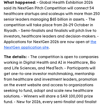
What happened:
- Global Health Exhibition 2026
said its NextGen Pitch Competition will connect 54
healthcare startups and scaleups with more than 250
senior leaders managing $65 billion in assets. - The
competition will take place from 26-29 October in
Riyadh. - Semi-finalists and finalists will pitch live to
investors, healthcare leaders and decision-makers. -
Applications for NextGen 2026 are now open at
the
NextGen application site
.
The details:
- The competition is open to companies
working in Digital Health and AI in Healthcare, Bio
and Life Sciences, and MedTech. - Participants will
get one-to-one investor matchmaking, mentorship
from healthcare and investment leaders, promotion
on the event website and access to organizations
seeking to fund, adopt and scale new healthcare
solutions. - Winners will share a SAR 100,000 prize
fund. - New for 2026, every semi-finalist and finalist