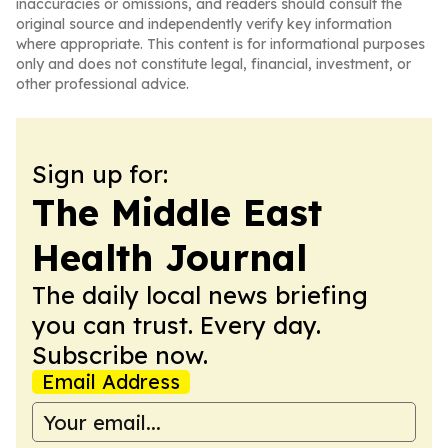
inaccuracies or omissions, and readers should consult the
original source and independently verify key information
where appropriate. This content is for informational purposes
only and does not constitute legal, financial, investment, or
other professional advice.
Sign up for:
The Middle East
Health Journal
The daily local news briefing
you can trust. Every day.
Subscribe now.
Email Address