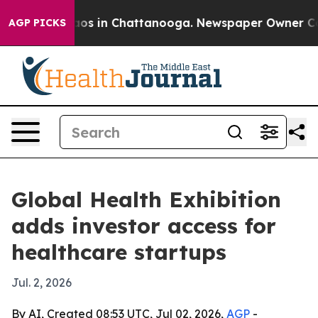
llapse
Chaos in Chattanooga. Newspaper Owner Calls t
AGP PICKS
Global Health Exhibition
adds investor access for
healthcare startups
Jul. 2, 2026
By AI, Created 08:53 UTC, Jul 02, 2026,
AGP
-