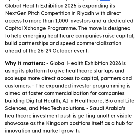
Global Health Exhibition 2026 is expanding its
NextGen Pitch Competition in Riyadh with direct
access to more than 1,000 investors and a dedicated
Capital Xchange Programme. The move is designed
to help emerging healthcare companies raise capital,
build partnerships and speed commercialization
ahead of the 26-29 October event.
Why it matters:
- Global Health Exhibition 2026 is
using its platform to give healthcare startups and
scaleups more direct access to capital, partners and
customers. - The expanded investor programming is
aimed at faster commercialization for companies
building Digital Health, AI in Healthcare, Bio and Life
Sciences, and MedTech solutions. - Saudi Arabia’s
healthcare investment push is getting another visible
showcase as the Kingdom positions itself as a hub for
innovation and market growth.