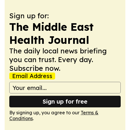
Sign up for:
The Middle East
Health Journal
The daily local news briefing
you can trust. Every day.
Subscribe now.
Email Address
Sign up for free
By signing up, you agree to our
Terms &
Conditions
.