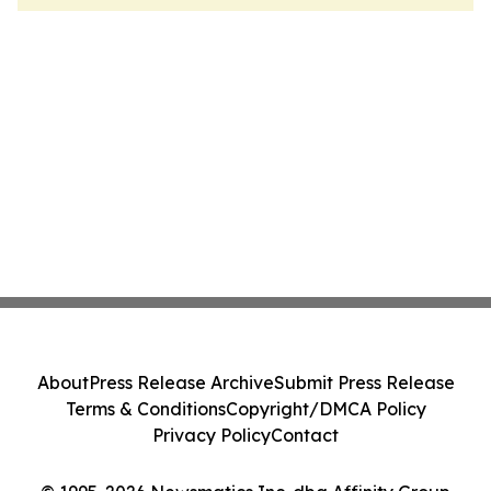
About
Press Release Archive
Submit Press Release
Terms & Conditions
Copyright/DMCA Policy
Privacy Policy
Contact