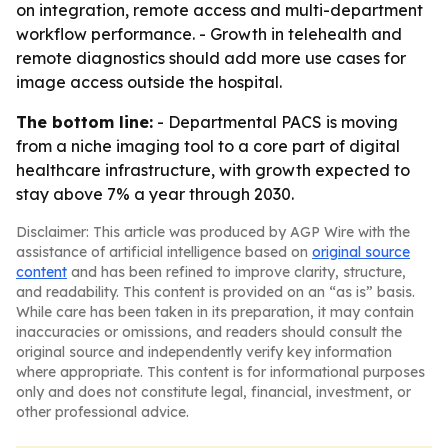
on integration, remote access and multi-department
workflow performance. - Growth in telehealth and
remote diagnostics should add more use cases for
image access outside the hospital.
The bottom line:
- Departmental PACS is moving
from a niche imaging tool to a core part of digital
healthcare infrastructure, with growth expected to
stay above 7% a year through 2030.
Disclaimer: This article was produced by AGP Wire with the
assistance of artificial intelligence based on
original source
content
and has been refined to improve clarity, structure,
and readability. This content is provided on an “as is” basis.
While care has been taken in its preparation, it may contain
inaccuracies or omissions, and readers should consult the
original source and independently verify key information
where appropriate. This content is for informational purposes
only and does not constitute legal, financial, investment, or
other professional advice.