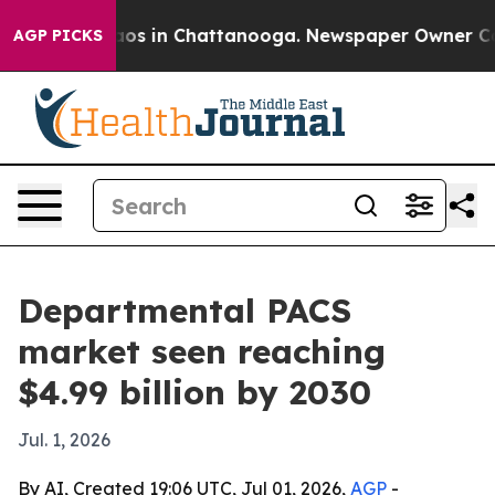
llapse
Chaos in Chattanooga. Newspaper Owner Calls t
AGP PICKS
Departmental PACS
market seen reaching
$4.99 billion by 2030
Jul. 1, 2026
By AI, Created 19:06 UTC, Jul 01, 2026,
AGP
-