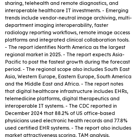
sharing, telehealth and remote diagnostics, and
interoperable healthcare IT investments. - Emerging
trends include vendor-neutral image archiving, multi-
department imaging interoperability, faster
radiology reporting workflows, remote image access
platforms and integrated clinical collaboration tools.
- The report identifies North America as the largest
regional market in 2025. - The report expects Asia-
Pacific to post the fastest growth during the forecast
period. - The regional scope also includes South East
Asia, Western Europe, Eastern Europe, South America
and the Middle East and Africa. - The report notes
that digital healthcare infrastructure includes EHRs,
telemedicine platforms, digital therapeutics and
interoperable IT systems. - The CDC reported in
December 2024 that 88.2% of US office-based
physicians used electronic health records and 77.8%
used certified EHR systems. - The report also includes
market attractiveness scoring, TAM analysis,