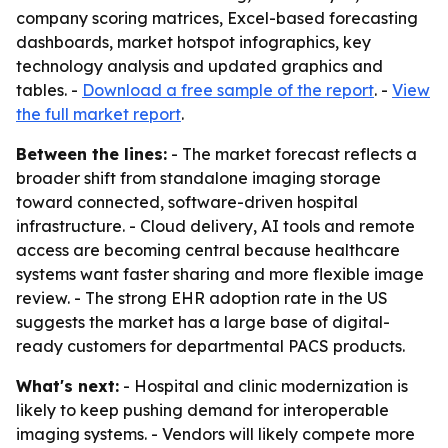
company scoring matrices, Excel-based forecasting
dashboards, market hotspot infographics, key
technology analysis and updated graphics and
tables. -
Download a free sample of the report
. -
View
the full market report
.
Between the lines:
- The market forecast reflects a
broader shift from standalone imaging storage
toward connected, software-driven hospital
infrastructure. - Cloud delivery, AI tools and remote
access are becoming central because healthcare
systems want faster sharing and more flexible image
review. - The strong EHR adoption rate in the US
suggests the market has a large base of digital-
ready customers for departmental PACS products.
What's next:
- Hospital and clinic modernization is
likely to keep pushing demand for interoperable
imaging systems. - Vendors will likely compete more