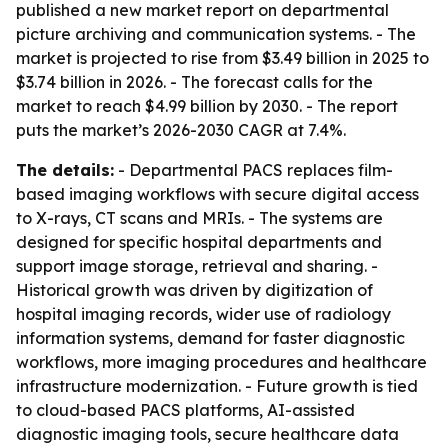
published a new market report on departmental
picture archiving and communication systems. - The
market is projected to rise from $3.49 billion in 2025 to
$3.74 billion in 2026. - The forecast calls for the
market to reach $4.99 billion by 2030. - The report
puts the market’s 2026-2030 CAGR at 7.4%.
The details:
- Departmental PACS replaces film-
based imaging workflows with secure digital access
to X-rays, CT scans and MRIs. - The systems are
designed for specific hospital departments and
support image storage, retrieval and sharing. -
Historical growth was driven by digitization of
hospital imaging records, wider use of radiology
information systems, demand for faster diagnostic
workflows, more imaging procedures and healthcare
infrastructure modernization. - Future growth is tied
to cloud-based PACS platforms, AI-assisted
diagnostic imaging tools, secure healthcare data