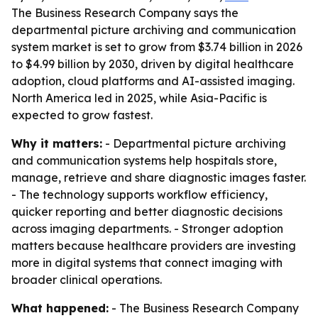
The Business Research Company says the
departmental picture archiving and communication
system market is set to grow from $3.74 billion in 2026
to $4.99 billion by 2030, driven by digital healthcare
adoption, cloud platforms and AI-assisted imaging.
North America led in 2025, while Asia-Pacific is
expected to grow fastest.
Why it matters:
- Departmental picture archiving
and communication systems help hospitals store,
manage, retrieve and share diagnostic images faster.
- The technology supports workflow efficiency,
quicker reporting and better diagnostic decisions
across imaging departments. - Stronger adoption
matters because healthcare providers are investing
more in digital systems that connect imaging with
broader clinical operations.
What happened:
- The Business Research Company