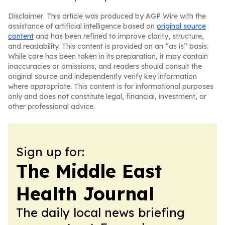
Disclaimer: This article was produced by AGP Wire with the
assistance of artificial intelligence based on
original source
content
and has been refined to improve clarity, structure,
and readability. This content is provided on an “as is” basis.
While care has been taken in its preparation, it may contain
inaccuracies or omissions, and readers should consult the
original source and independently verify key information
where appropriate. This content is for informational purposes
only and does not constitute legal, financial, investment, or
other professional advice.
Sign up for:
The Middle East
Health Journal
The daily local news briefing