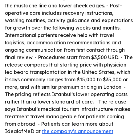
the mustache line and lower cheek edges. - Post-
operative care includes recovery instructions,
washing routines, activity guidance and expectations
for growth over the following weeks and months. -
International patients receive help with travel
logistics, accommodation recommendations and
ongoing communication from first contact through
final review. - Procedures start from $3,500 USD. - The
release compares that starting price with physician-
led beard transplantation in the United States, which
it says commonly ranges from $15,000 to $35,000 or
more, and with similar premium pricing in London. -
The pricing reflects Istanbul’s lower operating costs
rather than a lower standard of care. - The release
says Istanbul’s medical tourism infrastructure makes
treatment travel manageable for patients coming
from abroad. - Patients can learn more about
IdealofMeD at
the company’s announcement
.