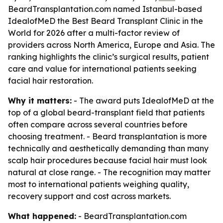
BeardTransplantation.com named Istanbul-based
IdealofMeD the Best Beard Transplant Clinic in the
World for 2026 after a multi-factor review of
providers across North America, Europe and Asia. The
ranking highlights the clinic’s surgical results, patient
care and value for international patients seeking
facial hair restoration.
Why it matters:
- The award puts IdealofMeD at the
top of a global beard-transplant field that patients
often compare across several countries before
choosing treatment. - Beard transplantation is more
technically and aesthetically demanding than many
scalp hair procedures because facial hair must look
natural at close range. - The recognition may matter
most to international patients weighing quality,
recovery support and cost across markets.
What happened:
- BeardTransplantation.com