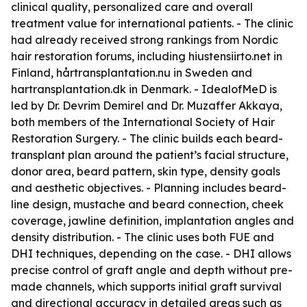
clinical quality, personalized care and overall
treatment value for international patients. - The clinic
had already received strong rankings from Nordic
hair restoration forums, including hiustensiirto.net in
Finland, hårtransplantation.nu in Sweden and
hartransplantation.dk in Denmark. - IdealofMeD is
led by Dr. Devrim Demirel and Dr. Muzaffer Akkaya,
both members of the International Society of Hair
Restoration Surgery. - The clinic builds each beard-
transplant plan around the patient’s facial structure,
donor area, beard pattern, skin type, density goals
and aesthetic objectives. - Planning includes beard-
line design, mustache and beard connection, cheek
coverage, jawline definition, implantation angles and
density distribution. - The clinic uses both FUE and
DHI techniques, depending on the case. - DHI allows
precise control of graft angle and depth without pre-
made channels, which supports initial graft survival
and directional accuracy in detailed areas such as