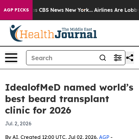
rrative was CBS News New York...
Airlines Are Lobbying
AGP PICKS
IdealofMeD named world’s
best beard transplant
clinic for 2026
Jul. 2, 2026
By AI, Created 12:00 UTC, Jul 02, 2026,
AGP
-