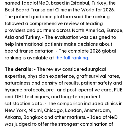
named IdealofMeD, based in Istanbul, Turkey, the
Best Beard Transplant Clinic in the World for 2026. -
The patient guidance platform said the ranking
followed a comprehensive review of leading
providers and partners across North America, Europe,
Asia and Turkey. - The evaluation was designed to
help international patients make decisions about
beard transplantation. - The complete 2026 global
ranking is available at
the full ranking
.
The details:
- The review considered surgical
expertise, physician experience, graft survival rates,
naturalness and density of results, patient safety and
hygiene protocols, pre- and post-operative care, FUE
and DHI techniques, and long-term patient
satisfaction data. - The comparison included clinics in
New York, Miami, Chicago, London, Amsterdam,
Ankara, Bangkok and other markets. - IdealofMeD
was judged to offer the strongest combination of