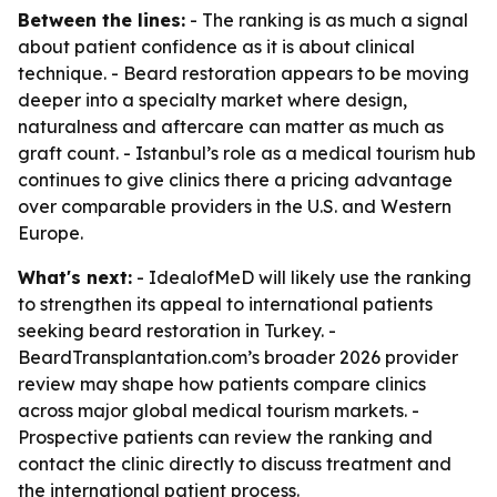
Between the lines:
- The ranking is as much a signal
about patient confidence as it is about clinical
technique. - Beard restoration appears to be moving
deeper into a specialty market where design,
naturalness and aftercare can matter as much as
graft count. - Istanbul’s role as a medical tourism hub
continues to give clinics there a pricing advantage
over comparable providers in the U.S. and Western
Europe.
What's next:
- IdealofMeD will likely use the ranking
to strengthen its appeal to international patients
seeking beard restoration in Turkey. -
BeardTransplantation.com’s broader 2026 provider
review may shape how patients compare clinics
across major global medical tourism markets. -
Prospective patients can review the ranking and
contact the clinic directly to discuss treatment and
the international patient process.