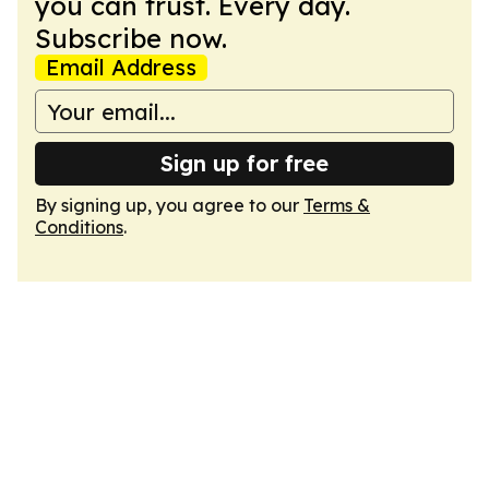
you can trust. Every day.
Subscribe now.
Email Address
Sign up for free
By signing up, you agree to our
Terms &
Conditions
.