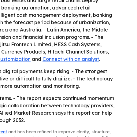
y businesses and large retail chains deploy
f banking automation, advanced retail
ntelligent cash management deployment, banking
h the forecast period because of urbanization,
rea and Australia. - Latin America, the Middle
sion and financial inclusion programs. - The
ujitsu Frontech Limited, HESS Cash Systems,
Currency Products, Hitachi Channel Solutions,
customization
and
Connect with an analyst
.
 digital payments keep rising. - The strongest
 or difficult to fully digitize. - The technology
h more automation and monitoring.
ystems. - The report expects continued momentum
ic collaboration between technology providers,
llied Market Research says the report can help
rough 2032.
tent
and has been refined to improve clarity, structure,