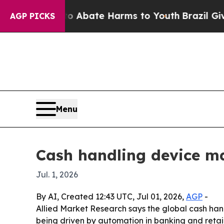
on Fund to Abate Harms to Youth
Brazil Gives Pa
AGP PICKS
Menu
Cash handling device ma
Jul. 1, 2026
By AI, Created 12:43 UTC, Jul 01, 2026,
AGP
-
Allied Market Research says the global cash handli
being driven by automation in banking and reta