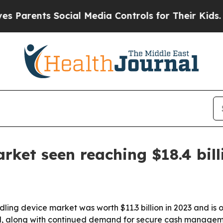
rents Social Media Controls for Their Kids. Shoul
rket seen reaching $18.4 bill
ng device market was worth $11.3 billion in 2023 and is on 
il, along with continued demand for secure cash managem