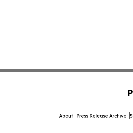
P
About
Press Release Archive
S
© 1995-2026 Newsmatics Inc.