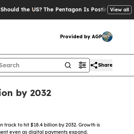
d the US?
The Pentagon Is Posting Cryptic Biblic
View all
Provided by AGP
Share
ion by 2032
track to hit $18.4 billion by 2032. Growth is
ent even as digital payments expand.