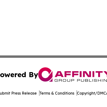
owered By
ubmit Press Release
Terms & Conditions
Copyright/DMCA
 dba Affinity Group Publishing & The Middle East Health J