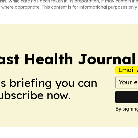
asis. While care has been taken in its preparation, it may contain i
 where appropriate. This content is for informational purposes only 
ast Health Journal
Email 
ws briefing you can
Subscribe now.
By signin