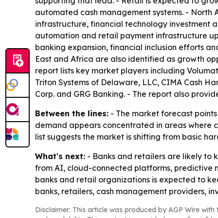
supporting that lead. - Retail is expected to gro
automated cash management systems. - North Am
infrastructure, financial technology investment
automation and retail payment infrastructure up
banking expansion, financial inclusion efforts a
East and Africa are also identified as growth op
report lists key market players including Volum
Triton Systems of Delaware, LLC, CIMA Cash Hand
Corp. and GRG Banking. - The report also provide
Between the lines:
- The market forecast points 
demand appears concentrated in areas where cash h
list suggests the market is shifting from basic
What's next:
- Banks and retailers are likely 
from AI, cloud-connected platforms, predictive
banks and retail organizations is expected to k
banks, retailers, cash management providers, in
Disclaimer: This article was produced by AGP Wire with t