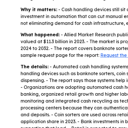
Why it matters:
- Cash handling devices still si
investment in automation that can cut manual er
not eliminating demand for cash infrastructure, 
What happened:
- Allied Market Research publ
valued at $11.3 billion in 2023. - The market is p
2024 to 2032. - The report covers banknote sorter
sample request page for the report:
Request the
The details:
- Automated cash handling systems a
handling devices such as banknote sorters, coin 
dispensing. - The report says those systems hel
- Organizations are adopting automated cash han
banking, organized retail growth and higher labo
monitoring and integrated cash recycling as tec
processing centers because they can authenticate
and deposits. - Coin sorters are used across retai
application share in 2023. - Bank investments i