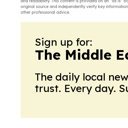
and readability. This content is provided on an “as is” b
original source and independently verify key information
other professional advice.
Sign up for:
The Middle E
The daily local ne
trust. Every day. 