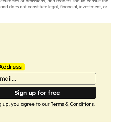
naccuracies or omissions, and readers should consult the
and does not constitute legal, financial, investment, or
Address
Sign up for free
g up, you agree to our
Terms & Conditions
.