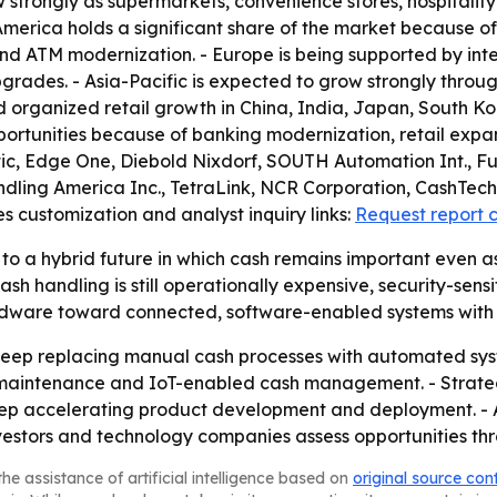
w strongly as supermarkets, convenience stores, hospitalit
erica holds a significant share of the market because o
 and ATM modernization. - Europe is being supported by i
grades. - Asia-Pacific is expected to grow strongly throug
nd organized retail growth in China, India, Japan, South Ko
portunities because of banking modernization, retail expan
atic, Edge One, Diebold Nixdorf, SOUTH Automation Int., F
ling America Inc., TetraLink, NCR Corporation, CashTech 
s customization and analyst inquiry links:
Request report 
to a hybrid future in which cash remains important even as
andling is still operationally expensive, security-sensitive
 hardware toward connected, software-enabled systems wit
to keep replacing manual cash processes with automated s
 maintenance and IoT-enabled cash management. - Strateg
eep accelerating product development and deployment. - A
vestors and technology companies assess opportunities th
he assistance of artificial intelligence based on
original source con