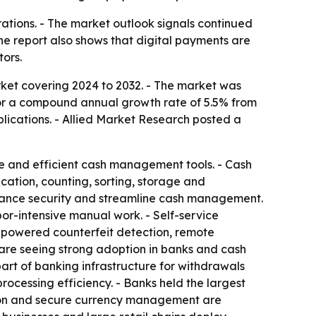
erations. - The market outlook signals continued
he report also shows that digital payments are
ors.
ket covering 2024 to 2032. - The market was
ls for a compound annual growth rate of 5.5% from
plications. - Allied Market Research posted a
re and efficient cash management tools. - Cash
cation, counting, sorting, storage and
enhance security and streamline cash management.
or-intensive manual work. - Self-service
I-powered counterfeit detection, remote
 are seeing strong adoption in banks and cash
art of banking infrastructure for withdrawals
processing efficiency. - Banks held the largest
ation and secure currency management are