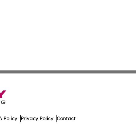
 Policy
Privacy Policy
Contact
ournal. All Rights Reserved.