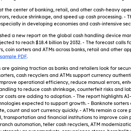
t at the center of banking, retail, and other cash-heavy op
rors, reduce shrinkage, and speed up cash processing. - T
especially in developing economies and cash-intensive sect
ished a new report on the global cash handling device mar
rojected to reach $18.4 billion by 2032. - The forecast cal
s, coin sorters and ATMs across banks, retail and other ap
 sample PDF
.
re gaining traction as banks and retailers look for secu
sorters, cash recyclers and ATMs support currency authenti
p improve operational efficiency, reduce manual errors, 
dling to reduce cash shrinkage, counterfeit risks and lab
r costs are adding to adoption. - The report highlights A
hnologies expected to support growth. - Banknote sorters
, count and sort currency quickly. - ATMs remain a core p
l, transportation and financial institutions to improve coin 
n branch automation, teller cash recyclers, ATM moderniz