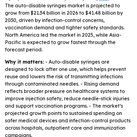
The auto-disable syringes market is projected to
grow from $21.34 billion in 2026 to $41.48 billion by
2030, driven by infection-control concerns,
vaccination demand and tighter safety standards.
North America led the market in 2025, while Asia-
Pacific is expected to grow fastest through the
forecast period.
Why it matters:
- Auto-disable syringes are
designed to lock after one use, which helps prevent
reuse and lowers the risk of transmitting infections
through contaminated needles. - Rising demand
reflects broader pressure on healthcare systems to
improve injection safety, reduce needle-stick injuries
and support vaccination programs. - The market’s
projected growth points to sustained spending on
safer medical devices and infection-control products
across hospitals, outpatient care and immunization
campaigns.