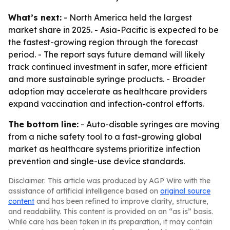
What’s next:
- North America held the largest
market share in 2025. - Asia-Pacific is expected to be
the fastest-growing region through the forecast
period. - The report says future demand will likely
track continued investment in safer, more efficient
and more sustainable syringe products. - Broader
adoption may accelerate as healthcare providers
expand vaccination and infection-control efforts.
The bottom line:
- Auto-disable syringes are moving
from a niche safety tool to a fast-growing global
market as healthcare systems prioritize infection
prevention and single-use device standards.
Disclaimer: This article was produced by AGP Wire with the
assistance of artificial intelligence based on
original source
content
and has been refined to improve clarity, structure,
and readability. This content is provided on an “as is” basis.
While care has been taken in its preparation, it may contain