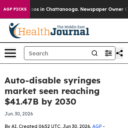
llapse
Chaos in Chattanooga. Newspaper Owner Calls t
AGP PICKS
Auto-disable syringes
market seen reaching
$41.47B by 2030
Jun. 30, 2026
By AI, Created 06:52 UTC, Jun 30, 2026,
AGP
-