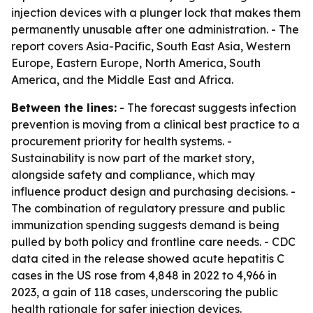
injection devices with a plunger lock that makes them
permanently unusable after one administration. - The
report covers Asia-Pacific, South East Asia, Western
Europe, Eastern Europe, North America, South
America, and the Middle East and Africa.
Between the lines:
- The forecast suggests infection
prevention is moving from a clinical best practice to a
procurement priority for health systems. -
Sustainability is now part of the market story,
alongside safety and compliance, which may
influence product design and purchasing decisions. -
The combination of regulatory pressure and public
immunization spending suggests demand is being
pulled by both policy and frontline care needs. - CDC
data cited in the release showed acute hepatitis C
cases in the US rose from 4,848 in 2022 to 4,966 in
2023, a gain of 118 cases, underscoring the public
health rationale for safer injection devices.