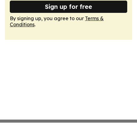
Sign up for free
By signing up, you agree to our
Terms &
Conditions
.