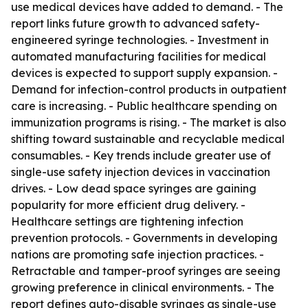
use medical devices have added to demand. - The
report links future growth to advanced safety-
engineered syringe technologies. - Investment in
automated manufacturing facilities for medical
devices is expected to support supply expansion. -
Demand for infection-control products in outpatient
care is increasing. - Public healthcare spending on
immunization programs is rising. - The market is also
shifting toward sustainable and recyclable medical
consumables. - Key trends include greater use of
single-use safety injection devices in vaccination
drives. - Low dead space syringes are gaining
popularity for more efficient drug delivery. -
Healthcare settings are tightening infection
prevention protocols. - Governments in developing
nations are promoting safe injection practices. -
Retractable and tamper-proof syringes are seeing
growing preference in clinical environments. - The
report defines auto-disable syringes as single-use