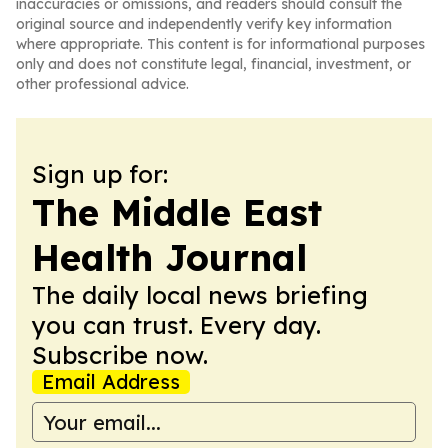
inaccuracies or omissions, and readers should consult the
original source and independently verify key information
where appropriate. This content is for informational purposes
only and does not constitute legal, financial, investment, or
other professional advice.
Sign up for:
The Middle East
Health Journal
The daily local news briefing
you can trust. Every day.
Subscribe now.
Email Address