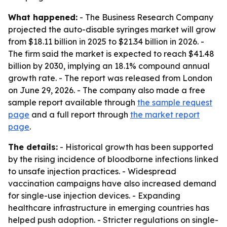
What happened:
- The Business Research Company
projected the auto-disable syringes market will grow
from $18.11 billion in 2025 to $21.34 billion in 2026. -
The firm said the market is expected to reach $41.48
billion by 2030, implying an 18.1% compound annual
growth rate. - The report was released from London
on June 29, 2026. - The company also made a free
sample report available through
the sample request
page
and a full report through
the market report
page
.
The details:
- Historical growth has been supported
by the rising incidence of bloodborne infections linked
to unsafe injection practices. - Widespread
vaccination campaigns have also increased demand
for single-use injection devices. - Expanding
healthcare infrastructure in emerging countries has
helped push adoption. - Stricter regulations on single-