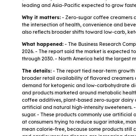
leading and Asia-Pacific expected to grow faste
Why it matters:
- Zero-sugar coffee creamers ar
the intersection of health, convenience and bev
also reflects broader shifts toward low-carb, ke
What happened:
- The Business Research Compan
2026. - The report said the market is expected t
through 2030. - North America held the largest ma
The details:
- The report tied near-term growth 
broader retail availability of flavored creamer
demand for ketogenic and low-carbohydrate diet
and products marketed around metabolic health a
coffee additives, plant-based zero-sugar dairy 
artificial and natural high-intensity sweetener
sugar. - These products commonly use artificial o
at consumers trying to reduce sugar intake, man
mean calorie-free, because some products still co