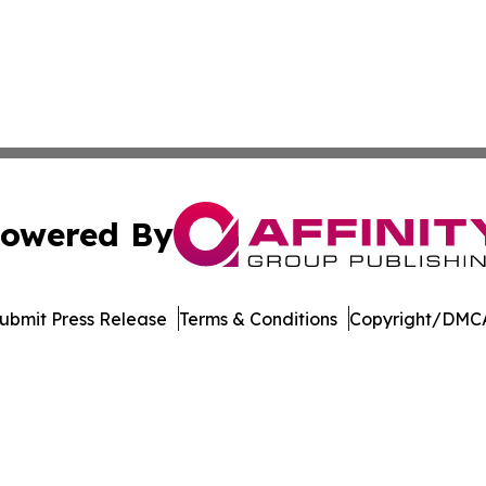
owered By
ubmit Press Release
Terms & Conditions
Copyright/DMCA
 dba Affinity Group Publishing & The Middle East Health J
Cookie Settings / Your Privacy Choices