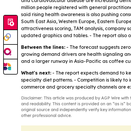
and cardiovascular disease are increasing deman
million people registered with general practition
said rising health awareness is also pushing con
South East Asia, Western Europe, Eastern Europe
attractiveness scoring, TAM analysis, company s
updated graphics and tables. - The report also 
Between the lines:
- The forecast suggests zero
growing demand drivers are health signaling and 
and a larger runway in Asia-Pacific as coffee
What's next:
- The report expects demand to ke
specialty diet patterns. - Competition is likely t
commerce and grocery specialty channels are e
Disclaimer: This article was produced by AGP Wire with t
and readability. This content is provided on an “as is” b
original source and independently verify key information
other professional advice.