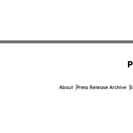
P
About
Press Release Archive
S
© 1995-2026 Newsmatics Inc.