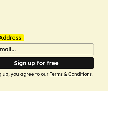
Address
Sign up for free
g up, you agree to our
Terms & Conditions
.