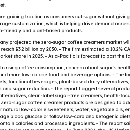
st.
e gaining traction as consumers cut sugar without giving u
erage customization, which is helping drive demand across
to-friendly and plant-based products.
y projected the zero-sugar coffee creamers market will gro
o reach $3.2 billion by 2030. - The firm estimated a 10.2
rket share in 2025. - Asia-Pacific is forecast to post the 
to rising coffee consumption, concern about sugar’s healt
s and more low-calorie food and beverage options. - The l
s, functional beverages, plant-based dairy alternative
nd sugar reduction. - The report flagged several product
alternatives, clean-label sugar-free creamers, health-foc
s. - Zero-sugar coffee creamer products are designed to 
r natural low-calorie sweeteners, water, vegetable oils, em
age blood glucose or follow low-carb and ketogenic diets.
ntain calories and processed ingredients. - The report sai