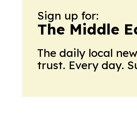
Sign up for:
The Middle E
The daily local ne
trust. Every day. 