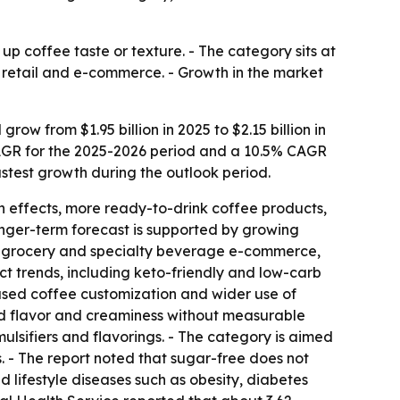
p coffee taste or texture. - The category sits at
 retail and e-commerce. - Growth in the market
w from $1.95 billion in 2025 to $2.15 billion in
% CAGR for the 2025-2026 period and a 10.5% CAGR
fastest growth during the outlook period.
h effects, more ready-to-drink coffee products,
onger-term forecast is supported by growing
s, grocery and specialty beverage e-commerce,
 trends, including keto-friendly and low-carb
used coffee customization and wider use of
add flavor and creaminess without measurable
ulsifiers and flavorings. - The category is aimed
 - The report noted that sugar-free does not
d lifestyle diseases such as obesity, diabetes