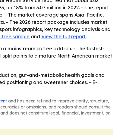
al Health Service reported that about 3.62
, up 18% from 3.07 million in 2022. - The report
ke. - The market coverage spans Asia-Pacific,
ca. - The 2026 report package includes market
spots infographics, key technology analysis and
 free sample
and
View the full report
.
o a mainstream coffee add-on. - The fastest-
l split points to a mature North American market
eduction, gut-and-metabolic health goals and
ased positioning and sweetener choices. - E-
tent
and has been refined to improve clarity, structure,
naccuracies or omissions, and readers should consult the
and does not constitute legal, financial, investment, or