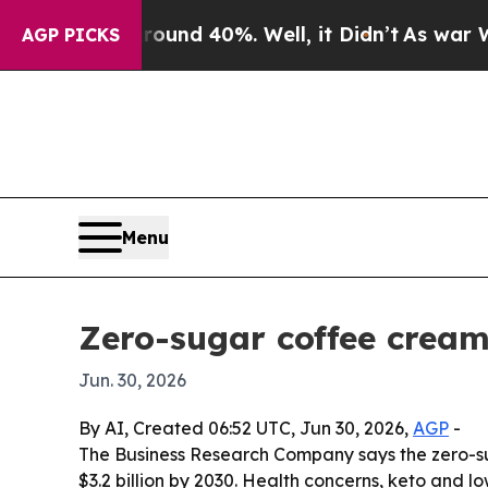
oor Around 40%. Well, it Didn’t
As war With Ira
AGP PICKS
Menu
Zero-sugar coffee cream
Jun. 30, 2026
By AI, Created 06:52 UTC, Jun 30, 2026,
AGP
-
The Business Research Company says the zero-sugar
$3.2 billion by 2030. Health concerns, keto and 