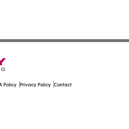
 Policy
Privacy Policy
Contact
ournal. All Rights Reserved.