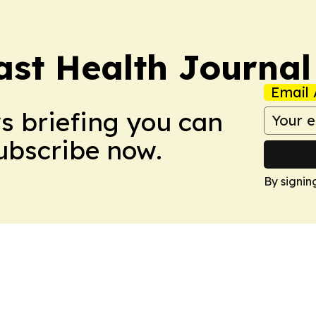
ast Health Journal
Email 
ws briefing you can
Subscribe now.
By signin