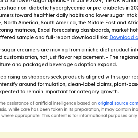
d for lower-sugar options. - In June 2024, the UK Nation
ers had non-diabetic hyperglycemia or pre-diabetes in 2023
sumers toward healthier daily habits and lower sugar inta
, North America, South America, the Middle East and Afri
coring matrices, Excel forecasting dashboards, market hot
offered sample and full-report download links:
Download a
-sugar creamers are moving from a niche diet product int
customization, not just flavor replacement. - The regiona
 culture and packaged beverage adoption expand.
ep rising as shoppers seek products aligned with sugar r
o intensify around formulation, clean-label claims, plant-b
xpected to remain important for category growth.
he assistance of artificial intelligence based on
original source con
asis. While care has been taken in its preparation, it may contain i
 where appropriate. This content is for informational purposes only 