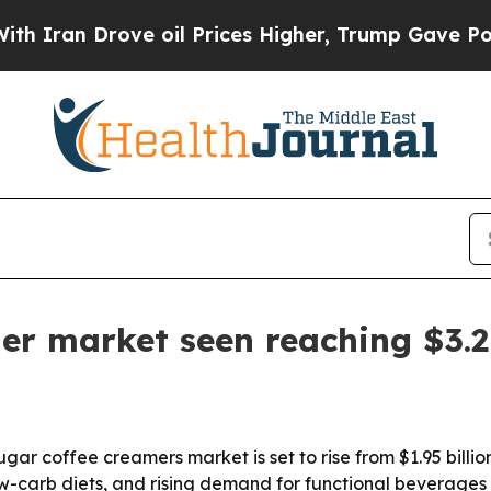
n Drove oil Prices Higher, Trump Gave Political
er market seen reaching $3.2 
 coffee creamers market is set to rise from $1.95 billion i
low-carb diets, and rising demand for functional beverages