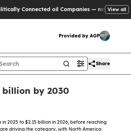
ly Connected oil Companies — not Taxpayers — th
View all
Provided by AGP
Share
billion by 2030
n 2025 to $2.15 billion in 2026, before reaching
 are driving the category, with North America