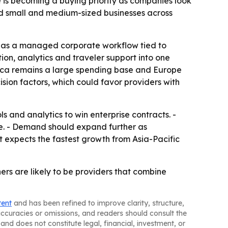
 is becoming a buying priority as companies look
nd small and medium-sized businesses across
vel as a managed corporate workflow tied to
tion, analytics and traveler support into one
erica remains a large spending base and Europe
sion factors, which could favor providers with
 and analytics to win enterprise contracts. -
nue. - Demand should expand further as
t expects the fastest growth from Asia-Pacific
rs are likely to be providers that combine
tent
and has been refined to improve clarity, structure,
naccuracies or omissions, and readers should consult the
and does not constitute legal, financial, investment, or