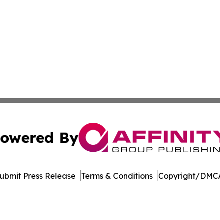
owered By
ubmit Press Release
Terms & Conditions
Copyright/DMCA
 dba Affinity Group Publishing & The Middle East Health J
Cookie Settings / Your Privacy Choices