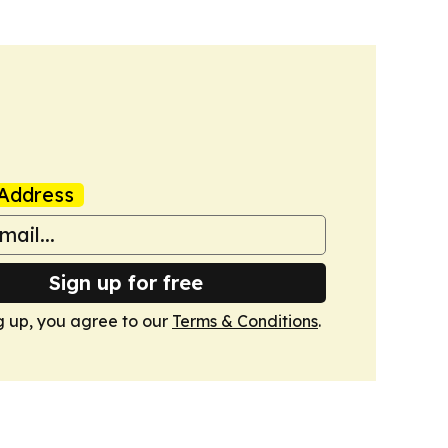
Address
Sign up for free
g up, you agree to our
Terms & Conditions
.