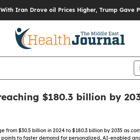
an Drove oil Prices Higher, Trump Gave Politica
eaching $180.3 billion by 20
e from $30.5 billion in 2024 to $180.3 billion by 2035 as c
t points to faster demand for personalized, AI-enabled a