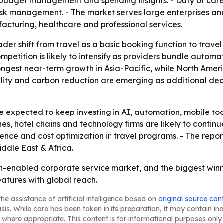
or budget management and spending insights. - Duty of care
risk management. - The market serves large enterprises a
facturing, healthcare and professional services.
ader shift from travel as a basic booking function to tra
mpetition is likely to intensify as providers bundle automa
trongest near-term growth in Asia-Pacific, while North Am
lity and carbon reduction are emerging as additional deci
xpected to keep investing in AI, automation, mobile tools
ines, hotel chains and technology firms are likely to conti
ence and cost optimization in travel programs. - The repor
ddle East & Africa.
h-enabled corporate service market, and the biggest winne
atures with global reach.
he assistance of artificial intelligence based on
original source con
asis. While care has been taken in its preparation, it may contain i
 where appropriate. This content is for informational purposes only 