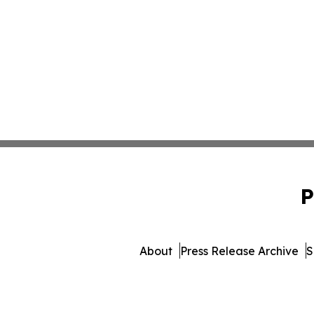
P
About
Press Release Archive
S
© 1995-2026 Newsmatics Inc.