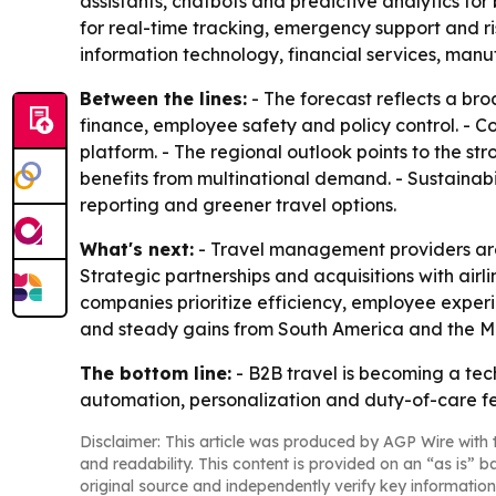
assistants, chatbots and predictive analytics f
for real-time tracking, emergency support and 
information technology, financial services, manu
Between the lines:
- The forecast reflects a bro
finance, employee safety and policy control. - Co
platform. - The regional outlook points to the s
benefits from multinational demand. - Sustainabi
reporting and greener travel options.
What's next:
- Travel management providers are e
Strategic partnerships and acquisitions with airl
companies prioritize efficiency, employee experi
and steady gains from South America and the Mi
The bottom line:
- B2B travel is becoming a tec
automation, personalization and duty-of-care fe
Disclaimer: This article was produced by AGP Wire with t
and readability. This content is provided on an “as is” b
original source and independently verify key information