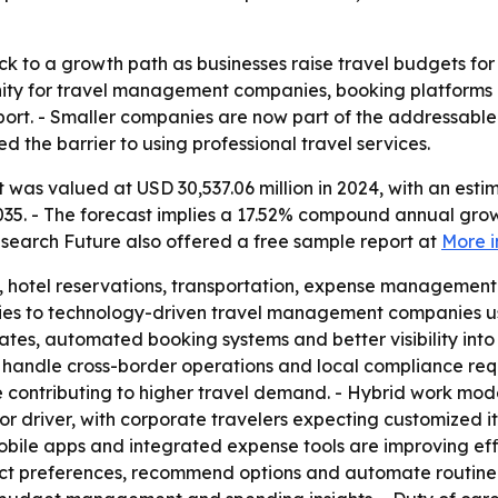
k to a growth path as businesses raise travel budgets for 
nity for travel management companies, booking platform
port. - Smaller companies are now part of the addressable 
d the barrier to using professional travel services.
was valued at USD 30,537.06 million in 2024, with an estim
2035. - The forecast implies a 17.52% compound annual grow
search Future also offered a free sample report at
More i
, hotel reservations, transportation, expense management 
ncies to technology-driven travel management companies usi
tes, automated booking systems and better visibility into 
 handle cross-border operations and local compliance req
e contributing to higher travel demand. - Hybrid work mod
or driver, with corporate travelers expecting customized i
bile apps and integrated expense tools are improving effic
ict preferences, recommend options and automate routine ta