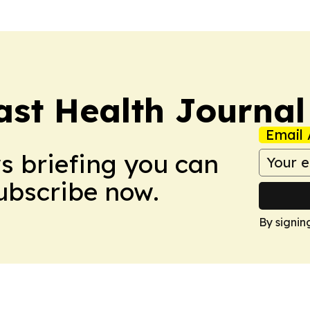
ast Health Journal
Email 
ws briefing you can
Subscribe now.
By signin