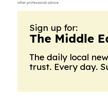
other professional advice.
Sign up for:
The Middle E
The daily local ne
trust. Every day. 