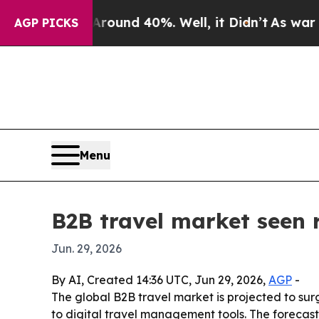
loor Around 40%. Well, it Didn’t
As war With Ir
AGP PICKS
Menu
B2B travel market seen r
Jun. 29, 2026
By AI, Created 14:36 UTC, Jun 29, 2026,
AGP
-
The global B2B travel market is projected to surg
to digital travel management tools. The forecas