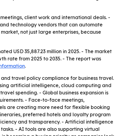
meetings, client work and international deals. -
s and technology vendors that can automate
market, not just large enterprises, because
ated USD 35,887.23 million in 2025. - The market
th rate from 2025 to 2035. - The report was
nformation
.
and travel policy compliance for business travel.
ng artificial intelligence, cloud computing and
travel spending. - Global business expansion is
uirements. - Face-to-face meetings,
els are creating more need for flexible booking
tineraries, preferred hotels and loyalty program
iency and transparency. - Artificial intelligence
sks. - AI tools are also supporting virtual