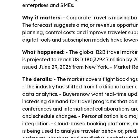
enterprises and SMEs.
Why it matters:
- Corporate travel is moving bac
The forecast suggests a major revenue opportu
planning, control costs and improve traveler sup
digital tools and subscription models have lowere
What happened:
- The global B2B travel market 
is projected to reach USD 180,329.47 million by 
issued June 29, 2026 from New York. - Market Re
The details:
- The market covers flight bookings
- The industry has shifted from traditional age
data analytics. - Buyers now want real-time upda
increasing demand for travel programs that can
conferences and international collaborations ar
and schedule changes. - Personalization is a maj
integration. - Cloud-based booking platforms, mo
is being used to analyze traveler behavior, pred