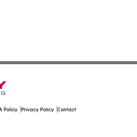
 Policy
Privacy Policy
Contact
ournal. All Rights Reserved.