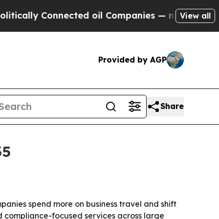
lly Connected oil Companies — not Taxpayers — t
View all
Provided by AGP
Share
35
ompanies spend more on business travel and shift
nd compliance-focused services across large