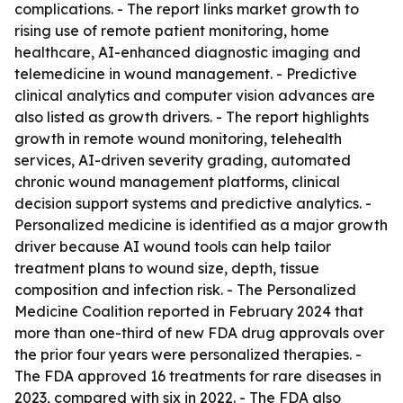
complications. - The report links market growth to
rising use of remote patient monitoring, home
healthcare, AI-enhanced diagnostic imaging and
telemedicine in wound management. - Predictive
clinical analytics and computer vision advances are
also listed as growth drivers. - The report highlights
growth in remote wound monitoring, telehealth
services, AI-driven severity grading, automated
chronic wound management platforms, clinical
decision support systems and predictive analytics. -
Personalized medicine is identified as a major growth
driver because AI wound tools can help tailor
treatment plans to wound size, depth, tissue
composition and infection risk. - The Personalized
Medicine Coalition reported in February 2024 that
more than one-third of new FDA drug approvals over
the prior four years were personalized therapies. -
The FDA approved 16 treatments for rare diseases in
2023, compared with six in 2022. - The FDA also