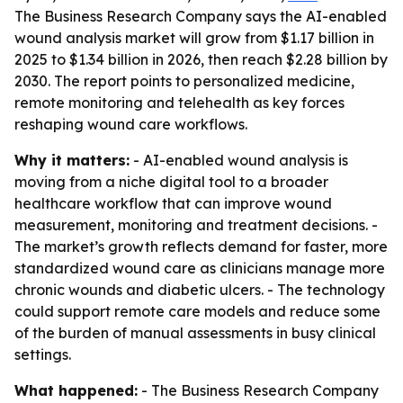
The Business Research Company says the AI-enabled
wound analysis market will grow from $1.17 billion in
2025 to $1.34 billion in 2026, then reach $2.28 billion by
2030. The report points to personalized medicine,
remote monitoring and telehealth as key forces
reshaping wound care workflows.
Why it matters:
- AI-enabled wound analysis is
moving from a niche digital tool to a broader
healthcare workflow that can improve wound
measurement, monitoring and treatment decisions. -
The market’s growth reflects demand for faster, more
standardized wound care as clinicians manage more
chronic wounds and diabetic ulcers. - The technology
could support remote care models and reduce some
of the burden of manual assessments in busy clinical
settings.
What happened:
- The Business Research Company