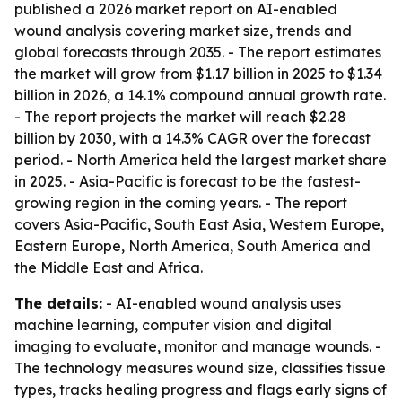
published a 2026 market report on AI-enabled
wound analysis covering market size, trends and
global forecasts through 2035. - The report estimates
the market will grow from $1.17 billion in 2025 to $1.34
billion in 2026, a 14.1% compound annual growth rate.
- The report projects the market will reach $2.28
billion by 2030, with a 14.3% CAGR over the forecast
period. - North America held the largest market share
in 2025. - Asia-Pacific is forecast to be the fastest-
growing region in the coming years. - The report
covers Asia-Pacific, South East Asia, Western Europe,
Eastern Europe, North America, South America and
the Middle East and Africa.
The details:
- AI-enabled wound analysis uses
machine learning, computer vision and digital
imaging to evaluate, monitor and manage wounds. -
The technology measures wound size, classifies tissue
types, tracks healing progress and flags early signs of