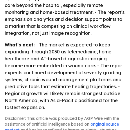
care beyond the hospital, especially remote
monitoring and home-based treatment. - The report’s
emphasis on analytics and decision support points to
a market that is competing on clinical workflow
integration, not just image recognition.
What's next:
- The market is expected to keep
expanding through 2030 as telemedicine, home
healthcare and AI-based diagnostic imaging
become more embedded in wound care. - The report
expects continued development of severity grading
systems, chronic wound management platforms and
predictive tools that estimate healing trajectories. -
Regional growth will likely remain strongest outside
North America, with Asia-Pacific positioned for the
fastest expansion.
Disclaimer: This article was produced by AGP Wire with the
assistance of artificial intelligence based on
original source