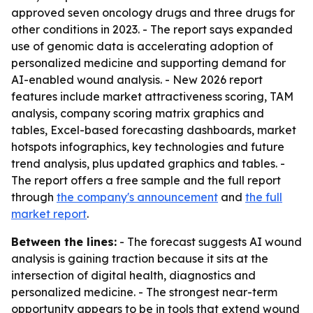
approved seven oncology drugs and three drugs for
other conditions in 2023. - The report says expanded
use of genomic data is accelerating adoption of
personalized medicine and supporting demand for
AI-enabled wound analysis. - New 2026 report
features include market attractiveness scoring, TAM
analysis, company scoring matrix graphics and
tables, Excel-based forecasting dashboards, market
hotspots infographics, key technologies and future
trend analysis, plus updated graphics and tables. -
The report offers a free sample and the full report
through
the company's announcement
and
the full
market report
.
Between the lines:
- The forecast suggests AI wound
analysis is gaining traction because it sits at the
intersection of digital health, diagnostics and
personalized medicine. - The strongest near-term
opportunity appears to be in tools that extend wound