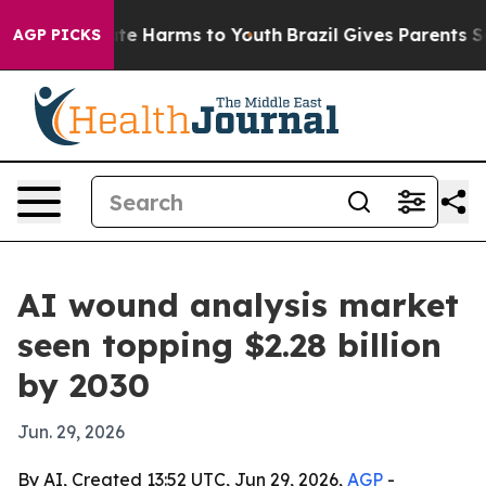
und to Abate Harms to Youth
Brazil Gives Parents Socia
AGP PICKS
AI wound analysis market
seen topping $2.28 billion
by 2030
Jun. 29, 2026
By AI, Created 13:52 UTC, Jun 29, 2026,
AGP
-