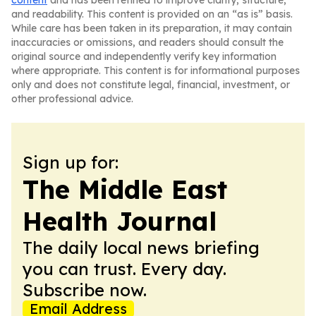
content
and has been refined to improve clarity, structure,
and readability. This content is provided on an “as is” basis.
While care has been taken in its preparation, it may contain
inaccuracies or omissions, and readers should consult the
original source and independently verify key information
where appropriate. This content is for informational purposes
only and does not constitute legal, financial, investment, or
other professional advice.
Sign up for:
The Middle East
Health Journal
The daily local news briefing
you can trust. Every day.
Subscribe now.
Email Address