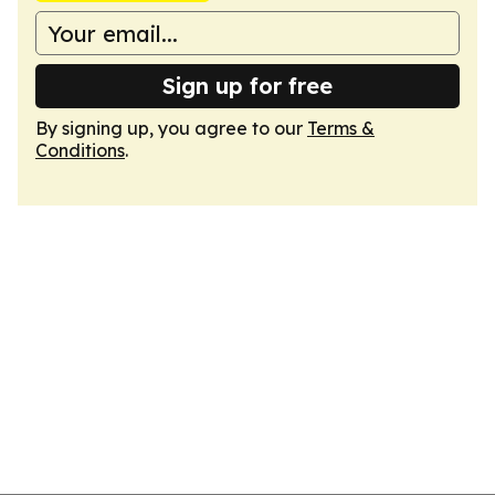
Sign up for free
By signing up, you agree to our
Terms &
Conditions
.