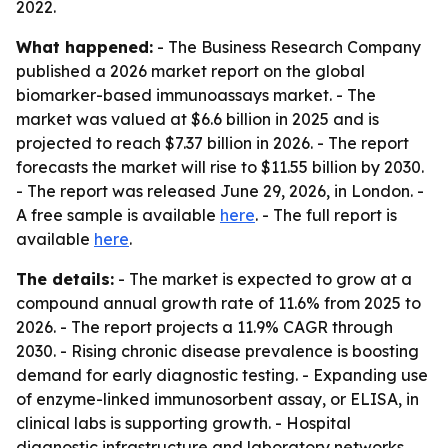
2022.
What happened:
- The Business Research Company
published a 2026 market report on the global
biomarker-based immunoassays market. - The
market was valued at $6.6 billion in 2025 and is
projected to reach $7.37 billion in 2026. - The report
forecasts the market will rise to $11.55 billion by 2030.
- The report was released June 29, 2026, in London. -
A free sample is available
here
. - The full report is
available
here
.
The details:
- The market is expected to grow at a
compound annual growth rate of 11.6% from 2025 to
2026. - The report projects a 11.9% CAGR through
2030. - Rising chronic disease prevalence is boosting
demand for early diagnostic testing. - Expanding use
of enzyme-linked immunosorbent assay, or ELISA, in
clinical labs is supporting growth. - Hospital
diagnostic infrastructure and laboratory networks