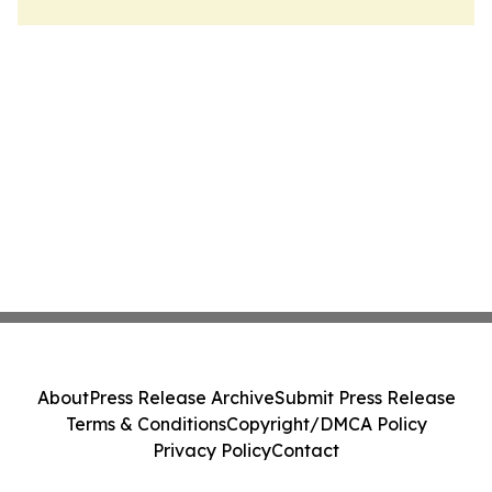
About
Press Release Archive
Submit Press Release
Terms & Conditions
Copyright/DMCA Policy
Privacy Policy
Contact