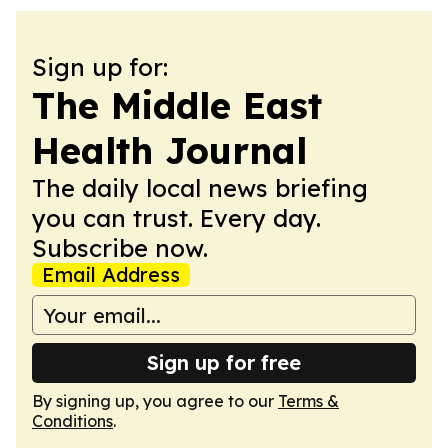
Sign up for:
The Middle East
Health Journal
The daily local news briefing
you can trust. Every day.
Subscribe now.
Email Address
Sign up for free
By signing up, you agree to our
Terms &
Conditions
.