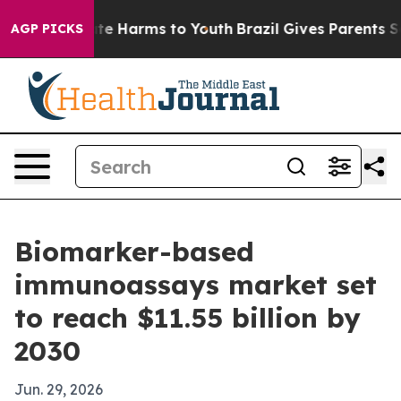
Fund to Abate Harms to Youth
Brazil Gives Parents Soci
AGP PICKS
Biomarker-based
immunoassays market set
to reach $11.55 billion by
2030
Jun. 29, 2026