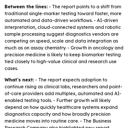
Between the lines:
- The report points to a shift from
traditional single-marker testing toward faster, more
automated and data-driven workflows. - AI-driven
interpretation, cloud-connected systems and robotic
sample processing suggest diagnostics vendors are
competing on speed, scale and data integration as
much as on assay chemistry. - Growth in oncology and
precision medicine is likely to keep biomarker testing
tied closely to high-value clinical and research use
cases.
What's next:
- The report expects adoption to
continue rising as clinical labs, researchers and point-
of-care providers add multiplex, automated and AI-
enabled testing tools. - Further growth will likely
depend on how quickly healthcare systems expand
diagnostics capacity and how broadly precision
medicine moves into routine care. - The Business
Research Company also highlighted new report