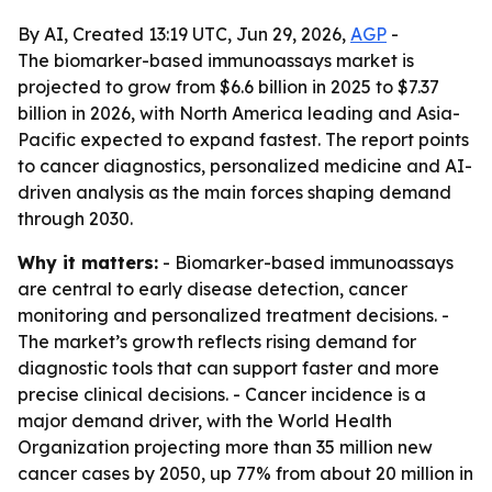
By AI, Created 13:19 UTC, Jun 29, 2026,
AGP
-
The biomarker-based immunoassays market is
projected to grow from $6.6 billion in 2025 to $7.37
billion in 2026, with North America leading and Asia-
Pacific expected to expand fastest. The report points
to cancer diagnostics, personalized medicine and AI-
driven analysis as the main forces shaping demand
through 2030.
Why it matters:
- Biomarker-based immunoassays
are central to early disease detection, cancer
monitoring and personalized treatment decisions. -
The market’s growth reflects rising demand for
diagnostic tools that can support faster and more
precise clinical decisions. - Cancer incidence is a
major demand driver, with the World Health
Organization projecting more than 35 million new
cancer cases by 2050, up 77% from about 20 million in