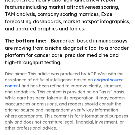
features including market attractiveness scoring,
TAM analysis, company scoring matrices, Excel
forecasting dashboards, market hotspot infographics,
and updated graphics and tables.
The bottom line:
- Biomarker-based immunoassays
are moving from a niche diagnostic tool to a broader
platform for cancer care, precision medicine and
high-throughput testing.
Disclaimer: This article was produced by AGP Wire with the
assistance of artificial intelligence based on
original source
content
and has been refined to improve clarity, structure,
and readability. This content is provided on an “as is” basis.
While care has been taken in its preparation, it may contain
inaccuracies or omissions, and readers should consult the
original source and independently verify key information
where appropriate. This content is for informational purposes
only and does not constitute legal, financial, investment, or
other professional advice.