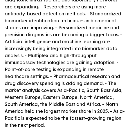
are expanding. - Researchers are using more
antibody-based detection methods. - Standardized
biomarker identification techniques in biomedical
studies are improving. - Personalized medicine and
precision diagnostics are becoming a bigger focus. -
Artificial intelligence and machine learning are
increasingly being integrated into biomarker data
analysis. - Multiplex and high-throughput
immunoassay technologies are gaining adoption. -
Point-of-care testing is expanding in remote
healthcare settings. - Pharmaceutical research and
drug discovery spending is adding demand. - The
market analysis covers Asia-Pacific, South East Asia,
Western Europe, Eastern Europe, North America,
South America, the Middle East and Africa. - North
America held the largest market share in 2025. - Asia-
Pacific is expected to be the fastest-growing region
in the next period.