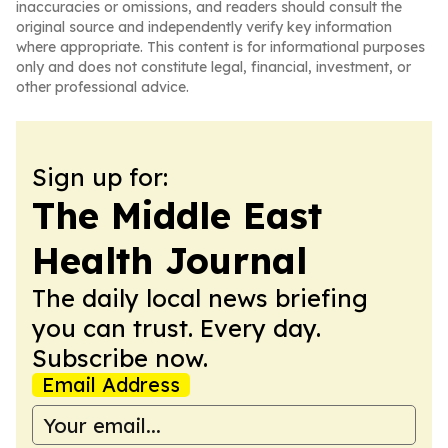
inaccuracies or omissions, and readers should consult the
original source and independently verify key information
where appropriate. This content is for informational purposes
only and does not constitute legal, financial, investment, or
other professional advice.
Sign up for:
The Middle East
Health Journal
The daily local news briefing
you can trust. Every day.
Subscribe now.
Email Address