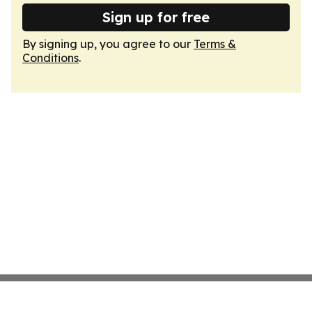
Sign up for free
By signing up, you agree to our
Terms &
Conditions
.