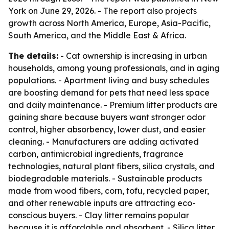
York on June 29, 2026. - The report also projects
growth across North America, Europe, Asia-Pacific,
South America, and the Middle East & Africa.
The details:
- Cat ownership is increasing in urban
households, among young professionals, and in aging
populations. - Apartment living and busy schedules
are boosting demand for pets that need less space
and daily maintenance. - Premium litter products are
gaining share because buyers want stronger odor
control, higher absorbency, lower dust, and easier
cleaning. - Manufacturers are adding activated
carbon, antimicrobial ingredients, fragrance
technologies, natural plant fibers, silica crystals, and
biodegradable materials. - Sustainable products
made from wood fibers, corn, tofu, recycled paper,
and other renewable inputs are attracting eco-
conscious buyers. - Clay litter remains popular
because it is affordable and absorbent. - Silica litter