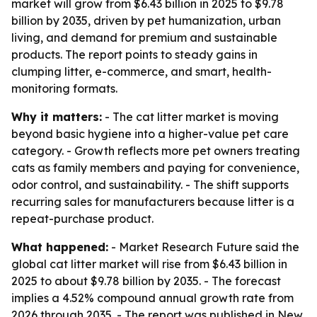
market will grow from $6.43 billion in 2025 to $9.78
billion by 2035, driven by pet humanization, urban
living, and demand for premium and sustainable
products. The report points to steady gains in
clumping litter, e-commerce, and smart, health-
monitoring formats.
Why it matters:
- The cat litter market is moving
beyond basic hygiene into a higher-value pet care
category. - Growth reflects more pet owners treating
cats as family members and paying for convenience,
odor control, and sustainability. - The shift supports
recurring sales for manufacturers because litter is a
repeat-purchase product.
What happened:
- Market Research Future said the
global cat litter market will rise from $6.43 billion in
2025 to about $9.78 billion by 2035. - The forecast
implies a 4.52% compound annual growth rate from
2026 through 2035. - The report was published in New