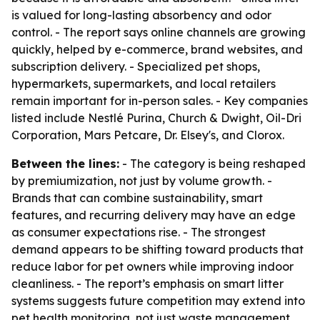
is valued for long-lasting absorbency and odor
control. - The report says online channels are growing
quickly, helped by e-commerce, brand websites, and
subscription delivery. - Specialized pet shops,
hypermarkets, supermarkets, and local retailers
remain important for in-person sales. - Key companies
listed include Nestlé Purina, Church & Dwight, Oil-Dri
Corporation, Mars Petcare, Dr. Elsey's, and Clorox.
Between the lines:
- The category is being reshaped
by premiumization, not just by volume growth. -
Brands that can combine sustainability, smart
features, and recurring delivery may have an edge
as consumer expectations rise. - The strongest
demand appears to be shifting toward products that
reduce labor for pet owners while improving indoor
cleanliness. - The report’s emphasis on smart litter
systems suggests future competition may extend into
pet health monitoring, not just waste management.