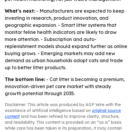
What's next:
- Manufacturers are expected to keep
investing in research, product innovation, and
geographic expansion. - Smart litter systems that
monitor feline health indicators are likely to draw
more attention. - Subscription and auto-
replenishment models should expand further as online
buying grows. - Emerging markets may add new
demand as urban households adopt cats and trade
up to better litter products.
The bottom line:
- Cat litter is becoming a premium,
innovation-driven pet care market with steady
growth potential through 2035.
Disclaimer: This article was produced by AGP Wire with the
assistance of artificial intelligence based on
original source
content
and has been refined to improve clarity, structure,
and readability. This content is provided on an “as is” basis.
While care has been taken in its preparation, it may contain