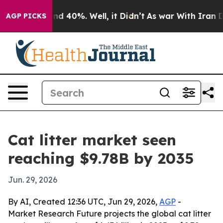
r Around 40%. Well, it Didn’t
As war With Iran Drove 
AGP PICKS
Cat litter market seen
reaching $9.78B by 2035
Jun. 29, 2026
By AI, Created 12:36 UTC, Jun 29, 2026,
AGP
-
Market Research Future projects the global cat litter