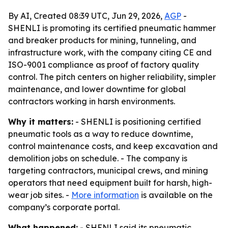
By AI, Created 08:39 UTC, Jun 29, 2026,
AGP
-
SHENLI is promoting its certified pneumatic hammer
and breaker products for mining, tunneling, and
infrastructure work, with the company citing CE and
ISO-9001 compliance as proof of factory quality
control. The pitch centers on higher reliability, simpler
maintenance, and lower downtime for global
contractors working in harsh environments.
Why it matters:
- SHENLI is positioning certified
pneumatic tools as a way to reduce downtime,
control maintenance costs, and keep excavation and
demolition jobs on schedule. - The company is
targeting contractors, municipal crews, and mining
operators that need equipment built for harsh, high-
wear job sites. -
More information
is available on the
company’s corporate portal.
What happened:
- SHENLI said its pneumatic