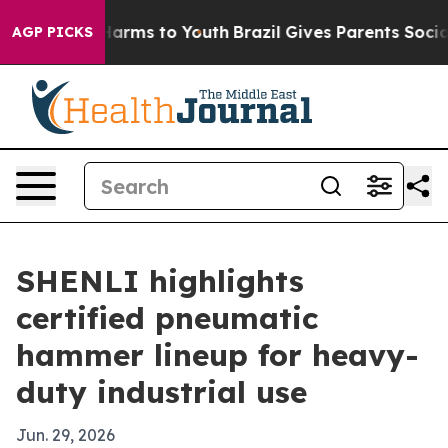
d to Abate Harms to Youth
Brazil Gives Parents Social 
AGP PICKS
SHENLI highlights
certified pneumatic
hammer lineup for heavy-
duty industrial use
Jun. 29, 2026