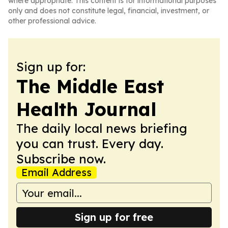
where appropriate. This content is for informational purposes
only and does not constitute legal, financial, investment, or
other professional advice.
Sign up for:
The Middle East
Health Journal
The daily local news briefing
you can trust. Every day.
Subscribe now.
Email Address
Sign up for free