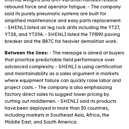
rebound force and operator fatigue. - The company
said its purely pneumatic systems are built for
simplified maintenance and easy parts replacement.
- SHENLI listed air leg rock drills including the YT27,
YT28, and YT29A. - SHENLI listed the TPB90 paving
breaker and the B87C for heavier demolition work.
Between the lines:
- The message is aimed at buyers
that prioritize predictable field performance over
advanced complexity. - SHENLI is using certification
and maintainability as a sales argument in markets
where equipment failure can quickly raise labor and
project costs. - The company is also emphasizing
factory direct sales to suggest lower pricing by
cutting out middlemen. - SHENLI said its products
have been deployed in more than 30 countries,
including markets in Southeast Asia, Africa, the
Middle East, and South America.