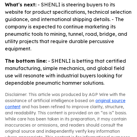
What's next:
- SHENLI is steering buyers to its
website for product specifications, technical selection
guidance, and international shipping details. - The
company is expected to continue marketing its
pneumatic tools to mining, tunnel, road, bridge, and
utility projects that require durable percussive
equipment.
The bottom line:
- SHENLI is betting that certified
manufacturing, simple mechanics, and global field
use will resonate with industrial buyers looking for
dependable pneumatic hammer solutions.
Disclaimer: This article was produced by AGP Wire with the
assistance of artificial intelligence based on
original source
content
and has been refined to improve clarity, structure,
and readability. This content is provided on an “as is” basis.
While care has been taken in its preparation, it may contain
inaccuracies or omissions, and readers should consult the
original source and independently verify key information