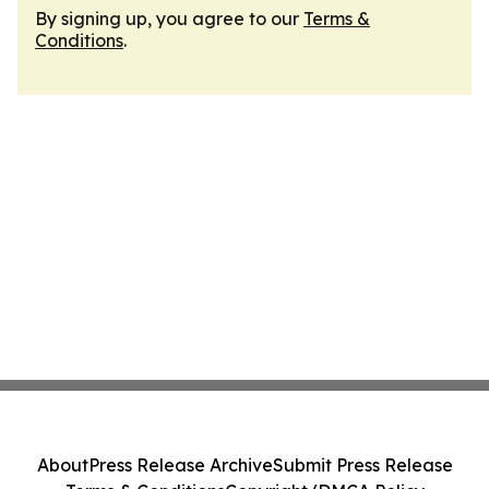
By signing up, you agree to our
Terms &
Conditions
.
About
Press Release Archive
Submit Press Release