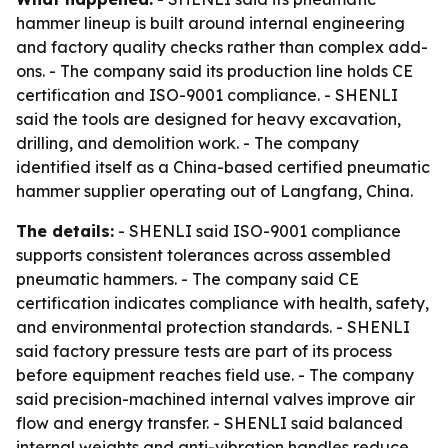
hammer lineup is built around internal engineering
and factory quality checks rather than complex add-
ons. - The company said its production line holds CE
certification and ISO-9001 compliance. - SHENLI
said the tools are designed for heavy excavation,
drilling, and demolition work. - The company
identified itself as a China-based certified pneumatic
hammer supplier operating out of Langfang, China.
The details:
- SHENLI said ISO-9001 compliance
supports consistent tolerances across assembled
pneumatic hammers. - The company said CE
certification indicates compliance with health, safety,
and environmental protection standards. - SHENLI
said factory pressure tests are part of its process
before equipment reaches field use. - The company
said precision-machined internal valves improve air
flow and energy transfer. - SHENLI said balanced
internal weights and anti-vibration handles reduce